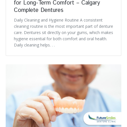
for Long-Term Comfort – Calgary
Complete Dentures
Daily Cleaning and Hygiene Routine A consistent
cleaning routine is the most important part of denture
care. Dentures sit directly on your gums, which makes
hygiene essential for both comfort and oral health.
Daily cleaning helps. . .