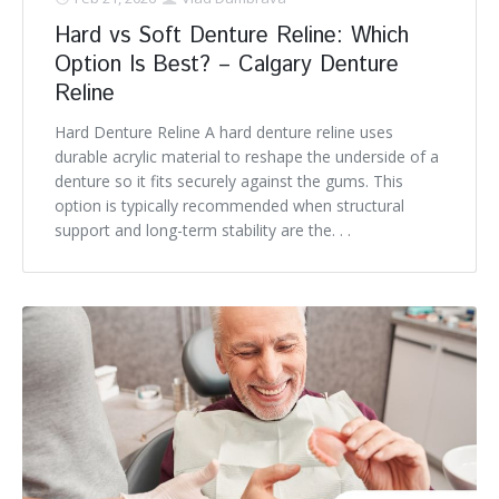
Hard vs Soft Denture Reline: Which
Option Is Best? – Calgary Denture
Reline
Hard Denture Reline A hard denture reline uses
durable acrylic material to reshape the underside of a
denture so it fits securely against the gums. This
option is typically recommended when structural
support and long-term stability are the. . .