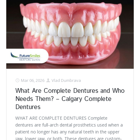
Mar 06, 2026
Vlad Dumbrava
What Are Complete Dentures and Who
Needs Them? – Calgary Complete
Dentures
WHAT ARE COMPLETE DENTURES Complete
dentures are full-arch dental prosthetics used when a
patient no longer has any natural teeth in the upper
jaw, lower jaw, or both. These dentures are custom-