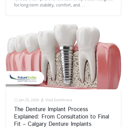
for long-term stability, comfort, and. . .
Jan 25, 2026
Vlad Dumbrava
The Denture Implant Process
Explained: From Consultation to Final
Fit – Calgary Denture Implants