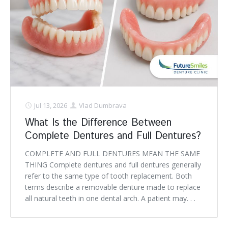
Jul 13, 2026
Vlad Dumbrava
What Is the Difference Between
Complete Dentures and Full Dentures?
COMPLETE AND FULL DENTURES MEAN THE SAME
THING Complete dentures and full dentures generally
refer to the same type of tooth replacement. Both
terms describe a removable denture made to replace
all natural teeth in one dental arch. A patient may. . .