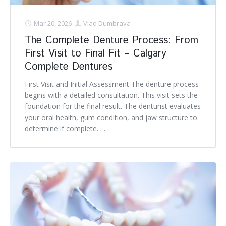
Mar 20, 2026
Vlad Dumbrava
The Complete Denture Process: From
First Visit to Final Fit – Calgary
Complete Dentures
First Visit and Initial Assessment The denture process
begins with a detailed consultation. This visit sets the
foundation for the final result. The denturist evaluates
your oral health, gum condition, and jaw structure to
determine if complete. . .