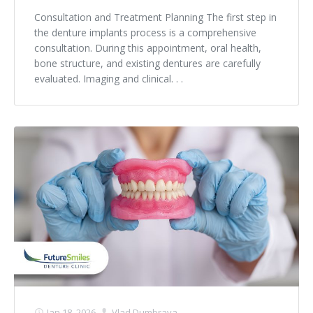
Consultation and Treatment Planning The first step in
the denture implants process is a comprehensive
consultation. During this appointment, oral health,
bone structure, and existing dentures are carefully
evaluated. Imaging and clinical. . .
Jan 18, 2026
Vlad Dumbrava