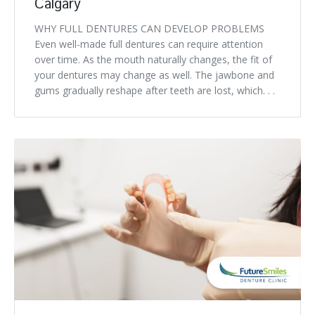
Calgary
WHY FULL DENTURES CAN DEVELOP PROBLEMS
Even well-made full dentures can require attention
over time. As the mouth naturally changes, the fit of
your dentures may change as well. The jawbone and
gums gradually reshape after teeth are lost, which. . .