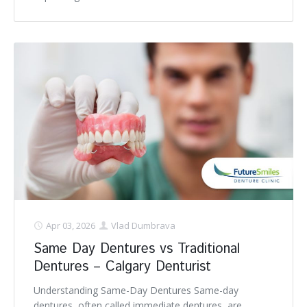
Apr 03, 2026
Vlad Dumbrava
Same Day Dentures vs Traditional
Dentures – Calgary Denturist
Understanding Same-Day Dentures Same-day
dentures, often called immediate dentures, are