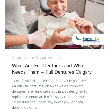
Apr 10, 2026
Vlad Dumbrava
What Are Full Dentures and Who
Needs Them – Full Dentures Calgary
WHAT ARE FULL DENTURES AND HOW THEY
WORK Full dentures, also known as complete
dentures, are removable appliances designed to
replace an entire arch of missing teeth. They can be
created for the upper jaw, lower jaw, or both,
depending on a. . .