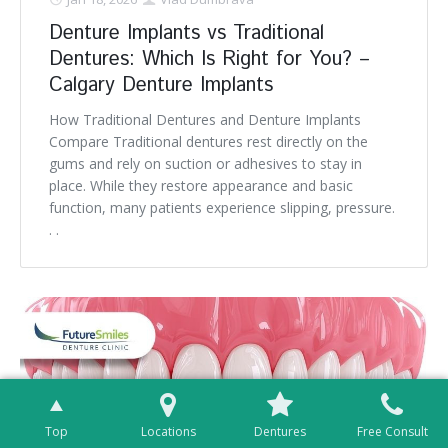
Denture Implants vs Traditional
Dentures: Which Is Right for You? –
Calgary Denture Implants
How Traditional Dentures and Denture Implants
Compare Traditional dentures rest directly on the
gums and rely on suction or adhesives to stay in
place. While they restore appearance and basic
function, many patients experience slipping, pressure.
. .
Top
Locations
Dentures
Free Consult