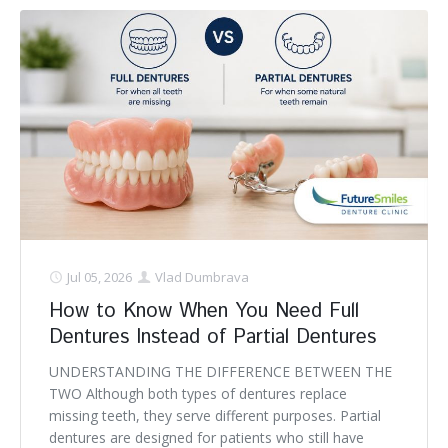
Jul 05, 2026
Vlad Dumbrava
How to Know When You Need Full
Dentures Instead of Partial Dentures
UNDERSTANDING THE DIFFERENCE BETWEEN THE
TWO Although both types of dentures replace
missing teeth, they serve different purposes. Partial
dentures are designed for patients who still have