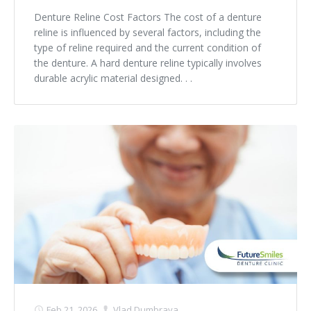
Denture Reline Cost Factors The cost of a denture
reline is influenced by several factors, including the
type of reline required and the current condition of
the denture. A hard denture reline typically involves
durable acrylic material designed. . .
Feb 21, 2026
Vlad Dumbrava