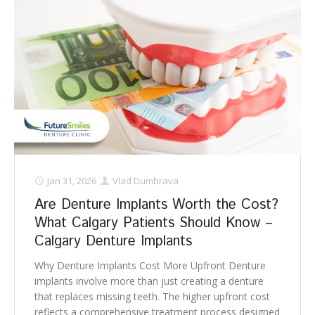
Jan 31, 2026
Vlad Dumbrava
Are Denture Implants Worth the Cost?
What Calgary Patients Should Know –
Calgary Denture Implants
Why Denture Implants Cost More Upfront Denture
implants involve more than just creating a denture
that replaces missing teeth. The higher upfront cost
reflects a comprehensive treatment process designed