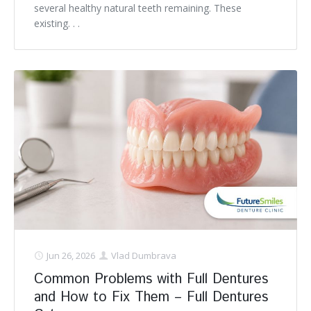
several healthy natural teeth remaining. These
existing. . .
Jun 26, 2026
Vlad Dumbrava
Common Problems with Full Dentures
and How to Fix Them – Full Dentures