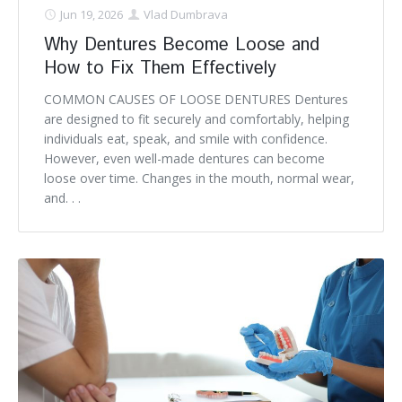
Jun 19, 2026
Vlad Dumbrava
Why Dentures Become Loose and
How to Fix Them Effectively
COMMON CAUSES OF LOOSE DENTURES Dentures
are designed to fit securely and comfortably, helping
individuals eat, speak, and smile with confidence.
However, even well-made dentures can become
loose over time. Changes in the mouth, normal wear,
and. . .