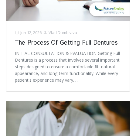
Jun 12, 2026
Vlad Dumbrava
The Process Of Getting Full Dentures
INITIAL CONSULTATION & EVALUATION Getting Full
Dentures is a process that involves several important
steps designed to ensure a comfortable fit, natural
appearance, and long-term functionality. While every
patient's experience may vary. . .