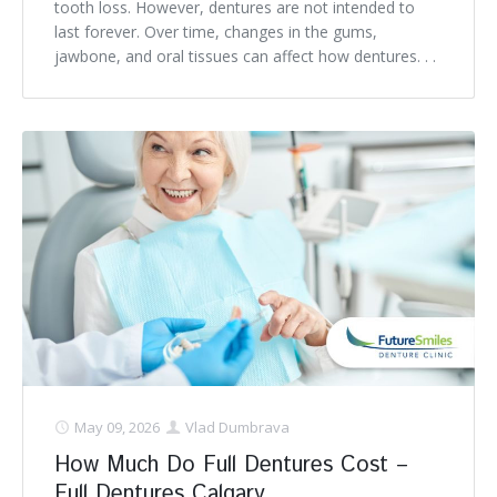
tooth loss. However, dentures are not intended to
last forever. Over time, changes in the gums,
jawbone, and oral tissues can affect how dentures. . .
May 09, 2026
Vlad Dumbrava
How Much Do Full Dentures Cost –
Full Dentures Calgary