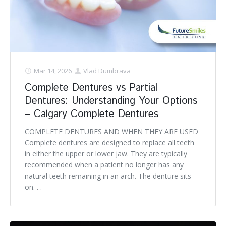
Mar 14, 2026
Vlad Dumbrava
Complete Dentures vs Partial
Dentures: Understanding Your Options
– Calgary Complete Dentures
COMPLETE DENTURES AND WHEN THEY ARE USED
Complete dentures are designed to replace all teeth
in either the upper or lower jaw. They are typically
recommended when a patient no longer has any
natural teeth remaining in an arch. The denture sits
on. . .