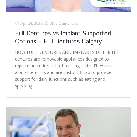
Apr 24, 2026
Vlad Dumbrava
Full Dentures vs Implant Supported
Options – Full Dentures Calgary
HOW FULL DENTURES AND IMPLANTS DIFFER Full
dentures are removable appliances designed to
replace an entire arch of missing teeth. They rest
along the gums and are custom-fitted to provide
support for daily functions such as eating and
speaking. . . .