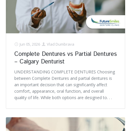
Jun 05, 2026
Vlad Dumbrava
Complete Dentures vs Partial Dentures
– Calgary Denturist
UNDERSTANDING COMPLETE DENTURES Choosing
between Complete Dentures and partial dentures is
an important decision that can significantly affect
comfort, appearance, oral function, and overall
quality of life. While both options are designed to. . .