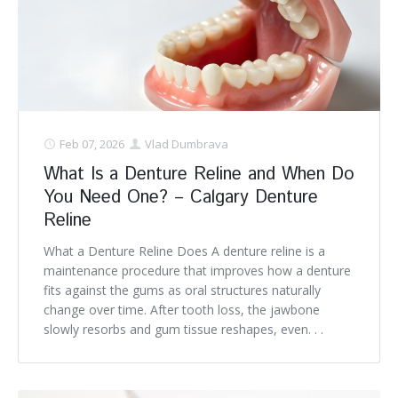
Feb 07, 2026
Vlad Dumbrava
What Is a Denture Reline and When Do
You Need One? – Calgary Denture
Reline
What a Denture Reline Does A denture reline is a
maintenance procedure that improves how a denture
fits against the gums as oral structures naturally
change over time. After tooth loss, the jawbone
slowly resorbs and gum tissue reshapes, even. . .