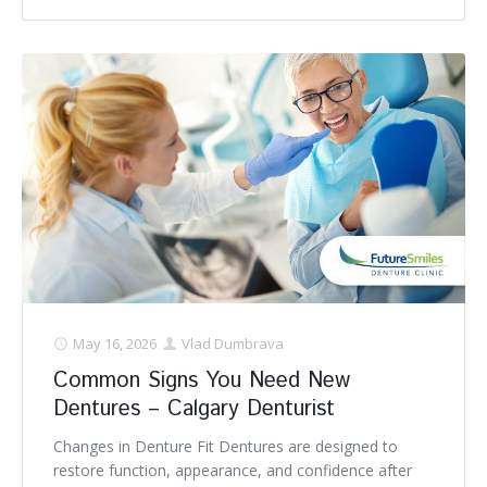
May 16, 2026
Vlad Dumbrava
Common Signs You Need New
Dentures – Calgary Denturist
Changes in Denture Fit Dentures are designed to
restore function, appearance, and confidence after