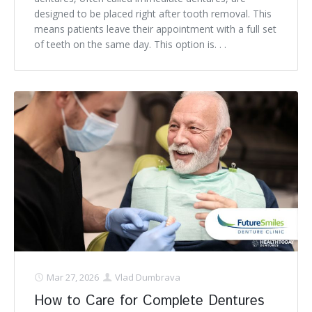
designed to be placed right after tooth removal. This
means patients leave their appointment with a full set
of teeth on the same day. This option is. . .
Mar 27, 2026
Vlad Dumbrava
How to Care for Complete Dentures