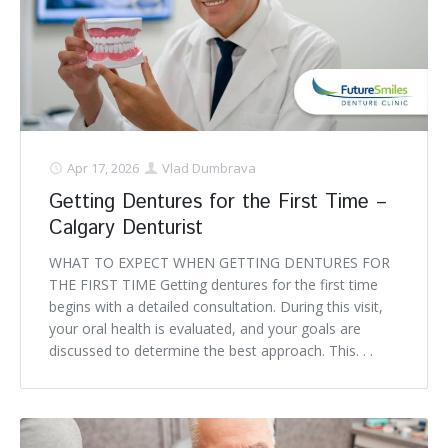
Apr 17, 2026
Vlad Dumbrava
Getting Dentures for the First Time –
Calgary Denturist
WHAT TO EXPECT WHEN GETTING DENTURES FOR
THE FIRST TIME Getting dentures for the first time
begins with a detailed consultation. During this visit,
your oral health is evaluated, and your goals are
discussed to determine the best approach. This. . .