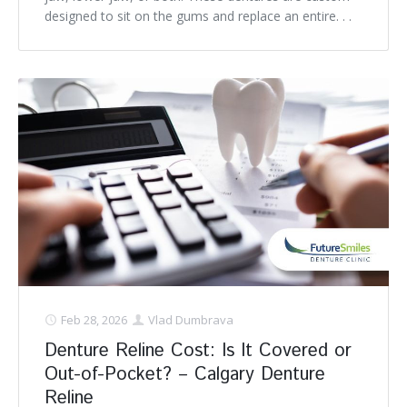
designed to sit on the gums and replace an entire. . .
Feb 28, 2026
Vlad Dumbrava
Denture Reline Cost: Is It Covered or
Out-of-Pocket? – Calgary Denture
Reline