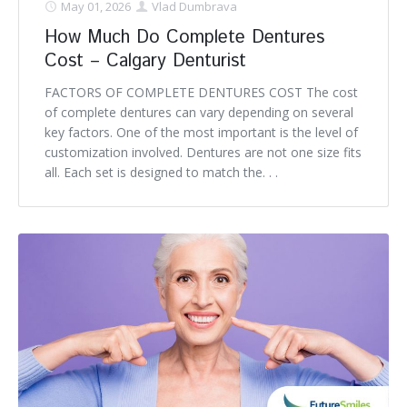
May 01, 2026
Vlad Dumbrava
How Much Do Complete Dentures
Cost – Calgary Denturist
FACTORS OF COMPLETE DENTURES COST The cost
of complete dentures can vary depending on several
key factors. One of the most important is the level of
customization involved. Dentures are not one size fits
all. Each set is designed to match the. . .