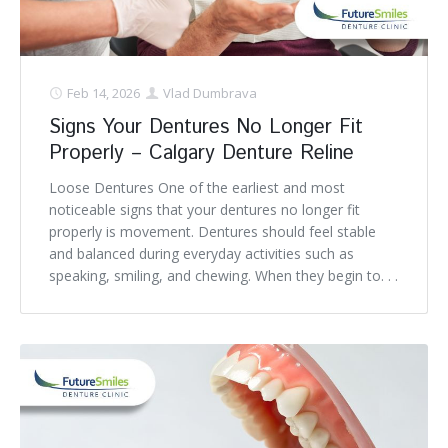
Feb 14, 2026
Vlad Dumbrava
Signs Your Dentures No Longer Fit
Properly – Calgary Denture Reline
Loose Dentures One of the earliest and most
noticeable signs that your dentures no longer fit
properly is movement. Dentures should feel stable
and balanced during everyday activities such as
speaking, smiling, and chewing. When they begin to. . .