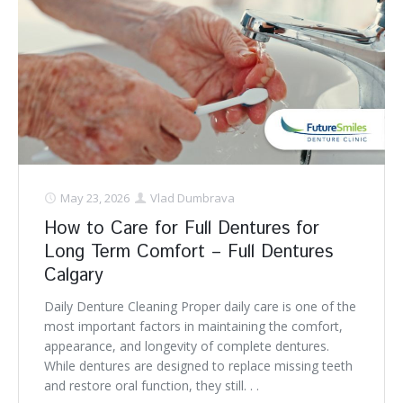
May 23, 2026
Vlad Dumbrava
How to Care for Full Dentures for
Long Term Comfort – Full Dentures
Calgary
Daily Denture Cleaning Proper daily care is one of the
most important factors in maintaining the comfort,
appearance, and longevity of complete dentures.
While dentures are designed to replace missing teeth
and restore oral function, they still. . .