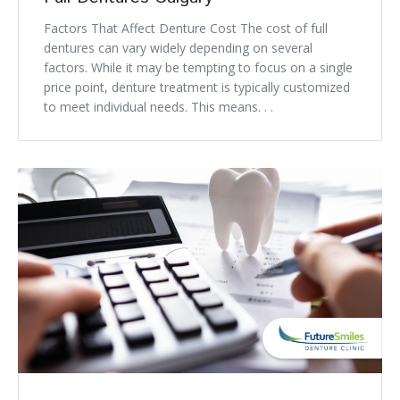
Factors That Affect Denture Cost The cost of full
dentures can vary widely depending on several
factors. While it may be tempting to focus on a single
price point, denture treatment is typically customized
to meet individual needs. This means. . .