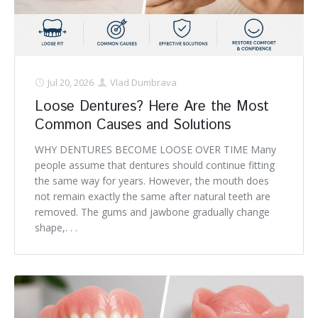
Denture FAQ's
Jul 20, 2026
Vlad Dumbrava
Loose Dentures? Here Are the Most
Common Causes and Solutions
WHY DENTURES BECOME LOOSE OVER TIME Many
people assume that dentures should continue fitting
the same way for years. However, the mouth does
not remain exactly the same after natural teeth are
removed. The gums and jawbone gradually change
shape,. . .