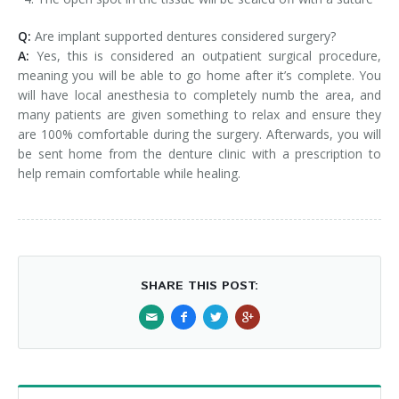
Q:
Are implant supported dentures considered surgery?
A:
Yes, this is considered an outpatient surgical procedure,
meaning you will be able to go home after it’s complete. You
will have local anesthesia to completely numb the area, and
many patients are given something to relax and ensure they
are 100% comfortable during the surgery. Afterwards, you will
be sent home from the denture clinic with a prescription to
help remain comfortable while healing.
SHARE THIS POST: