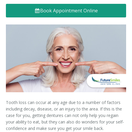
Denture FAQ's
Book Appointment Online
Tooth loss can occur at any age due to a number of factors
including decay, disease, or an injury to the area. If this is the
case for you, getting dentures can not only help you regain
your ability to eat, but they can also do wonders for your self-
confidence and make sure you get your smile back.