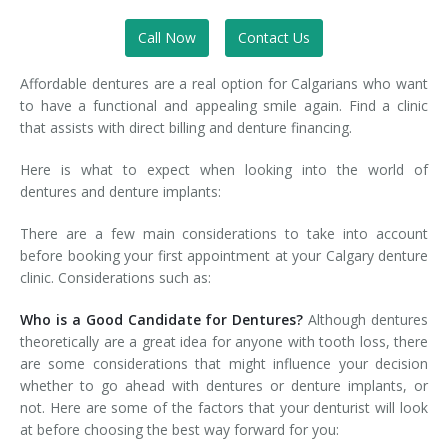
Call Now
Contact Us
Affordable dentures are a real option for Calgarians who want
to have a functional and appealing smile again. Find a clinic
that assists with direct billing and denture financing.
Here is what to expect when looking into the world of
dentures and denture implants:
There are a few main considerations to take into account
before booking your first appointment at your Calgary denture
clinic. Considerations such as:
Who is a Good Candidate for Dentures?
Although dentures
theoretically are a great idea for anyone with tooth loss, there
are some considerations that might influence your decision
whether to go ahead with dentures or denture implants, or
not. Here are some of the factors that your denturist will look
at before choosing the best way forward for you: