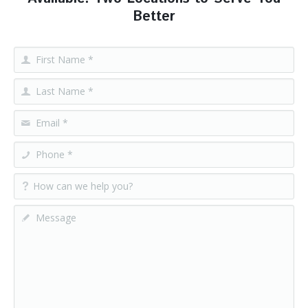
Better