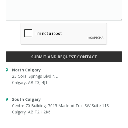
SUBMIT AND REQUEST CONTACT
North Calgary
23 Coral Springs Blvd NE
Calgary, AB T3J 4J1
South Calgary
Centre 70 Building, 7015 Macleod Trail SW Suite 113
Calgary, AB T2H 2K6