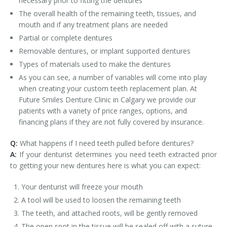
necessary prior to fitting the dentures
The overall health of the remaining teeth, tissues, and
mouth and if any treatment plans are needed
Partial or complete dentures
Removable dentures, or implant supported dentures
Types of materials used to make the dentures
As you can see, a number of variables will come into play
when creating your custom teeth replacement plan. At
Future Smiles Denture Clinic in Calgary we provide our
patients with a variety of price ranges, options, and
financing plans if they are not fully covered by insurance.
Q:
What happens if I need teeth pulled before dentures?
A:
If your denturist determines you need teeth extracted prior
to getting your new dentures here is what you can expect:
Your denturist will freeze your mouth
A tool will be used to loosen the remaining teeth
The teeth, and attached roots, will be gently removed
The open spot in the tissue will be sealed off with a suture