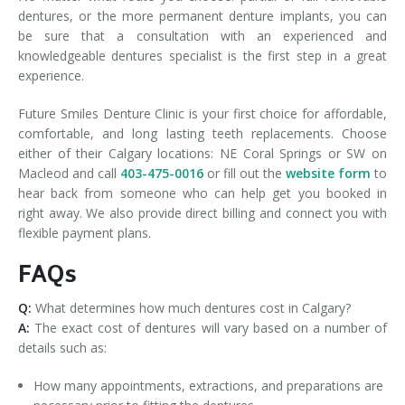
dentures, or the more permanent denture implants, you can
be sure that a consultation with an experienced and
knowledgeable dentures specialist is the first step in a great
experience.
Future Smiles Denture Clinic is your first choice for affordable,
comfortable, and long lasting teeth replacements. Choose
either of their Calgary locations: NE Coral Springs or SW on
Macleod and call
403-475-0016
or fill out the
website form
to
hear back from someone who can help get you booked in
right away. We also provide direct billing and connect you with
flexible payment plans.
FAQs
Q:
What determines how much dentures cost in Calgary?
A:
The exact cost of dentures will vary based on a number of
details such as:
How many appointments, extractions, and preparations are