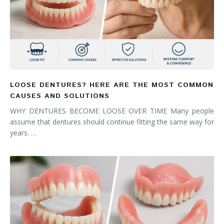
LOOSE DENTURES? HERE ARE THE MOST COMMON
CAUSES AND SOLUTIONS
WHY DENTURES BECOME LOOSE OVER TIME Many people
assume that dentures should continue fitting the same way for
years. …