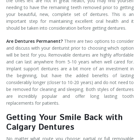
the ones left are not in great health, you may find yourself
needing to have the remaining teeth removed prior to getting
your beautiful, new, complete set of dentures. This is an
important step for maintaining excellent oral health and it
should be taken into consideration before getting dentures.
Are Dentures Permanent?
There are two options to consider
and discuss with your denturist prior to choosing which option
will be best for you. Removable dentures are highly affordable
and can last anywhere from 5-10 years when well cared for.
Implant support dentures are a bit more of an investment in
the beginning, but have the added benefits of lasting
considerably longer (closer to 10-20 years) and do not need to
be removed for cleaning and sleeping. Both styles of dentures
are incredibly popular and offer long lasting tooth
replacements for patients.
Getting Your Smile Back with
Calgary Dentures
No matter what route you choose: partial or full removable