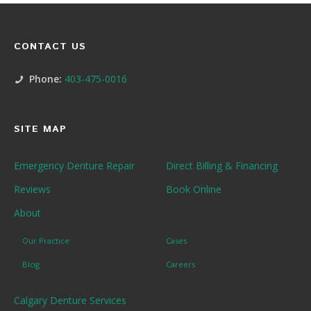
CONTACT US
Phone:
403-475-0016
SITE MAP
Emergency Denture Repair
Direct Billing & Financing
Reviews
Book Online
About
Our Practice
Cases
Blog
Careers
Calgary Denture Services