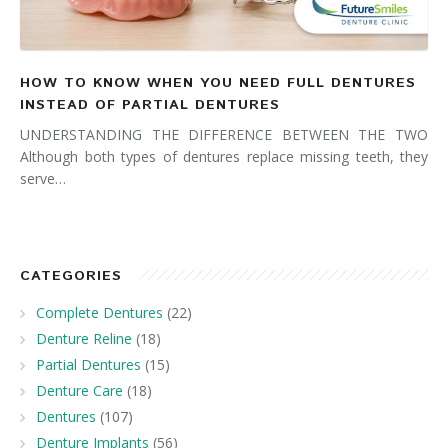
HOW TO KNOW WHEN YOU NEED FULL DENTURES
INSTEAD OF PARTIAL DENTURES
UNDERSTANDING THE DIFFERENCE BETWEEN THE TWO
Although both types of dentures replace missing teeth, they
serve…
CATEGORIES
Complete Dentures
(22)
Denture Reline
(18)
Partial Dentures
(15)
Denture Care
(18)
Dentures
(107)
Denture Implants
(56)