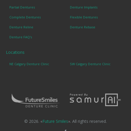
Partial Dentures
Denture Implants
Complete Dentures
Flexible Dentures
Denture Reline
Denture Rebase
Denture FAQ's
Locations
NE Calgary Denture Clinic
SW Calgary Denture Clinic
© 2026. «
Future Smiles
». All rights reserved.