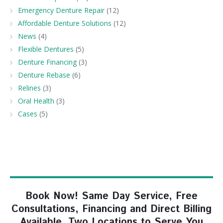
Emergency Denture Repair
(12)
Affordable Denture Solutions
(12)
News
(4)
Flexible Dentures
(5)
Denture Financing
(3)
Denture Rebase
(6)
Relines
(3)
Oral Health
(3)
Cases
(5)
Book Now! Same Day Service, Free
Consultations, Financing and Direct Billing
Available. Two Locations to Serve You