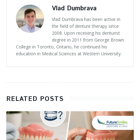
Vlad Dumbrava
Vlad Dumbrava has been active in
the field of denture therapy since
2008. Upon receiving his denturist
degree in 2011 from George Brown
College in Toronto, Ontario, he continued his
education in Medical Sciences at Western University.
RELATED POSTS