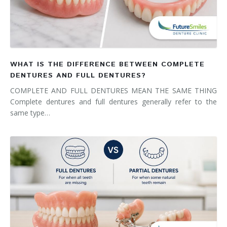
WHAT IS THE DIFFERENCE BETWEEN COMPLETE
DENTURES AND FULL DENTURES?
COMPLETE AND FULL DENTURES MEAN THE SAME THING
Complete dentures and full dentures generally refer to the
same type…