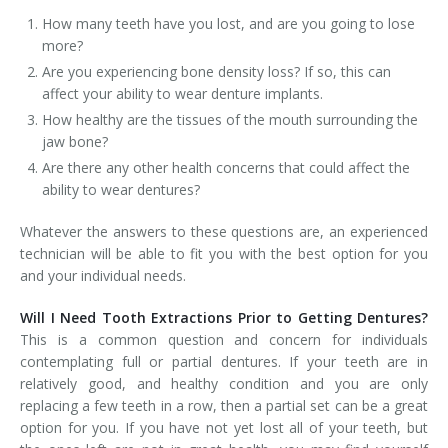
How many teeth have you lost, and are you going to lose
more?
Are you experiencing bone density loss? If so, this can
affect your ability to wear denture implants.
How healthy are the tissues of the mouth surrounding the
jaw bone?
Are there any other health concerns that could affect the
ability to wear dentures?
Whatever the answers to these questions are, an experienced
technician will be able to fit you with the best option for you
and your individual needs.
Will I Need Tooth Extractions Prior to Getting Dentures?
This is a common question and concern for individuals
contemplating full or partial dentures. If your teeth are in
relatively good, and healthy condition and you are only
replacing a few teeth in a row, then a partial set can be a great
option for you. If you have not yet lost all of your teeth, but