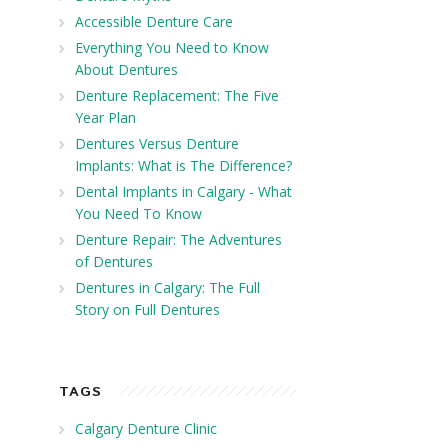
Accessible Denture Care
Everything You Need to Know
About Dentures
Denture Replacement: The Five
Year Plan
Dentures Versus Denture
Implants: What is The Difference?
Dental Implants in Calgary - What
You Need To Know
Denture Repair: The Adventures
of Dentures
Dentures in Calgary: The Full
Story on Full Dentures
TAGS
Calgary Denture Clinic