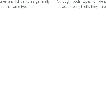
ures and full dentures generally
Although both types of dent
r to the same type…
replace missing teeth, they ser