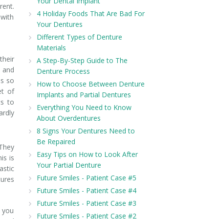
Your Dental Implant
rent.
4 Holiday Foods That Are Bad For
 with
Your Dentures
Different Types of Denture
Materials
their
A Step-By-Step Guide to The
s and
Denture Process
es so
How to Choose Between Denture
et of
Implants and Partial Dentures
s to
Everything You Need to Know
ardly
About Overdentures
8 Signs Your Dentures Need to
Be Repaired
 They
Easy Tips on How to Look After
is is
Your Partial Denture
astic
Future Smiles - Patient Case #5
tures
Future Smiles - Patient Case #4
Future Smiles - Patient Case #3
e you
Future Smiles - Patient Case #2