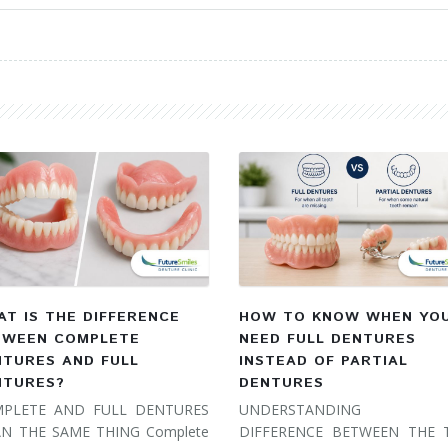
T IS THE DIFFERENCE
HOW TO KNOW WHEN YO
TWEEN COMPLETE
NEED FULL DENTURES
NTURES AND FULL
INSTEAD OF PARTIAL
NTURES?
DENTURES
PLETE AND FULL DENTURES
UNDERSTANDING 
N THE SAME THING Complete
DIFFERENCE BETWEEN THE