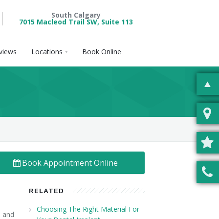
South Calgary
7015 Macleod Trail SW, Suite 113
views
Locations
Book Online
Book Appointment Online
RELATED
Choosing The Right Material For
, and