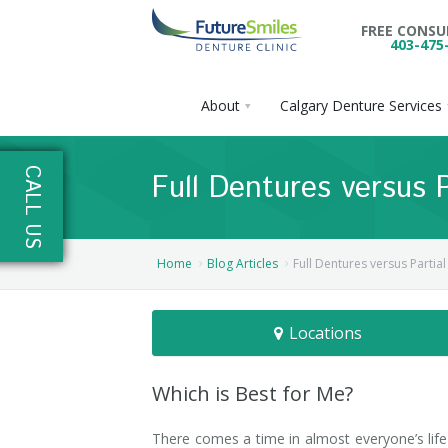
FREE CONS
403-475
About
Calgary Denture Services
About
CALL US
Full Dentures versus 
Calgary Denture Services
Our Practice
Emergency Denture Repair
Cases
Partial Dentures
Home
Blog Articles
Full Dentures versus Partia
Direct Billing & Financing
Blog
Denture Implants
Locations
Reviews
Careers
Complete Dentures
Locations
Flexible Dentures
Which is Best for Me?
Book Online
Denture Reline
NE Calgary Denture Clinic
There comes a time in almost everyone’s lif