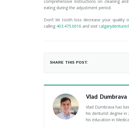
comprehensive instructions on cleaning and
eating during the adjustment period.
Don’t let tooth loss decrease your quality
calling
403.475.0016
and visit
calgarydenturecl
SHARE THIS POST:
Vlad Dumbrava
Vlad Dumbrava has been
his denturist degree i
his education in Medica