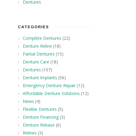
Dentures
CATEGORIES
Complete Dentures
(22)
Denture Reline
(18)
Partial Dentures
(15)
Denture Care
(18)
Dentures
(107)
Denture Implants
(56)
Emergency Denture Repair
(12)
Affordable Denture Solutions
(12)
News
(4)
Flexible Dentures
(5)
Denture Financing
(3)
Denture Rebase
(6)
Relines
(3)