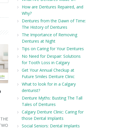
How are Dentures Repaired, and
Why?
Dentures from the Dawn of Time:
The History of Dentures
The Importance of Removing
Dentures at Night
Tips on Caring for Your Dentures
No Need for Despair: Solutions
for Tooth Loss in Calgary
Get Your Annual Checkup at
Future Smiles Denture Clinic
What to look for in a Calgary
denturist?
U
Denture Myths: Busting The Tall
Tales of Dentures
Calgary Denture Clinic: Caring for
those Dental Implants
THE
 TWO
Social Seniors: Dental Implants