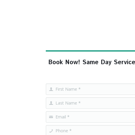
Book Now! Same Day Service, F