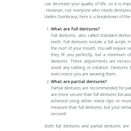
can decrease your quality of life, so it is 
Denture Rebase
SW Calgary Denture Clinic
However, not everyone who needs dentures wi
Vadim Dumbrava, here is a breakdown of the d
Denture FAQ's
What are full dentures?
Full dentures, also called Standard dentu
teeth. Full dentures include a full acryl
the roof of your mouth. You will require se
they fit you perfectly, but a minimum o
dentures. These adjustments are necess
avoid any rubbing or irritation. Dentures
even notice you are wearing them.
What are partial dentures?
Partial dentures are recommended for pati
are more secure than full dentures because
achieved using either metal clips or more
measure than full dentures, but your rema
secured.
Both full dentures and partial dentures ar