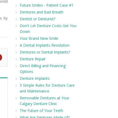
avoid
Future Smiles - Patient Case #1
Dentures and Bad Breath
es by
Dentist or Denturist?
Don't Let Denture Costs Get You
Down
Your Brand New Smile
A Dental Implants Revolution
Dentures or Dental Implants?
Denture Repair
Direct Billing and Financing
Options
Denture Implants
5 Simple Rules for Denture Care
and Maintenance
Removable Dentures at Your
Calgary Denture Clinic
The Future of Your Teeth
What Are Dentures Made of?