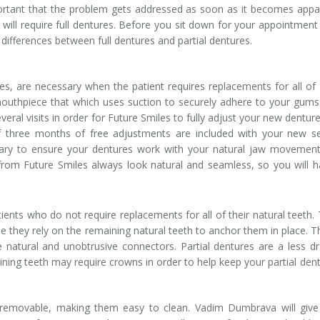
important that the problem gets addressed as soon as it becomes appa
ll require full dentures. Before you sit down for your appointment
ifferences between full dentures and partial dentures.
res, are necessary when the patient requires replacements for all of 
ic mouthpiece that which uses suction to securely adhere to your gum
veral visits in order for Future Smiles to fully adjust your new dentur
f three months of free adjustments are included with your new s
ary to ensure your dentures work with your natural jaw movement
 from Future Smiles always look natural and seamless, so you will h
ents who do not require replacements for all of their natural teeth.
 they rely on the remaining natural teeth to anchor them in place. Th
 natural and unobtrusive connectors. Partial dentures are a less dr
ining teeth may require crowns in order to help keep your partial den
e removable, making them easy to clean. Vadim Dumbrava will giv