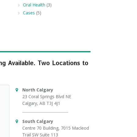
Oral Health
(3)
Cases
(5)
ng Available. Two Locations to
North Calgary
23 Coral Springs Blvd NE
Calgary, AB T3J 4J1
South Calgary
Centre 70 Building, 7015 Macleod
Trail SW Suite 113