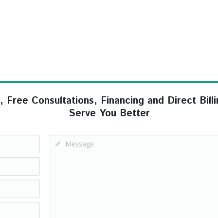
ree Consultations, Financing and Direct Billi
Serve You Better