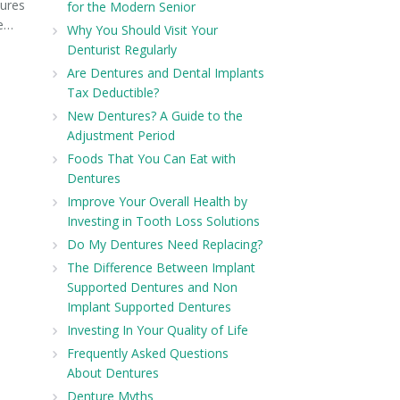
ures
for the Modern Senior
ve…
Why You Should Visit Your
Denturist Regularly
Are Dentures and Dental Implants
Tax Deductible?
New Dentures? A Guide to the
Adjustment Period
Foods That You Can Eat with
Dentures
Improve Your Overall Health by
Investing in Tooth Loss Solutions
Do My Dentures Need Replacing?
The Difference Between Implant
Supported Dentures and Non
Implant Supported Dentures
Investing In Your Quality of Life
Frequently Asked Questions
About Dentures
Denture Myths