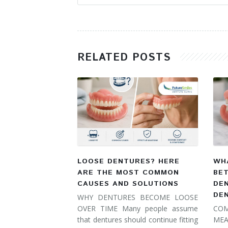
RELATED POSTS
LOOSE DENTURES? HERE
WHA
ARE THE MOST COMMON
BE
CAUSES AND SOLUTIONS
DE
DE
WHY DENTURES BECOME LOOSE
OVER TIME Many people assume
COM
that dentures should continue fitting
MEA