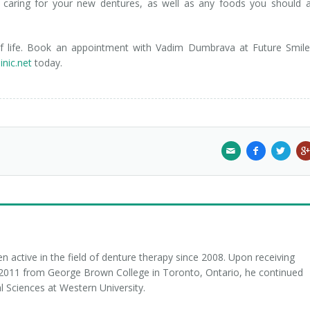
 caring for your new dentures, as well as any foods you should 
 of life. Book an appointment with Vadim Dumbrava at Future Smil
inic.net
today.
 active in the field of denture therapy since 2008. Upon receiving
n 2011 from George Brown College in Toronto, Ontario, he continued
l Sciences at Western University.