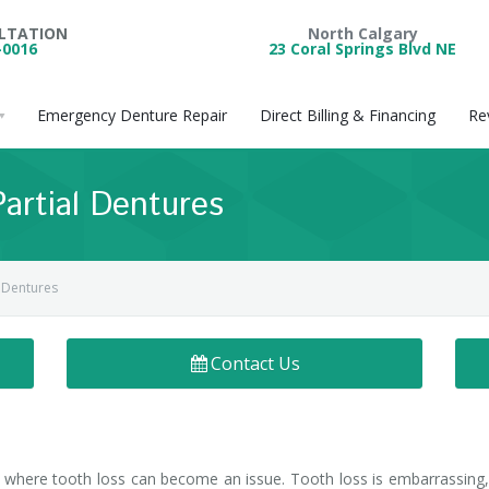
ULTATION
North Calgary
-0016
23 Coral Springs Blvd NE
Emergency Denture Repair
Direct Billing & Financing
Re
Partial Dentures
l Dentures
Contact Us
e where tooth loss can become an issue. Tooth loss is embarrassing