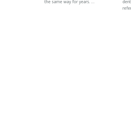
the same way for years. …
dent
refe