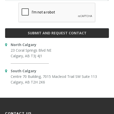
SUBMIT AND REQUEST CONTACT
North Calgary
23 Coral Springs Blvd NE
Calgary, AB T3J 4J1
South Calgary
Centre 70 Building, 7015 Macleod Trail SW Suite 113
Calgary, AB T2H 2K6
CONTACT US