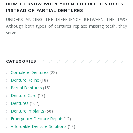
HOW TO KNOW WHEN YOU NEED FULL DENTURES
INSTEAD OF PARTIAL DENTURES
UNDERSTANDING THE DIFFERENCE BETWEEN THE TWO
Although both types of dentures replace missing teeth, they
serve…
CATEGORIES
Complete Dentures
(22)
Denture Reline
(18)
Partial Dentures
(15)
Denture Care
(18)
Dentures
(107)
Denture Implants
(56)
Emergency Denture Repair
(12)
Affordable Denture Solutions
(12)