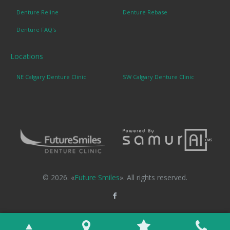
Denture Reline
Denture Rebase
Denture FAQ's
Locations
NE Calgary Denture Clinic
SW Calgary Denture Clinic
© 2026. «
Future Smiles
». All rights reserved.