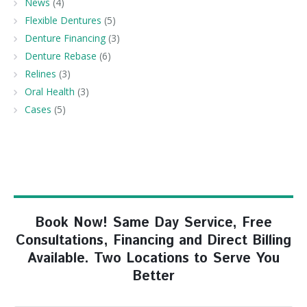
News
(4)
Flexible Dentures
(5)
Denture Financing
(3)
Denture Rebase
(6)
Relines
(3)
Oral Health
(3)
Cases
(5)
Book Now! Same Day Service, Free
Consultations, Financing and Direct Billing
Available. Two Locations to Serve You
Better