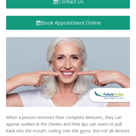
Contact Us
Denture FAQ's
Book Appointment Online
When a person removes their complete dentures, they can
appear sunken in the cheeks and their lips can seem to pull
back into the mouth, curling over the gums. But not all denture