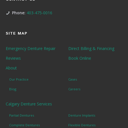
Phone:
403-475-0016
SITE MAP
Emergency Denture Repair
Direct Billing & Financing
Reviews
Book Online
About
Our Practice
Cases
Blog
Careers
Calgary Denture Services
Partial Dentures
Denture Implants
Complete Dentures
Flexible Dentures