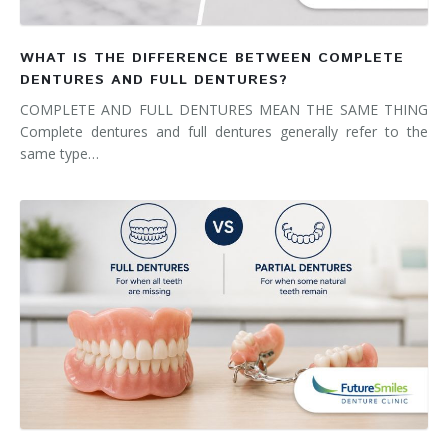
WHAT IS THE DIFFERENCE BETWEEN COMPLETE
DENTURES AND FULL DENTURES?
COMPLETE AND FULL DENTURES MEAN THE SAME THING
Complete dentures and full dentures generally refer to the
same type…