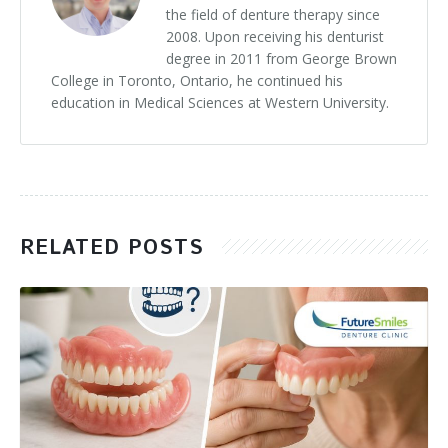
the field of denture therapy since
2008. Upon receiving his denturist
degree in 2011 from George Brown
College in Toronto, Ontario, he continued his
education in Medical Sciences at Western University.
RELATED POSTS