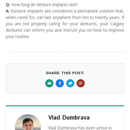
Q:
How long do denture implants last?
A:
Denture implants are considered a permanent solution that,
when cared for, can last anywhere from ten to twenty years. If
you are not properly caring for your dentures, your Calgary
denturist can inform you and instruct you on how to improve
your routine.
SHARE THIS POST:
Vlad Dumbrava
Vlad Dumbrava has been active in