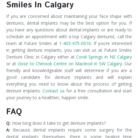
Smiles In Calgary
If you are concerned about maintaining your face shape with
dentures, dental implants may be the best option for you. If
you have any questions about dental implants or are ready to
schedule an appointment with a top Calgary denturist, call the
team at Future Smiles at
1-403-475-0016
. If you’re interested
in getting denture implants, you can visit us at Future Smiles
Denture Clinic in Calgary either at
Coral Springs in NE Calgary
or at
close to Chinook Centre on Macleod in SW Calgary
. Our
friendly and knowledgeable staff will determine if you are a
good candidate for denture implants and will explain
everything you need to know about the process of getting
denture implants.
Contact us
for a free consultation and start
your journey to a healthier, happier smile.
FAQ
Q:
How long does it take to get denture implants?
A:
Because dental implants require some surgery for the
dental implants themselves, there is some healing time