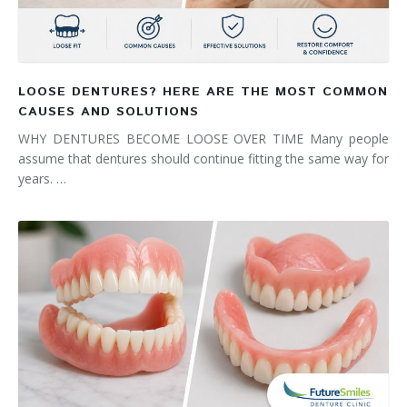
LOOSE DENTURES? HERE ARE THE MOST COMMON
CAUSES AND SOLUTIONS
WHY DENTURES BECOME LOOSE OVER TIME Many people
assume that dentures should continue fitting the same way for
years. …