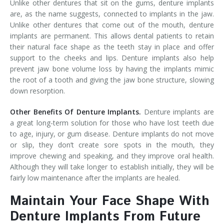
Unlike other dentures that sit on the gums, denture implants
are, as the name suggests, connected to implants in the jaw.
Unlike other dentures that come out of the mouth, denture
implants are permanent. This allows dental patients to retain
their natural face shape as the teeth stay in place and offer
support to the cheeks and lips. Denture implants also help
prevent jaw bone volume loss by having the implants mimic
the root of a tooth and giving the jaw bone structure, slowing
down resorption.
Other Benefits Of Denture Implants.
Denture implants are
a great long-term solution for those who have lost teeth due
to age, injury, or gum disease. Denture implants do not move
or slip, they don’t create sore spots in the mouth, they
improve chewing and speaking, and they improve oral health.
Although they will take longer to establish initially, they will be
fairly low maintenance after the implants are healed.
Maintain Your Face Shape With
Denture Implants From Future