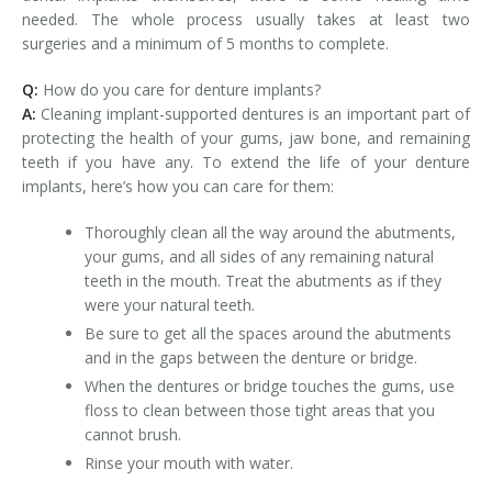
needed. The whole process usually takes at least two
surgeries and a minimum of 5 months to complete.
Q:
How do you care for denture implants?
A:
Cleaning implant-supported dentures is an important part of
protecting the health of your gums, jaw bone, and remaining
teeth if you have any. To extend the life of your denture
implants, here’s how you can care for them:
Thoroughly clean all the way around the abutments,
your gums, and all sides of any remaining natural
teeth in the mouth. Treat the abutments as if they
were your natural teeth.
Be sure to get all the spaces around the abutments
and in the gaps between the denture or bridge.
When the dentures or bridge touches the gums, use
floss to clean between those tight areas that you
cannot brush.
Rinse your mouth with water.