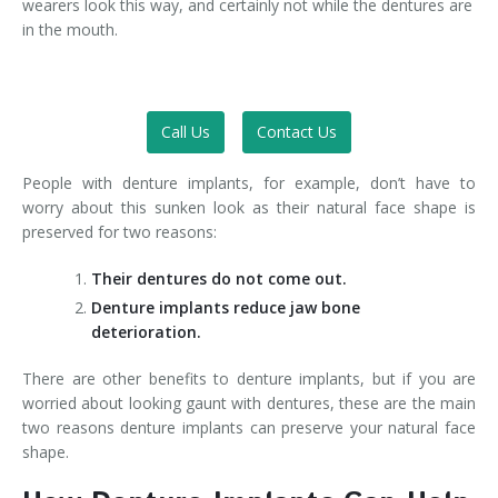
wearers look this way, and certainly not while the dentures are
in the mouth.
Call Us
Contact Us
People with denture implants, for example, don’t have to
worry about this sunken look as their natural face shape is
preserved for two reasons:
Their dentures do not come out.
Denture implants reduce jaw bone
deterioration.
There are other benefits to denture implants, but if you are
worried about looking gaunt with dentures, these are the main
two reasons denture implants can preserve your natural face
shape.