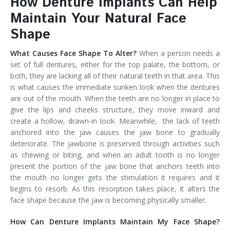
How Denture Implants Can Help
Maintain Your Natural Face
Shape
What Causes Face Shape To Alter?
When a person needs a
set of full dentures, either for the top palate, the bottom, or
both, they are lacking all of their natural teeth in that area. This
is what causes the immediate sunken look when the dentures
are out of the mouth. When the teeth are no longer in place to
give the lips and cheeks structure, they move inward and
create a hollow, drawn-in look. Meanwhile, the lack of teeth
anchored into the jaw causes the jaw bone to gradually
deteriorate. The jawbone is preserved through activities such
as chewing or biting, and when an adult tooth is no longer
present the portion of the jaw bone that anchors teeth into
the mouth no longer gets the stimulation it requires and it
begins to resorb. As this resorption takes place, it alters the
face shape because the jaw is becoming physically smaller.
How Can Denture Implants Maintain My Face Shape?