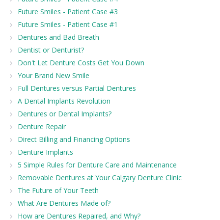
Future Smiles - Patient Case #3
Future Smiles - Patient Case #1
Dentures and Bad Breath
Dentist or Denturist?
Don't Let Denture Costs Get You Down
Your Brand New Smile
Full Dentures versus Partial Dentures
A Dental Implants Revolution
Dentures or Dental Implants?
Denture Repair
Direct Billing and Financing Options
Denture Implants
5 Simple Rules for Denture Care and Maintenance
Removable Dentures at Your Calgary Denture Clinic
The Future of Your Teeth
What Are Dentures Made of?
How are Dentures Repaired, and Why?