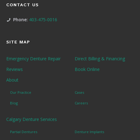
CONTACT US
Phone:
403-475-0016
SITE MAP
Emergency Denture Repair
Direct Billing & Financing
Reviews
Book Online
About
Our Practice
Cases
Blog
Careers
Calgary Denture Services
Partial Dentures
Denture Implants