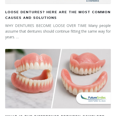
LOOSE DENTURES? HERE ARE THE MOST COMMON
CAUSES AND SOLUTIONS
WHY DENTURES BECOME LOOSE OVER TIME Many people
assume that dentures should continue fitting the same way for
years. …