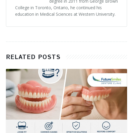
degree in 2011 from George Brown
College in Toronto, Ontario, he continued his
education in Medical Sciences at Western University.
RELATED POSTS