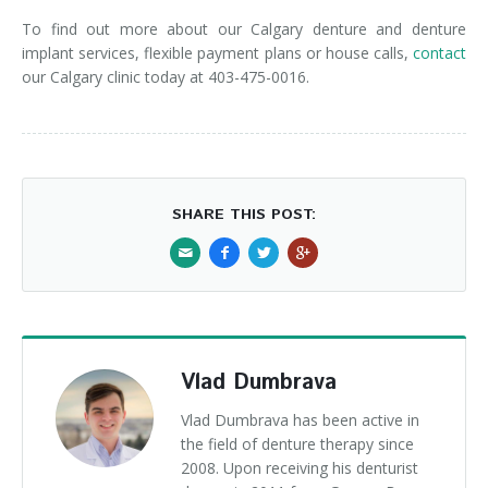
To find out more about our Calgary denture and denture
implant services, flexible payment plans or house calls,
contact
our Calgary clinic today at 403-475-0016.
SHARE THIS POST:
Vlad Dumbrava
Vlad Dumbrava has been active in
the field of denture therapy since
2008. Upon receiving his denturist