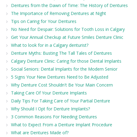
Dentures from the Dawn of Time: The History of Dentures
The Importance of Removing Dentures at Night
Tips on Caring for Your Dentures
No Need for Despair: Solutions for Tooth Loss in Calgary
Get Your Annual Checkup at Future Smiles Denture Clinic
What to look for in a Calgary denturist?
Denture Myths: Busting The Tall Tales of Dentures
Calgary Denture Clinic: Caring for those Dental Implants
Social Seniors: Dental Implants for the Modern Senior
5 Signs Your New Dentures Need to Be Adjusted
Why Denture Cost Shouldn't Be Your Main Concern
Taking Care Of Your Denture Implants
Daily Tips For Taking Care of Your Partial Denture
Why Should I Opt for Denture Implants?
3 Common Reasons For Needing Dentures
What to Expect From a Denture Implant Procedure
What are Dentures Made of?