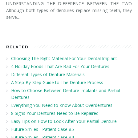
UNDERSTANDING THE DIFFERENCE BETWEEN THE TWO
Although both types of dentures replace missing teeth, they
serve…
RELATED
Choosing The Right Material For Your Dental Implant
4 Holiday Foods That Are Bad For Your Dentures
Different Types of Denture Materials
A Step-By-Step Guide to The Denture Process
How to Choose Between Denture Implants and Partial
Dentures
Everything You Need to Know About Overdentures
8 Signs Your Dentures Need to Be Repaired
Easy Tips on How to Look After Your Partial Denture
Future Smiles - Patient Case #5
Future Smiles - Patient Case #4