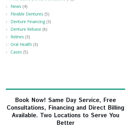
News
(4)
Flexible Dentures
(5)
Denture Financing
(3)
Denture Rebase
(6)
Relines
(3)
Oral Health
(3)
Cases
(5)
Book Now! Same Day Service, Free
Consultations, Financing and Direct Billing
Available. Two Locations to Serve You
Better