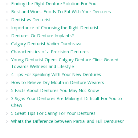
Finding the Right Denture Solution For You
Best and Worst Foods To Eat With Your Dentures
Dentist vs Denturist
Importance of Choosing the Right Denturist
Dentures Or Denture Implants?
Calgary Denturist Vadim Dumbrava
Characteristics of a Precision Dentures
Young Denturist Opens Calgary Denture Clinic Geared
Towards Wellness and Lifestyle
4 Tips For Speaking With Your New Dentures
How to Relieve Dry Mouth in Denture Wearers
5 Facts About Dentures You May Not Know
3 Signs Your Dentures Are Making it Difficult For You to
Chew
5 Great Tips For Caring For Your Dentures
Whats the Difference between Partial and Full Dentures?