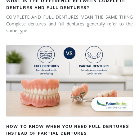
WHAT IS THE DIFFERENCE BETWEEN COMPLETE
DENTURES AND FULL DENTURES?
COMPLETE AND FULL DENTURES MEAN THE SAME THING
Complete dentures and full dentures generally refer to the
same type…
HOW TO KNOW WHEN YOU NEED FULL DENTURES
INSTEAD OF PARTIAL DENTURES