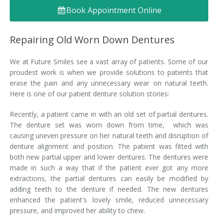
Book Appointment Online
Denture FAQ's
Repairing Old Worn Down Dentures
We at Future Smiles see a vast array of patients. Some of our
proudest work is when we provide solutions to patients that
erase the pain and any unnecessary wear on natural teeth.
Here is one of our patient denture solution stories:
Recently, a patient came in with an old set of partial dentures.
The denture set was worn down from time, which was
causing uneven pressure on her natural teeth and disruption of
denture alignment and position. The patient was fitted with
both new partial upper and lower dentures. The dentures were
made in such a way that if the patient ever got any more
extractions, the partial dentures can easily be modified by
adding teeth to the denture if needed. The new dentures
enhanced the patient's lovely smile, reduced unnecessary
pressure, and improved her ability to chew.