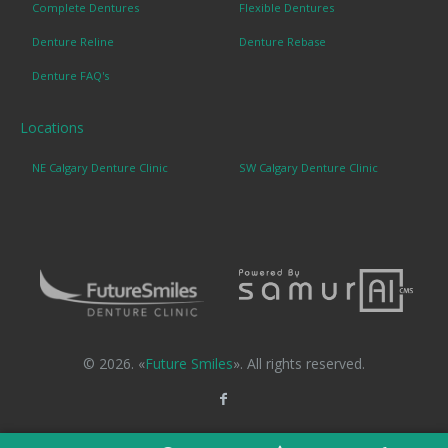
Complete Dentures
Flexible Dentures
Denture Reline
Denture Rebase
Denture FAQ's
Locations
NE Calgary Denture Clinic
SW Calgary Denture Clinic
© 2026. «
Future Smiles
». All rights reserved.