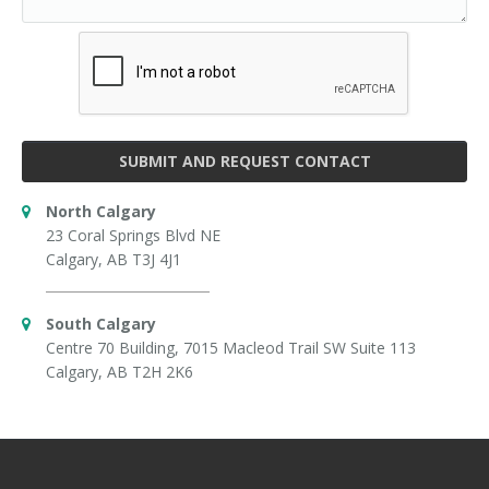
SUBMIT AND REQUEST CONTACT
North Calgary
23 Coral Springs Blvd NE
Calgary, AB T3J 4J1
South Calgary
Centre 70 Building, 7015 Macleod Trail SW Suite 113
Calgary, AB T2H 2K6