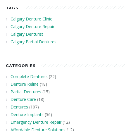
TAGS
Calgary Denture Clinic
Calgary Denture Repair
Calgary Denturist
Calgary Partial Dentures
CATEGORIES
Complete Dentures
(22)
Denture Reline
(18)
Partial Dentures
(15)
Denture Care
(18)
Dentures
(107)
Denture Implants
(56)
Emergency Denture Repair
(12)
Affordable Denture Solutions
(12)