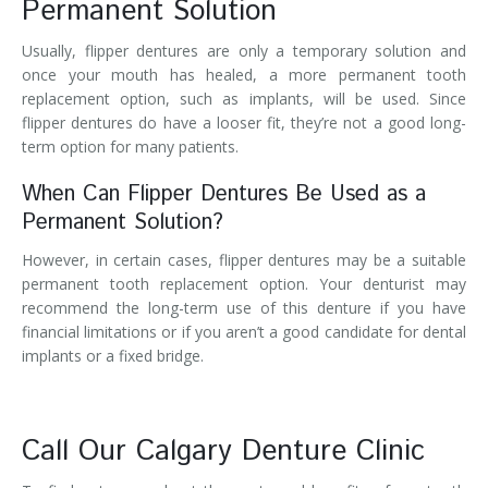
Permanent Solution
Usually, flipper dentures are only a temporary solution and
once your mouth has healed, a more permanent tooth
replacement option, such as implants, will be used. Since
flipper dentures do have a looser fit, they’re not a good long-
term option for many patients.
When Can Flipper Dentures Be Used as a
Permanent Solution?
However, in certain cases, flipper dentures may be a suitable
permanent tooth replacement option. Your denturist may
recommend the long-term use of this denture if you have
financial limitations or if you aren’t a good candidate for dental
implants or a fixed bridge.
Call Our Calgary Denture Clinic