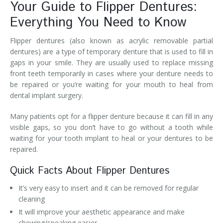
Your Guide to Flipper Dentures:
Everything You Need to Know
Flipper dentures (also known as acrylic removable partial
dentures) are a type of temporary denture that is used to fill in
gaps in your smile. They are usually used to replace missing
front teeth temporarily in cases where your denture needs to
be repaired or you’re waiting for your mouth to heal from
dental implant surgery.
Many patients opt for a flipper denture because it can fill in any
visible gaps, so you don’t have to go without a tooth while
waiting for your tooth implant to heal or your dentures to be
repaired.
Quick Facts About Flipper Dentures
It’s very easy to insert and it can be removed for regular
cleaning
It will improve your aesthetic appearance and make
chewing/speaking easier