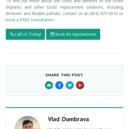
To find out more about the costs and benefits of our tooth
implants and other tooth replacement solutions, including
dentures and flexible partials, contact us at (403) 475-0016 or
book a FREE consultation.
Call Us Today!
Book An Appointment
SHARE THIS POST:
Vlad Dumbrava