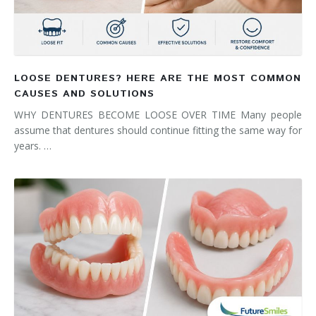
LOOSE DENTURES? HERE ARE THE MOST COMMON
CAUSES AND SOLUTIONS
WHY DENTURES BECOME LOOSE OVER TIME Many people
assume that dentures should continue fitting the same way for
years. …