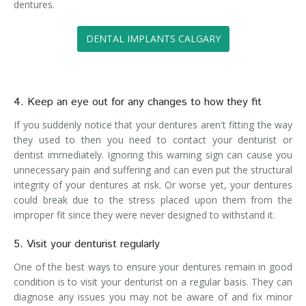
dentures.
DENTAL IMPLANTS CALGARY
4. Keep an eye out for any changes to how they fit
If you suddenly notice that your dentures aren't fitting the way
they used to then you need to contact your denturist or
dentist immediately. Ignoring this warning sign can cause you
unnecessary pain and suffering and can even put the structural
integrity of your dentures at risk. Or worse yet, your dentures
could break due to the stress placed upon them from the
improper fit since they were never designed to withstand it.
5. Visit your denturist regularly
One of the best ways to ensure your dentures remain in good
condition is to visit your denturist on a regular basis. They can
diagnose any issues you may not be aware of and fix minor