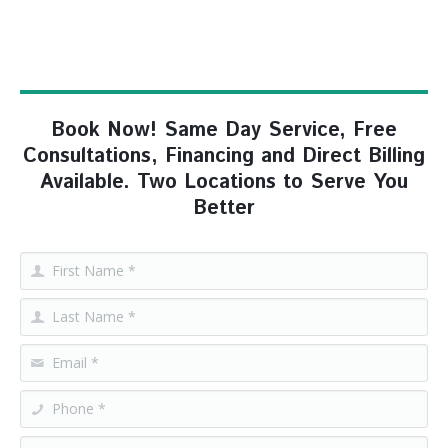
Book Now! Same Day Service, Free
Consultations, Financing and Direct Billing
Available. Two Locations to Serve You
Better