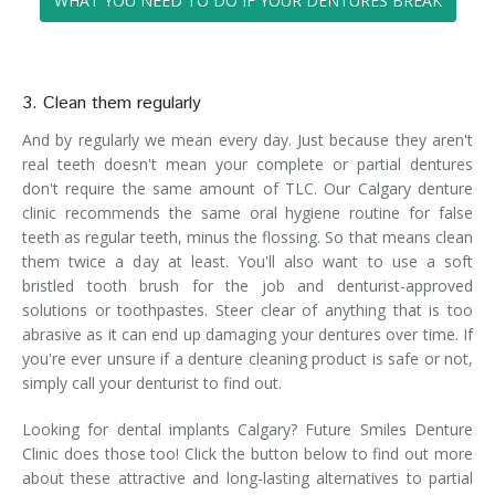
WHAT YOU NEED TO DO IF YOUR DENTURES BREAK
3. Clean them regularly
And by regularly we mean every day. Just because they aren't
real teeth doesn't mean your complete or partial dentures
don't require the same amount of TLC. Our Calgary denture
clinic recommends the same oral hygiene routine for false
teeth as regular teeth, minus the flossing. So that means clean
them twice a day at least. You'll also want to use a soft
bristled tooth brush for the job and denturist-approved
solutions or toothpastes. Steer clear of anything that is too
abrasive as it can end up damaging your dentures over time. If
you're ever unsure if a denture cleaning product is safe or not,
simply call your denturist to find out.
Looking for dental implants Calgary? Future Smiles Denture
Clinic does those too! Click the button below to find out more
about these attractive and long-lasting alternatives to partial