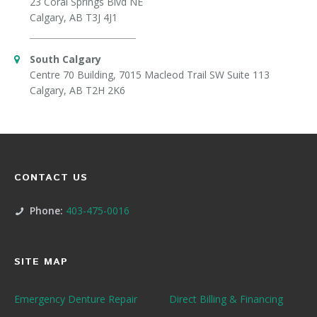
23 Coral Springs Blvd NE
Calgary, AB T3J 4J1
South Calgary
Centre 70 Building, 7015 Macleod Trail SW Suite 113
Calgary, AB T2H 2K6
CONTACT US
Phone:
403-475-0016
SITE MAP
Emergency Denture Repair
Direct Billing & Financing