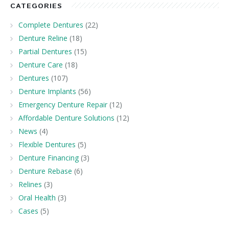
CATEGORIES
Complete Dentures
(22)
Denture Reline
(18)
Partial Dentures
(15)
Denture Care
(18)
Dentures
(107)
Denture Implants
(56)
Emergency Denture Repair
(12)
Affordable Denture Solutions
(12)
News
(4)
Flexible Dentures
(5)
Denture Financing
(3)
Denture Rebase
(6)
Relines
(3)
Oral Health
(3)
Cases
(5)