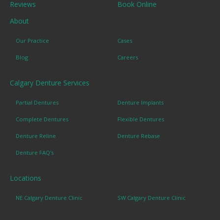
Reviews
Book Online
About
Our Practice
Cases
Blog
Careers
Calgary Denture Services
Partial Dentures
Denture Implants
Complete Dentures
Flexible Dentures
Denture Reline
Denture Rebase
Denture FAQ's
Locations
NE Calgary Denture Clinic
SW Calgary Denture Clinic