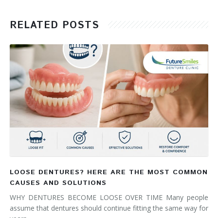
RELATED POSTS
LOOSE DENTURES? HERE ARE THE MOST COMMON
CAUSES AND SOLUTIONS
WHY DENTURES BECOME LOOSE OVER TIME Many people
assume that dentures should continue fitting the same way for