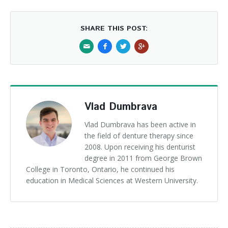
SHARE THIS POST:
Vlad Dumbrava
Vlad Dumbrava has been active in
the field of denture therapy since
2008. Upon receiving his denturist
degree in 2011 from George Brown
College in Toronto, Ontario, he continued his
education in Medical Sciences at Western University.