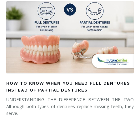
HOW TO KNOW WHEN YOU NEED FULL DENTURES
INSTEAD OF PARTIAL DENTURES
UNDERSTANDING THE DIFFERENCE BETWEEN THE TWO
Although both types of dentures replace missing teeth, they
serve…