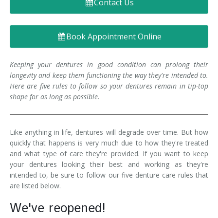
Contact Us
Denture FAQ's
Book Appointment Online
Keeping your dentures in good condition can prolong their
longevity and keep them functioning the way they're intended to.
Here are five rules to follow so your dentures remain in tip-top
shape for as long as possible.
Like anything in life, dentures will degrade over time. But how
quickly that happens is very much due to how they're treated
and what type of care they're provided. If you want to keep
your dentures looking their best and working as they're
intended to, be sure to follow our five denture care rules that
are listed below.
We've reopened!