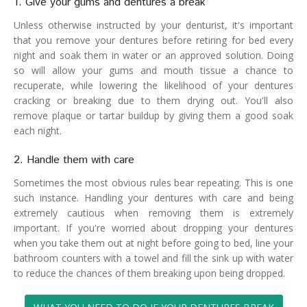
1. Give your gums and dentures a break
Unless otherwise instructed by your denturist, it's important
that you remove your dentures before retiring for bed every
night and soak them in water or an approved solution. Doing
so will allow your gums and mouth tissue a chance to
recuperate, while lowering the likelihood of your dentures
cracking or breaking due to them drying out. You'll also
remove plaque or tartar buildup by giving them a good soak
each night.
2. Handle them with care
Sometimes the most obvious rules bear repeating. This is one
such instance. Handling your dentures with care and being
extremely cautious when removing them is extremely
important. If you're worried about dropping your dentures
when you take them out at night before going to bed, line your
bathroom counters with a towel and fill the sink up with water
to reduce the chances of them breaking upon being dropped.