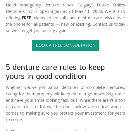
Need emergency denture repair Calgary? Future Smiles
Denture Clinic is open again as of May 11, 2020. We're also
offering
FREE
telehealth consults and denture care advice over
the phone for all patients — new or existing. Contact us today
so we can get you smiling again.
BOOK A FREE CONSULTATION
5 denture care rules to keep
yours in good condition
Whether you've got partial dentures or complete dentures,
caring for them properly will keep them in good working order
and have your smile looking fabulous. While there aren't a ton
of care rules to follow, the ones below are critical when it
comes to making sure you protect your investment for years
to come.