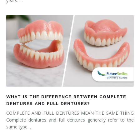
years. …
WHAT IS THE DIFFERENCE BETWEEN COMPLETE
DENTURES AND FULL DENTURES?
COMPLETE AND FULL DENTURES MEAN THE SAME THING
Complete dentures and full dentures generally refer to the
same type…