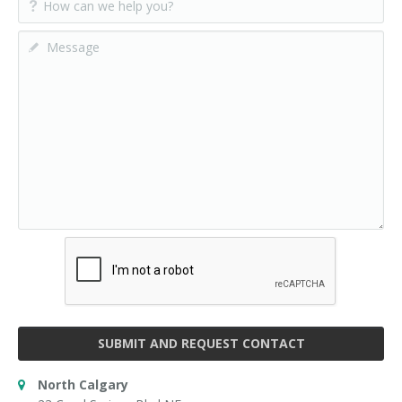
SUBMIT AND REQUEST CONTACT
North Calgary