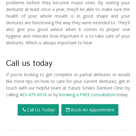
problems before they become major ones. By visiting your
denturist at least once a year, they'll be able to make sure the
health of your whole mouth is in good shape and your
dentures are functioning the way they were intended to. They'll
also give you good advice when it comes to proper oral
hygiene and reiterate how important it is to take care of your
dentures. Which is always important to hear.
Call us today
If you're looking to get complete or partial dentures or would
like more tips on how to care for your current dentures, get in
touch with our helpful team at Future Smiles Denture Clinic by
calling
403-475-0016
or by
booking a FREE consultation
today.
Call Us Today!
Book An Appointment