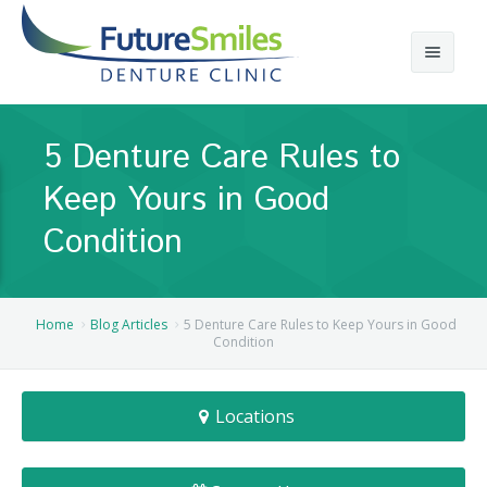
About
5 Denture Care Rules to
Calgary Denture Services
Our Practice
Keep Yours in Good
Emergency Denture Repair
Cases
Partial Dentures
Condition
Direct Billing & Financing
Blog
Denture Implants
Reviews
Careers
Complete Dentures
Home
Blog Articles
5 Denture Care Rules to Keep Yours in Good
Condition
Locations
Flexible Dentures
Locations
Book Online
Denture Reline
NE Calgary Denture Clinic
Denture Rebase
SW Calgary Denture Clinic