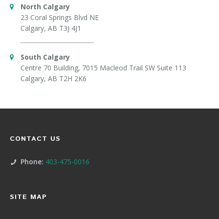
North Calgary
23 Coral Springs Blvd NE
Calgary, AB T3J 4J1
South Calgary
Centre 70 Building, 7015 Macleod Trail SW Suite 113
Calgary, AB T2H 2K6
CONTACT US
Phone:
403-475-0016
SITE MAP