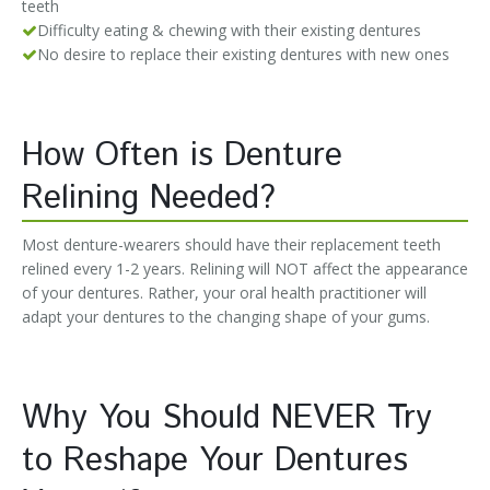
teeth
Difficulty eating & chewing with their existing dentures
No desire to replace their existing dentures with new ones
How Often is Denture
Relining Needed?
Most denture-wearers should have their replacement teeth
relined every 1-2 years. Relining will NOT affect the appearance
of your dentures. Rather, your oral health practitioner will
adapt your dentures to the changing shape of your gums.
Why You Should NEVER Try
to Reshape Your Dentures