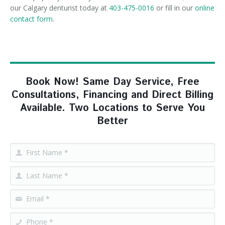
our Calgary denturist today at
403-475-0016
or fill in our
online
contact form
.
Book Now! Same Day Service, Free
Consultations, Financing and Direct Billing
Available. Two Locations to Serve You
Better