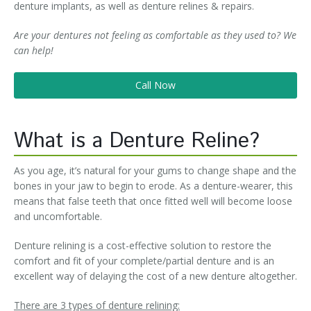
denture implants, as well as denture relines & repairs.
Are your dentures not feeling as comfortable as they used to? We
can help!
Call Now
What is a Denture Reline?
As you age, it’s natural for your gums to change shape and the
bones in your jaw to begin to erode. As a denture-wearer, this
means that false teeth that once fitted well will become loose
and uncomfortable.
Denture relining is a cost-effective solution to restore the
comfort and fit of your complete/partial denture and is an
excellent way of delaying the cost of a new denture altogether.
There are 3 types of denture relining: