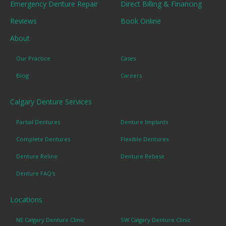
Emergency Denture Repair
Direct Billing & Financing
Reviews
Book Online
About
Our Practice
Cases
Blog
Careers
Calgary Denture Services
Partial Dentures
Denture Implants
Complete Dentures
Flexible Dentures
Denture Reline
Denture Rebase
Denture FAQ's
Locations
NE Calgary Denture Clinic
SW Calgary Denture Clinic