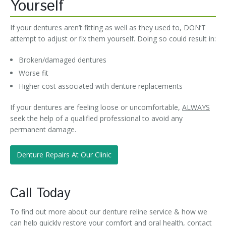
Yourself
If your dentures aren’t fitting as well as they used to, DON’T
attempt to adjust or fix them yourself. Doing so could result in:
Broken/damaged dentures
Worse fit
Higher cost associated with denture replacements
If your dentures are feeling loose or uncomfortable,
ALWAYS
seek the help of a qualified professional to avoid any
permanent damage.
Denture Repairs At Our Clinic
Call Today
To find out more about our denture reline service & how we
can help quickly restore your comfort and oral health, contact