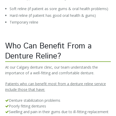
Soft reline (if patient as sore gums & oral health problems)
Hard reline (if patient has good oral health & gums)
Temporary reline
Who Can Benefit From a
Denture Reline?
At our Calgary denture clinic, our team understands the
importance of a well-fitting and comfortable denture.
Patients who can benefit most from a denture reline service
include those that have:
Denture stabilization problems
Poorly fitting dentures
Swelling and pain in their gums due to ill-fitting replacement