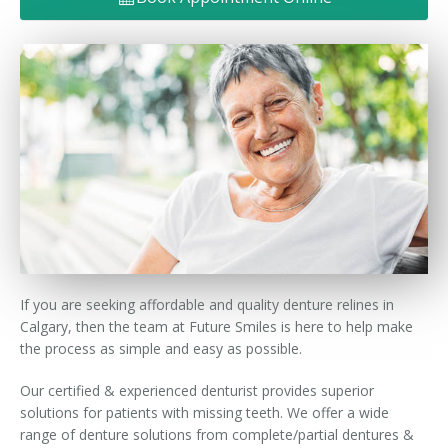
Denture FAQ's
If you are seeking affordable and quality denture relines in
Calgary, then the team at Future Smiles is here to help make
the process as simple and easy as possible.
Our certified & experienced denturist provides superior
solutions for patients with missing teeth. We offer a wide
range of denture solutions from complete/partial dentures &