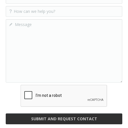
SUBMIT AND REQUEST CONTACT