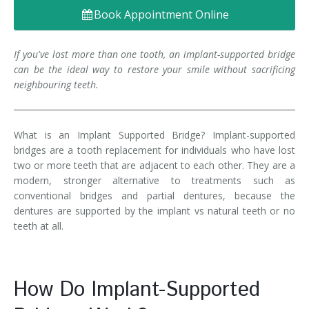
Book Appointment Online
Denture FAQ's
If you've lost more than one tooth, an implant-supported bridge
can be the ideal way to restore your smile without sacrificing
neighbouring teeth.
What is an Implant Supported Bridge? Implant-supported
bridges are a tooth replacement for individuals who have lost
two or more teeth that are adjacent to each other. They are a
modern, stronger alternative to treatments such as
conventional bridges and partial dentures, because the
dentures are supported by the implant vs natural teeth or no
teeth at all.
How Do Implant-Supported