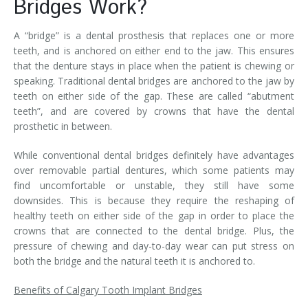
Bridges Work?
A “bridge” is a dental prosthesis that replaces one or more
teeth, and is anchored on either end to the jaw. This ensures
that the denture stays in place when the patient is chewing or
speaking. Traditional dental bridges are anchored to the jaw by
teeth on either side of the gap. These are called “abutment
teeth”, and are covered by crowns that have the dental
prosthetic in between.
While conventional dental bridges definitely have advantages
over removable partial dentures, which some patients may
find uncomfortable or unstable, they still have some
downsides. This is because they require the reshaping of
healthy teeth on either side of the gap in order to place the
crowns that are connected to the dental bridge. Plus, the
pressure of chewing and day-to-day wear can put stress on
both the bridge and the natural teeth it is anchored to.
Benefits of Calgary Tooth Implant Bridges