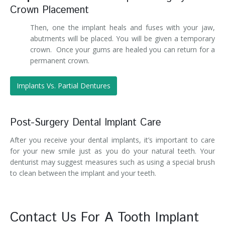
Crown Placement
Then, one the implant heals and fuses with your jaw,
abutments will be placed. You will be given a temporary
crown. Once your gums are healed you can return for a
permanent crown.
Implants Vs. Partial Dentures
Post-Surgery Dental Implant Care
After you receive your dental implants, it’s important to care
for your new smile just as you do your natural teeth. Your
denturist may suggest measures such as using a special brush
to clean between the implant and your teeth.
Contact Us For A Tooth Implant