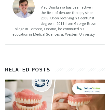
Vlad Dumbrava has been active in
the field of denture therapy since
2008. Upon receiving his denturist
degree in 2011 from George Brown
College in Toronto, Ontario, he continued his
education in Medical Sciences at Western University.
RELATED POSTS