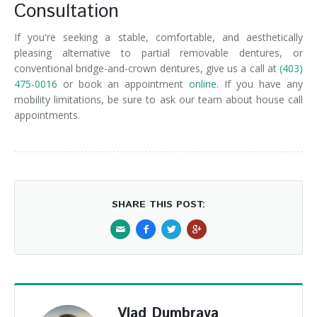
Consultation
If you're seeking a stable, comfortable, and aesthetically
pleasing alternative to partial removable dentures, or
conventional bridge-and-crown dentures, give us a call at
(403)
475-0016
or book an appointment
online
. If you have any
mobility limitations, be sure to ask our team about house call
appointments.
SHARE THIS POST:
Vlad Dumbrava