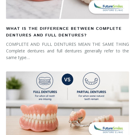
WHAT IS THE DIFFERENCE BETWEEN COMPLETE
DENTURES AND FULL DENTURES?
COMPLETE AND FULL DENTURES MEAN THE SAME THING
Complete dentures and full dentures generally refer to the
same type…