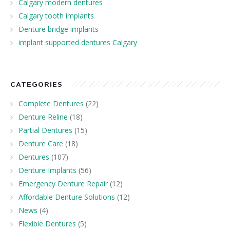
Calgary modern dentures
Calgary tooth implants
Denture bridge implants
implant supported dentures Calgary
CATEGORIES
Complete Dentures
(22)
Denture Reline
(18)
Partial Dentures
(15)
Denture Care
(18)
Dentures
(107)
Denture Implants
(56)
Emergency Denture Repair
(12)
Affordable Denture Solutions
(12)
News
(4)
Flexible Dentures
(5)