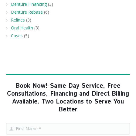
Denture Financing
(3)
Denture Rebase
(6)
Relines
(3)
Oral Health
(3)
Cases
(5)
Book Now! Same Day Service, Free
Consultations, Financing and Direct Billing
Available. Two Locations to Serve You
Better