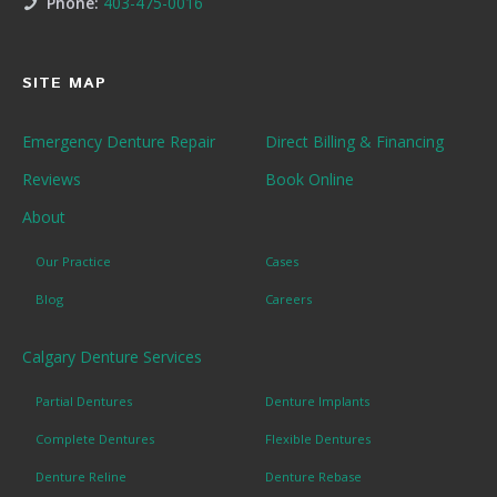
Phone:
403-475-0016
SITE MAP
Emergency Denture Repair
Direct Billing & Financing
Reviews
Book Online
About
Our Practice
Cases
Blog
Careers
Calgary Denture Services
Partial Dentures
Denture Implants
Complete Dentures
Flexible Dentures
Denture Reline
Denture Rebase