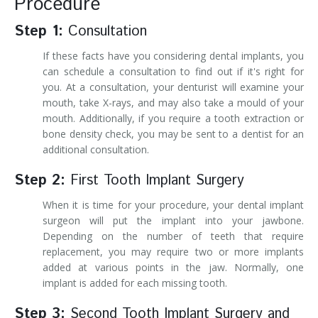
Procedure
Step 1:
Consultation
If these facts have you considering dental implants, you
can schedule a consultation to find out if it's right for
you. At a consultation, your denturist will examine your
mouth, take X-rays, and may also take a mould of your
mouth. Additionally, if you require a tooth extraction or
bone density check, you may be sent to a dentist for an
additional consultation.
Step 2:
First Tooth Implant Surgery
When it is time for your procedure, your dental implant
surgeon will put the implant into your jawbone.
Depending on the number of teeth that require
replacement, you may require two or more implants
added at various points in the jaw. Normally, one
implant is added for each missing tooth.
Step 3:
Second Tooth Implant Surgery and