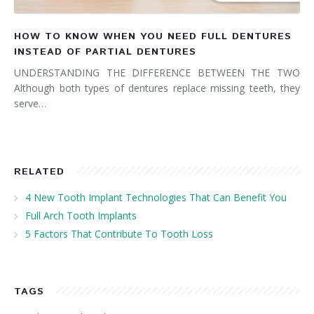
HOW TO KNOW WHEN YOU NEED FULL DENTURES
INSTEAD OF PARTIAL DENTURES
UNDERSTANDING THE DIFFERENCE BETWEEN THE TWO
Although both types of dentures replace missing teeth, they
serve…
RELATED
4 New Tooth Implant Technologies That Can Benefit You
Full Arch Tooth Implants
5 Factors That Contribute To Tooth Loss
TAGS