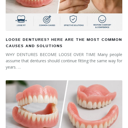
LOOSE DENTURES? HERE ARE THE MOST COMMON
CAUSES AND SOLUTIONS
WHY DENTURES BECOME LOOSE OVER TIME Many people
assume that dentures should continue fitting the same way for
years. …