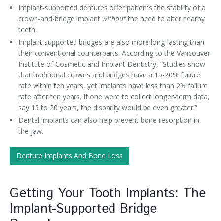
Implant-supported dentures offer patients the stability of a
crown-and-bridge implant
without
the need to alter nearby
teeth.
Implant supported bridges are also more long-lasting than
their conventional counterparts. According to the Vancouver
Institute of Cosmetic and Implant Dentistry, “Studies show
that traditional crowns and bridges have a 15-20% failure
rate within ten years, yet implants have less than 2% failure
rate after ten years. If one were to collect longer-term data,
say 15 to 20 years, the disparity would be even greater.”
Dental implants can also help prevent bone resorption in
the jaw.
Denture Implants And Bone Loss
Getting Your Tooth Implants: The
Implant-Supported Bridge