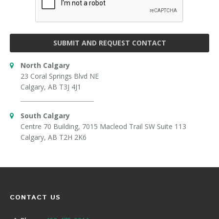
SUBMIT AND REQUEST CONTACT
North Calgary
23 Coral Springs Blvd NE
Calgary, AB T3J 4J1
South Calgary
Centre 70 Building, 7015 Macleod Trail SW Suite 113
Calgary, AB T2H 2K6
CONTACT US