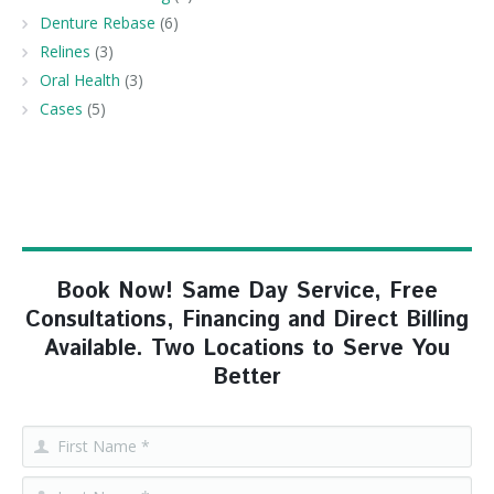
Denture Rebase
(6)
Relines
(3)
Oral Health
(3)
Cases
(5)
Book Now! Same Day Service, Free
Consultations, Financing and Direct Billing
Available. Two Locations to Serve You
Better