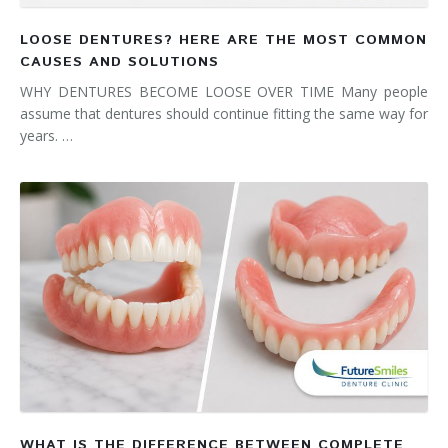
LOOSE DENTURES? HERE ARE THE MOST COMMON
CAUSES AND SOLUTIONS
WHY DENTURES BECOME LOOSE OVER TIME Many people
assume that dentures should continue fitting the same way for
years. …
WHAT IS THE DIFFERENCE BETWEEN COMPLETE