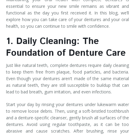
essential to ensure your new smile remains as vibrant and
functional as the day you first received it. In this blog, we’ll
explore how you can take care of your dentures and your oral
health, so you can continue to smile with confidence.
1. Daily Cleaning: The
Foundation of Denture Care
Just like natural teeth, complete dentures require daily cleaning
to keep them free from plaque, food particles, and bacteria.
Even though your dentures aren’t made of the same material
as natural teeth, they are still susceptible to buildup that can
lead to bad breath, gum irritation, and even infections.
Start your day by rinsing your dentures under lukewarm water
to remove loose debris. Then, using a soft-bristled toothbrush
and a denture-specific cleanser, gently brush all surfaces of the
dentures. Avoid using regular toothpaste, as it can be too
abrasive and cause scratches. After brushing, rinse your