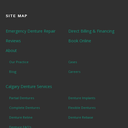
SITE MAP
Emergency Denture Repair
Direct Billing & Financing
Reviews
Book Online
About
Our Practice
Cases
Blog
Careers
Calgary Denture Services
Partial Dentures
Denture Implants
Complete Dentures
Flexible Dentures
Denture Reline
Denture Rebase
Denture FAQ's