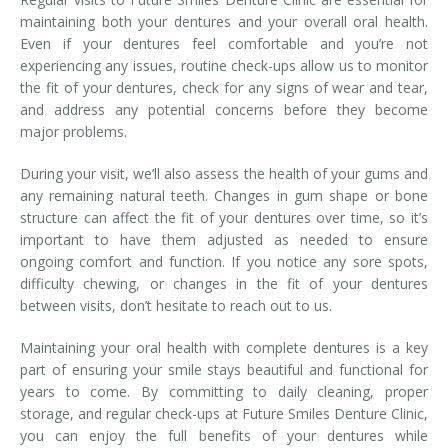
maintaining both your dentures and your overall oral health.
Even if your dentures feel comfortable and you’re not
experiencing any issues, routine check-ups allow us to monitor
the fit of your dentures, check for any signs of wear and tear,
and address any potential concerns before they become
major problems.
During your visit, we’ll also assess the health of your gums and
any remaining natural teeth. Changes in gum shape or bone
structure can affect the fit of your dentures over time, so it’s
important to have them adjusted as needed to ensure
ongoing comfort and function. If you notice any sore spots,
difficulty chewing, or changes in the fit of your dentures
between visits, don’t hesitate to reach out to us.
Maintaining your oral health with complete dentures is a key
part of ensuring your smile stays beautiful and functional for
years to come. By committing to daily cleaning, proper
storage, and regular check-ups at Future Smiles Denture Clinic,
you can enjoy the full benefits of your dentures while