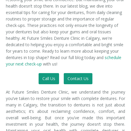
health doesn’t stop there. In our latest blog, we dive into
essential tips for caring for your dentures, from daily cleaning
routines to proper storage and the importance of regular
check-ups. These practices not only ensure the longevity of
your dentures but also keep your gums and oral tissues
healthy. At Future Smiles Denture Clinic in Calgary, we're
dedicated to helping you enjoy a comfortable and bright smile
for years to come. Ready to learn more about keeping your
dentures in top shape? Read our full blog today and
schedule
your next check-up
with us!
Call Us
Contact Us
At Future Smiles Denture Clinic, we understand the journey
you’ve taken to restore your smile with complete dentures. For
many in Calgary, the transition to dentures is not just about
aesthetics; it’s about reclaiming confidence, comfort, and
overall well-being. But once you’ve made this important
investment in your health, the journey doesn’t stop there.
Maintaining your oral health with complete dentures is