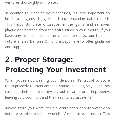
dentures thoroughly with water.
In addition to cleaning your dentures, it’s also important to
brush your gums, tongue, and any remaining natural teeth.
This helps stimulate circulation in the gums and removes
plaque and bacteria from the soft tissues in your mouth. If you
have any concerns about the cleaning process, our team at
Future Smiles Denture Clinic is always here to offer guidance
and support.
2. Proper Storage:
Protecting Your Investment
When you’re not wearing your dentures, it’s crucial to store
them properly to maintain their shape and longevity. Dentures
can lose their shape if they dry out or are stored improperly,
leading to discomfort and the need for adjustments.
Always store your dentures in a container filled with water or a
denture-soaking solution when they’re not in your mouth. This