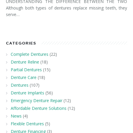
UNDERSTANDING THE DIFFERENCE BETWEEN THE TWO
Although both types of dentures replace missing teeth, they
serve…
CATEGORIES
Complete Dentures
(22)
Denture Reline
(18)
Partial Dentures
(15)
Denture Care
(18)
Dentures
(107)
Denture Implants
(56)
Emergency Denture Repair
(12)
Affordable Denture Solutions
(12)
News
(4)
Flexible Dentures
(5)
Denture Financing
(3)