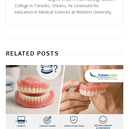
College in Toronto, Ontario, he continued his
education in Medical Sciences at Western University.
RELATED POSTS