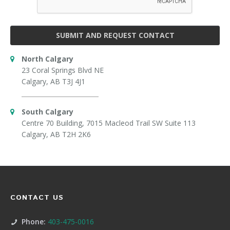
SUBMIT AND REQUEST CONTACT
North Calgary
23 Coral Springs Blvd NE
Calgary, AB T3J 4J1
South Calgary
Centre 70 Building, 7015 Macleod Trail SW Suite 113
Calgary, AB T2H 2K6
CONTACT US
Phone:
403-475-0016