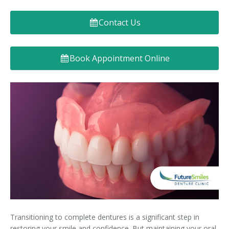
Denture FAQ's
Contact Us
Book Appointment Online
Transitioning to complete dentures is a significant step in
restoring your smile and confidence. But maintaining your oral