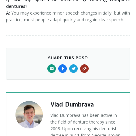
dentures?
A:
You may experience minor speech changes initially, but with
practice, most people adapt quickly and regain clear speech.
SHARE THIS POST:
Vlad Dumbrava
Vlad Dumbrava has been active in
the field of denture therapy since
2008. Upon receiving his denturist
degree in 2011 from George Brown