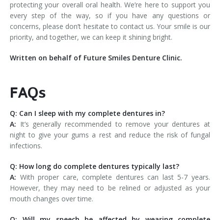
protecting your overall oral health. We’re here to support you
every step of the way, so if you have any questions or
concerns, please don’t hesitate to contact us. Your smile is our
priority, and together, we can keep it shining bright.
Written on behalf of Future Smiles Denture Clinic.
FAQs
Q: Can I sleep with my complete dentures in?
A:
It’s generally recommended to remove your dentures at
night to give your gums a rest and reduce the risk of fungal
infections.
Q: How long do complete dentures typically last?
A:
With proper care, complete dentures can last 5-7 years.
However, they may need to be relined or adjusted as your
mouth changes over time.
Q: Will my speech be affected by wearing complete