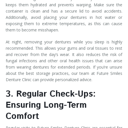
keeps them hydrated and prevents warping. Make sure the
container is clean and has a secure lid to avoid accidents.
Additionally, avoid placing your dentures in hot water or
exposing them to extreme temperatures, as this can cause
them to become misshapen.
At night, removing your dentures while you sleep is highly
recommended. This allows your gums and oral tissues to rest
and recover from the day’s wear. It also reduces the risk of
fungal infections and other oral health issues that can arise
from wearing dentures for extended periods. If you’re unsure
about the best storage practices, our team at Future Smiles
Denture Clinic can provide personalized advice.
3. Regular Check-Ups:
Ensuring Long-Term
Comfort
Regular visits to Future Smiles Denture Clinic are essential for