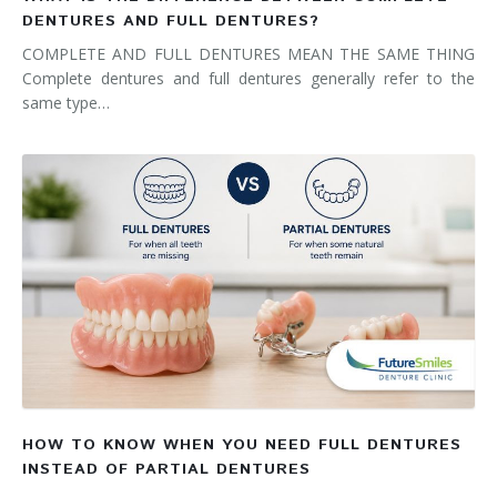
DENTURES AND FULL DENTURES?
COMPLETE AND FULL DENTURES MEAN THE SAME THING
Complete dentures and full dentures generally refer to the
same type…
HOW TO KNOW WHEN YOU NEED FULL DENTURES
INSTEAD OF PARTIAL DENTURES