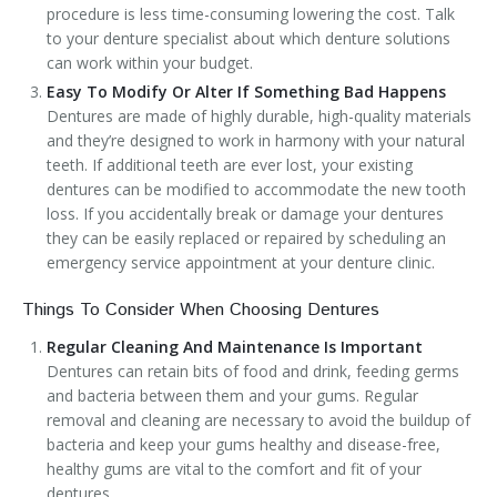
procedure is less time-consuming lowering the cost. Talk
to your denture specialist about which denture solutions
can work within your budget.
Easy To Modify Or Alter If Something Bad Happens
Dentures are made of highly durable, high-quality materials
and they’re designed to work in harmony with your natural
teeth. If additional teeth are ever lost, your existing
dentures can be modified to accommodate the new tooth
loss. If you accidentally break or damage your dentures
they can be easily replaced or repaired by scheduling an
emergency service appointment at your denture clinic.
Things To Consider When Choosing Dentures
Regular Cleaning And Maintenance Is Important
Dentures can retain bits of food and drink, feeding germs
and bacteria between them and your gums. Regular
removal and cleaning are necessary to avoid the buildup of
bacteria and keep your gums healthy and disease-free,
healthy gums are vital to the comfort and fit of your
dentures.