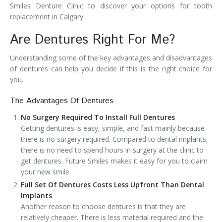
Smiles Denture Clinic to discover your options for tooth
replacement in Calgary.
Are Dentures Right For Me?
Understanding some of the key advantages and disadvantages
of dentures can help you decide if this is the right choice for
you.
The Advantages Of Dentures
No Surgery Required To Install Full Dentures
Getting dentures is easy, simple, and fast mainly because
there is no surgery required. Compared to dental implants,
there is no need to spend hours in surgery at the clinic to
get dentures. Future Smiles makes it easy for you to claim
your new smile.
Full Set Of Dentures Costs Less Upfront Than Dental
Implants
Another reason to choose dentures is that they are
relatively cheaper. There is less material required and the