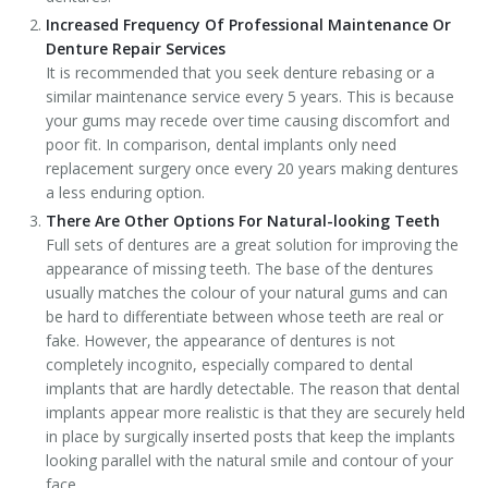
Increased Frequency Of Professional Maintenance Or
Denture Repair Services
It is recommended that you seek denture rebasing or a
similar maintenance service every 5 years. This is because
your gums may recede over time causing discomfort and
poor fit. In comparison, dental implants only need
replacement surgery once every 20 years making dentures
a less enduring option.
There Are Other Options For Natural-looking Teeth
Full sets of dentures are a great solution for improving the
appearance of missing teeth. The base of the dentures
usually matches the colour of your natural gums and can
be hard to differentiate between whose teeth are real or
fake. However, the appearance of dentures is not
completely incognito, especially compared to dental
implants that are hardly detectable. The reason that dental
implants appear more realistic is that they are securely held
in place by surgically inserted posts that keep the implants
looking parallel with the natural smile and contour of your
face.