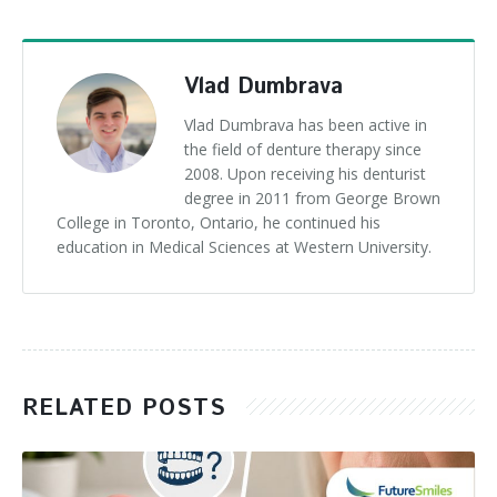
Vlad Dumbrava
Vlad Dumbrava has been active in
the field of denture therapy since
2008. Upon receiving his denturist
degree in 2011 from George Brown
College in Toronto, Ontario, he continued his
education in Medical Sciences at Western University.
RELATED POSTS