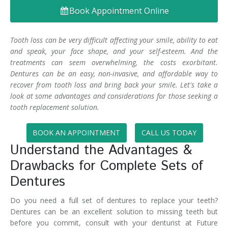
Book Appointment Online
Denture FAQ's
Tooth loss can be very difficult affecting your smile, ability to eat
and speak, your face shape, and your self-esteem. And the
treatments can seem overwhelming, the costs exorbitant.
Dentures can be an easy, non-invasive, and affordable way to
recover from tooth loss and bring back your smile. Let's take a
look at some advantages and considerations for those seeking a
tooth replacement solution.
BOOK AN APPOINTMENT
CALL US TODAY
Understand the Advantages &
Drawbacks for Complete Sets of
Dentures
Do you need a full set of dentures to replace your teeth?
Dentures can be an excellent solution to missing teeth but
before you commit, consult with your denturist at Future