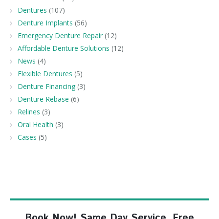
Dentures
(107)
Denture Implants
(56)
Emergency Denture Repair
(12)
Affordable Denture Solutions
(12)
News
(4)
Flexible Dentures
(5)
Denture Financing
(3)
Denture Rebase
(6)
Relines
(3)
Oral Health
(3)
Cases
(5)
Book Now! Same Day Service, Free