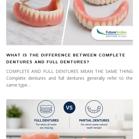
WHAT IS THE DIFFERENCE BETWEEN COMPLETE
DENTURES AND FULL DENTURES?
COMPLETE AND FULL DENTURES MEAN THE SAME THING
Complete dentures and full dentures generally refer to the
same type…