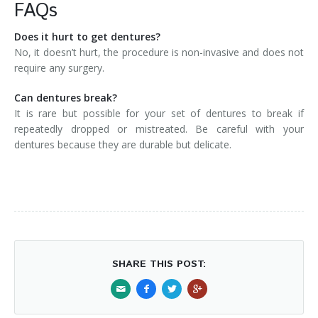
FAQs
Does it hurt to get dentures?
No, it doesn’t hurt, the procedure is non-invasive and does not
require any surgery.
Can dentures break?
It is rare but possible for your set of dentures to break if
repeatedly dropped or mistreated. Be careful with your
dentures because they are durable but delicate.
SHARE THIS POST: