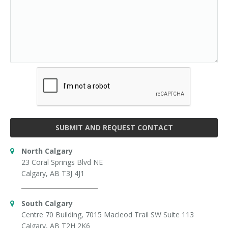
SUBMIT AND REQUEST CONTACT
North Calgary
23 Coral Springs Blvd NE
Calgary, AB T3J 4J1
South Calgary
Centre 70 Building, 7015 Macleod Trail SW Suite 113
Calgary, AB T2H 2K6