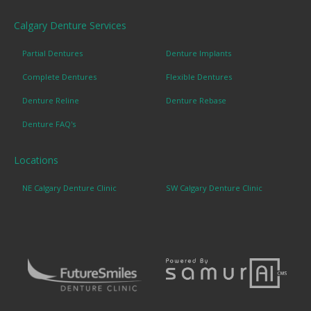
Calgary Denture Services
Partial Dentures
Denture Implants
Complete Dentures
Flexible Dentures
Denture Reline
Denture Rebase
Denture FAQ's
Locations
NE Calgary Denture Clinic
SW Calgary Denture Clinic