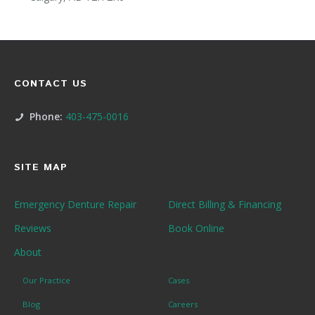
CONTACT US
Phone:
403-475-0016
SITE MAP
Emergency Denture Repair
Direct Billing & Financing
Reviews
Book Online
About
Our Practice
Cases
Blog
Careers