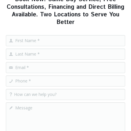
Consultations, Financing and Direct Billing
Available. Two Locations to Serve You
Better