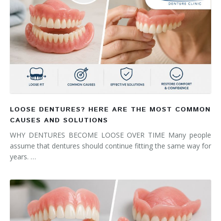
LOOSE DENTURES? HERE ARE THE MOST COMMON
CAUSES AND SOLUTIONS
WHY DENTURES BECOME LOOSE OVER TIME Many people
assume that dentures should continue fitting the same way for
years. …