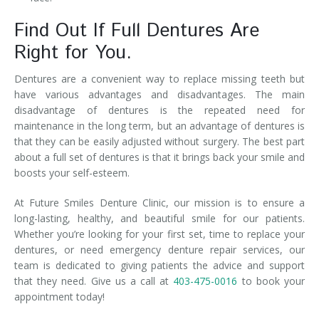
Find Out If Full Dentures Are
Right for You.
Dentures are a convenient way to replace missing teeth but
have various advantages and disadvantages. The main
disadvantage of dentures is the repeated need for
maintenance in the long term, but an advantage of dentures is
that they can be easily adjusted without surgery. The best part
about a full set of dentures is that it brings back your smile and
boosts your self-esteem.
At Future Smiles Denture Clinic, our mission is to ensure a
long-lasting, healthy, and beautiful smile for our patients.
Whether you’re looking for your first set, time to replace your
dentures, or need emergency denture repair services, our
team is dedicated to giving patients the advice and support
that they need. Give us a call at
403-475-0016
to book your
appointment today!