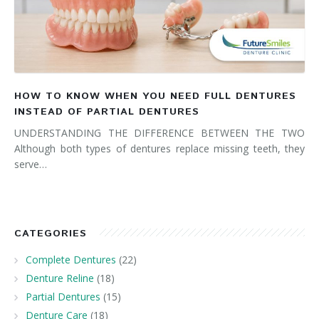
HOW TO KNOW WHEN YOU NEED FULL DENTURES
INSTEAD OF PARTIAL DENTURES
UNDERSTANDING THE DIFFERENCE BETWEEN THE TWO
Although both types of dentures replace missing teeth, they
serve…
CATEGORIES
Complete Dentures
(22)
Denture Reline
(18)
Partial Dentures
(15)
Denture Care
(18)