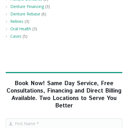
Denture Financing
(3)
Denture Rebase
(6)
Relines
(3)
Oral Health
(3)
Cases
(5)
Book Now! Same Day Service, Free
Consultations, Financing and Direct Billing
Available. Two Locations to Serve You
Better