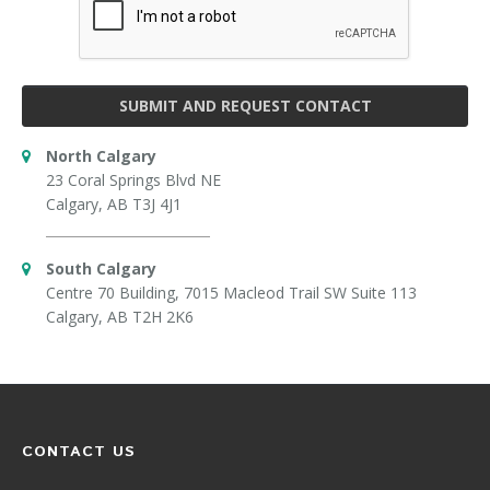
SUBMIT AND REQUEST CONTACT
North Calgary
23 Coral Springs Blvd NE
Calgary, AB T3J 4J1
South Calgary
Centre 70 Building, 7015 Macleod Trail SW Suite 113
Calgary, AB T2H 2K6
CONTACT US