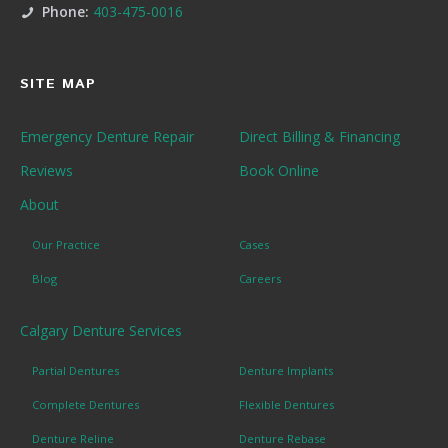
Phone:
403-475-0016
SITE MAP
Emergency Denture Repair
Direct Billing & Financing
Reviews
Book Online
About
Our Practice
Cases
Blog
Careers
Calgary Denture Services
Partial Dentures
Denture Implants
Complete Dentures
Flexible Dentures
Denture Reline
Denture Rebase