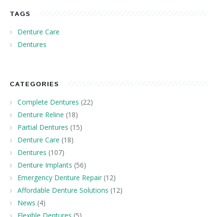
TAGS
Denture Care
Dentures
CATEGORIES
Complete Dentures
(22)
Denture Reline
(18)
Partial Dentures
(15)
Denture Care
(18)
Dentures
(107)
Denture Implants
(56)
Emergency Denture Repair
(12)
Affordable Denture Solutions
(12)
News
(4)
Flexible Dentures
(5)