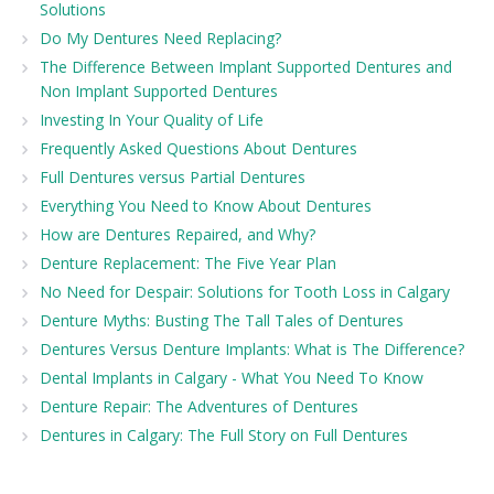
Solutions
Do My Dentures Need Replacing?
The Difference Between Implant Supported Dentures and
Non Implant Supported Dentures
Investing In Your Quality of Life
Frequently Asked Questions About Dentures
Full Dentures versus Partial Dentures
Everything You Need to Know About Dentures
How are Dentures Repaired, and Why?
Denture Replacement: The Five Year Plan
No Need for Despair: Solutions for Tooth Loss in Calgary
Denture Myths: Busting The Tall Tales of Dentures
Dentures Versus Denture Implants: What is The Difference?
Dental Implants in Calgary - What You Need To Know
Denture Repair: The Adventures of Dentures
Dentures in Calgary: The Full Story on Full Dentures