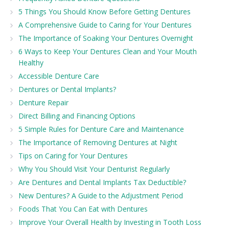
5 Things You Should Know Before Getting Dentures
A Comprehensive Guide to Caring for Your Dentures
The Importance of Soaking Your Dentures Overnight
6 Ways to Keep Your Dentures Clean and Your Mouth
Healthy
Accessible Denture Care
Dentures or Dental Implants?
Denture Repair
Direct Billing and Financing Options
5 Simple Rules for Denture Care and Maintenance
The Importance of Removing Dentures at Night
Tips on Caring for Your Dentures
Why You Should Visit Your Denturist Regularly
Are Dentures and Dental Implants Tax Deductible?
New Dentures? A Guide to the Adjustment Period
Foods That You Can Eat with Dentures
Improve Your Overall Health by Investing in Tooth Loss