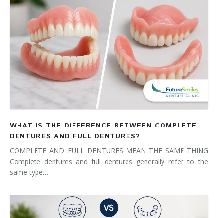
WHAT IS THE DIFFERENCE BETWEEN COMPLETE
DENTURES AND FULL DENTURES?
COMPLETE AND FULL DENTURES MEAN THE SAME THING
Complete dentures and full dentures generally refer to the
same type…