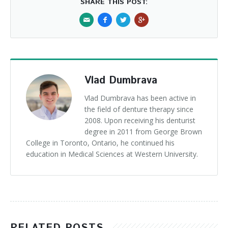
SHARE THIS POST:
Vlad Dumbrava
Vlad Dumbrava has been active in
the field of denture therapy since
2008. Upon receiving his denturist
degree in 2011 from George Brown
College in Toronto, Ontario, he continued his
education in Medical Sciences at Western University.