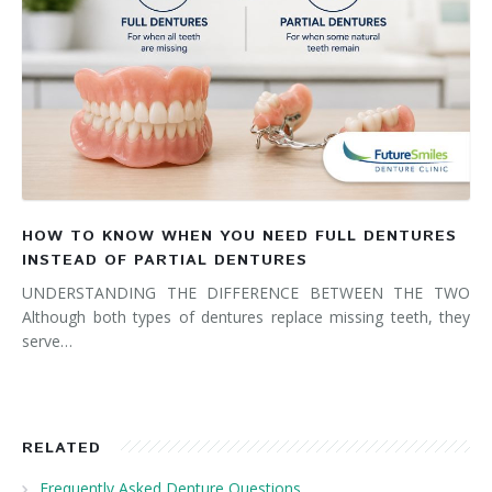
HOW TO KNOW WHEN YOU NEED FULL DENTURES
INSTEAD OF PARTIAL DENTURES
UNDERSTANDING THE DIFFERENCE BETWEEN THE TWO
Although both types of dentures replace missing teeth, they
serve…
RELATED
Frequently Asked Denture Questions