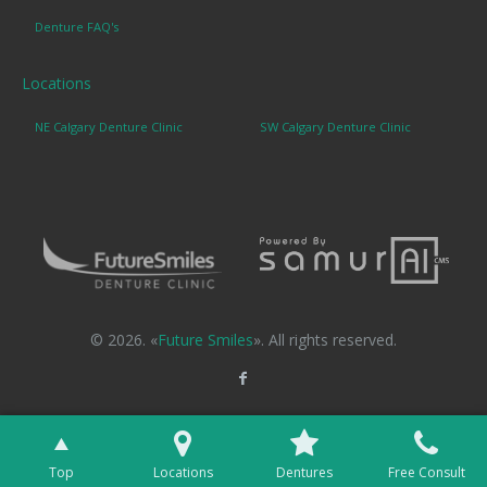
Denture FAQ's
Locations
NE Calgary Denture Clinic
SW Calgary Denture Clinic
© 2026. «
Future Smiles
». All rights reserved.
Top
Locations
Dentures
Free Consult