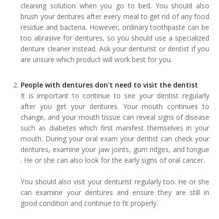
cleaning solution when you go to bed. You should also
brush your dentures after every meal to get rid of any food
residue and bacteria. However, ordinary toothpaste can be
too abrasive for dentures, so you should use a specialized
denture cleaner instead. Ask your denturist or dentist if you
are unsure which product will work best for you.
People with dentures don’t need to visit the dentist
It is important to continue to see your dentist regularly
after you get your dentures. Your mouth continues to
change, and your mouth tissue can reveal signs of disease
such as diabetes which first manifest themselves in your
mouth. During your oral exam your dentist can check your
dentures, examine your jaw joints, gum ridges, and tongue
. He or she can also look for the early signs of oral cancer.
You should also visit your denturist regularly too. He or she
can examine your dentures and ensure they are still in
good condition and continue to fit properly.