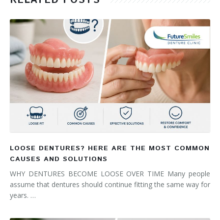
RELATED POSTS
LOOSE DENTURES? HERE ARE THE MOST COMMON
CAUSES AND SOLUTIONS
WHY DENTURES BECOME LOOSE OVER TIME Many people
assume that dentures should continue fitting the same way for
years. …