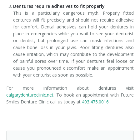
Dentures require adhesives to fit properly
This is a particularly dangerous myth. Properly fitted
dentures will fit precisely and should not require adhesive
for comfort. Dental adhesives can hold your dentures in
place in emergencies while you wait to see your denturist
or dentist, but prolonged use can mask infections and
cause bone loss in your jaws. Poor fitting dentures also
cause irritation, which may contribute to the development
of painful sores over time. If your dentures feel loose or
cause you pronounced discomfort make an appointment
with your denturist as soon as possible.
For more information about dentures visit
calgarydentureclinic.net
. To book an appointment with Future
Smiles Denture Clinic call us today at
403.475.0016