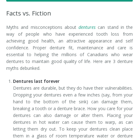
Denture FAQ's
Facts vs. Fiction
Myths and misconceptions about
dentures
can stand in the
way of people who have experienced tooth loss from
achieving good health, an attractive appearance and self
confidence. Proper denture fit, maintenance and care is
essential to helping the millions of Canadians who wear
dentures to maintain good quality of life. Here are 3 denture
myths debunked.
Dentures last forever
Dentures are durable, but they do have their vulnerabilities.
Dropping your dentures even a few inches (say, from your
hand to the bottom of the sink) can damage them,
breaking a tooth or a denture brace. How you care for your
dentures can also damage or alter them. Placing your
dentures in hot water can cause them to warp, as can
letting them dry out. To keep your dentures clean place
them in a glass of room temperature water or denture