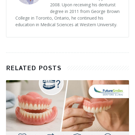
2008. Upon receiving his denturist
degree in 2011 from George Brown
College in Toronto, Ontario, he continued his
education in Medical Sciences at Western University.
RELATED POSTS