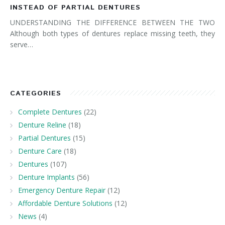
INSTEAD OF PARTIAL DENTURES
UNDERSTANDING THE DIFFERENCE BETWEEN THE TWO
Although both types of dentures replace missing teeth, they
serve…
CATEGORIES
Complete Dentures
(22)
Denture Reline
(18)
Partial Dentures
(15)
Denture Care
(18)
Dentures
(107)
Denture Implants
(56)
Emergency Denture Repair
(12)
Affordable Denture Solutions
(12)
News
(4)