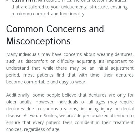
that are tailored to your unique dental structure, ensuring
maximum comfort and functionality.
Common Concerns and
Misconceptions
Many individuals may have concerns about wearing dentures,
such as discomfort or difficulty adjusting. It’s important to
understand that while there may be an initial adjustment
period, most patients find that with time, their dentures
become comfortable and easy to wear.
Additionally, some people believe that dentures are only for
older adults. However, individuals of all ages may require
dentures due to various reasons, including injury or dental
disease. At Future Smiles, we provide personalized attention to
ensure that every patient feels confident in their treatment
choices, regardless of age.