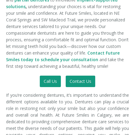
solutions
,
understanding your choices is vital for restoring
your smile and confidence. At Future Smiles, located in NE
Coral Springs and SW Macleod Trail, we provide personalized
denture services tailored to your unique needs. Our
compassionate denturists are here to guide you through the
process, ensuring a comfortable fit and optimal function. Don’t
let missing teeth hold you back—discover how our custom
dentures can enhance your quality of life.
Contact Future
Smiles today to schedule your consultation
and take the
first step toward achieving a beautiful, healthy smile!
Call Us
Contact Us
If you’re considering dentures, it’s important to understand the
different options available to you. Dentures can play a crucial
role in restoring not only your smile but also your confidence
and overall oral health. At Future Smiles in Calgary, we are
dedicated to providing comprehensive denture care services to
meet the diverse needs of our patients. This guide will help you
navigate your denture options, ensuring you make an