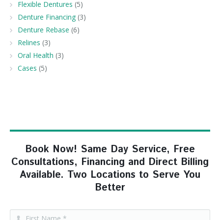
Flexible Dentures
(5)
Denture Financing
(3)
Denture Rebase
(6)
Relines
(3)
Oral Health
(3)
Cases
(5)
Book Now! Same Day Service, Free
Consultations, Financing and Direct Billing
Available. Two Locations to Serve You
Better