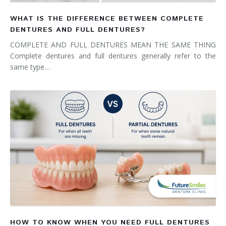
WHAT IS THE DIFFERENCE BETWEEN COMPLETE
DENTURES AND FULL DENTURES?
COMPLETE AND FULL DENTURES MEAN THE SAME THING
Complete dentures and full dentures generally refer to the
same type…
HOW TO KNOW WHEN YOU NEED FULL DENTURES