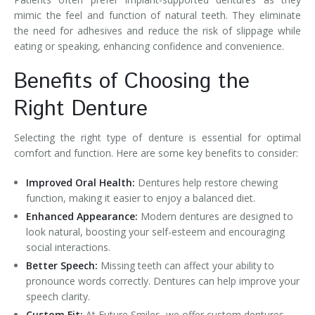
mimic the feel and function of natural teeth. They eliminate
the need for adhesives and reduce the risk of slippage while
eating or speaking, enhancing confidence and convenience.
Benefits of Choosing the
Right Denture
Selecting the right type of denture is essential for optimal
comfort and function. Here are some key benefits to consider:
Improved Oral Health:
Dentures help restore chewing
function, making it easier to enjoy a balanced diet.
Enhanced Appearance:
Modern dentures are designed to
look natural, boosting your self-esteem and encouraging
social interactions.
Better Speech:
Missing teeth can affect your ability to
pronounce words correctly. Dentures can help improve your
speech clarity.
Custom Fit:
At Future Smiles, we offer custom dentures