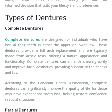
informed decision that suits your lifestyle and preferences.
Types of Dentures
Complete Dentures
Complete dentures
are designed for individuals who have
lost all their teeth in either the upper or lower jaw. These
dentures provide a full arch replacement and are typically
made from acrylic resin, offering a natural appearance and
functionality. Complete dentures can enhance chewing ability
and improve facial aesthetics, providing support to the cheeks
and lips.
According to the Canadian Dental Association, complete
dentures can significantly improve the quality of life for those
who have experienced tooth loss, helping restore confidence
in social situations.
Partial Dentures