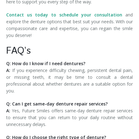
here to support you every step of the way.
Contact us today to schedule your consultation
and
explore the denture options that best suit your needs. With our
compassionate care and expertise, you can regain the smile
you deserve!
FAQ’s
Q: How do I know if I need dentures?
A:
If you experience difficulty chewing, persistent dental pain,
or missing teeth, it may be time to consult a dental
professional about whether dentures are a suitable option for
you.
Q: Can I get same-day denture repair services?
A:
Yes, Future Smiles offers same-day denture repair services
to ensure that you can return to your daily routine without
unnecessary delays.
Q: How do I choose the right type of denture?