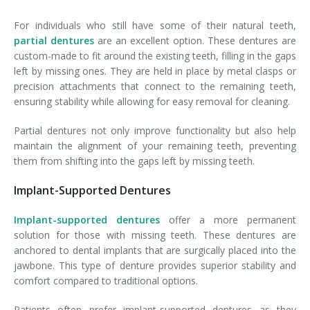
For individuals who still have some of their natural teeth,
partial dentures
are an excellent option. These dentures are
custom-made to fit around the existing teeth, filling in the gaps
left by missing ones. They are held in place by metal clasps or
precision attachments that connect to the remaining teeth,
ensuring stability while allowing for easy removal for cleaning.
Partial dentures not only improve functionality but also help
maintain the alignment of your remaining teeth, preventing
them from shifting into the gaps left by missing teeth.
Implant-Supported Dentures
Implant-supported dentures
offer a more permanent
solution for those with missing teeth. These dentures are
anchored to dental implants that are surgically placed into the
jawbone. This type of denture provides superior stability and
comfort compared to traditional options.
Patients often prefer implant-supported dentures as they