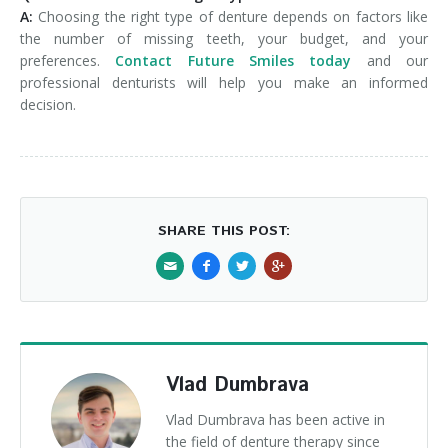
A:
Choosing the right type of denture depends on factors like
the number of missing teeth, your budget, and your
preferences.
Contact Future Smiles today
and our
professional denturists will help you make an informed
decision.
SHARE THIS POST:
Vlad Dumbrava
Vlad Dumbrava has been active in
the field of denture therapy since