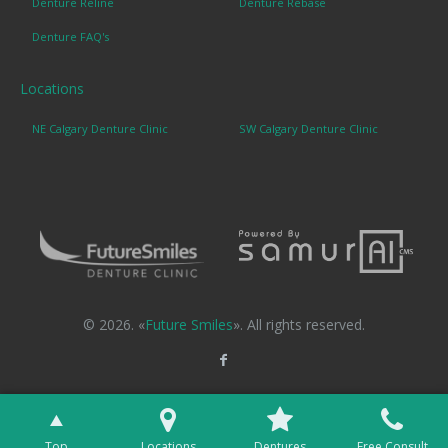
Denture Reline
Denture Rebase
Denture FAQ's
Locations
NE Calgary Denture Clinic
SW Calgary Denture Clinic
© 2026. «
Future Smiles
». All rights reserved.
Top
Locations
Dentures
Free Consult