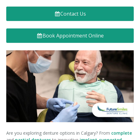
Denture FAQ's
Contact Us
Book Appointment Online
Are you exploring denture options in Calgary? From
complete
and
partial dentures
to innovative
implant-supported