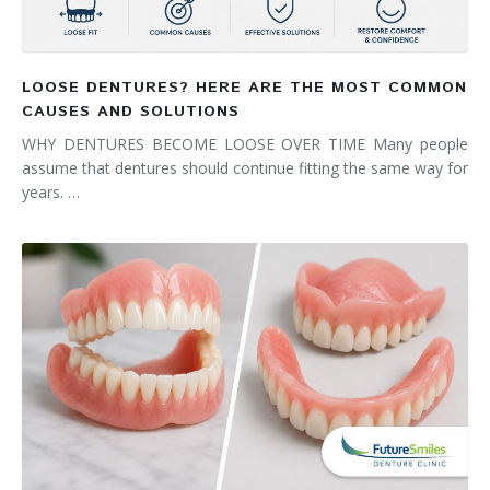
LOOSE DENTURES? HERE ARE THE MOST COMMON
CAUSES AND SOLUTIONS
WHY DENTURES BECOME LOOSE OVER TIME Many people
assume that dentures should continue fitting the same way for
years. …