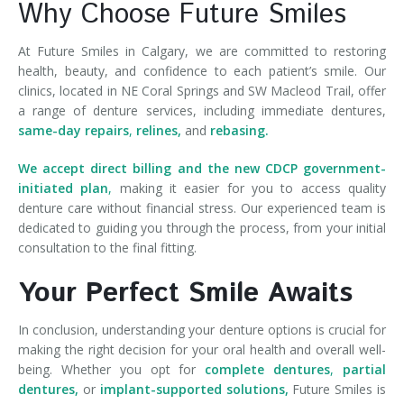
Why Choose Future Smiles
At Future Smiles in Calgary, we are committed to restoring
health, beauty, and confidence to each patient’s smile. Our
clinics, located in NE Coral Springs and SW Macleod Trail, offer
a range of denture services, including immediate dentures,
same-day repairs
,
relines,
and
rebasing.
We accept direct billing and the new CDCP government-
initiated plan
,
making it easier for you to access quality
denture care without financial stress. Our experienced team is
dedicated to guiding you through the process, from your initial
consultation to the final fitting.
Your Perfect Smile Awaits
In conclusion, understanding your denture options is crucial for
making the right decision for your oral health and overall well-
being. Whether you opt for
complete dentures
,
partial
dentures,
or
implant-supported solutions,
Future Smiles is