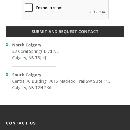
SUBMIT AND REQUEST CONTACT
North Calgary
23 Coral Springs Blvd NE
Calgary, AB T3J 4J1
South Calgary
Centre 70 Building, 7015 Macleod Trail SW Suite 113
Calgary, AB T2H 2K6
CONTACT US