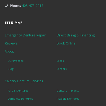
Phone:
403-475-0016
SITE MAP
Emergency Denture Repair
Direct Billing & Financing
Reviews
Book Online
About
Our Practice
Cases
Blog
Careers
Calgary Denture Services
Partial Dentures
Denture Implants
Complete Dentures
Flexible Dentures