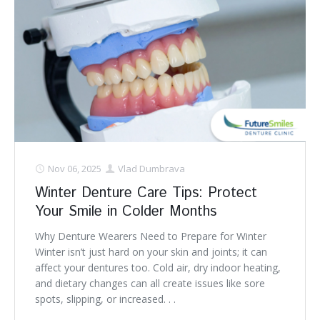
Nov 06, 2025
Vlad Dumbrava
Winter Denture Care Tips: Protect
Your Smile in Colder Months
Why Denture Wearers Need to Prepare for Winter
Winter isn’t just hard on your skin and joints; it can
affect your dentures too. Cold air, dry indoor heating,
and dietary changes can all create issues like sore
spots, slipping, or increased. . .