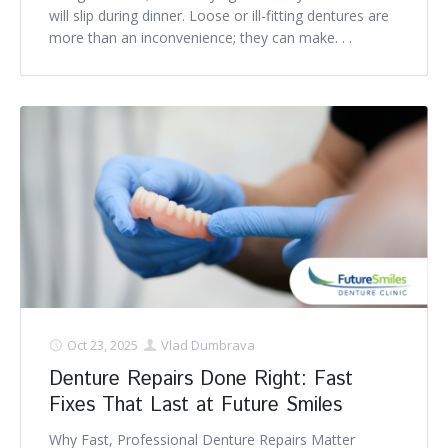
will slip during dinner. Loose or ill-fitting dentures are
more than an inconvenience; they can make. . .
Oct 23, 2025
Vlad Dumbrava
Denture Repairs Done Right: Fast
Fixes That Last at Future Smiles
Why Fast, Professional Denture Repairs Matter