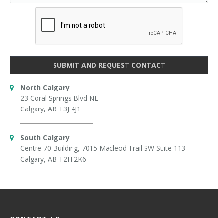
SUBMIT AND REQUEST CONTACT
North Calgary
23 Coral Springs Blvd NE
Calgary, AB T3J 4J1
South Calgary
Centre 70 Building, 7015 Macleod Trail SW Suite 113
Calgary, AB T2H 2K6