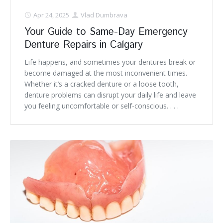
Apr 24, 2025
Vlad Dumbrava
Your Guide to Same-Day Emergency
Denture Repairs in Calgary
Life happens, and sometimes your dentures break or
become damaged at the most inconvenient times.
Whether it’s a cracked denture or a loose tooth,
denture problems can disrupt your daily life and leave
you feeling uncomfortable or self-conscious. . . .