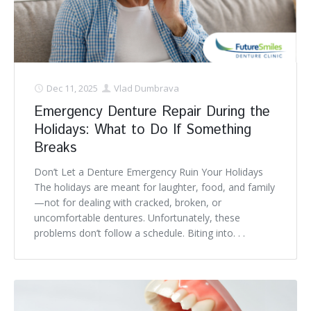
Denture FAQ's
Dec 11, 2025
Vlad Dumbrava
Emergency Denture Repair During the
Holidays: What to Do If Something
Breaks
Don’t Let a Denture Emergency Ruin Your Holidays
The holidays are meant for laughter, food, and family
—not for dealing with cracked, broken, or
uncomfortable dentures. Unfortunately, these
problems don’t follow a schedule. Biting into. . .