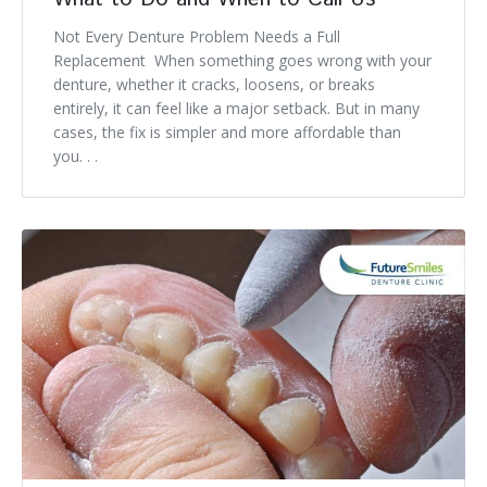
Not Every Denture Problem Needs a Full
Replacement When something goes wrong with your
denture, whether it cracks, loosens, or breaks
entirely, it can feel like a major setback. But in many
cases, the fix is simpler and more affordable than
you. . .