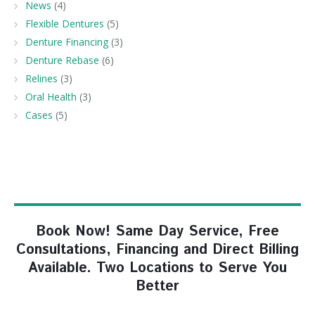
News
(4)
Flexible Dentures
(5)
Denture Financing
(3)
Denture Rebase
(6)
Relines
(3)
Oral Health
(3)
Cases
(5)
Book Now! Same Day Service, Free
Consultations, Financing and Direct Billing
Available. Two Locations to Serve You
Better