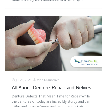
Jul 21, 2021
Vlad Dumbrava
All About Denture Repair and Relines
Denture Defects That Mean Time for Repair While
the dentures of today are incredibly sturdy and can
withstand years of wear and tear, it is inevitable that