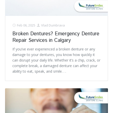
Feb 06, 2025
Vlad Dumbrava
Broken Dentures? Emergency Denture
Repair Services in Calgary
If you’ve ever experienced a broken denture or any
damage to your dentures, you know how quickly it
can disrupt your daily life. Whether it’s a chip, crack, or
complete break, a damaged denture can affect your
ability to eat, speak, and smile. . .