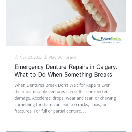
Nov 20, 2025
Vlad Dumbrava
Emergency Denture Repairs in Calgary:
What to Do When Something Breaks
When Dentures Break Don't Wait for Repairs Even
the most durable dentures can suffer unexpected
damage. Accidental drops, wear and tear, or chewing
something too hard can lead to cracks, chips, or
fractures. For full or partial denture. . .