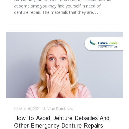
at some time you may find yourself in need of
denture repair. The materials that they are. . .
Mar 10, 2021
Vlad Dumbrava
How To Avoid Denture Debacles And
Other Emergency Denture Repairs