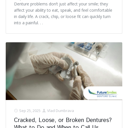
Denture problems don’t just affect your smile; they
affect your ability to eat, speak, and feel comfortable
in daily life. A crack, chip, or loose fit can quickly turn
into a painful. . .
Sep 25, 2025
Vlad Dumbrava
Cracked, Loose, or Broken Dentures?
What to Do and When to Call Us