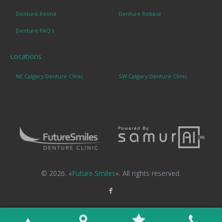
Denture Reline
Denture Rebase
Denture FAQ's
Locations
NE Calgary Denture Clinic
SW Calgary Denture Clinic
© 2026. «
Future Smiles
». All rights reserved.