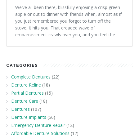
We’ve all been there, blissfully enjoying a crisp green
apple or out to dinner with friends when, almost as if
you just remembered you forgot to turn off the
stove, it hits you. That dreaded wave of
embarrassment crawls over you, and you feel the. . .
CATEGORIES
Complete Dentures
(22)
Denture Reline
(18)
Partial Dentures
(15)
Denture Care
(18)
Dentures
(107)
Denture Implants
(56)
Emergency Denture Repair
(12)
Affordable Denture Solutions
(12)