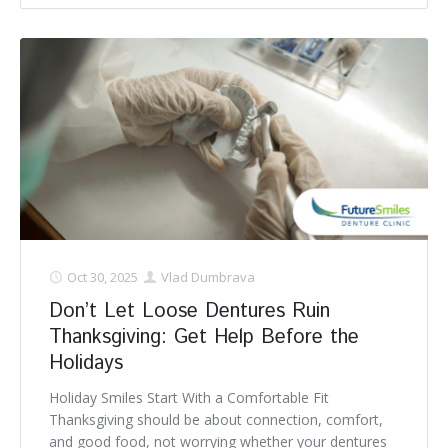
Oct 30, 2025
Vlad Dumbrava
Don’t Let Loose Dentures Ruin
Thanksgiving: Get Help Before the
Holidays
Holiday Smiles Start With a Comfortable Fit
Thanksgiving should be about connection, comfort,
and good food, not worrying whether your dentures