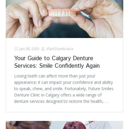
Jan 09, 2025
Vlad Dumbrava
Your Guide to Calgary Denture
Services: Smile Confidently Again
Losing teeth can affect more than just your
appearance; it can impact your confidence and ability
to speak, chew, and smile. Fortunately, Future Smiles
Denture Clinic in Calgary offers a wide range of
denture services designed to restore the health,. . .