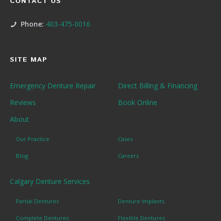
CONTACT US
Phone:
403-475-0016
SITE MAP
Emergency Denture Repair
Direct Billing & Financing
Reviews
Book Online
About
Our Practice
Cases
Blog
Careers
Calgary Denture Services
Partial Dentures
Denture Implants
Complete Dentures
Flexible Dentures