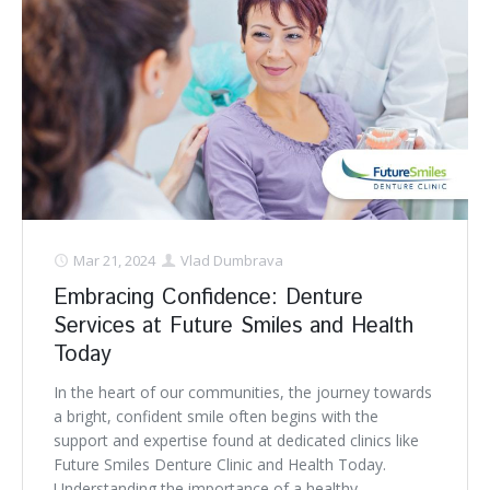
Mar 21, 2024
Vlad Dumbrava
Embracing Confidence: Denture
Services at Future Smiles and Health
Today
In the heart of our communities, the journey towards
a bright, confident smile often begins with the
support and expertise found at dedicated clinics like
Future Smiles Denture Clinic and Health Today.
Understanding the importance of a healthy,. . .