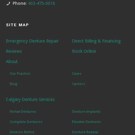
Phone:
403-475-0016
SITE MAP
Emergency Denture Repair
Direct Billing & Financing
Reviews
Book Online
About
Our Practice
Cases
Blog
Careers
Calgary Denture Services
Partial Dentures
Denture Implants
Complete Dentures
Flexible Dentures
Denture Reline
Denture Rebase