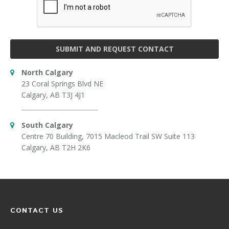
SUBMIT AND REQUEST CONTACT
North Calgary
23 Coral Springs Blvd NE
Calgary, AB T3J 4J1
South Calgary
Centre 70 Building, 7015 Macleod Trail SW Suite 113
Calgary, AB T2H 2K6
CONTACT US