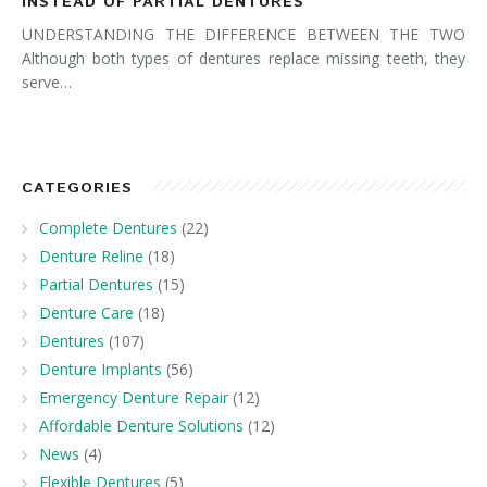
INSTEAD OF PARTIAL DENTURES
UNDERSTANDING THE DIFFERENCE BETWEEN THE TWO
Although both types of dentures replace missing teeth, they
serve…
CATEGORIES
Complete Dentures
(22)
Denture Reline
(18)
Partial Dentures
(15)
Denture Care
(18)
Dentures
(107)
Denture Implants
(56)
Emergency Denture Repair
(12)
Affordable Denture Solutions
(12)
News
(4)
Flexible Dentures
(5)