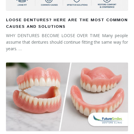
LOOSE DENTURES? HERE ARE THE MOST COMMON
CAUSES AND SOLUTIONS
WHY DENTURES BECOME LOOSE OVER TIME Many people
assume that dentures should continue fitting the same way for
years. …