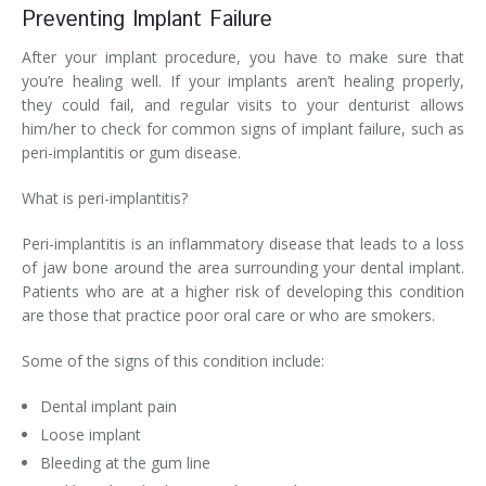
Preventing Implant Failure
After your implant procedure, you have to make sure that
you’re healing well. If your implants aren’t healing properly,
they could fail, and regular visits to your denturist allows
him/her to check for common signs of implant failure, such as
peri-implantitis or gum disease.
What is peri-implantitis?
Peri-implantitis is an inflammatory disease that leads to a loss
of jaw bone around the area surrounding your dental implant.
Patients who are at a higher risk of developing this condition
are those that practice poor oral care or who are smokers.
Some of the signs of this condition include:
Dental implant pain
Loose implant
Bleeding at the gum line