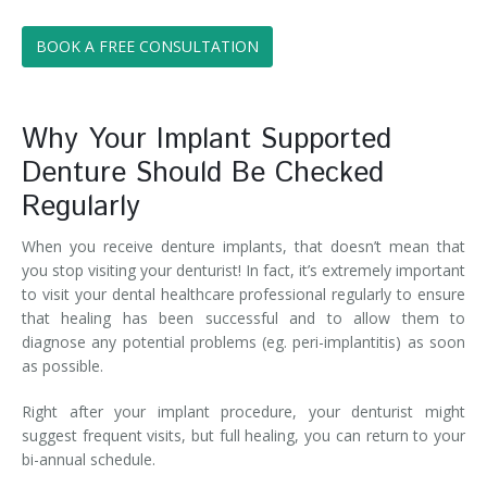
BOOK A FREE CONSULTATION
Why Your Implant Supported
Denture Should Be Checked
Regularly
When you receive denture implants, that doesn’t mean that
you stop visiting your denturist! In fact, it’s extremely important
to visit your dental healthcare professional regularly to ensure
that healing has been successful and to allow them to
diagnose any potential problems (eg. peri-implantitis) as soon
as possible.
Right after your implant procedure, your denturist might
suggest frequent visits, but full healing, you can return to your
bi-annual schedule.