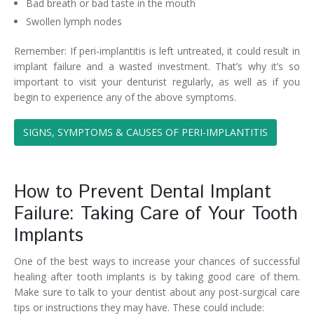
Bad breath or bad taste in the mouth
Swollen lymph nodes
Remember: If peri-implantitis is left untreated, it could result in
implant failure and a wasted investment. That’s why it’s so
important to visit your denturist regularly, as well as if you
begin to experience any of the above symptoms.
SIGNS, SYMPTOMS & CAUSES OF PERI-IMPLANTITIS
How to Prevent Dental Implant
Failure: Taking Care of Your Tooth
Implants
One of the best ways to increase your chances of successful
healing after tooth implants is by taking good care of them.
Make sure to talk to your dentist about any post-surgical care
tips or instructions they may have. These could include: