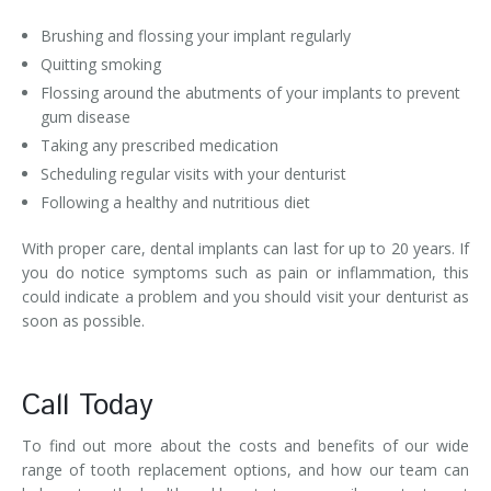
Brushing and flossing your implant regularly
Quitting smoking
Flossing around the abutments of your implants to prevent
gum disease
Taking any prescribed medication
Scheduling regular visits with your denturist
Following a healthy and nutritious diet
With proper care, dental implants can last for up to 20 years. If
you do notice symptoms such as pain or inflammation, this
could indicate a problem and you should visit your denturist as
soon as possible.
Call Today
To find out more about the costs and benefits of our wide
range of tooth replacement options, and how our team can