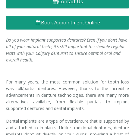
Contact Us
Denture FAQ's
Book Appointment Online
Do you wear implant supported dentures? Even if you don’t have
all of your natural teeth, it’s still important to schedule regular
visits with your Calgary denturist to ensure optimal oral and
overall health.
For many years, the most common solution for tooth loss
was full/partial dentures. However, thanks to the incredible
advancements in denture technologies, there are many more
alternatives available, from flexible partials to implant
supported dentures and dental implants.
Dental implants are a type of overdenture that is supported by
and attached to implants. Unlike traditional dentures, denture
implants don’t sit directly on your gums, providing a host of