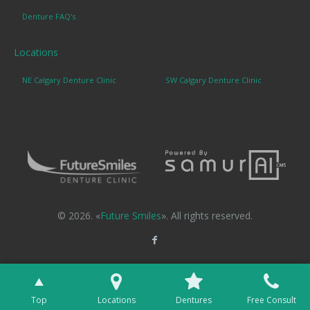
Denture FAQ's
Locations
NE Calgary Denture Clinic
SW Calgary Denture Clinic
© 2026. «
Future Smiles
». All rights reserved.
Top
Locations
Dentures
Free Consult