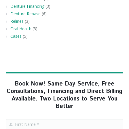
Denture Financing
(3)
Denture Rebase
(6)
Relines
(3)
Oral Health
(3)
Cases
(5)
Book Now! Same Day Service, Free
Consultations, Financing and Direct Billing
Available. Two Locations to Serve You
Better