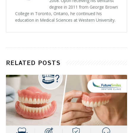
2008. Upon receiving his denturist
degree in 2011 from George Brown
College in Toronto, Ontario, he continued his
education in Medical Sciences at Western University.
RELATED POSTS