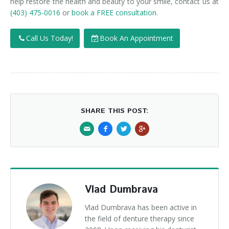
help restore the health and beauty to your smile, contact us at
(403) 475-0016
or
book a FREE consultation.
Call Us Today!
Book An Appointment
SHARE THIS POST:
Vlad Dumbrava
Vlad Dumbrava has been active in
the field of denture therapy since