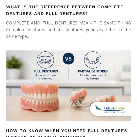
WHAT IS THE DIFFERENCE BETWEEN COMPLETE
DENTURES AND FULL DENTURES?
COMPLETE AND FULL DENTURES MEAN THE SAME THING
Complete dentures and full dentures generally refer to the
same type…
HOW TO KNOW WHEN YOU NEED FULL DENTURES