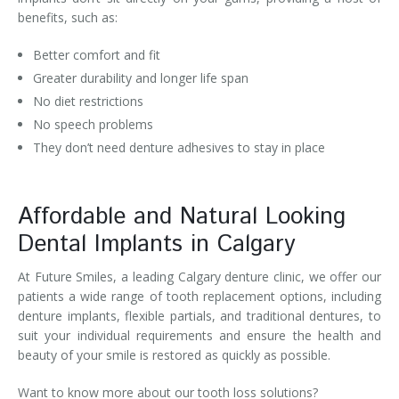
benefits, such as:
Better comfort and fit
Greater durability and longer life span
No diet restrictions
No speech problems
They don’t need denture adhesives to stay in place
Affordable and Natural Looking
Dental Implants in Calgary
At Future Smiles, a leading Calgary denture clinic, we offer our
patients a wide range of tooth replacement options, including
denture implants, flexible partials, and traditional dentures, to
suit your individual requirements and ensure the health and
beauty of your smile is restored as quickly as possible.
Want to know more about our tooth loss solutions?