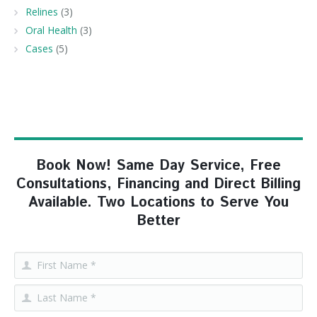
Relines
(3)
Oral Health
(3)
Cases
(5)
Book Now! Same Day Service, Free
Consultations, Financing and Direct Billing
Available. Two Locations to Serve You
Better