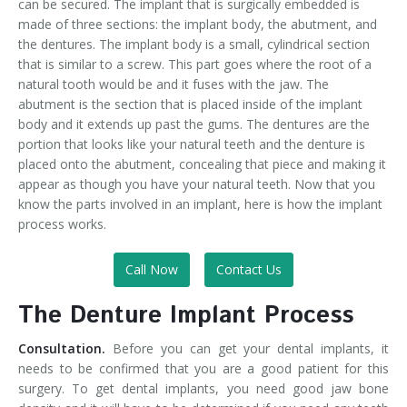
can be secured. The implant that is surgically embedded is
made of three sections: the implant body, the abutment, and
the dentures. The implant body is a small, cylindrical section
that is similar to a screw. This part goes where the root of a
natural tooth would be and it fuses with the jaw. The
abutment is the section that is placed inside of the implant
body and it extends up past the gums. The dentures are the
portion that looks like your natural teeth and the denture is
placed onto the abutment, concealing that piece and making it
appear as though you have your natural teeth. Now that you
know the parts involved in an implant, here is how the implant
process works.
Call Now
Contact Us
The Denture Implant Process
Consultation.
Before you can get your dental implants, it
needs to be confirmed that you are a good patient for this
surgery. To get dental implants, you need good jaw bone