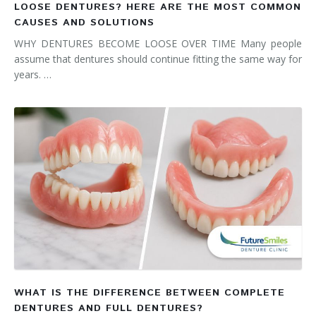
LOOSE DENTURES? HERE ARE THE MOST COMMON
CAUSES AND SOLUTIONS
WHY DENTURES BECOME LOOSE OVER TIME Many people
assume that dentures should continue fitting the same way for
years. …
WHAT IS THE DIFFERENCE BETWEEN COMPLETE
DENTURES AND FULL DENTURES?