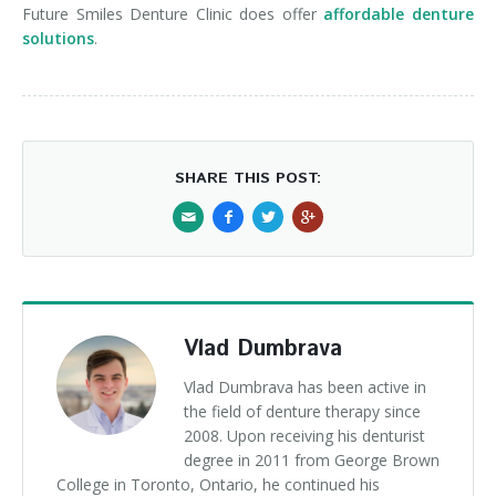
Future Smiles Denture Clinic does offer
affordable denture
solutions
.
SHARE THIS POST:
Vlad Dumbrava
Vlad Dumbrava has been active in
the field of denture therapy since
2008. Upon receiving his denturist
degree in 2011 from George Brown
College in Toronto, Ontario, he continued his