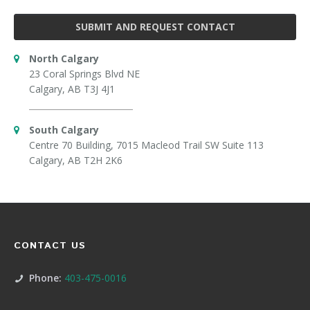
SUBMIT AND REQUEST CONTACT
North Calgary
23 Coral Springs Blvd NE
Calgary, AB T3J 4J1
South Calgary
Centre 70 Building, 7015 Macleod Trail SW Suite 113
Calgary, AB T2H 2K6
CONTACT US
Phone:
403-475-0016