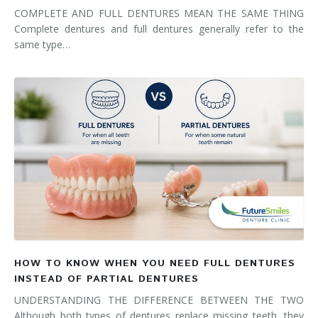
COMPLETE AND FULL DENTURES MEAN THE SAME THING
Complete dentures and full dentures generally refer to the
same type…
HOW TO KNOW WHEN YOU NEED FULL DENTURES
INSTEAD OF PARTIAL DENTURES
UNDERSTANDING THE DIFFERENCE BETWEEN THE TWO
Although both types of dentures replace missing teeth, they