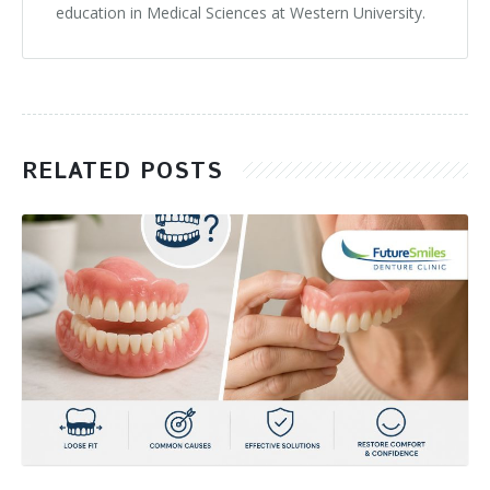
education in Medical Sciences at Western University.
RELATED POSTS