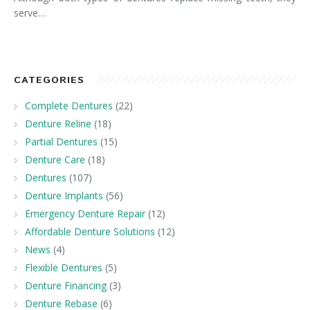
serve…
CATEGORIES
Complete Dentures
(22)
Denture Reline
(18)
Partial Dentures
(15)
Denture Care
(18)
Dentures
(107)
Denture Implants
(56)
Emergency Denture Repair
(12)
Affordable Denture Solutions
(12)
News
(4)
Flexible Dentures
(5)
Denture Financing
(3)
Denture Rebase
(6)