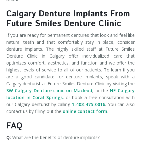
Calgary Denture Implants From
Future Smiles Denture Clinic
If you are ready for permanent dentures that look and feel like
natural teeth and that comfortably stay in place, consider
denture implants. The highly skilled staff at Future Smiles
Denture Clinic in Calgary offer individualized care that
optimizes comfort, aesthetics, and function and we offer the
highest levels of service to all of our patients. To learn if you
are a good candidate for denture implants, speak with a
Calgary denturist at Future Smiles Denture Clinic by visiting the
SW Calgary Denture clinic on Macleod
, or the
NE Calgary
location in Coral Springs
, or book a free consultation with
our Calgary denturist by calling
1-403-475-0016
. You can also
contact us by filling out the
online contact form
.
FAQ
Q:
What are the benefits of denture implants?