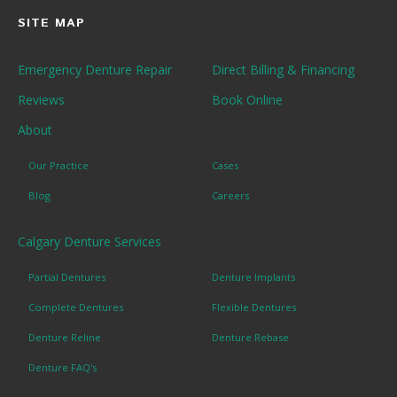
SITE MAP
Emergency Denture Repair
Direct Billing & Financing
Reviews
Book Online
About
Our Practice
Cases
Blog
Careers
Calgary Denture Services
Partial Dentures
Denture Implants
Complete Dentures
Flexible Dentures
Denture Reline
Denture Rebase
Denture FAQ's