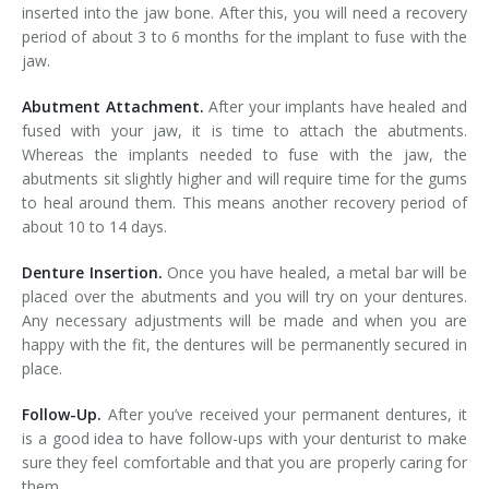
inserted into the jaw bone. After this, you will need a recovery
period of about 3 to 6 months for the implant to fuse with the
jaw.
Abutment Attachment.
After your implants have healed and
fused with your jaw, it is time to attach the abutments.
Whereas the implants needed to fuse with the jaw, the
abutments sit slightly higher and will require time for the gums
to heal around them. This means another recovery period of
about 10 to 14 days.
Denture Insertion.
Once you have healed, a metal bar will be
placed over the abutments and you will try on your dentures.
Any necessary adjustments will be made and when you are
happy with the fit, the dentures will be permanently secured in
place.
Follow-Up.
After you’ve received your permanent dentures, it
is a good idea to have follow-ups with your denturist to make
sure they feel comfortable and that you are properly caring for
them.