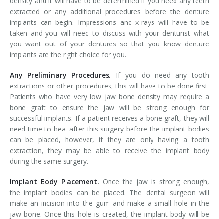
density and it will have to be determined if you need any teeth
extracted or any additional procedures before the denture
implants can begin. Impressions and x-rays will have to be
taken and you will need to discuss with your denturist what
you want out of your dentures so that you know denture
implants are the right choice for you.
Any Preliminary Procedures.
If you do need any tooth
extractions or other procedures, this will have to be done first.
Patients who have very low jaw bone density may require a
bone graft to ensure the jaw will be strong enough for
successful implants. If a patient receives a bone graft, they will
need time to heal after this surgery before the implant bodies
can be placed, however, if they are only having a tooth
extraction, they may be able to receive the implant body
during the same surgery.
Implant Body Placement.
Once the jaw is strong enough,
the implant bodies can be placed. The dental surgeon will
make an incision into the gum and make a small hole in the
jaw bone. Once this hole is created, the implant body will be