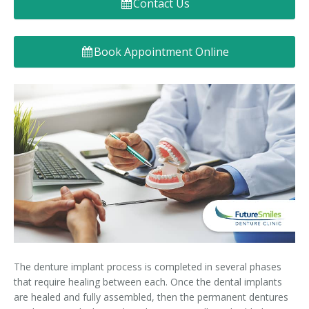
Contact Us
Denture FAQ's
Book Appointment Online
The denture implant process is completed in several phases
that require healing between each. Once the dental implants
are healed and fully assembled, then the permanent dentures