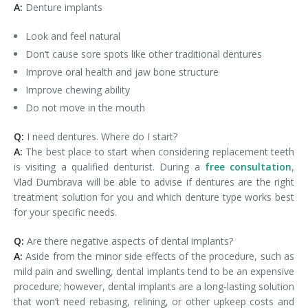
A:
Denture implants
Look and feel natural
Don’t cause sore spots like other traditional dentures
Improve oral health and jaw bone structure
Improve chewing ability
Do not move in the mouth
Q:
I need dentures. Where do I start?
A:
The best place to start when considering replacement teeth
is visiting a qualified denturist. During a
free consultation
,
Vlad Dumbrava will be able to advise if dentures are the right
treatment solution for you and which denture type works best
for your specific needs.
Q:
Are there negative aspects of dental implants?
A:
Aside from the minor side effects of the procedure, such as
mild pain and swelling, dental implants tend to be an expensive
procedure; however, dental implants are a long-lasting solution
that won’t need rebasing, relining, or other upkeep costs and