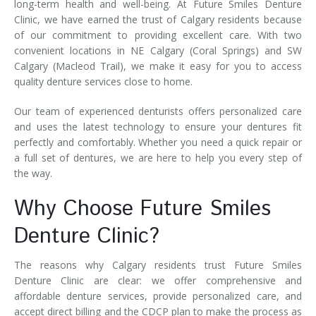
long-term health and well-being. At Future Smiles Denture
Clinic, we have earned the trust of Calgary residents because
of our commitment to providing excellent care. With two
convenient locations in NE Calgary (Coral Springs) and SW
Calgary (Macleod Trail), we make it easy for you to access
quality denture services close to home.
Our team of experienced denturists offers personalized care
and uses the latest technology to ensure your dentures fit
perfectly and comfortably. Whether you need a quick repair or
a full set of dentures, we are here to help you every step of
the way.
Why Choose Future Smiles
Denture Clinic?
The reasons why Calgary residents trust Future Smiles
Denture Clinic are clear: we offer comprehensive and
affordable denture services, provide personalized care, and
accept direct billing and the CDCP plan to make the process as