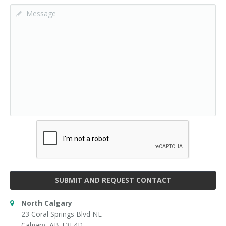
SUBMIT AND REQUEST CONTACT
North Calgary
23 Coral Springs Blvd NE
Calgary, AB T3J 4J1