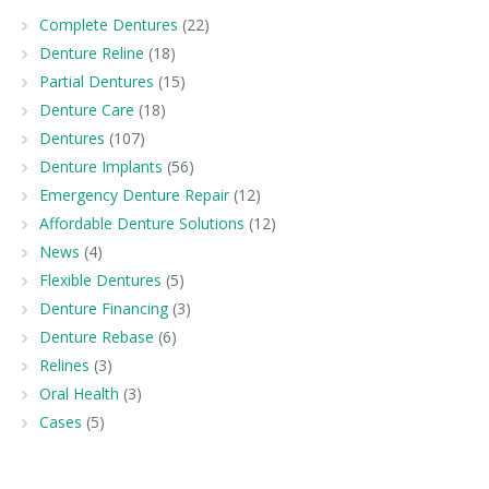
Complete Dentures
(22)
Denture Reline
(18)
Partial Dentures
(15)
Denture Care
(18)
Dentures
(107)
Denture Implants
(56)
Emergency Denture Repair
(12)
Affordable Denture Solutions
(12)
News
(4)
Flexible Dentures
(5)
Denture Financing
(3)
Denture Rebase
(6)
Relines
(3)
Oral Health
(3)
Cases
(5)