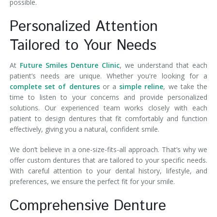
possible.
Personalized Attention
Tailored to Your Needs
At
Future Smiles Denture Clinic
, we understand that each
patient’s needs are unique. Whether you're looking for a
complete set of dentures
or a
simple reline
, we take the
time to listen to your concerns and provide personalized
solutions. Our experienced team works closely with each
patient to design dentures that fit comfortably and function
effectively, giving you a natural, confident smile.
We don’t believe in a one-size-fits-all approach. That’s why we
offer custom dentures that are tailored to your specific needs.
With careful attention to your dental history, lifestyle, and
preferences, we ensure the perfect fit for your smile.
Comprehensive Denture