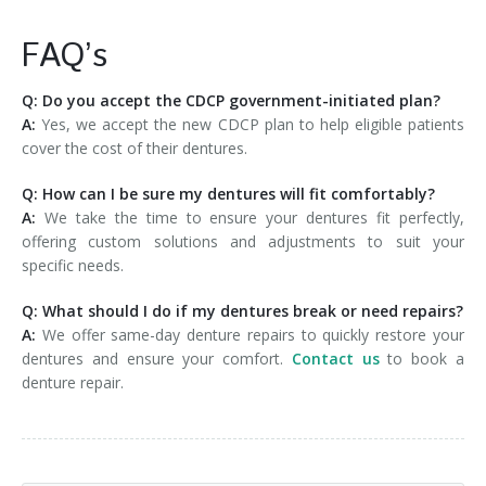
FAQ’s
Q: Do you accept the CDCP government-initiated plan?
A:
Yes, we accept the new CDCP plan to help eligible patients
cover the cost of their dentures.
Q: How can I be sure my dentures will fit comfortably?
A:
We take the time to ensure your dentures fit perfectly,
offering custom solutions and adjustments to suit your
specific needs.
Q: What should I do if my dentures break or need repairs?
A:
We offer same-day denture repairs to quickly restore your
dentures and ensure your comfort.
Contact us
to book a
denture repair.