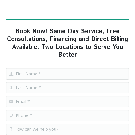
Book Now! Same Day Service, Free
Consultations, Financing and Direct Billing
Available. Two Locations to Serve You
Better