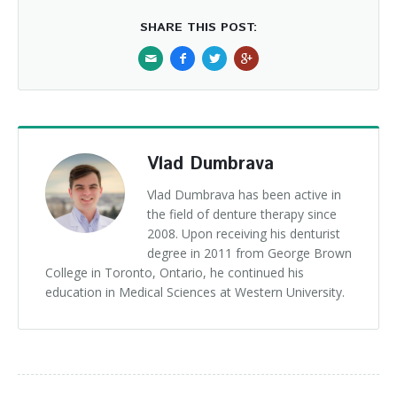
SHARE THIS POST:
Vlad Dumbrava
Vlad Dumbrava has been active in
the field of denture therapy since
2008. Upon receiving his denturist
degree in 2011 from George Brown
College in Toronto, Ontario, he continued his
education in Medical Sciences at Western University.