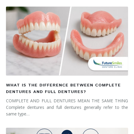
WHAT IS THE DIFFERENCE BETWEEN COMPLETE
DENTURES AND FULL DENTURES?
COMPLETE AND FULL DENTURES MEAN THE SAME THING
Complete dentures and full dentures generally refer to the
same type…