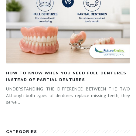
HOW TO KNOW WHEN YOU NEED FULL DENTURES
INSTEAD OF PARTIAL DENTURES
UNDERSTANDING THE DIFFERENCE BETWEEN THE TWO
Although both types of dentures replace missing teeth, they
serve…
CATEGORIES