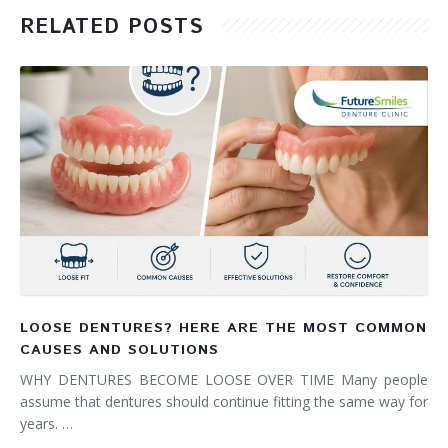
RELATED POSTS
LOOSE DENTURES? HERE ARE THE MOST COMMON
CAUSES AND SOLUTIONS
WHY DENTURES BECOME LOOSE OVER TIME Many people
assume that dentures should continue fitting the same way for
years. …