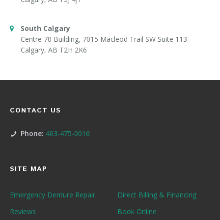
South Calgary
Centre 70 Building, 7015 Macleod Trail SW Suite 113
Calgary, AB T2H 2K6
CONTACT US
Phone:
403-475-0016
SITE MAP
Emergency Denture Repair
Direct Billing & Financing
Reviews
Book Online