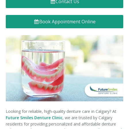
Contact Us
Denture FAQ's
Book Appointment Online
Looking for reliable, high-quality denture care in Calgary? At
Future Smiles Denture Clinic
, we are trusted by Calgary
residents for providing personalized and affordable denture