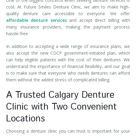
One of the biggest concerns when seeking denture services is
cost. At Future Smiles Denture Clinic, we aim to make high-
quality denture care accessible to everyone. We offer
affordable denture services
and accept direct billing with
many insurance providers, making the payment process
hassle-free.
In addition to accepting a wide range of insurance plans, we
also accept the new CDCP government-initiated plan, which
can help eligible patients with the cost of their dentures. We
understand the importance of financial flexibility, and our goal
is to make sure that everyone who needs dentures can afford
them without the added stress of complicated billing.
A Trusted Calgary Denture
Clinic with Two Convenient
Locations
Choosing a denture clinic you can trust is important for your