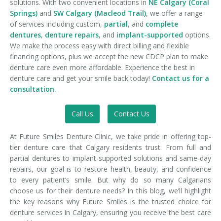
solutions. With two convenient locations in
NE Calgary (Coral
Springs)
and
SW Calgary (Macleod Trail)
, we offer a range
of services including custom,
partial
, and
complete
dentures
,
denture repairs
, and
implant-supported
options.
We make the process easy with direct billing and flexible
financing options, plus we accept the new CDCP plan to make
denture care even more affordable. Experience the best in
denture care and get your smile back today!
Contact us for a
consultation.
Call Us
Contact Us
At Future Smiles Denture Clinic, we take pride in offering top-
tier denture care that Calgary residents trust. From full and
partial dentures to implant-supported solutions and same-day
repairs, our goal is to restore health, beauty, and confidence
to every patient’s smile. But why do so many Calgarians
choose us for their denture needs? In this blog, we’ll highlight
the key reasons why Future Smiles is the trusted choice for
denture services in Calgary, ensuring you receive the best care