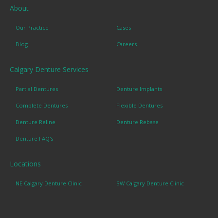
About
Our Practice
Cases
Blog
Careers
Calgary Denture Services
Partial Dentures
Denture Implants
Complete Dentures
Flexible Dentures
Denture Reline
Denture Rebase
Denture FAQ's
Locations
NE Calgary Denture Clinic
SW Calgary Denture Clinic