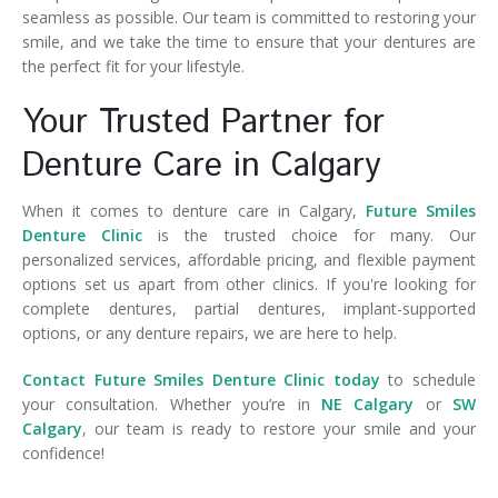
seamless as possible. Our team is committed to restoring your
smile, and we take the time to ensure that your dentures are
the perfect fit for your lifestyle.
Your Trusted Partner for
Denture Care in Calgary
When it comes to denture care in Calgary,
Future Smiles
Denture Clinic
is the trusted choice for many. Our
personalized services, affordable pricing, and flexible payment
options set us apart from other clinics. If you're looking for
complete dentures, partial dentures, implant-supported
options, or any denture repairs, we are here to help.
Contact Future Smiles Denture Clinic today
to schedule
your consultation. Whether you’re in
NE Calgary
or
SW
Calgary
, our team is ready to restore your smile and your
confidence!