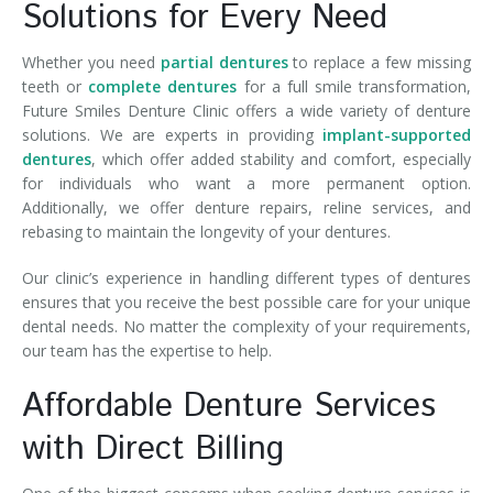
Solutions for Every Need
Whether you need
partial dentures
to replace a few missing
teeth or
complete dentures
for a full smile transformation,
Future Smiles Denture Clinic offers a wide variety of denture
solutions. We are experts in providing
implant-supported
dentures
, which offer added stability and comfort, especially
for individuals who want a more permanent option.
Additionally, we offer denture repairs, reline services, and
rebasing to maintain the longevity of your dentures.
Our clinic’s experience in handling different types of dentures
ensures that you receive the best possible care for your unique
dental needs. No matter the complexity of your requirements,
our team has the expertise to help.
Affordable Denture Services
with Direct Billing