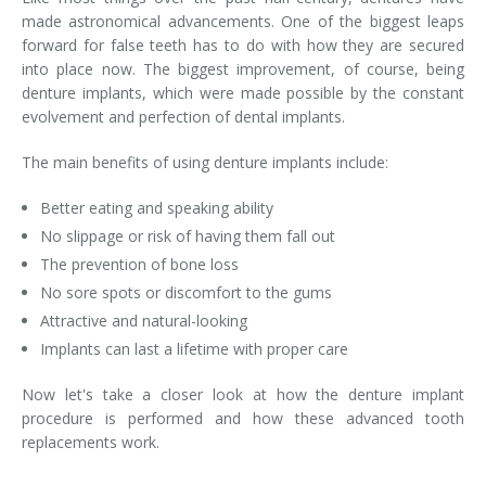
made astronomical advancements. One of the biggest leaps
forward for false teeth has to do with how they are secured
into place now. The biggest improvement, of course, being
denture implants, which were made possible by the constant
evolvement and perfection of dental implants.
The main benefits of using denture implants include:
Better eating and speaking ability
No slippage or risk of having them fall out
The prevention of bone loss
No sore spots or discomfort to the gums
Attractive and natural-looking
Implants can last a lifetime with proper care
Now let's take a closer look at how the denture implant
procedure is performed and how these advanced tooth
replacements work.