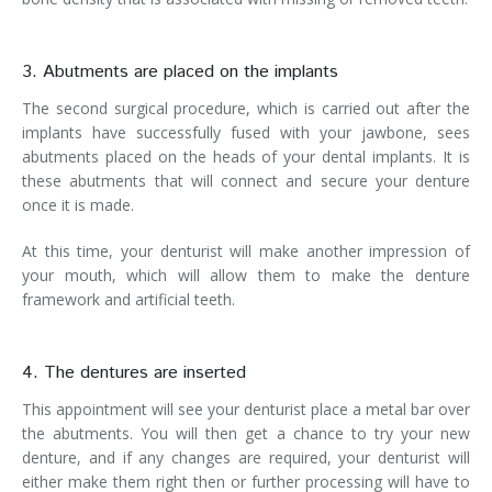
3. Abutments are placed on the implants
The second surgical procedure, which is carried out after the
implants have successfully fused with your jawbone, sees
abutments placed on the heads of your dental implants. It is
these abutments that will connect and secure your denture
once it is made.
At this time, your denturist will make another impression of
your mouth, which will allow them to make the denture
framework and artificial teeth.
4. The dentures are inserted
This appointment will see your denturist place a metal bar over
the abutments. You will then get a chance to try your new
denture, and if any changes are required, your denturist will
either make them right then or further processing will have to