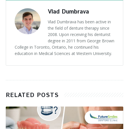
Vlad Dumbrava
Vlad Dumbrava has been active in
the field of denture therapy since
2008. Upon receiving his denturist
degree in 2011 from George Brown
College in Toronto, Ontario, he continued his
education in Medical Sciences at Western University.
RELATED POSTS