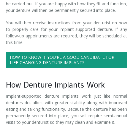
be carried out. If you are happy with how they fit and function,
your denture will then be permanently secured into place.
You will then receive instructions from your denturist on how
to properly care for your implant-supported denture. If any
follow-up appointments are required, they will be scheduled at
this time.
HOW TO KNOW IF YOU'RE A GOOD CANDIDATE FOR
LIFE-CHANGING DENTURE IMPLANTS
How Denture Implants Work
Implant-supported denture implants work just like normal
dentures do, albeit with greater stability along with improved
eating and talking functionality. Because the denture has been
permanently secured into place, you will require semi-annual
visits to your denturist so they may clean and examine it.