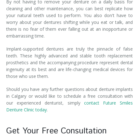
By not having to remove your denture on a daily basis for
cleaning and other maintenance, you can best replicate how
your natural teeth used to perform. You also don't have to
worry about your dentures shifting while you eat or talk, and
there is no fear of them ever falling out at an inopportune or
embarrassing time.
Implant-supported dentures are truly the pinnacle of false
teeth. These highly advanced and stable tooth replacement
prosthetics and the accompanying procedure represent dental
ingenuity at its best and are life-changing medical devices for
those who use them.
Should you have any further questions about denture implants
in Calgary or would like to schedule a free consultation with
our experienced denturist, simply
contact Future Smiles
Denture Clinic today
.
Get Your Free Consultation