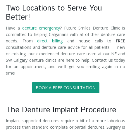
Two Locations to Serve You
Better!
Have a
denture emergency
? Future Smiles Denture Clinic is
committed to helping Calgarians with all of their denture care
needs. From
direct billing
and house calls to
FREE
consultations and denture care advice for all patients — new
or existing, our experienced denture care team at our NE and
SW Calgary denture clinics are here to help. Contact us today
for an appointment, and we'll get you smiling again in no
time!
BOOK A FREE CONSULTATION
The Denture Implant Procedure
Implant-supported dentures require a bit of a more laborious
process than standard complete or partial dentures. Surgery is