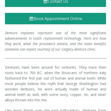
Contact Us
Denture FAQ's
Book Appointment Online
Denture implants represent one of the most significant
advancements in tooth replacement technology. Here are how
they work, what the procedure entails, and the main benefits
someone can expect courtesy of our Calgary denture clinic.
Dentures have been around for centuries. They trace their
roots back to 700 BC, when the Etruscans of northern Italy
fashioned the first pair out of human and animal teeth. While
most people believe the myth that George Washington had
wooden dentures, his were actually made of human and
animal teeth as well, with some ivory, copper, tin, and silver
alloys thrown into the mix.
Like most things over the past half-century, dentures have