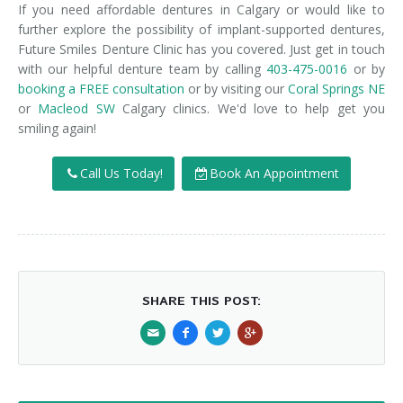
If you need affordable dentures in Calgary or would like to
further explore the possibility of implant-supported dentures,
Future Smiles Denture Clinic has you covered. Just get in touch
with our helpful denture team by calling
403-475-0016
or by
booking a FREE consultation
or by visiting our
Coral Springs NE
or
Macleod SW
Calgary clinics. We'd love to help get you
smiling again!
Call Us Today!
Book An Appointment
SHARE THIS POST: