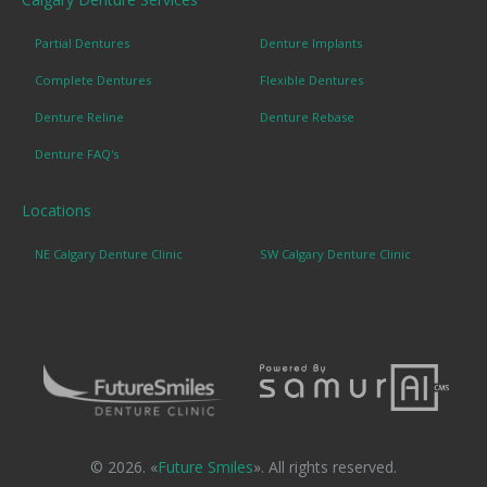
Partial Dentures
Denture Implants
Complete Dentures
Flexible Dentures
Denture Reline
Denture Rebase
Denture FAQ's
Locations
NE Calgary Denture Clinic
SW Calgary Denture Clinic
© 2026. «
Future Smiles
». All rights reserved.