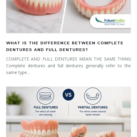
WHAT IS THE DIFFERENCE BETWEEN COMPLETE
DENTURES AND FULL DENTURES?
COMPLETE AND FULL DENTURES MEAN THE SAME THING
Complete dentures and full dentures generally refer to the
same type…