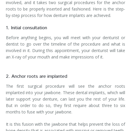
involved, and it takes two surgical procedures for the anchor
roots to be properly inserted and fashioned. Here is the step-
by-step process for how denture implants are achieved.
1. Initial consultation
Before anything begins, you will meet with your denturist or
dentist to go over the timeline of the procedure and what is
involved in it. During this appointment, your denturist will take
an X-ray of your mouth and make impressions of it.
2. Anchor roots are implanted
The first surgical procedure will see the anchor roots
implanted into your jawbone. These dental implants, which will
later support your denture, can last you the rest of your life.
But in order to do so, they first require about three to six
months to fuse with your jawbone.
It is this fusion with the jawbone that helps prevent the loss of
bone density that is associated with missing or removed teeth.