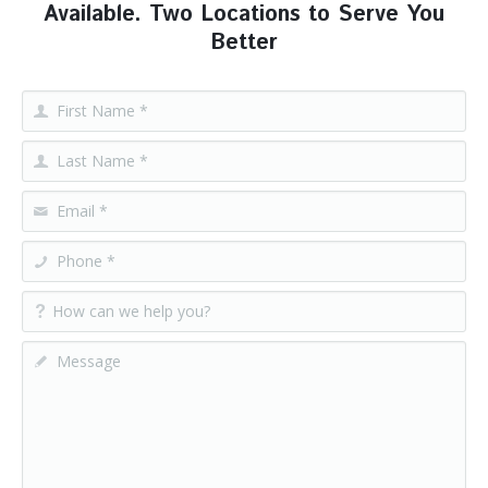
Available. Two Locations to Serve You
Better