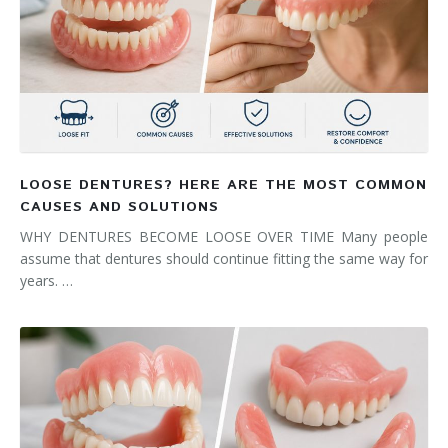
LOOSE DENTURES? HERE ARE THE MOST COMMON
CAUSES AND SOLUTIONS
WHY DENTURES BECOME LOOSE OVER TIME Many people
assume that dentures should continue fitting the same way for
years. …