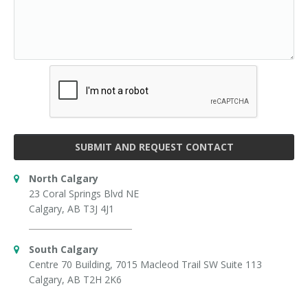
SUBMIT AND REQUEST CONTACT
North Calgary
23 Coral Springs Blvd NE
Calgary, AB T3J 4J1
South Calgary
Centre 70 Building, 7015 Macleod Trail SW Suite 113
Calgary, AB T2H 2K6