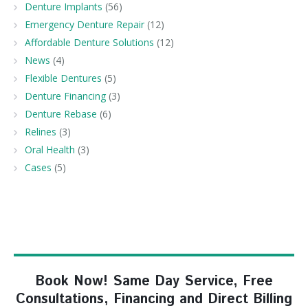
Denture Implants
(56)
Emergency Denture Repair
(12)
Affordable Denture Solutions
(12)
News
(4)
Flexible Dentures
(5)
Denture Financing
(3)
Denture Rebase
(6)
Relines
(3)
Oral Health
(3)
Cases
(5)
Book Now! Same Day Service, Free
Consultations, Financing and Direct Billing