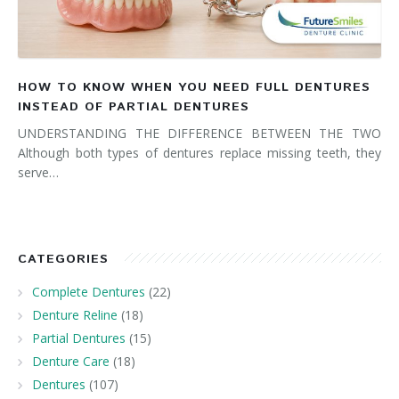
HOW TO KNOW WHEN YOU NEED FULL DENTURES
INSTEAD OF PARTIAL DENTURES
UNDERSTANDING THE DIFFERENCE BETWEEN THE TWO
Although both types of dentures replace missing teeth, they
serve…
CATEGORIES
Complete Dentures
(22)
Denture Reline
(18)
Partial Dentures
(15)
Denture Care
(18)
Dentures
(107)