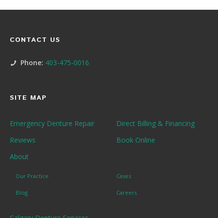
CONTACT US
Phone:
403-475-0016
SITE MAP
Emergency Denture Repair
Direct Billing & Financing
Reviews
Book Online
About
Our Practice
Cases
Blog
Careers
Calgary Denture Services