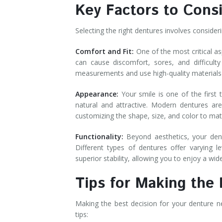
Key Factors to Con
Selecting the right dentures involves conside
Comfort and Fit:
One of the most critical as
can cause discomfort, sores, and difficult
measurements and use high-quality materials
Appearance:
Your smile is one of the first 
natural and attractive. Modern dentures are
customizing the shape, size, and color to m
Functionality:
Beyond aesthetics, your dentu
Different types of dentures offer varying l
superior stability, allowing you to enjoy a w
Tips for Making the
Making the best decision for your denture n
tips: