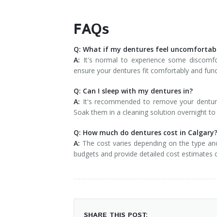
FAQs
Q: What if my dentures feel uncomfortab
A:
It's normal to experience some discomfort 
ensure your dentures fit comfortably and func
Q: Can I sleep with my dentures in?
A:
It's recommended to remove your dentures
Soak them in a cleaning solution overnight t
Q: How much do dentures cost in Calgary
A:
The cost varies depending on the type and 
budgets and provide detailed cost estimates 
SHARE THIS POST: