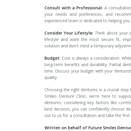
Consult with a Professional:
A consultation
your needs and preferences, and recomme
experienced team is dedicated to helping you 
Consider Your Lifestyle:
Think about your da
lifestyle and want the most secure fit, im
solution and don't mind a temporary adjustm
Budget:
Cost is always a consideration. Whil
long-term benefits and durability. Partial d
time. Discuss your budget with your denturis
quality.
Choosing the right dentures is a crucial step
Smiles Denture Clinic, we're here to suppo
dentures, considering key factors like comfo
best decision, you can confidently choose den
out to us for a consultation and take the fir
Written on behalf of Future Smiles Denture