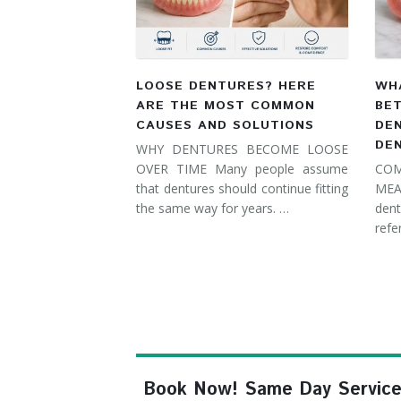
LOOSE DENTURES? HERE
WHA
ARE THE MOST COMMON
BE
CAUSES AND SOLUTIONS
DE
DE
WHY DENTURES BECOME LOOSE
OVER TIME Many people assume
COM
that dentures should continue fitting
MEA
the same way for years. …
dent
refe
Book Now! Same Day Service, F