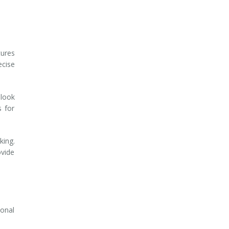
tures
ecise
 look
s for
king.
ovide
ional