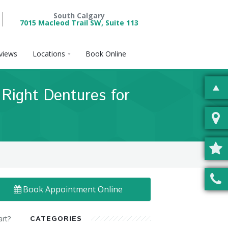
South Calgary
7015 Macleod Trail SW, Suite 113
views
Locations
Book Online
 Right Dentures for
Book Appointment Online
art?
CATEGORIES