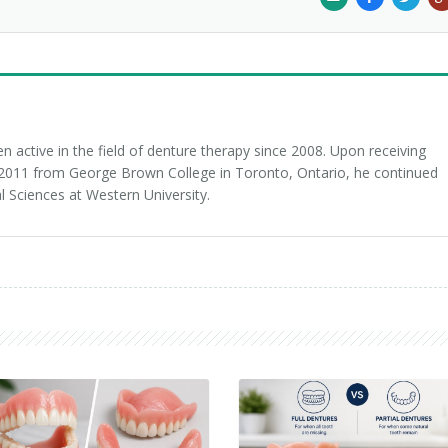
 active in the field of denture therapy since 2008. Upon receiving
n 2011 from George Brown College in Toronto, Ontario, he continued
l Sciences at Western University.