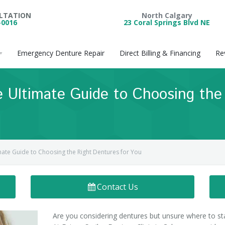
ULTATION
North Calgary
-0016
23 Coral Springs Blvd NE
Emergency Denture Repair
Direct Billing & Financing
Re
 Ultimate Guide to Choosing the
mate Guide to Choosing the Right Dentures for You
Contact Us
Are you considering dentures but unsure where to st