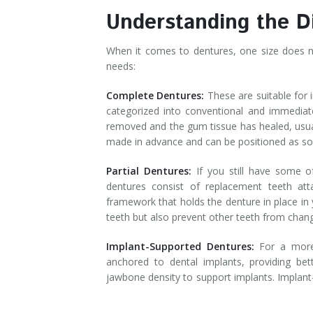
Understanding the D
When it comes to dentures, one size does not
needs:
Complete Dentures:
These are suitable for 
categorized into conventional and immediat
removed and the gum tissue has healed, usua
made in advance and can be positioned as so
Partial Dentures:
If you still have some o
dentures consist of replacement teeth at
framework that holds the denture in place in 
teeth but also prevent other teeth from chan
Implant-Supported Dentures:
For a more 
anchored to dental implants, providing bette
jawbone density to support implants. Implant