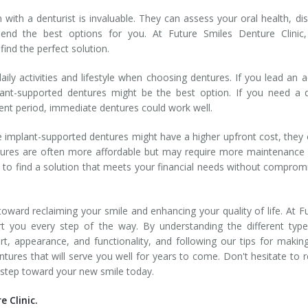
 with a denturist is invaluable. They can assess your oral health, di
nd the best options for you. At Future Smiles Denture Clinic,
find the perfect solution.
ily activities and lifestyle when choosing dentures. If you lead an a
plant-supported dentures might be the best option. If you need a 
ent period, immediate dentures could work well.
e implant-supported dentures might have a higher upfront cost, they 
entures are often more affordable but may require more maintenance
t to find a solution that meets your financial needs without comprom
 toward reclaiming your smile and enhancing your quality of life. At F
rt you every step of the way. By understanding the different typ
rt, appearance, and functionality, and following our tips for makin
tures that will serve you well for years to come. Don't hesitate to 
st step toward your new smile today.
 Clinic.