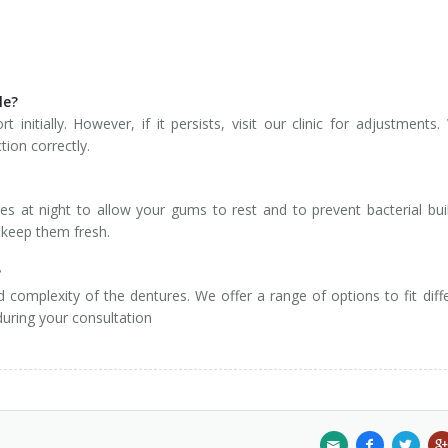
le?
initially. However, if it persists, visit our clinic for adjustments. 
tion correctly.
 at night to allow your gums to rest and to prevent bacterial bui
o keep them fresh.
?
complexity of the dentures. We offer a range of options to fit diff
during your consultation