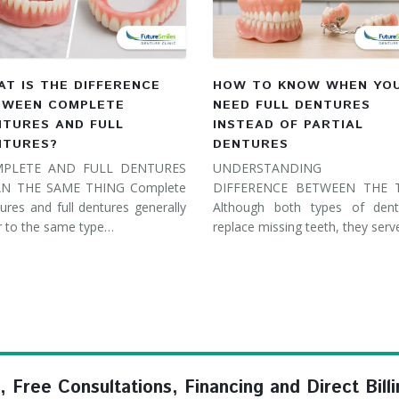
T IS THE DIFFERENCE
HOW TO KNOW WHEN YO
TWEEN COMPLETE
NEED FULL DENTURES
NTURES AND FULL
INSTEAD OF PARTIAL
NTURES?
DENTURES
PLETE AND FULL DENTURES
UNDERSTANDING 
N THE SAME THING Complete
DIFFERENCE BETWEEN THE
ures and full dentures generally
Although both types of dent
r to the same type…
replace missing teeth, they ser
ree Consultations, Financing and Direct Billi