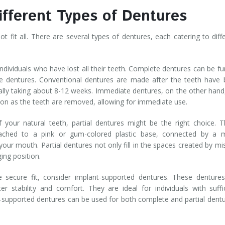
ifferent Types of Dentures
 fit all. There are several types of dentures, each catering to diff
individuals who have lost all their teeth. Complete dentures can be fu
e dentures. Conventional dentures are made after the teeth have
lly taking about 8-12 weeks. Immediate dentures, on the other hand
on as the teeth are removed, allowing for immediate use.
f your natural teeth, partial dentures might be the right choice. 
tached to a pink or gum-colored plastic base, connected by a m
your mouth. Partial dentures not only fill in the spaces created by mi
ging position.
secure fit, consider implant-supported dentures. These dentures
r stability and comfort. They are ideal for individuals with suffi
-supported dentures can be used for both complete and partial dent