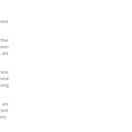
erent
rther
 been
, are
These
etal
ssing
 are
cient
ures.