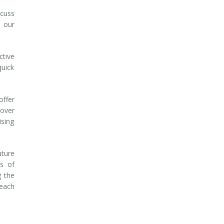
scuss
 our
ctive
quick
offer
 over
ising
uture
es of
g the
reach