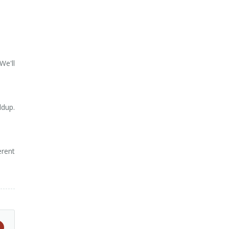
We'll
ldup.
erent