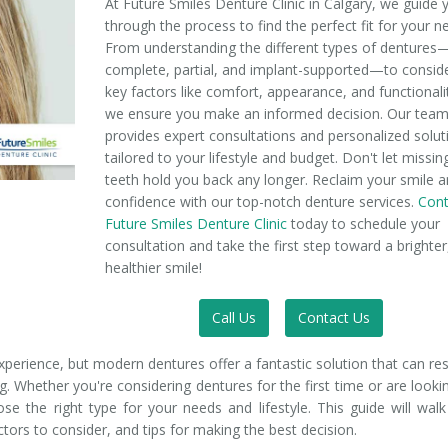
At Future Smiles Denture Clinic in Calgary, we guide 
through the process to find the perfect fit for your n
From understanding the different types of dentures
complete, partial, and implant-supported—to consid
key factors like comfort, appearance, and functionali
we ensure you make an informed decision. Our tea
provides expert consultations and personalized solut
tailored to your lifestyle and budget. Don't let missin
teeth hold you back any longer. Reclaim your smile 
confidence with our top-notch denture services.
Cont
Future Smiles Denture Clinic
today to schedule your
consultation and take the first step toward a brighter
healthier smile!
Call Us
Contact Us
xperience, but modern dentures offer a fantastic solution that can re
g. Whether you're considering dentures for the first time or are looki
ose the right type for your needs and lifestyle. This guide will wal
actors to consider, and tips for making the best decision.