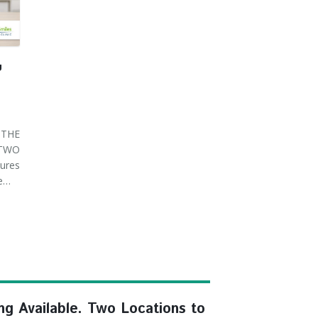
U
THE
 TWO
ures
ve…
ng Available. Two Locations to