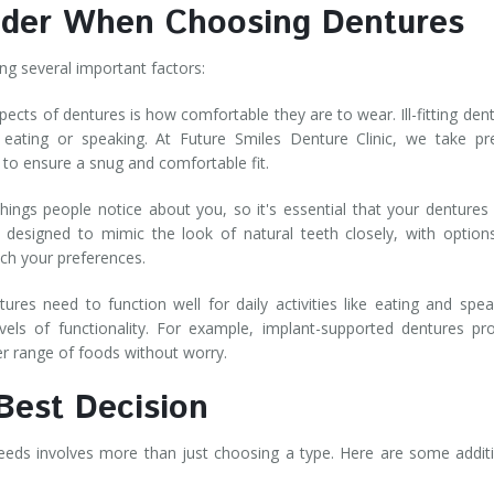
sider When Choosing Dentures
ring several important factors:
pects of dentures is how comfortable they are to wear. Ill-fitting den
y eating or speaking. At Future Smiles Denture Clinic, we take pr
 to ensure a snug and comfortable fit.
things people notice about you, so it's essential that your dentures
 designed to mimic the look of natural teeth closely, with option
atch your preferences.
res need to function well for daily activities like eating and spea
evels of functionality. For example, implant-supported dentures pr
ider range of foods without worry.
 Best Decision
eeds involves more than just choosing a type. Here are some addit