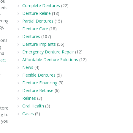
you
Complete Dentures
(22)
eeds.
Denture Reline
(18)
—
ering
Partial Dentures
(15)
ty,
Denture Care
(18)
m
Dentures
(107)
ions
Denture Implants
(56)
g
Emergency Denture Repair
(12)
and
Affordable Denture Solutions
(12)
act
News
(4)
,
Flexible Dentures
(5)
Denture Financing
(3)
Denture Rebase
(6)
Relines
(3)
Oral Health
(3)
store
Cases
(5)
ng to
k you