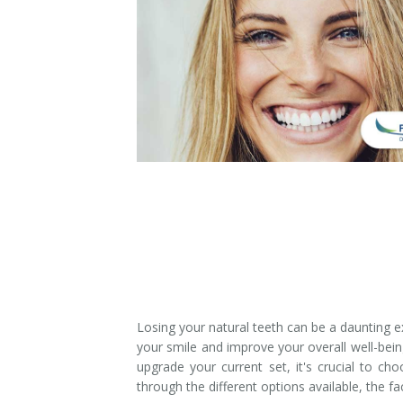
Denture Rebase
SW Calgary Denture Clinic
Denture FAQ's
Losing your natural teeth can be a daunting e
your smile and improve your overall well-bein
upgrade your current set, it's crucial to cho
through the different options available, the f