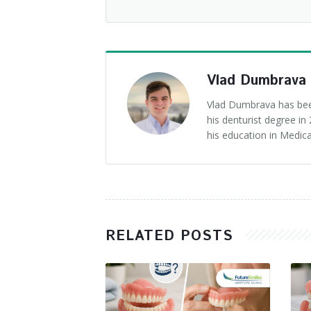
Vlad Dumbrava
Vlad Dumbrava has been
his denturist degree i
his education in Medica
RELATED POSTS