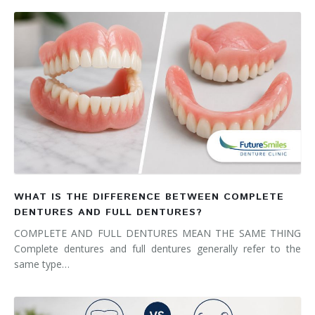
WHAT IS THE DIFFERENCE BETWEEN COMPLETE
DENTURES AND FULL DENTURES?
COMPLETE AND FULL DENTURES MEAN THE SAME THING
Complete dentures and full dentures generally refer to the
same type…