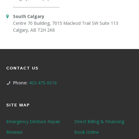
South Calgary
Centre 70 Building, 7015 Macleod Trail SW Suite 113
Calgary, AB T2H 2K6
CONTACT US
Phone:
403-475-0016
SITE MAP
Emergency Denture Repair
Direct Billing & Financing
Reviews
Book Online