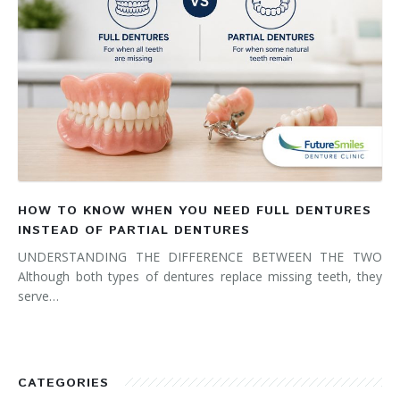
HOW TO KNOW WHEN YOU NEED FULL DENTURES
INSTEAD OF PARTIAL DENTURES
UNDERSTANDING THE DIFFERENCE BETWEEN THE TWO
Although both types of dentures replace missing teeth, they
serve…
CATEGORIES