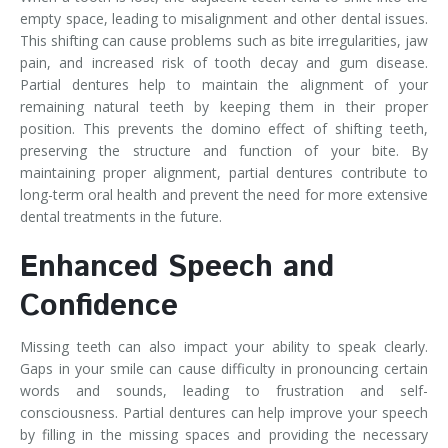
empty space, leading to misalignment and other dental issues.
This shifting can cause problems such as bite irregularities, jaw
pain, and increased risk of tooth decay and gum disease.
Partial dentures help to maintain the alignment of your
remaining natural teeth by keeping them in their proper
position. This prevents the domino effect of shifting teeth,
preserving the structure and function of your bite. By
maintaining proper alignment, partial dentures contribute to
long-term oral health and prevent the need for more extensive
dental treatments in the future.
Enhanced Speech and
Confidence
Missing teeth can also impact your ability to speak clearly.
Gaps in your smile can cause difficulty in pronouncing certain
words and sounds, leading to frustration and self-
consciousness. Partial dentures can help improve your speech
by filling in the missing spaces and providing the necessary