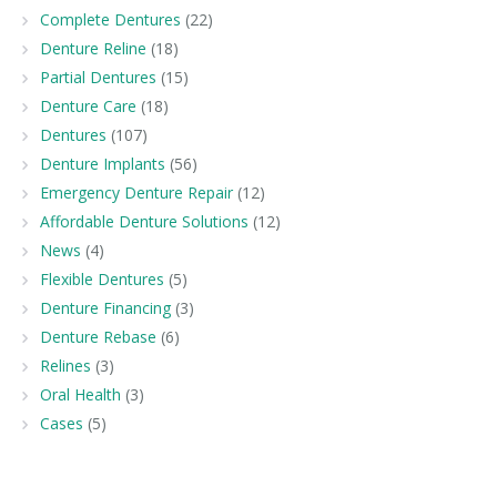
Complete Dentures
(22)
Denture Reline
(18)
Partial Dentures
(15)
Denture Care
(18)
Dentures
(107)
Denture Implants
(56)
Emergency Denture Repair
(12)
Affordable Denture Solutions
(12)
News
(4)
Flexible Dentures
(5)
Denture Financing
(3)
Denture Rebase
(6)
Relines
(3)
Oral Health
(3)
Cases
(5)