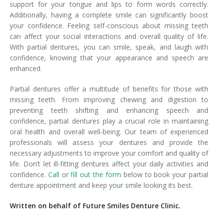
support for your tongue and lips to form words correctly.
Additionally, having a complete smile can significantly boost
your confidence. Feeling self-conscious about missing teeth
can affect your social interactions and overall quality of life.
With partial dentures, you can smile, speak, and laugh with
confidence, knowing that your appearance and speech are
enhanced.
Partial dentures offer a multitude of benefits for those with
missing teeth. From improving chewing and digestion to
preventing teeth shifting and enhancing speech and
confidence, partial dentures play a crucial role in maintaining
oral health and overall well-being. Our team of experienced
professionals will assess your dentures and provide the
necessary adjustments to improve your comfort and quality of
life. Don’t let ill-fitting dentures affect your daily activities and
confidence.
Call
or
fill out the form
below to book your partial
denture appointment and keep your smile looking its best.
Written on behalf of Future Smiles Denture Clinic.