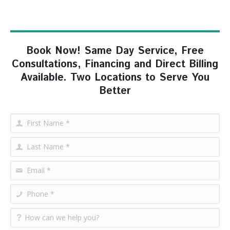
Book Now! Same Day Service, Free
Consultations, Financing and Direct Billing
Available. Two Locations to Serve You
Better