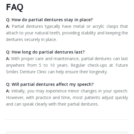
FAQ
Q: How do partial dentures stay in place?
A:
Partial dentures typically have metal or acrylic clasps that
attach to your natural teeth, providing stability and keeping the
dentures securely in place.
Q: How long do partial dentures last?
A:
With proper care and maintenance, partial dentures can last
anywhere from 5 to 10 years. Regular check-ups at Future
Smiles Denture Clinic can help ensure their longevity.
Q: Will partial dentures affect my speech?
A:
Initially, you may experience minor changes in your speech.
However, with practice and time, most patients adjust quickly
and can speak clearly with their partial dentures.