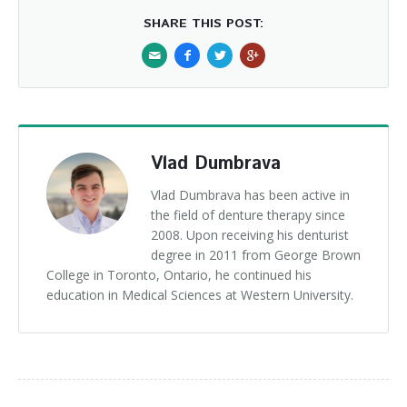
SHARE THIS POST:
Vlad Dumbrava
Vlad Dumbrava has been active in
the field of denture therapy since
2008. Upon receiving his denturist
degree in 2011 from George Brown
College in Toronto, Ontario, he continued his
education in Medical Sciences at Western University.