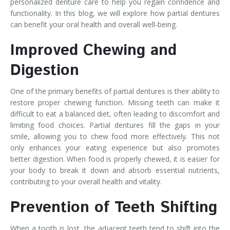
personalized denture care to help you regain confidence and
functionality. In this blog, we will explore how partial dentures
can benefit your oral health and overall well-being.
Improved Chewing and
Digestion
One of the primary benefits of partial dentures is their ability to
restore proper chewing function. Missing teeth can make it
difficult to eat a balanced diet, often leading to discomfort and
limiting food choices. Partial dentures fill the gaps in your
smile, allowing you to chew food more effectively. This not
only enhances your eating experience but also promotes
better digestion. When food is properly chewed, it is easier for
your body to break it down and absorb essential nutrients,
contributing to your overall health and vitality.
Prevention of Teeth Shifting
When a tooth is lost, the adjacent teeth tend to shift into the