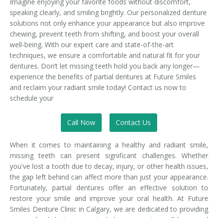
Imagine enjoying your favorite foods without discomfort,
speaking clearly, and smiling brightly. Our personalized denture
solutions not only enhance your appearance but also improve
chewing, prevent teeth from shifting, and boost your overall
well-being. With our expert care and state-of-the-art
techniques, we ensure a comfortable and natural fit for your
dentures. Don’t let missing teeth hold you back any longer—
experience the benefits of partial dentures at Future Smiles
and reclaim your radiant smile today! Contact us now to
schedule your
Call Now
Contact Us
When it comes to maintaining a healthy and radiant smile,
missing teeth can present significant challenges. Whether
you've lost a tooth due to decay, injury, or other health issues,
the gap left behind can affect more than just your appearance.
Fortunately, partial dentures offer an effective solution to
restore your smile and improve your oral health. At Future
Smiles Denture Clinic in Calgary, we are dedicated to providing