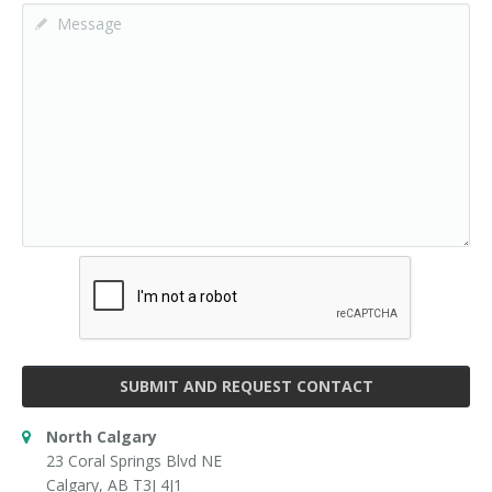
SUBMIT AND REQUEST CONTACT
North Calgary
23 Coral Springs Blvd NE
Calgary, AB T3J 4J1