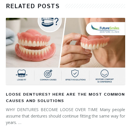
RELATED POSTS
LOOSE DENTURES? HERE ARE THE MOST COMMON
CAUSES AND SOLUTIONS
WHY DENTURES BECOME LOOSE OVER TIME Many people
assume that dentures should continue fitting the same way for
years. …