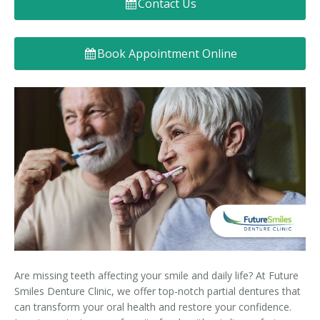
Contact Us
Denture FAQ's
Book Appointment Online
Are missing teeth affecting your smile and daily life? At Future
Smiles Denture Clinic, we offer top-notch partial dentures that
can transform your oral health and restore your confidence.