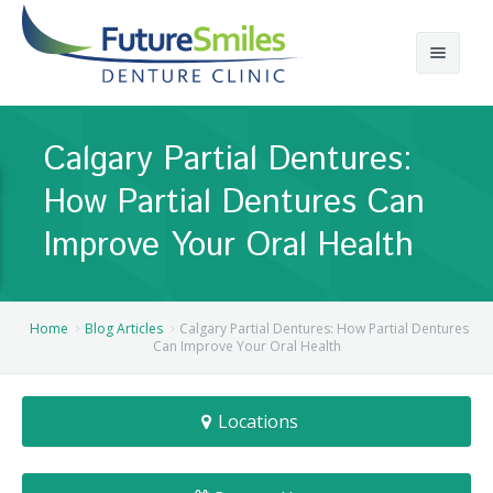
About
Calgary Partial Dentures:
Calgary Denture Services
Our Practice
How Partial Dentures Can
Emergency Denture Repair
Cases
Partial Dentures
Improve Your Oral Health
Direct Billing & Financing
Blog
Denture Implants
Reviews
Careers
Complete Dentures
Home
Blog Articles
Calgary Partial Dentures: How Partial Dentures
Can Improve Your Oral Health
Locations
Flexible Dentures
Locations
Book Online
Denture Reline
NE Calgary Denture Clinic
Denture Rebase
SW Calgary Denture Clinic