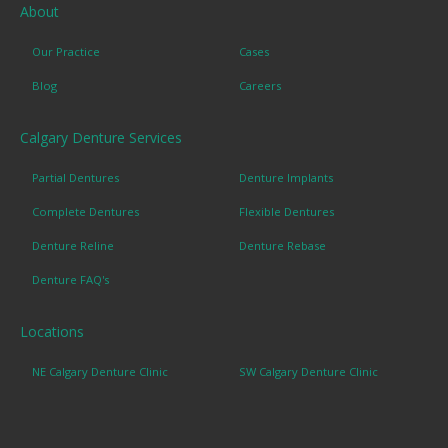
About
Our Practice
Cases
Blog
Careers
Calgary Denture Services
Partial Dentures
Denture Implants
Complete Dentures
Flexible Dentures
Denture Reline
Denture Rebase
Denture FAQ's
Locations
NE Calgary Denture Clinic
SW Calgary Denture Clinic