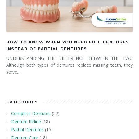
HOW TO KNOW WHEN YOU NEED FULL DENTURES
INSTEAD OF PARTIAL DENTURES
UNDERSTANDING THE DIFFERENCE BETWEEN THE TWO
Although both types of dentures replace missing teeth, they
serve…
CATEGORIES
Complete Dentures
(22)
Denture Reline
(18)
Partial Dentures
(15)
Denture Care
(18)