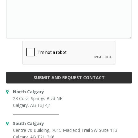
SUBMIT AND REQUEST CONTACT
North Calgary
23 Coral Springs Blvd NE
Calgary, AB T3J 4J1
South Calgary
Centre 70 Building, 7015 Macleod Trail SW Suite 113
Calgary, AB T2H 2K6