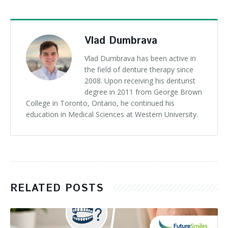
Vlad Dumbrava
Vlad Dumbrava has been active in
the field of denture therapy since
2008. Upon receiving his denturist
degree in 2011 from George Brown
College in Toronto, Ontario, he continued his
education in Medical Sciences at Western University.
RELATED POSTS