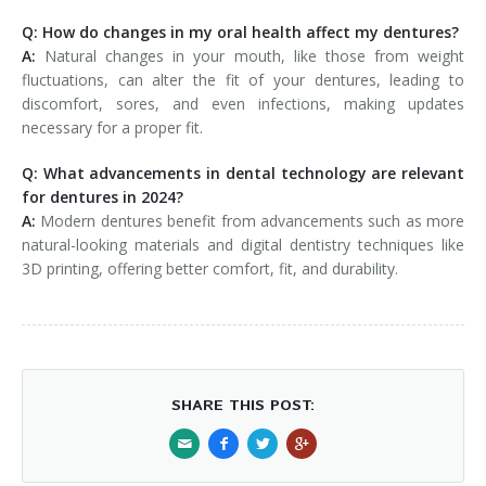
Q: How do changes in my oral health affect my dentures?
A:
Natural changes in your mouth, like those from weight
fluctuations, can alter the fit of your dentures, leading to
discomfort, sores, and even infections, making updates
necessary for a proper fit.
Q: What advancements in dental technology are relevant
for dentures in 2024?
A:
Modern dentures benefit from advancements such as more
natural-looking materials and digital dentistry techniques like
3D printing, offering better comfort, fit, and durability.
SHARE THIS POST: