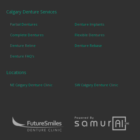
Calgary Denture Services
Partial Dentures
Denture Implants
Complete Dentures
Flexible Dentures
Denture Reline
Denture Rebase
Denture FAQ's
Locations
NE Calgary Denture Clinic
SW Calgary Denture Clinic