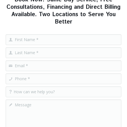
Consultations, Financing and Direct Billing
Available. Two Locations to Serve You
Better