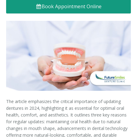
Book Appointment Online
Denture FAQ's
The article emphasizes the critical importance of updating
dentures in 2024, highlighting it as essential for optimal oral
health, comfort, and aesthetics. It outlines three key reasons
for regular updates: maintaining oral health due to natural
changes in mouth shape, advancements in dental technology
offering more natural-looking, comfortable, and durable