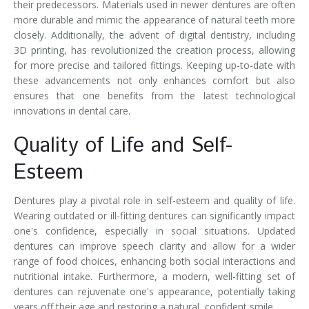
their predecessors. Materials used in newer dentures are often
more durable and mimic the appearance of natural teeth more
closely. Additionally, the advent of digital dentistry, including
3D printing, has revolutionized the creation process, allowing
for more precise and tailored fittings. Keeping up-to-date with
these advancements not only enhances comfort but also
ensures that one benefits from the latest technological
innovations in dental care.
Quality of Life and Self-
Esteem
Dentures play a pivotal role in self-esteem and quality of life.
Wearing outdated or ill-fitting dentures can significantly impact
one's confidence, especially in social situations. Updated
dentures can improve speech clarity and allow for a wider
range of food choices, enhancing both social interactions and
nutritional intake. Furthermore, a modern, well-fitting set of
dentures can rejuvenate one's appearance, potentially taking
years off their age and restoring a natural, confident smile.