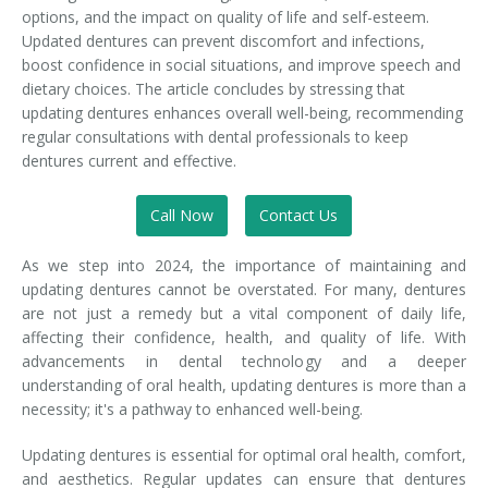
options, and the impact on quality of life and self-esteem.
Updated dentures can prevent discomfort and infections,
boost confidence in social situations, and improve speech and
dietary choices. The article concludes by stressing that
updating dentures enhances overall well-being, recommending
regular consultations with dental professionals to keep
dentures current and effective.
Call Now
Contact Us
As we step into 2024, the importance of maintaining and
updating dentures cannot be overstated. For many, dentures
are not just a remedy but a vital component of daily life,
affecting their confidence, health, and quality of life. With
advancements in dental technology and a deeper
understanding of oral health, updating dentures is more than a
necessity; it's a pathway to enhanced well-being.
Updating dentures is essential for optimal oral health, comfort,
and aesthetics. Regular updates can ensure that dentures