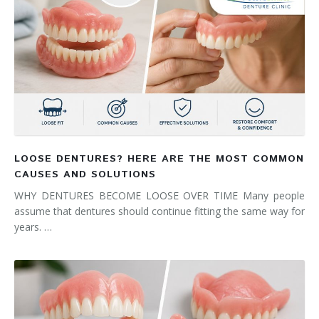
LOOSE DENTURES? HERE ARE THE MOST COMMON
CAUSES AND SOLUTIONS
WHY DENTURES BECOME LOOSE OVER TIME Many people
assume that dentures should continue fitting the same way for
years. …