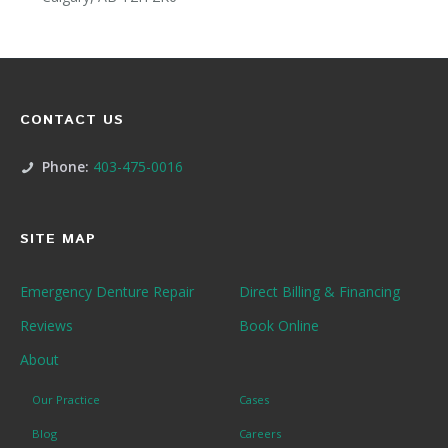
CONTACT US
Phone:
403-475-0016
SITE MAP
Emergency Denture Repair
Direct Billing & Financing
Reviews
Book Online
About
Our Practice
Cases
Blog
Careers