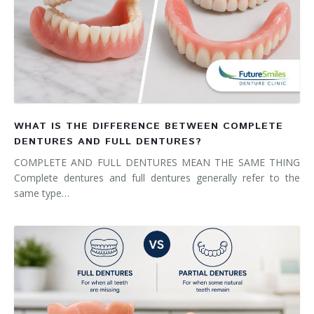
WHAT IS THE DIFFERENCE BETWEEN COMPLETE
DENTURES AND FULL DENTURES?
COMPLETE AND FULL DENTURES MEAN THE SAME THING
Complete dentures and full dentures generally refer to the
same type…