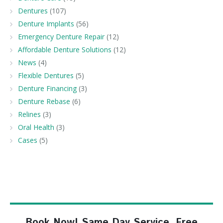
Dentures
(107)
Denture Implants
(56)
Emergency Denture Repair
(12)
Affordable Denture Solutions
(12)
News
(4)
Flexible Dentures
(5)
Denture Financing
(3)
Denture Rebase
(6)
Relines
(3)
Oral Health
(3)
Cases
(5)
Book Now! Same Day Service, Free