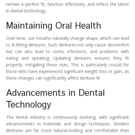
remain a perfect fit, function effectively, and reflect the latest
in dental technology.
Maintaining Oral Health
Over time, our mouths naturally change shape, which can lead
to ill-fitting dentures. Such dentures not only cause discomfort
but can also lead to sores, infections, and problems with
eating and speaking. Updating dentures ensures they fit
properly, mitigating these risks. This is particularly crucial for
those who have experienced significant weight loss or gain, as
these changes can significantly affect denture fit.
Advancements in Dental
Technology
The dental industry is continuously evolving, with significant
advancements in materials and design techniques. Modern
dentures are far more natural-looking and comfortable than