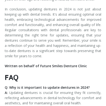
In conclusion, updating dentures in 2024 is not just about
keeping up with dental trends. It's about ensuring optimal oral
health, embracing technological advancements for improved
comfort and functionality, and enhancing overall quality of life.
Regular consultations with dental professionals are key to
determining the right time for updates, ensuring that your
dentures continue to serve you well. Remember, your smile is
a reflection of your health and happiness, and maintaining up-
to-date dentures is a significant step towards preserving that
smile for years to come.
Written on behalf of Future Smiles Denture Clinic
FAQ
Q: Why is it important to update dentures in 2024?
A:
Updating dentures is crucial for ensuring they fit correctly,
reflecting advancements in dental technology for comfort and
aesthetics, and for maintaining overall oral health.