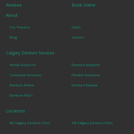
Reviews
Book Online
About
Our Practice
Cases
Blog
Careers
Calgary Denture Services
Partial Dentures
Denture Implants
Complete Dentures
Flexible Dentures
Denture Reline
Denture Rebase
Denture FAQ's
Locations
NE Calgary Denture Clinic
SW Calgary Denture Clinic