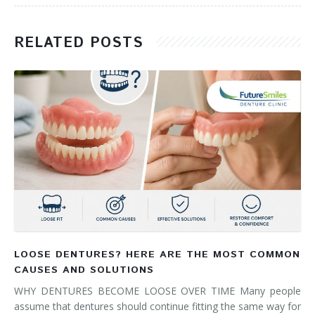
RELATED POSTS
LOOSE DENTURES? HERE ARE THE MOST COMMON
CAUSES AND SOLUTIONS
WHY DENTURES BECOME LOOSE OVER TIME Many people
assume that dentures should continue fitting the same way for