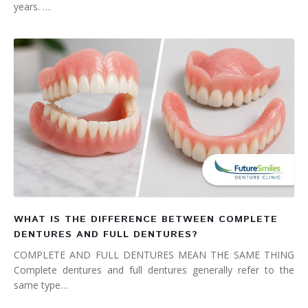
years. …
WHAT IS THE DIFFERENCE BETWEEN COMPLETE
DENTURES AND FULL DENTURES?
COMPLETE AND FULL DENTURES MEAN THE SAME THING
Complete dentures and full dentures generally refer to the
same type…