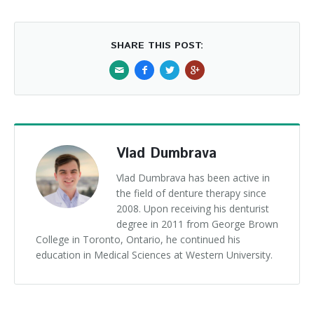
SHARE THIS POST:
Vlad Dumbrava
Vlad Dumbrava has been active in
the field of denture therapy since
2008. Upon receiving his denturist
degree in 2011 from George Brown
College in Toronto, Ontario, he continued his
education in Medical Sciences at Western University.