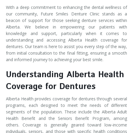
With a deep commitment to enhancing the dental wellness of
our community, Future Smiles Denture Clinic stands as a
beacon of support for those seeking denture services within
Alberta. We believe in empowering our patients with
knowledge and support, particularly when it comes to
understanding and accessing Alberta Health coverage for
dentures. Our team is here to assist you every step of the way,
from initial consultation to the final fitting, ensuring a smooth
and informed journey to achieving your best smile.
Understanding Alberta Health
Coverage for Dentures
Alberta Health provides coverage for dentures through several
programs, each designed to meet the needs of different
segments of the population. These include the Alberta Adult
Health Benefit and the Seniors Benefit Program, among
others. Coverage is generally geared toward low-income
individuals, seniors, and those with specific health conditions