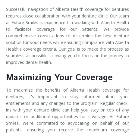
Successful navigation of Alberta Health coverage for dentures
requires close collaboration with your denture clinic. Our team
at Future Smiles is experienced in working with Alberta Health
to facilitate coverage for our patients. We provide
comprehensive consultations to determine the best denture
solution for your needs while ensuring compliance with Alberta
Health's coverage criteria. Our goal is to make the process as
seamless as possible, allowing you to focus on the journey to
improved dental health.
Maximizing Your Coverage
To maximize the benefits of Alberta Health coverage for
dentures, it's important to stay informed about your
entitlements and any changes to the program. Regular check-
ins with your denture clinic can help you stay on top of any
updates or additional opportunities for coverage. At Future
Smiles, we're committed to advocating on behalf of our
patients, ensuring you receive the maximum coverage