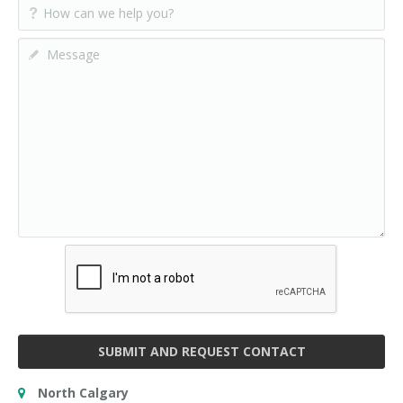
SUBMIT AND REQUEST CONTACT
North Calgary