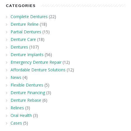
CATEGORIES
Complete Dentures
(22)
Denture Reline
(18)
Partial Dentures
(15)
Denture Care
(18)
Dentures
(107)
Denture Implants
(56)
Emergency Denture Repair
(12)
Affordable Denture Solutions
(12)
News
(4)
Flexible Dentures
(5)
Denture Financing
(3)
Denture Rebase
(6)
Relines
(3)
Oral Health
(3)
Cases
(5)