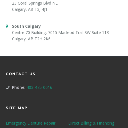
23 Coral Springs Blvd NE
Calgary, AB T3J 4J1
South Calgary
Centre 70 Building, 7015 Macleod Trail SW Suite 113
Calgary, AB T2H 2K6
CONTACT US
Phone:
403-475-0016
SITE MAP
Emergency Denture Repair
Direct Billing & Financing