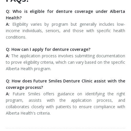
Q: Who is eligible for denture coverage under Alberta
Health?
A:
Eligibility varies by program but generally includes low-
income individuals, seniors, and those with specific health
conditions.
Q: How can I apply for denture coverage?
A:
The application process involves submitting documentation
to prove eligibility criteria, which can vary based on the specific
Alberta Health program.
Q: How does Future Smiles Denture Clinic assist with the
coverage process?
A:
Future Smiles offers guidance on identifying the right
program, assists with the application process, and
collaborates closely with patients to ensure compliance with
Alberta Health's criteria.