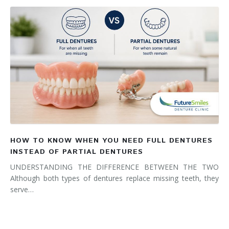
HOW TO KNOW WHEN YOU NEED FULL DENTURES
INSTEAD OF PARTIAL DENTURES
UNDERSTANDING THE DIFFERENCE BETWEEN THE TWO
Although both types of dentures replace missing teeth, they
serve…