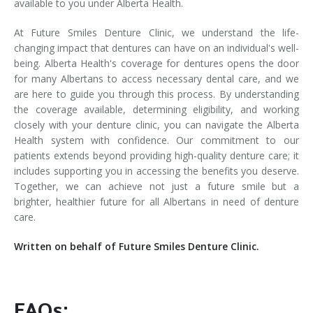
available to you under Alberta Health.
At Future Smiles Denture Clinic, we understand the life-
changing impact that dentures can have on an individual's well-
being. Alberta Health's coverage for dentures opens the door
for many Albertans to access necessary dental care, and we
are here to guide you through this process. By understanding
the coverage available, determining eligibility, and working
closely with your denture clinic, you can navigate the Alberta
Health system with confidence. Our commitment to our
patients extends beyond providing high-quality denture care; it
includes supporting you in accessing the benefits you deserve.
Together, we can achieve not just a future smile but a
brighter, healthier future for all Albertans in need of denture
care.
Written on behalf of Future Smiles Denture Clinic.
FAQs: