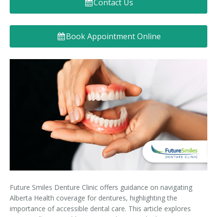
Contact Us
Denture FAQ's
Book Appointment Online
Future Smiles Denture Clinic offers guidance on navigating
Alberta Health coverage for dentures, highlighting the
importance of accessible dental care. This article explores