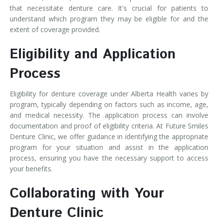
that necessitate denture care. It's crucial for patients to
understand which program they may be eligible for and the
extent of coverage provided.
Eligibility and Application
Process
Eligibility for denture coverage under Alberta Health varies by
program, typically depending on factors such as income, age,
and medical necessity. The application process can involve
documentation and proof of eligibility criteria. At Future Smiles
Denture Clinic, we offer guidance in identifying the appropriate
program for your situation and assist in the application
process, ensuring you have the necessary support to access
your benefits.
Collaborating with Your
Denture Clinic