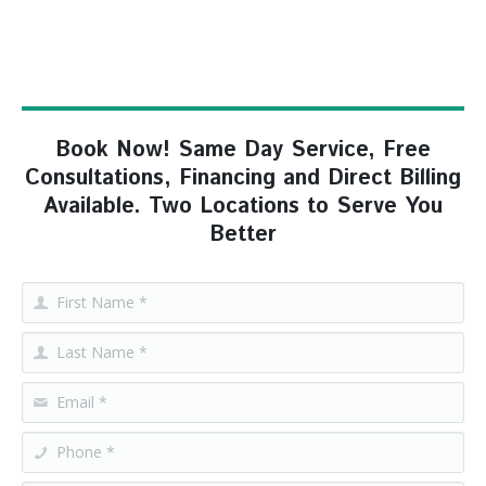
Book Now! Same Day Service, Free
Consultations, Financing and Direct Billing
Available. Two Locations to Serve You
Better