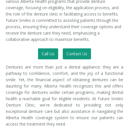
various Alberta Health programs that provide denture
coverage, focusing on eligibility, the application process, and
the role of the denture clinic in facilitating access to benefits.
Future Smiles is committed to assisting patients through the
process, ensuring they understand their coverage options and
receive the denture care they need, emphasizing a
collaborative approach to maximize benefits.
Call Us
Contact Us
Dentures are more than just a dental appliance; they are a
pathway to confidence, comfort, and the joy of a functional
smile. Yet, the financial aspect of obtaining dentures can be
daunting for many. Alberta Health recognizes this and offers
coverage for dentures under certain programs, making dental
health a reachable goal for eligible residents. At Future Smiles
Denture Clinic, we're dedicated to providing not only
exceptional denture care but also assistance in navigating the
Alberta Health coverage system to ensure our patients can
access the treatment they need.