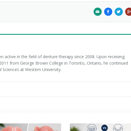
 active in the field of denture therapy since 2008. Upon receiving
n 2011 from George Brown College in Toronto, Ontario, he continued
l Sciences at Western University.