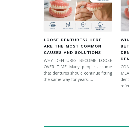
LOOSE DENTURES? HERE
WHA
ARE THE MOST COMMON
BE
CAUSES AND SOLUTIONS
DE
DE
WHY DENTURES BECOME LOOSE
OVER TIME Many people assume
COM
that dentures should continue fitting
MEA
the same way for years. …
dent
refe