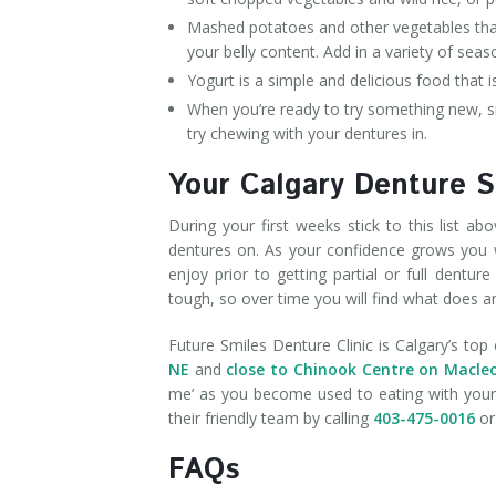
Mashed potatoes and other vegetables that 
your belly content. Add in a variety of seas
Yogurt is a simple and delicious food that 
When you’re ready to try something new, sm
try chewing with your dentures in.
Your Calgary Denture S
During your first weeks stick to this list 
dentures on. As your confidence grows you w
enjoy prior to getting partial or full dentu
tough, so over time you will find what does a
Future Smiles Denture Clinic is Calgary’s top 
NE
and
close to Chinook Centre on Macle
me’ as you become used to eating with your d
their friendly team by calling
403-475-0016
or 
FAQs