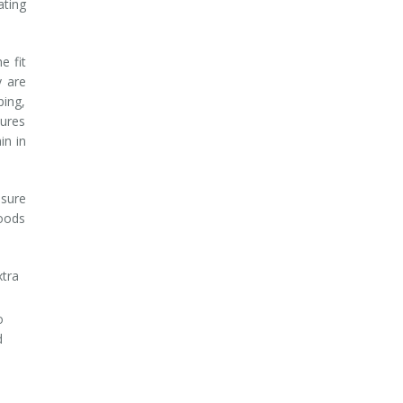
ating
e fit
y are
ping,
tures
in in
nsure
foods
xtra
o
d