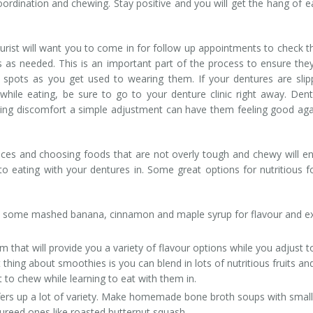
rdination and chewing. Stay positive and you will get the hang of e
rist will want you to come in for follow up appointments to check th
as needed. This is an important part of the process to ensure the
 spots as you get used to wearing them. If your dentures are slip
while eating, be sure to go to your denture clinic right away. Den
ncing discomfort a simple adjustment can have them feeling good aga
ieces and choosing foods that are not overly tough and chewy will e
 eating with your dentures in. Some great options for nutritious 
d some mashed banana, cinnamon and maple syrup for flavour and e
m that will provide you a variety of flavour options while you adjust t
t thing about smoothies is you can blend in lots of nutritious fruits an
t to chew while learning to eat with them in.
ffers up a lot of variety. Make homemade bone broth soups with small
pureed ones like roasted butternut squash.