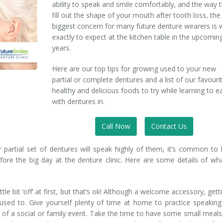
ability to speak and smile comfortably, and the way 
fill out the shape of your mouth after tooth loss, the
biggest concern for many future denture wearers is 
exactly to expect at the kitchen table in the upcomin
years.
Here are our top tips for growing used to your new
partial or complete dentures and a list of our favouri
healthy and delicious foods to try while learning to e
with dentures in.
Call Now
Contact Us
partial set of dentures will speak highly of them, it’s common to
ore the big day at the denture clinic. Here are some details of wh
tle bit ‘off’ at first, but that’s ok! Although a welcome accessory, gett
used to. Give yourself plenty of time at home to practice speakin
 of a social or family event. Take the time to have some small meal