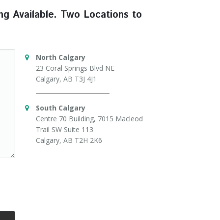
ng Available. Two Locations to
North Calgary
23 Coral Springs Blvd NE
Calgary, AB T3J 4J1
South Calgary
Centre 70 Building, 7015 Macleod
Trail SW Suite 113
Calgary, AB T2H 2K6