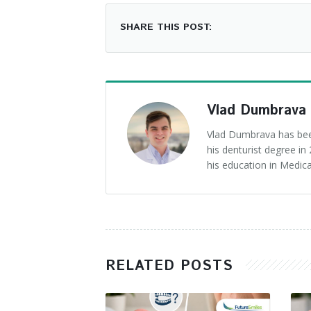
SHARE THIS POST:
Vlad Dumbrava
Vlad Dumbrava has been
his denturist degree i
his education in Medica
RELATED POSTS