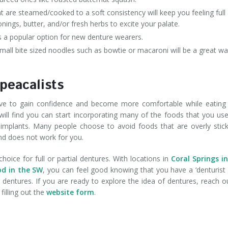
are steamed/cooked to a soft consistency will keep you feeling full
onings, butter, and/or fresh herbs to excite your palate.
is a popular option for new denture wearers.
all bite sized noodles such as bowtie or macaroni will be a great wa
peacalists
above to gain confidence and become more comfortable while eating
ill find you can start incorporating many of the foods that you us
re implants. Many people choose to avoid foods that are overly stic
nd does not work for you.
choice for full or partial dentures. With locations in
Coral Springs i
od in the SW
, you can feel good knowing that you have a ‘denturist
entures. If you are ready to explore the idea of dentures, reach o
filling out the
website form
.