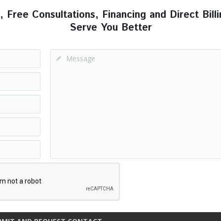
ree Consultations, Financing and Direct Billi
Serve You Better