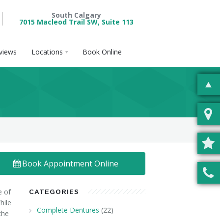
South Calgary
7015 Macleod Trail SW, Suite 113
views
Locations
Book Online
Book Appointment Online
e of
CATEGORIES
hile
Complete Dentures
(22)
the