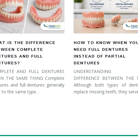
T IS THE DIFFERENCE
HOW TO KNOW WHEN YO
TWEEN COMPLETE
NEED FULL DENTURES
NTURES AND FULL
INSTEAD OF PARTIAL
NTURES?
DENTURES
PLETE AND FULL DENTURES
UNDERSTANDING 
N THE SAME THING Complete
DIFFERENCE BETWEEN THE
ures and full dentures generally
Although both types of dent
r to the same type…
replace missing teeth, they ser