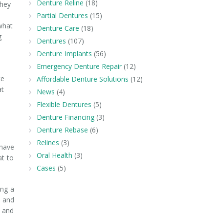
Denture Reline
(18)
they
Partial Dentures
(15)
what
Denture Care
(18)
g
Dentures
(107)
Denture Implants
(56)
Emergency Denture Repair
(12)
te
Affordable Denture Solutions
(12)
at
News
(4)
Flexible Dentures
(5)
Denture Financing
(3)
Denture Rebase
(6)
Relines
(3)
 have
Oral Health
(3)
at to
Cases
(5)
ing a
g and
s and