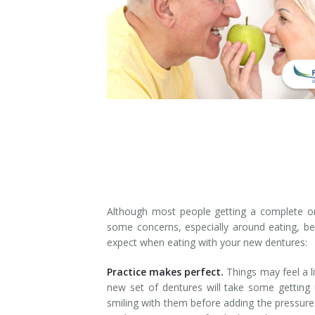
Denture Rebase
SW Calgary Denture Clinic
Denture FAQ's
Although most people getting a complete or 
some concerns, especially around eating, bef
expect when eating with your new dentures:
Practice makes perfect.
Things may feel a lit
new set of dentures will take some getting 
smiling with them before adding the pressure