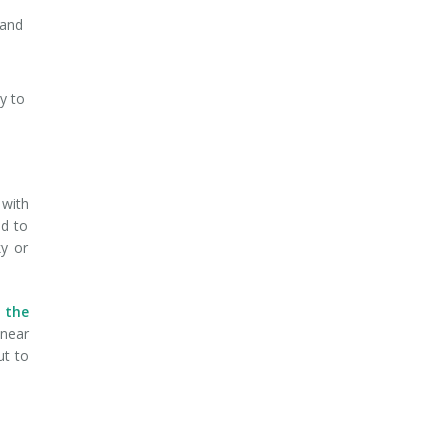
 and
y to
 with
ed to
ky or
n the
 near
ut to