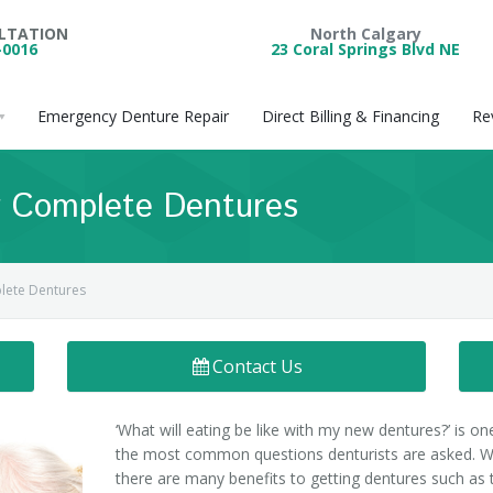
ULTATION
North Calgary
-0016
23 Coral Springs Blvd NE
Emergency Denture Repair
Direct Billing & Financing
Re
Or Complete Dentures
plete Dentures
Contact Us
‘What will eating be like with my new dentures?’ is on
the most common questions denturists are asked. W
there are many benefits to getting dentures such as 