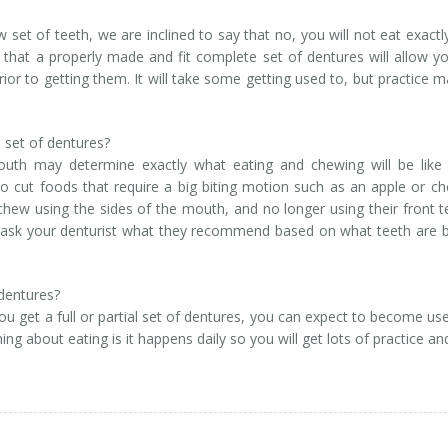
set of teeth, we are inclined to say that no, you will not eat exactl
hat a properly made and fit complete set of dentures will allow y
or to getting them. It will take some getting used to, but practice 
 set of dentures?
uth may determine exactly what eating and chewing will be like 
 to cut foods that require a big biting motion such as an apple or c
o chew using the sides of the mouth, and no longer using their front t
so ask your denturist what they recommend based on what teeth are 
 dentures?
u get a full or partial set of dentures, you can expect to become us
ng about eating is it happens daily so you will get lots of practice and