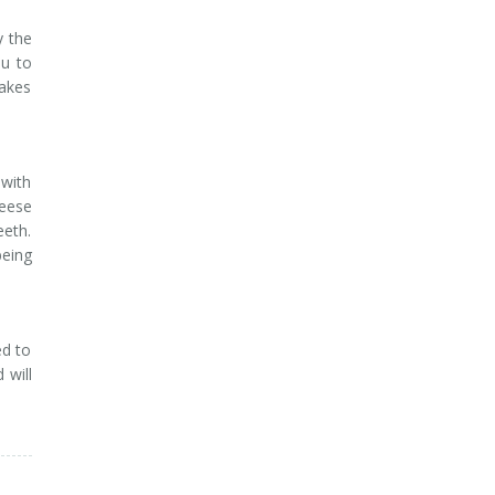
y the
ou to
makes
with
heese
eeth.
being
ed to
 will