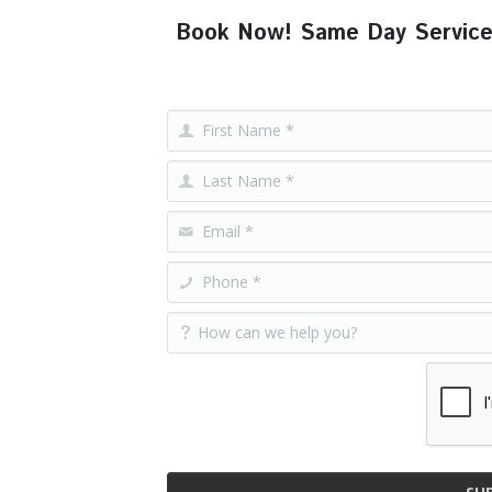
Book Now! Same Day Service, F