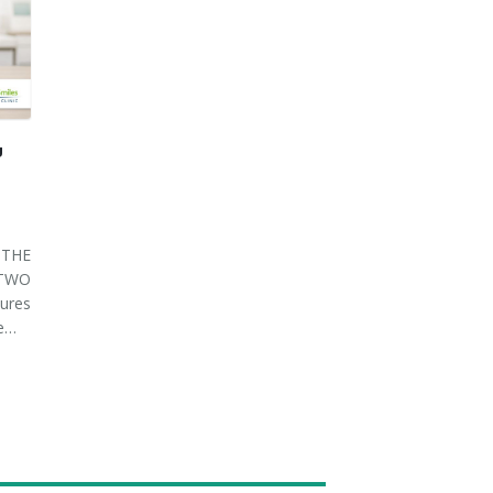
U
THE
 TWO
ures
ve…