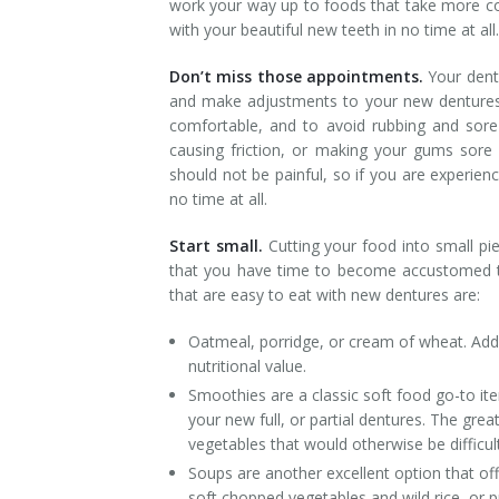
work your way up to foods that take more coo
with your beautiful new teeth in no time at all.
Don’t miss those appointments.
Your dentu
and make adjustments to your new dentures 
comfortable, and to avoid rubbing and sore
causing friction, or making your gums sore 
should not be painful, so if you are experie
no time at all.
Start small.
Cutting your food into small p
that you have time to become accustomed to
that are easy to eat with new dentures are:
Oatmeal, porridge, or cream of wheat. Ad
nutritional value.
Smoothies are a classic soft food go-to ite
your new full, or partial dentures. The grea
vegetables that would otherwise be difficul
Soups are another excellent option that o
soft chopped vegetables and wild rice, or 