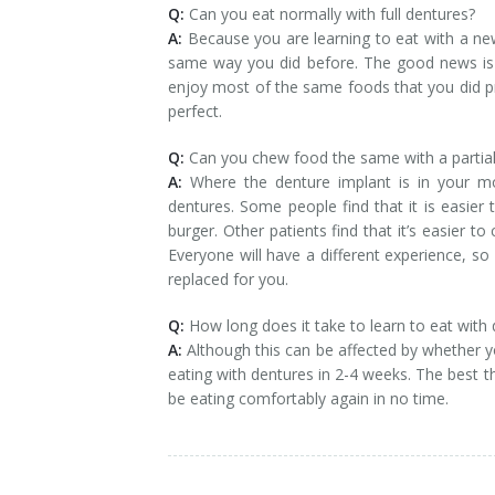
Q:
Can you eat normally with full dentures?
A:
Because you are learning to eat with a new 
same way you did before. The good news is t
enjoy most of the same foods that you did pri
perfect.
Q:
Can you chew food the same with a partial
A:
Where the denture implant is in your mo
dentures. Some people find that it is easier
burger. Other patients find that it’s easier t
Everyone will have a different experience, 
replaced for you.
Q:
How long does it take to learn to eat with
A:
Although this can be affected by whether yo
eating with dentures in 2-4 weeks. The best thi
be eating comfortably again in no time.