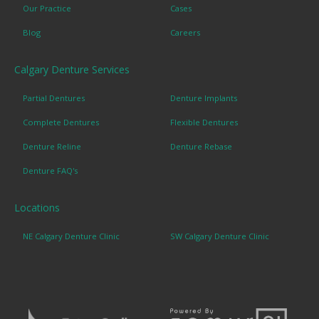
Our Practice
Cases
Blog
Careers
Calgary Denture Services
Partial Dentures
Denture Implants
Complete Dentures
Flexible Dentures
Denture Reline
Denture Rebase
Denture FAQ's
Locations
NE Calgary Denture Clinic
SW Calgary Denture Clinic