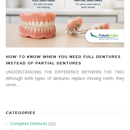
HOW TO KNOW WHEN YOU NEED FULL DENTURES
INSTEAD OF PARTIAL DENTURES
UNDERSTANDING THE DIFFERENCE BETWEEN THE TWO
Although both types of dentures replace missing teeth, they
serve…
CATEGORIES
Complete Dentures
(22)