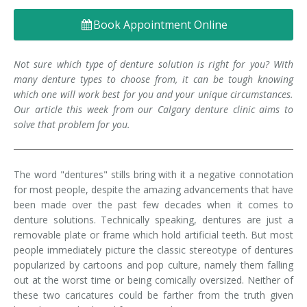
Denture FAQ's
Book Appointment Online
Not sure which type of denture solution is right for you? With
many denture types to choose from, it can be tough knowing
which one will work best for you and your unique circumstances.
Our article this week from our Calgary denture clinic aims to
solve that problem for you.
The word "dentures" stills bring with it a negative connotation
for most people, despite the amazing advancements that have
been made over the past few decades when it comes to
denture solutions. Technically speaking, dentures are just a
removable plate or frame which hold artificial teeth. But most
people immediately picture the classic stereotype of dentures
popularized by cartoons and pop culture, namely them falling
out at the worst time or being comically oversized. Neither of
these two caricatures could be farther from the truth given