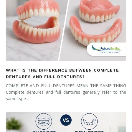
WHAT IS THE DIFFERENCE BETWEEN COMPLETE
DENTURES AND FULL DENTURES?
COMPLETE AND FULL DENTURES MEAN THE SAME THING
Complete dentures and full dentures generally refer to the
same type…