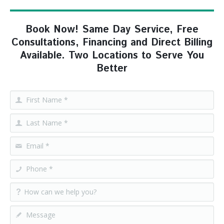
Book Now! Same Day Service, Free
Consultations, Financing and Direct Billing
Available. Two Locations to Serve You
Better