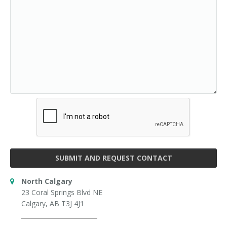
SUBMIT AND REQUEST CONTACT
North Calgary
23 Coral Springs Blvd NE
Calgary, AB T3J 4J1