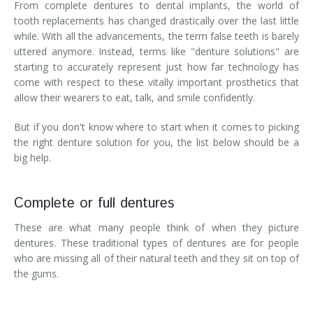
From complete dentures to dental implants, the world of
tooth replacements has changed drastically over the last little
while. With all the advancements, the term false teeth is barely
uttered anymore. Instead, terms like "denture solutions" are
starting to accurately represent just how far technology has
come with respect to these vitally important prosthetics that
allow their wearers to eat, talk, and smile confidently.
But if you don't know where to start when it comes to picking
the right denture solution for you, the list below should be a
big help.
Complete or full dentures
These are what many people think of when they picture
dentures. These traditional types of dentures are for people
who are missing all of their natural teeth and they sit on top of
the gums.