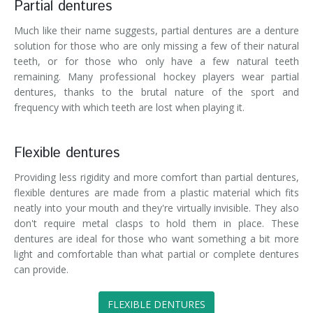
Partial dentures
Much like their name suggests, partial dentures are a denture
solution for those who are only missing a few of their natural
teeth, or for those who only have a few natural teeth
remaining. Many professional hockey players wear partial
dentures, thanks to the brutal nature of the sport and
frequency with which teeth are lost when playing it.
Flexible dentures
Providing less rigidity and more comfort than partial dentures,
flexible dentures are made from a plastic material which fits
neatly into your mouth and they're virtually invisible. They also
don't require metal clasps to hold them in place. These
dentures are ideal for those who want something a bit more
light and comfortable than what partial or complete dentures
can provide.
FLEXIBLE DENTURES