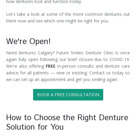
how dentures look and function today.
Let's take a look at some of the more common dentures out
there now and see which one might be right for you.
We're Open!
Need dentures Calgary? Future Smiles Denture Clinic is once
again fully open following our brief closure due to COVID-19.
We're also offering
FREE
in-person consults and denture care
advice for all patients — new or existing. Contact us today so
we can set up an appointment and get you smiling again.
BOOK A FREE CONSULTATION
How to Choose the Right Denture
Solution for You