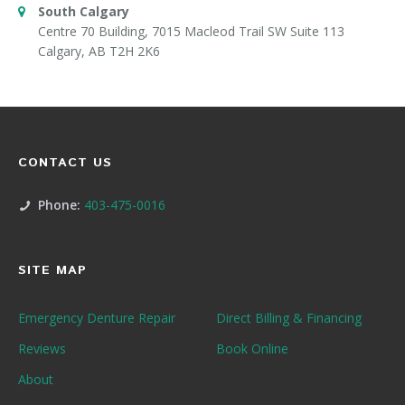
South Calgary
Centre 70 Building, 7015 Macleod Trail SW Suite 113
Calgary, AB T2H 2K6
CONTACT US
Phone:
403-475-0016
SITE MAP
Emergency Denture Repair
Direct Billing & Financing
Reviews
Book Online
About