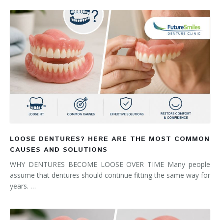
LOOSE DENTURES? HERE ARE THE MOST COMMON
CAUSES AND SOLUTIONS
WHY DENTURES BECOME LOOSE OVER TIME Many people
assume that dentures should continue fitting the same way for
years. …