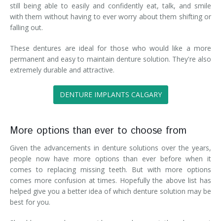
still being able to easily and confidently eat, talk, and smile
with them without having to ever worry about them shifting or
falling out.
These dentures are ideal for those who would like a more
permanent and easy to maintain denture solution. They're also
extremely durable and attractive.
DENTURE IMPLANTS CALGARY
More options than ever to choose from
Given the advancements in denture solutions over the years,
people now have more options than ever before when it
comes to replacing missing teeth. But with more options
comes more confusion at times. Hopefully the above list has
helped give you a better idea of which denture solution may be
best for you.