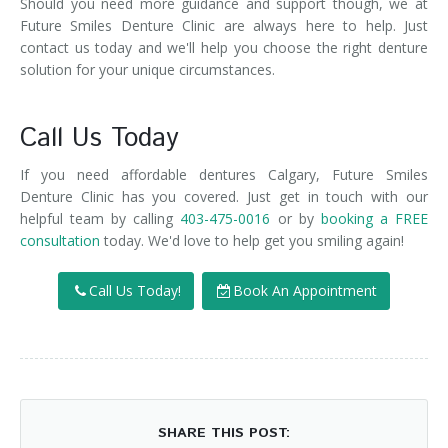
Should you need more guidance and support though, we at
Future Smiles Denture Clinic are always here to help. Just
contact us today and we'll help you choose the right denture
solution for your unique circumstances.
Call Us Today
If you need affordable dentures Calgary, Future Smiles
Denture Clinic has you covered. Just get in touch with our
helpful team by calling
403-475-0016
or by
booking a FREE
consultation
today. We'd love to help get you smiling again!
Call Us Today!
Book An Appointment
SHARE THIS POST: