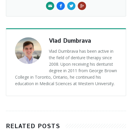
Vlad Dumbrava
Vlad Dumbrava has been active in
the field of denture therapy since
2008. Upon receiving his denturist
degree in 2011 from George Brown
College in Toronto, Ontario, he continued his
education in Medical Sciences at Western University.
RELATED POSTS