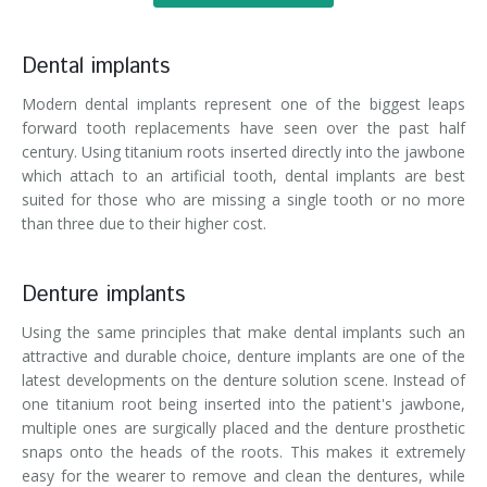
Dental implants
Modern dental implants represent one of the biggest leaps
forward tooth replacements have seen over the past half
century. Using titanium roots inserted directly into the jawbone
which attach to an artificial tooth, dental implants are best
suited for those who are missing a single tooth or no more
than three due to their higher cost.
Denture implants
Using the same principles that make dental implants such an
attractive and durable choice, denture implants are one of the
latest developments on the denture solution scene. Instead of
one titanium root being inserted into the patient's jawbone,
multiple ones are surgically placed and the denture prosthetic
snaps onto the heads of the roots. This makes it extremely
easy for the wearer to remove and clean the dentures, while