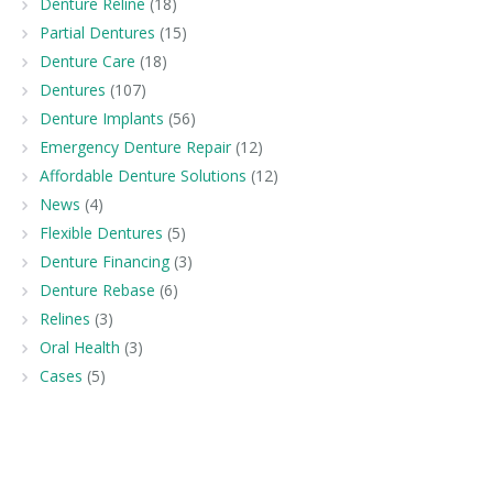
Denture Reline
(18)
Partial Dentures
(15)
Denture Care
(18)
Dentures
(107)
Denture Implants
(56)
Emergency Denture Repair
(12)
Affordable Denture Solutions
(12)
News
(4)
Flexible Dentures
(5)
Denture Financing
(3)
Denture Rebase
(6)
Relines
(3)
Oral Health
(3)
Cases
(5)