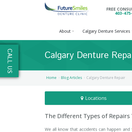
FREE CONS
403-475
About
Calgary Denture Services
About
CALL US
Calgary Denture Repa
Calgary Denture Services
Our Practice
Emergency Denture Repair
Cases
Partial Dentures
Home
Blog Articles
Calgary Denture Repair
Direct Billing & Financing
Blog
Denture Implants
Locations
Reviews
Careers
Complete Dentures
Locations
Flexible Dentures
The Different Types of Repairs
Book Online
Denture Reline
NE Calgary Denture Clinic
We all know that accidents can happen and f