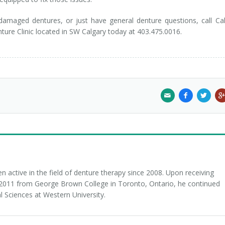
 damaged dentures, or just have general denture questions, call Ca
enture Clinic located in SW Calgary today at 403.475.0016.
 active in the field of denture therapy since 2008. Upon receiving
n 2011 from George Brown College in Toronto, Ontario, he continued
l Sciences at Western University.