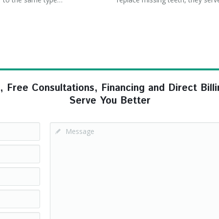
ree Consultations, Financing and Direct Billi
Serve You Better