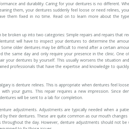
rmance and durability. Caring for your dentures is no different. Wh
leaning them, your dentures suddenly feel loose or need relines, yo
ave them fixed in no time. Read on to learn more about the type
 be broken up into two categories: Simple repairs and repairs that re
denturist will have to inspect your dentures to determine the amou
ll. Some older dentures may be difficult to mend after a certain amou
d the same day and only require your presence in the clinic. One o
air your dentures by yourself. This usually worsens the situation an
rained professionals that have the expertise and knowledge to quickl
gary is denture relines. This is appropriate when dentures feel loos
ine with your gums. This repair requires a new impression. Since de
r dentures will be sent to a lab for completion.
denture adjustments. Adjustments are typically needed when a patie
ed by their dentures. These are quite common as our mouth changes
 throughout the day. However, denture adjustments should not be
 equipped to fix those issues.