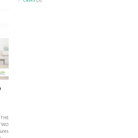
U
THE
 TWO
ures
ve…