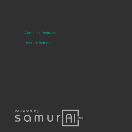
Complete Dentures
Denture Rebase