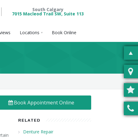
South Calgary
7015 Macleod Trail SW, Suite 113
views
Locations
Book Online
Book Appointment Online
RELATED
Denture Repair
rtain