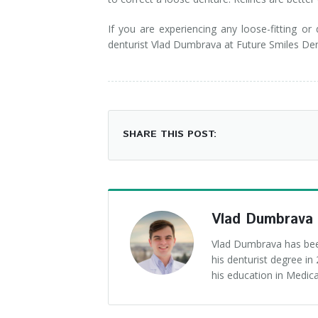
If you are experiencing any loose-fitting or
denturist Vlad Dumbrava at Future Smiles D
SHARE THIS POST:
Vlad Dumbrava
Vlad Dumbrava has been
his denturist degree i
his education in Medica