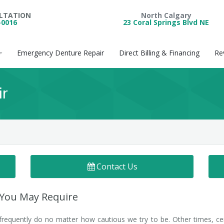
ULTATION
North Calgary
-0016
23 Coral Springs Blvd NE
Emergency Denture Repair
Direct Billing & Financing
Re
ir
Contact Us
 You May Require
requently do no matter how cautious we try to be. Other times, ce