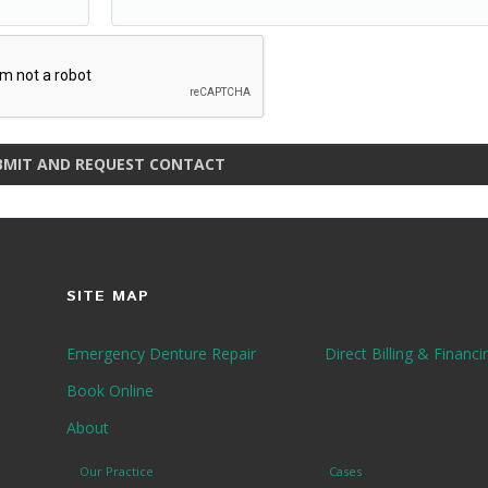
BMIT AND REQUEST CONTACT
SITE MAP
Emergency Denture Repair
Direct Billing & Financi
Book Online
About
Our Practice
Cases