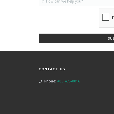
SU
CONTACT US
Phone:
403-475-0016