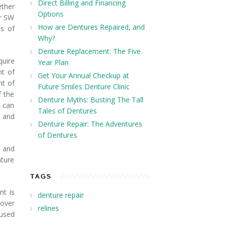
Direct Billing and Financing
ether
Options
ur SW
How are Dentures Repaired, and
s of
Why?
Denture Replacement: The Five
quire
Year Plan
nt of
Get Your Annual Checkup at
nt of
Future Smiles Denture Clinic
f the
Denture Myths: Busting The Tall
d can
Tales of Dentures
y and
Denture Repair: The Adventures
of Dentures
e and
nture
TAGS
nt is
denture repair
 over
relines
 used