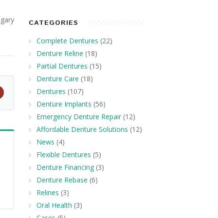
lgary
CATEGORIES
Complete Dentures
(22)
Denture Reline
(18)
Partial Dentures
(15)
Denture Care
(18)
Dentures
(107)
Denture Implants
(56)
Emergency Denture Repair
(12)
Affordable Denture Solutions
(12)
News
(4)
Flexible Dentures
(5)
Denture Financing
(3)
Denture Rebase
(6)
Relines
(3)
Oral Health
(3)
Cases
(5)