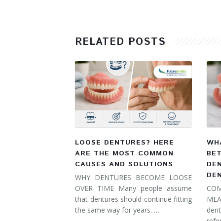
RELATED POSTS
LOOSE DENTURES? HERE
WHA
ARE THE MOST COMMON
BE
CAUSES AND SOLUTIONS
DE
DE
WHY DENTURES BECOME LOOSE
OVER TIME Many people assume
COM
that dentures should continue fitting
MEA
the same way for years. …
dent
refe