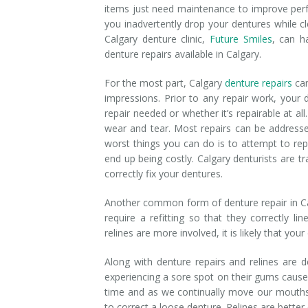
items just need maintenance to improve perfo
Denture Rebase
SW Calgary Denture Clinic
you inadvertently drop your dentures while c
Calgary denture clinic,
Future Smiles
, can h
Denture FAQ's
denture repairs available in Calgary.
For the most part, Calgary
denture repairs
can
impressions. Prior to any repair work, your 
repair needed or whether it’s repairable at a
wear and tear. Most repairs can be addresse
worst things you can do is to attempt to rep
end up being costly. Calgary denturists are t
correctly fix your dentures.
Another common form of denture repair in Cal
require a refitting so that they correctly l
relines are more involved, it is likely that you
Along with denture repairs and relines are 
experiencing a sore spot on their gums caus
time and as we continually move our mouths
to correct a loose denture. Relines are better