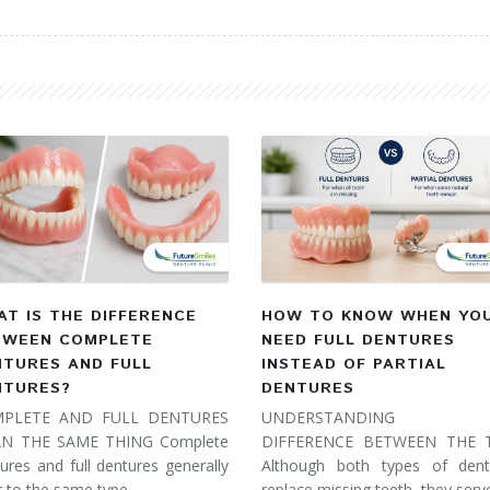
T IS THE DIFFERENCE
HOW TO KNOW WHEN YO
TWEEN COMPLETE
NEED FULL DENTURES
NTURES AND FULL
INSTEAD OF PARTIAL
NTURES?
DENTURES
PLETE AND FULL DENTURES
UNDERSTANDING 
N THE SAME THING Complete
DIFFERENCE BETWEEN THE
ures and full dentures generally
Although both types of dent
r to the same type…
replace missing teeth, they ser