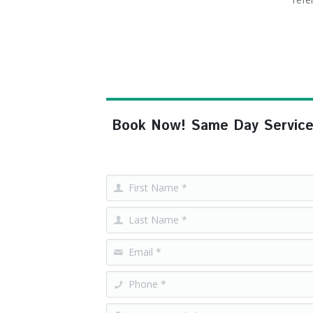
Book Now! Same Day Service, F