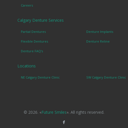
Careers
Calgary Denture Services
Partial Dentures
Denture Implants
Flexible Dentures
Denture Reline
Denture FAQ's
Locations
NE Calgary Denture Clinic
SW Calgary Denture Clinic
© 2026. «
Future Smiles
». All rights reserved.