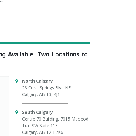
ng Available. Two Locations to
North Calgary
23 Coral Springs Blvd NE
Calgary, AB T3J 4J1
South Calgary
Centre 70 Building, 7015 Macleod
Trail SW Suite 113
Calgary, AB T2H 2K6