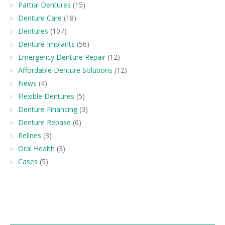
Partial Dentures
(15)
Denture Care
(18)
Dentures
(107)
Denture Implants
(56)
Emergency Denture Repair
(12)
Affordable Denture Solutions
(12)
News
(4)
Flexible Dentures
(5)
Denture Financing
(3)
Denture Rebase
(6)
Relines
(3)
Oral Health
(3)
Cases
(5)