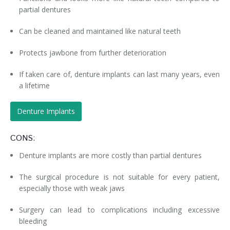
partial dentures
Can be cleaned and maintained like natural teeth
Protects jawbone from further deterioration
If taken care of, denture implants can last many years, even
a lifetime
Denture Implants
CONS:
Denture implants are more costly than partial dentures
The surgical procedure is not suitable for every patient,
especially those with weak jaws
Surgery can lead to complications including excessive
bleeding