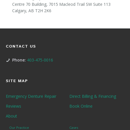
Centre 70 Building, 7015 Macleod Trail SW Suite 113
Calgary, AB T2H 2K6
CONTACT US
Phone:
403-475-0016
SITE MAP
Emergency Denture Repair
Direct Billing & Financing
Reviews
Book Online
About
Our Practice
Cases