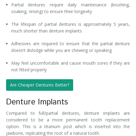
Partial dentures require daily maintenance (brushing,
soaking, rinsing) to ensure their longevity
The lifespan of partial dentures is approximately 5 years,
much shorter than denture implants
Adhesives are required to ensure that the partial denture
doesn’t dislodge while you are chewing or speaking
May feel uncomfortable and cause mouth sores if they are
not fitted properly
Are Cheaper Dentures Better?
Denture Implants
Compared to full/partial dentures, denture implants are
considered to be a more permanent tooth replacement
option. This is a titanium post which is inserted into the
jawbone, replicating the root of a natural tooth.