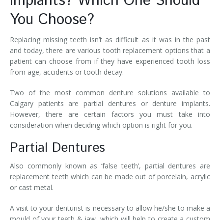
Implants? Which One Should
You Choose?
Replacing missing teeth isn’t as difficult as it was in the past
and today, there are various tooth replacement options that a
patient can choose from if they have experienced tooth loss
from age, accidents or tooth decay.
Two of the most common denture solutions available to
Calgary patients are partial dentures or denture implants.
However, there are certain factors you must take into
consideration when deciding which option is right for you.
Partial Dentures
Also commonly known as ‘false teeth’, partial dentures are
replacement teeth which can be made out of porcelain, acrylic
or cast metal.
A visit to your denturist is necessary to allow he/she to make a
mould of your teeth & jaw, which will help to create a custom