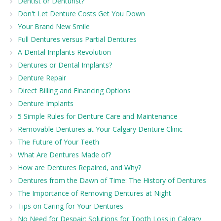
Dentist or Denturist?
Don't Let Denture Costs Get You Down
Your Brand New Smile
Full Dentures versus Partial Dentures
A Dental Implants Revolution
Dentures or Dental Implants?
Denture Repair
Direct Billing and Financing Options
Denture Implants
5 Simple Rules for Denture Care and Maintenance
Removable Dentures at Your Calgary Denture Clinic
The Future of Your Teeth
What Are Dentures Made of?
How are Dentures Repaired, and Why?
Dentures from the Dawn of Time: The History of Dentures
The Importance of Removing Dentures at Night
Tips on Caring for Your Dentures
No Need for Despair: Solutions for Tooth Loss in Calgary