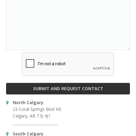
SUBMIT AND REQUEST CONTACT
North Calgary
23 Coral Springs Blvd NE
Calgary, AB T3J 4J1
South Calgary