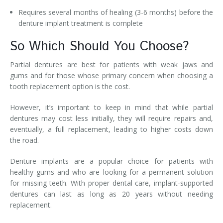
Requires several months of healing (3-6 months) before the
denture implant treatment is complete
So Which Should You Choose?
Partial dentures are best for patients with weak jaws and
gums and for those whose primary concern when choosing a
tooth replacement option is the cost.
However, it’s important to keep in mind that while partial
dentures may cost less initially, they will require repairs and,
eventually, a full replacement, leading to higher costs down
the road.
Denture implants are a popular choice for patients with
healthy gums and who are looking for a permanent solution
for missing teeth. With proper dental care, implant-supported
dentures can last as long as 20 years without needing
replacement.