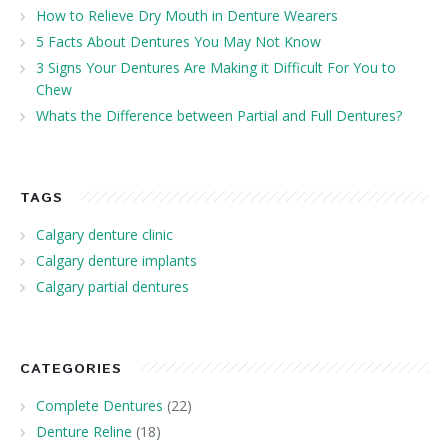
How to Relieve Dry Mouth in Denture Wearers
5 Facts About Dentures You May Not Know
3 Signs Your Dentures Are Making it Difficult For You to
Chew
Whats the Difference between Partial and Full Dentures?
TAGS
Calgary denture clinic
Calgary denture implants
Calgary partial dentures
CATEGORIES
Complete Dentures
(22)
Denture Reline
(18)