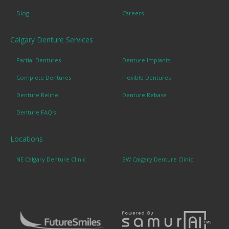
Blog
Careers
Calgary Denture Services
Partial Dentures
Denture Implants
Complete Dentures
Flexible Dentures
Denture Reline
Denture Rebase
Denture FAQ's
Locations
NE Calgary Denture Clinic
SW Calgary Denture Clinic