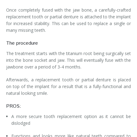
Once completely fused with the jaw bone, a carefully-crafted
replacement tooth or partial denture is attached to the implant
for increased stability. This can be used to replace a single or
many missing teeth.
The procedure
The treatment starts with the titanium root being surgically set
into the bone socket and jaw. This will eventually fuse with the
jawbone over a period of 3-4 months.
Afterwards, a replacement tooth or partial denture is placed
on top of the implant for a result that is a fully-functional and
natural looking smile.
PROS:
A more secure tooth replacement option as it cannot be
dislodged
Functions and looks more like natural teeth compared to