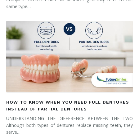
same type…
HOW TO KNOW WHEN YOU NEED FULL DENTURES
INSTEAD OF PARTIAL DENTURES
UNDERSTANDING THE DIFFERENCE BETWEEN THE TWO
Although both types of dentures replace missing teeth, they
serve…