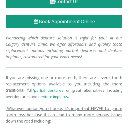
Contact Us
Denture FAQ's
Book Appointment Online
Wondering which denture solution is right for you? At our
Calgary denture clinic, we offer affordable and quality tooth
replacement options including partial dentures and denture
implants, customized for your exact needs!
If you are missing one or more teeth, there are several tooth
replacement options available to you including the more
traditional full/
partial dentures
or great alternatives including
overdentures and
denture implants.
Whatever option you choose, it’s important NEVER to ignore
tooth loss because it can lead to many more serious issues
down the road including: