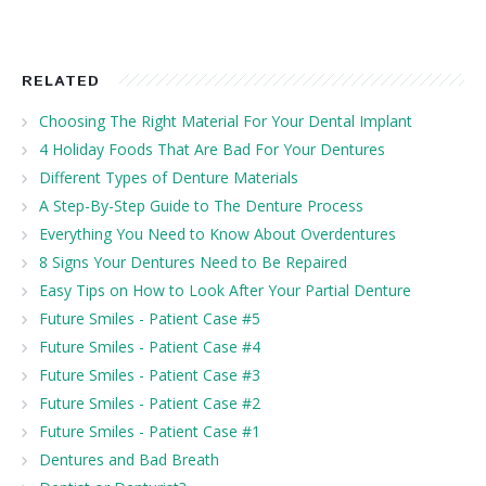
RELATED
Choosing The Right Material For Your Dental Implant
4 Holiday Foods That Are Bad For Your Dentures
Different Types of Denture Materials
A Step-By-Step Guide to The Denture Process
Everything You Need to Know About Overdentures
8 Signs Your Dentures Need to Be Repaired
Easy Tips on How to Look After Your Partial Denture
Future Smiles - Patient Case #5
Future Smiles - Patient Case #4
Future Smiles - Patient Case #3
Future Smiles - Patient Case #2
Future Smiles - Patient Case #1
Dentures and Bad Breath