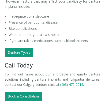
However, factors that may affect your candidacy for denture
implants include:
Inadequate bone structure
Presence of periodontal disease
Bite complications
Whether or not you are a smoker
If you are taking medications such as blood thinners
Denture Types
Call Today
To find out more about our affordable and quality denture
solutions including denture implants and full/partial dentures,
contact our Calgary denture clinic at
(403) 475-0016
.
Book a Consultation