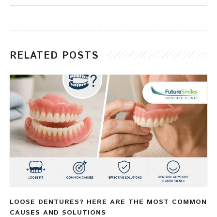
RELATED POSTS
LOOSE DENTURES? HERE ARE THE MOST COMMON
CAUSES AND SOLUTIONS