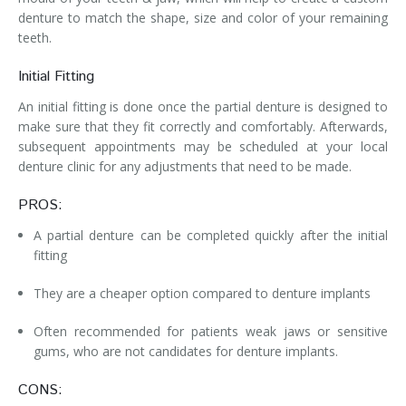
denture to match the shape, size and color of your remaining
teeth.
Initial Fitting
An initial fitting is done once the partial denture is designed to
make sure that they fit correctly and comfortably. Afterwards,
subsequent appointments may be scheduled at your local
denture clinic for any adjustments that need to be made.
PROS:
A partial denture can be completed quickly after the initial
fitting
They are a cheaper option compared to denture implants
Often recommended for patients weak jaws or sensitive
gums, who are not candidates for denture implants.
CONS: