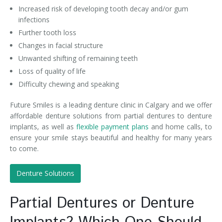
Increased risk of developing tooth decay and/or gum
infections
Further tooth loss
Changes in facial structure
Unwanted shifting of remaining teeth
Loss of quality of life
Difficulty chewing and speaking
Future Smiles is a leading denture clinic in Calgary and we offer
affordable denture solutions from partial dentures to denture
implants, as well as
flexible payment plans
and home calls, to
ensure your smile stays beautiful and healthy for many years
to come.
Denture Solutions
Partial Dentures or Denture