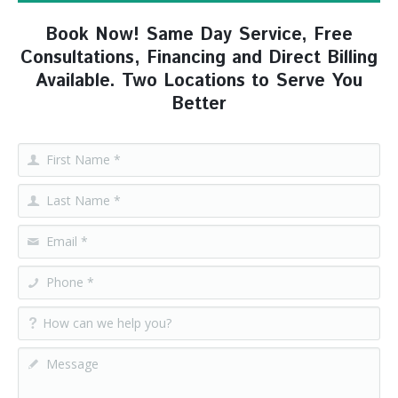
Book Now! Same Day Service, Free
Consultations, Financing and Direct Billing
Available. Two Locations to Serve You
Better