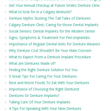
Get Your Annual Checkup at Future Smiles Denture Clinic
What to look for in a Calgary denturist?
Denture Myths: Busting The Tall Tales of Dentures
Calgary Denture Clinic: Caring for those Dental Implants
Social Seniors: Dental Implants for the Modern Senior
Signs, Symptoms & Treatment For Peri-Implantitis
Importance of Regular Dental Visits for Denture Wearers
Why Denture Cost Shouldn't Be Your Main Concern
What to Expect From a Denture Implant Procedure
What are Dentures Made of?
Finding the Right Denture Solution For You
5 Great Tips For Caring For Your Dentures
Best and Worst Foods To Eat With Your Dentures
Importance of Choosing the Right Denturist
Dentures Or Denture Implants?
Taking Care Of Your Denture Implants
4 Tips For Speaking With Your New Dentures