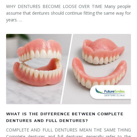
WHY DENTURES BECOME LOOSE OVER TIME Many people
assume that dentures should continue fitting the same way for
years. …
WHAT IS THE DIFFERENCE BETWEEN COMPLETE
DENTURES AND FULL DENTURES?
COMPLETE AND FULL DENTURES MEAN THE SAME THING
Complete dentures and full dentures generally refer to the