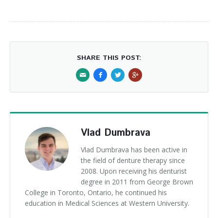
SHARE THIS POST:
Vlad Dumbrava
Vlad Dumbrava has been active in
the field of denture therapy since
2008. Upon receiving his denturist
degree in 2011 from George Brown
College in Toronto, Ontario, he continued his
education in Medical Sciences at Western University.