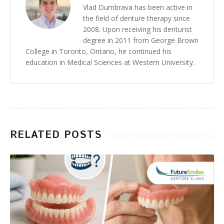
Vlad Dumbrava has been active in
the field of denture therapy since
2008. Upon receiving his denturist
degree in 2011 from George Brown
College in Toronto, Ontario, he continued his
education in Medical Sciences at Western University.
RELATED POSTS