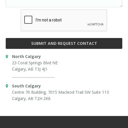
SUBMIT AND REQUEST CONTACT
North Calgary
23 Coral Springs Blvd NE
Calgary, AB T3J 4J1
South Calgary
Centre 70 Building, 7015 Macleod Trail SW Suite 113
Calgary, AB T2H 2K6