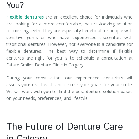
You?
Flexible dentures
are an excellent choice for individuals who
are looking for a more comfortable, natural-looking solution
for missing teeth. They are especially beneficial for people with
sensitive gums or who have experienced discomfort with
traditional dentures. However, not everyone is a candidate for
flexible dentures. The best way to determine if flexible
dentures are right for you is to schedule a consultation at
Future Smiles Denture Clinic in Calgary.
During your consultation, our experienced denturists will
assess your oral health and discuss your goals for your smile.
We will work with you to find the best denture solution based
on your needs, preferences, and lifestyle.
The Future of Denture Care