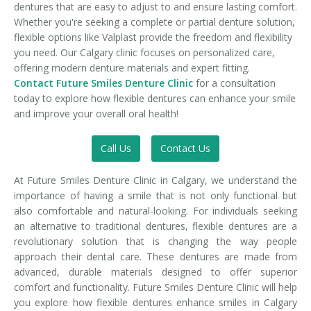
dentures that are easy to adjust to and ensure lasting comfort.
Whether you're seeking a complete or partial denture solution,
flexible options like Valplast provide the freedom and flexibility
you need. Our Calgary clinic focuses on personalized care,
offering modern denture materials and expert fitting.
Contact Future Smiles Denture Clinic
for a consultation
today to explore how flexible dentures can enhance your smile
and improve your overall oral health!
Call Us
Contact Us
At Future Smiles Denture Clinic in Calgary, we understand the
importance of having a smile that is not only functional but
also comfortable and natural-looking. For individuals seeking
an alternative to traditional dentures, flexible dentures are a
revolutionary solution that is changing the way people
approach their dental care. These dentures are made from
advanced, durable materials designed to offer superior
comfort and functionality. Future Smiles Denture Clinic will help
you explore how flexible dentures enhance smiles in Calgary