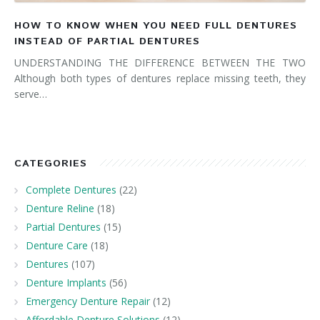
HOW TO KNOW WHEN YOU NEED FULL DENTURES
INSTEAD OF PARTIAL DENTURES
UNDERSTANDING THE DIFFERENCE BETWEEN THE TWO
Although both types of dentures replace missing teeth, they
serve…
CATEGORIES
Complete Dentures
(22)
Denture Reline
(18)
Partial Dentures
(15)
Denture Care
(18)
Dentures
(107)
Denture Implants
(56)
Emergency Denture Repair
(12)
Affordable Denture Solutions
(12)