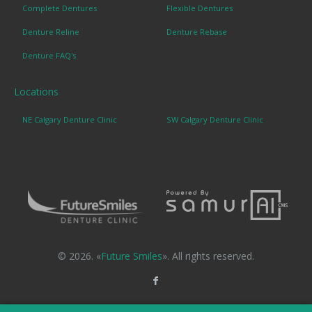
Complete Dentures
Flexible Dentures
Denture Reline
Denture Rebase
Denture FAQ's
Locations
NE Calgary Denture Clinic
SW Calgary Denture Clinic
© 2026. «
Future Smiles
». All rights reserved.