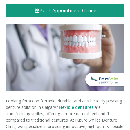
Denture FAQ's
Book Appointment Online
Looking for a comfortable, durable, and aesthetically pleasing
denture solution in Calgary?
Flexible dentures
are
transforming smiles, offering a more natural feel and fit
compared to traditional dentures. At Future Smiles Denture
Clinic, we specialize in providing innovative, high-quality flexible