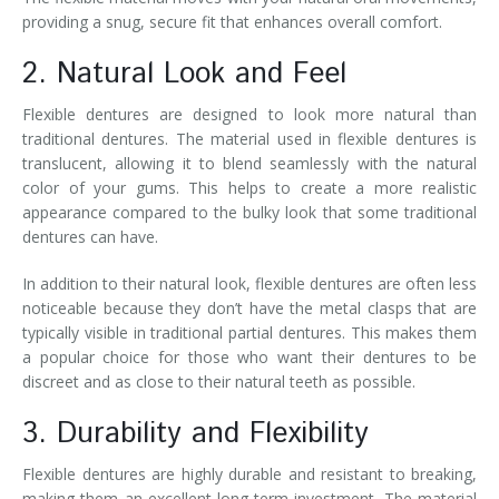
providing a snug, secure fit that enhances overall comfort.
2. Natural Look and Feel
Flexible dentures are designed to look more natural than
traditional dentures. The material used in flexible dentures is
translucent, allowing it to blend seamlessly with the natural
color of your gums. This helps to create a more realistic
appearance compared to the bulky look that some traditional
dentures can have.
In addition to their natural look, flexible dentures are often less
noticeable because they don’t have the metal clasps that are
typically visible in traditional partial dentures. This makes them
a popular choice for those who want their dentures to be
discreet and as close to their natural teeth as possible.
3. Durability and Flexibility
Flexible dentures are highly durable and resistant to breaking,
making them an excellent long-term investment. The material