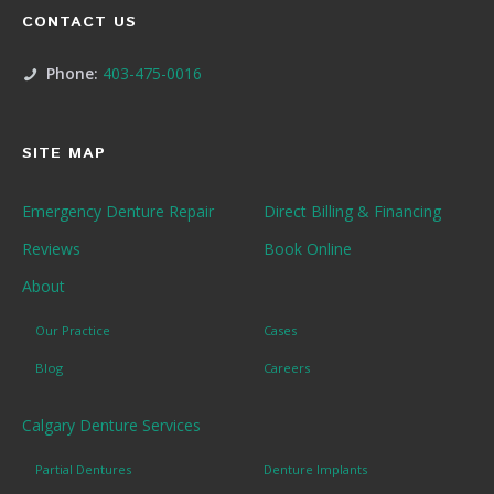
CONTACT US
Phone:
403-475-0016
SITE MAP
Emergency Denture Repair
Direct Billing & Financing
Reviews
Book Online
About
Our Practice
Cases
Blog
Careers
Calgary Denture Services
Partial Dentures
Denture Implants