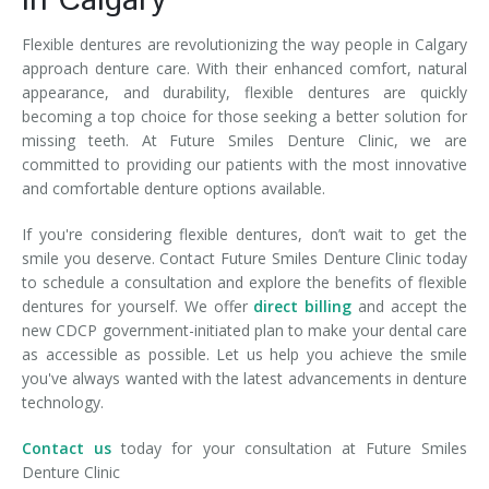
in Calgary
Flexible dentures are revolutionizing the way people in Calgary
approach denture care. With their enhanced comfort, natural
appearance, and durability, flexible dentures are quickly
becoming a top choice for those seeking a better solution for
missing teeth. At Future Smiles Denture Clinic, we are
committed to providing our patients with the most innovative
and comfortable denture options available.
If you're considering flexible dentures, don’t wait to get the
smile you deserve. Contact Future Smiles Denture Clinic today
to schedule a consultation and explore the benefits of flexible
dentures for yourself. We offer
direct billing
and accept the
new CDCP government-initiated plan to make your dental care
as accessible as possible. Let us help you achieve the smile
you've always wanted with the latest advancements in denture
technology.
Contact us
today for your consultation at Future Smiles
Denture Clinic