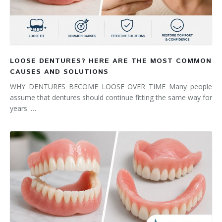
LOOSE DENTURES? HERE ARE THE MOST COMMON
CAUSES AND SOLUTIONS
WHY DENTURES BECOME LOOSE OVER TIME Many people
assume that dentures should continue fitting the same way for
years. …