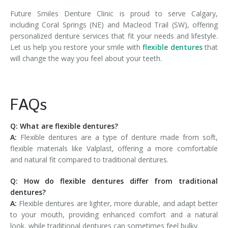
Future Smiles Denture Clinic is proud to serve Calgary,
including Coral Springs (NE) and Macleod Trail (SW), offering
personalized denture services that fit your needs and lifestyle.
Let us help you restore your smile with
flexible dentures
that
will change the way you feel about your teeth.
FAQs
Q: What are flexible dentures?
A:
Flexible dentures are a type of denture made from soft,
flexible materials like Valplast, offering a more comfortable
and natural fit compared to traditional dentures.
Q: How do flexible dentures differ from traditional
dentures?
A:
Flexible dentures are lighter, more durable, and adapt better
to your mouth, providing enhanced comfort and a natural
look, while traditional dentures can sometimes feel bulky.