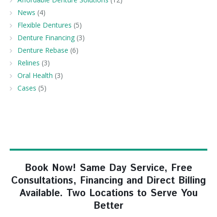
News
(4)
Flexible Dentures
(5)
Denture Financing
(3)
Denture Rebase
(6)
Relines
(3)
Oral Health
(3)
Cases
(5)
Book Now! Same Day Service, Free
Consultations, Financing and Direct Billing
Available. Two Locations to Serve You
Better