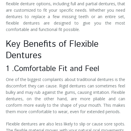
flexible denture options, including full and partial dentures, that
are customized to fit your specific needs. Whether you need
dentures to replace a few missing teeth or an entire set,
flexible dentures are designed to give you the most
comfortable and functional fit possible.
Key Benefits of Flexible
Dentures
1 .Comfortable Fit and Feel
One of the biggest complaints about traditional dentures is the
discomfort they can cause. Rigid dentures can sometimes feel
bulky and may rub against the gums, causing irritation. Flexible
dentures, on the other hand, are more pliable and can
conform more easily to the shape of your mouth. This makes
them more comfortable to wear, even for extended periods.
Flexible dentures are also less likely to slip or cause sore spots.
The flexible material moves with your natural oral movements,