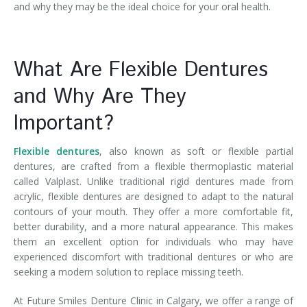
and why they may be the ideal choice for your oral health.
What Are Flexible Dentures
and Why Are They
Important?
Flexible dentures
, also known as soft or flexible partial
dentures, are crafted from a flexible thermoplastic material
called Valplast. Unlike traditional rigid dentures made from
acrylic, flexible dentures are designed to adapt to the natural
contours of your mouth. They offer a more comfortable fit,
better durability, and a more natural appearance. This makes
them an excellent option for individuals who may have
experienced discomfort with traditional dentures or who are
seeking a modern solution to replace missing teeth.
At Future Smiles Denture Clinic in Calgary, we offer a range of