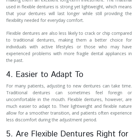
used in flexible dentures is strong yet lightweight, which means
that your dentures will last longer while still providing the
flexibility needed for everyday comfort.
Flexible dentures are also less likely to crack or chip compared
to traditional dentures, making them a better choice for
individuals with active lifestyles or those who may have
experienced problems with more fragile dental appliances in
the past.
4. Easier to Adapt To
For many patients, adjusting to new dentures can take time.
Traditional dentures can sometimes feel foreign or
uncomfortable in the mouth. Flexible dentures, however, are
much easier to adapt to. Their lightweight and flexible nature
allow for a smoother transition, and patients often experience
less discomfort during the adjustment period.
5. Are Flexible Dentures Right for