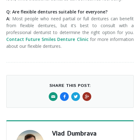
Q: Are flexible dentures suitable for everyone?
A:
Most people who need partial or full dentures can benefit
from flexible dentures, but it’s best to consult with a
professional denturist to determine the right option for you.
Contact Future Smiles Denture Clinic
for more information
about our flexible dentures.
SHARE THIS POST:
Vlad Dumbrava