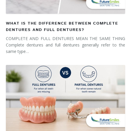
WHAT IS THE DIFFERENCE BETWEEN COMPLETE
DENTURES AND FULL DENTURES?
COMPLETE AND FULL DENTURES MEAN THE SAME THING
Complete dentures and full dentures generally refer to the
same type…