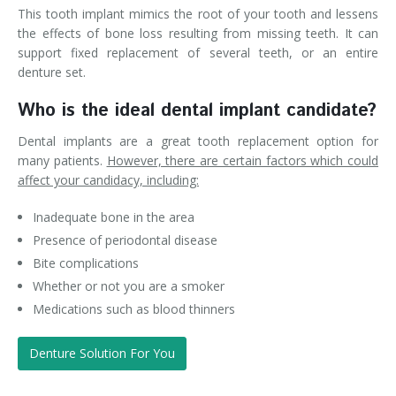
This tooth implant mimics the root of your tooth and lessens
the effects of bone loss resulting from missing teeth. It can
support fixed replacement of several teeth, or an entire
denture set.
Who is the ideal dental implant candidate?
Dental implants are a great tooth replacement option for
many patients.
However, there are certain factors which could
affect your candidacy, including:
Inadequate bone in the area
Presence of periodontal disease
Bite complications
Whether or not you are a smoker
Medications such as blood thinners
Denture Solution For You