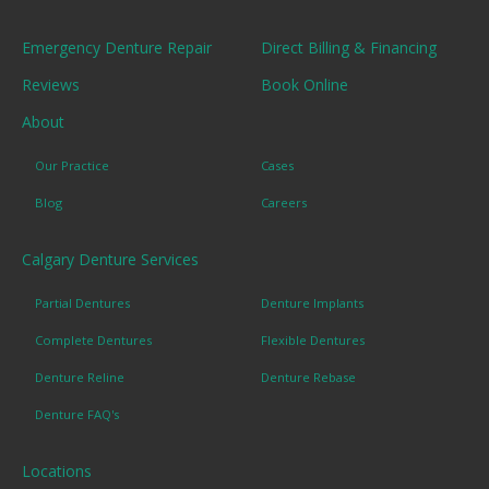
Emergency Denture Repair
Direct Billing & Financing
Reviews
Book Online
About
Our Practice
Cases
Blog
Careers
Calgary Denture Services
Partial Dentures
Denture Implants
Complete Dentures
Flexible Dentures
Denture Reline
Denture Rebase
Denture FAQ's
Locations