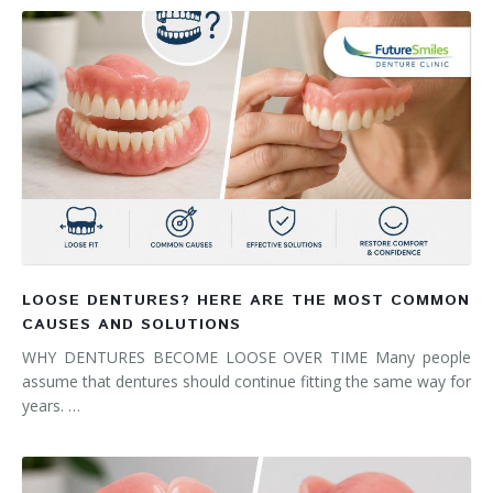
LOOSE DENTURES? HERE ARE THE MOST COMMON
CAUSES AND SOLUTIONS
WHY DENTURES BECOME LOOSE OVER TIME Many people
assume that dentures should continue fitting the same way for
years. …