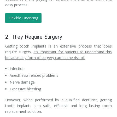
easy process.
Flexible Financing
2. They Require Surgery
Getting tooth implants is an extensive process that does
require surgery.
It’s important for patients to understand this
because any form of surgery carries the risk of:
Infection
Anesthesia-related problems
Nerve damage
Excessive bleeding
However, when performed by a qualified denturist, getting
tooth implants is a safe, effective and long lasting tooth
replacement solution.