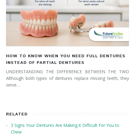
HOW TO KNOW WHEN YOU NEED FULL DENTURES
INSTEAD OF PARTIAL DENTURES
UNDERSTANDING THE DIFFERENCE BETWEEN THE TWO
Although both types of dentures replace missing teeth, they
serve…
RELATED
3 Signs Your Dentures Are Making it Difficult For You to
Chew