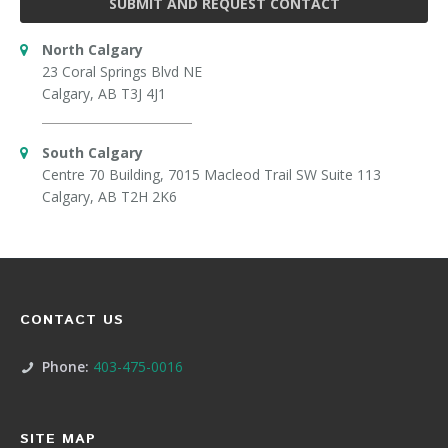
SUBMIT AND REQUEST CONTACT
North Calgary
23 Coral Springs Blvd NE
Calgary, AB T3J 4J1
South Calgary
Centre 70 Building, 7015 Macleod Trail SW Suite 113
Calgary, AB T2H 2K6
CONTACT US
Phone:
403-475-0016
SITE MAP