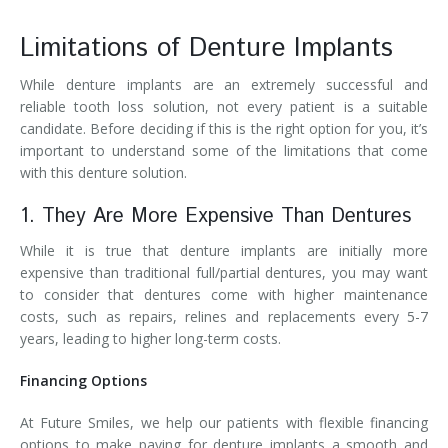
Limitations of Denture Implants
While denture implants are an extremely successful and
reliable tooth loss solution, not every patient is a suitable
candidate. Before deciding if this is the right option for you, it’s
important to understand some of the limitations that come
with this denture solution.
1. They Are More Expensive Than Dentures
While it is true that denture implants are initially more
expensive than traditional full/partial dentures, you may want
to consider that dentures come with higher maintenance
costs, such as repairs, relines and replacements every 5-7
years, leading to higher long-term costs.
Financing Options
At Future Smiles, we help our patients with flexible financing
options to make paying for denture implants a smooth and