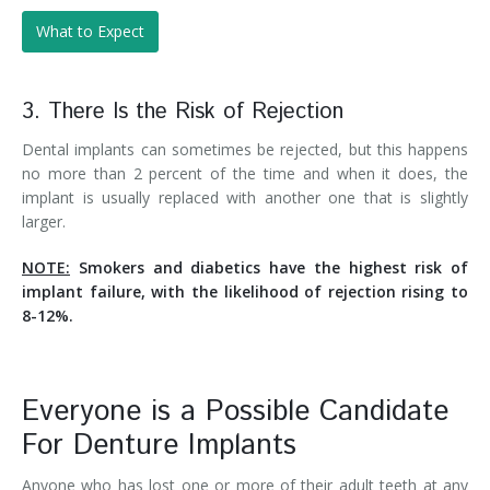
What to Expect
3. There Is the Risk of Rejection
Dental implants can sometimes be rejected, but this happens
no more than 2 percent of the time and when it does, the
implant is usually replaced with another one that is slightly
larger.
NOTE:
Smokers and diabetics have the highest risk of
implant failure, with the likelihood of rejection rising to
8-12%.
Everyone is a Possible Candidate
For Denture Implants
Anyone who has lost one or more of their adult teeth at any