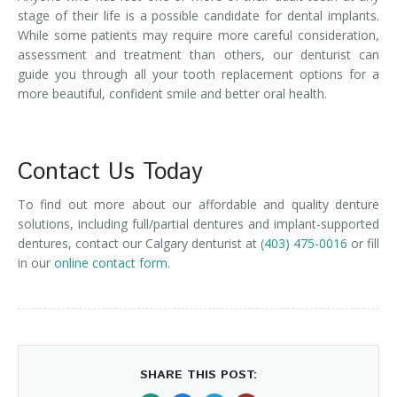
stage of their life is a possible candidate for dental implants.
While some patients may require more careful consideration,
assessment and treatment than others, our denturist can
guide you through all your tooth replacement options for a
more beautiful, confident smile and better oral health.
Contact Us Today
To find out more about our affordable and quality denture
solutions, including full/partial dentures and implant-supported
dentures, contact our Calgary denturist at
(403) 475-0016
or fill
in our
online contact form.
SHARE THIS POST: