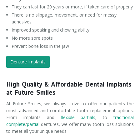
They can last for 20 years or more, if taken care of properly
There is no slippage, movement, or need for messy
adhesives
Improved speaking and chewing ability
No more sore spots
Prevent bone loss in the jaw
Denture Implants
High Quality & Affordable Dental Implants
at Future Smiles
At Future Smiles, we always strive to offer our patients the
most advanced and comfortable tooth replacement options.
From implants and
flexible partials
, to
traditional
complete
/
partial
dentures, we offer many tooth loss solutions
to meet all your unique needs.