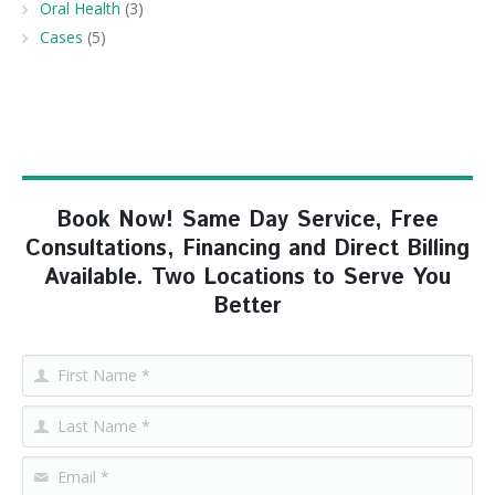
Oral Health
(3)
Cases
(5)
Book Now! Same Day Service, Free
Consultations, Financing and Direct Billing
Available. Two Locations to Serve You
Better