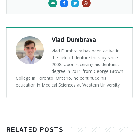
Vlad Dumbrava
Vlad Dumbrava has been active in
the field of denture therapy since
2008. Upon receiving his denturist
degree in 2011 from George Brown
College in Toronto, Ontario, he continued his
education in Medical Sciences at Western University.
RELATED POSTS