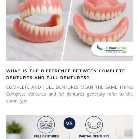
WHAT IS THE DIFFERENCE BETWEEN COMPLETE
DENTURES AND FULL DENTURES?
COMPLETE AND FULL DENTURES MEAN THE SAME THING
Complete dentures and full dentures generally refer to the
same type…