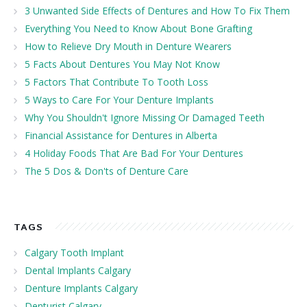
3 Unwanted Side Effects of Dentures and How To Fix Them
Everything You Need to Know About Bone Grafting
How to Relieve Dry Mouth in Denture Wearers
5 Facts About Dentures You May Not Know
5 Factors That Contribute To Tooth Loss
5 Ways to Care For Your Denture Implants
Why You Shouldn't Ignore Missing Or Damaged Teeth
Financial Assistance for Dentures in Alberta
4 Holiday Foods That Are Bad For Your Dentures
The 5 Dos & Don'ts of Denture Care
TAGS
Calgary Tooth Implant
Dental Implants Calgary
Denture Implants Calgary
Denturist Calgary