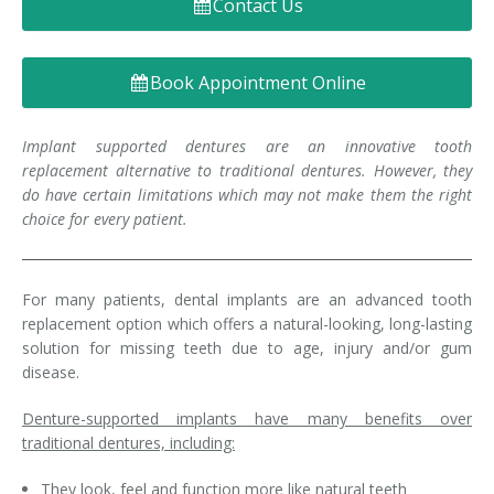
Contact Us
Denture FAQ's
Book Appointment Online
Implant supported dentures are an innovative tooth
replacement alternative to traditional dentures. However, they
do have certain limitations which may not make them the right
choice for every patient.
For many patients, dental implants are an advanced tooth
replacement option which offers a natural-looking, long-lasting
solution for missing teeth due to age, injury and/or gum
disease.
Denture-supported implants have many benefits over
traditional dentures, including:
They look, feel and function more like natural teeth