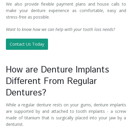
We also provide flexible payment plans and house calls to
make your denture experience as comfortable, easy and
stress-free as possible.
Want to know how we can help with your tooth loss needs?
Contact Us Today
How are Denture Implants
Different From Regular
Dentures?
While a regular denture rests on your gums, denture implants
are supported by and attached to tooth implants - a screw
made of titanium that is surgically placed into your jaw by a
denturist.