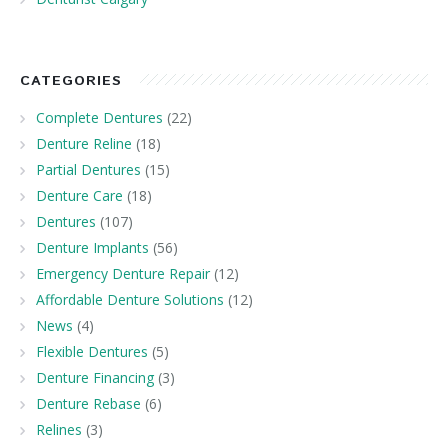
CATEGORIES
Complete Dentures
(22)
Denture Reline
(18)
Partial Dentures
(15)
Denture Care
(18)
Dentures
(107)
Denture Implants
(56)
Emergency Denture Repair
(12)
Affordable Denture Solutions
(12)
News
(4)
Flexible Dentures
(5)
Denture Financing
(3)
Denture Rebase
(6)
Relines
(3)