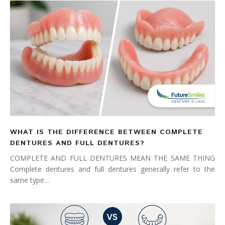
WHAT IS THE DIFFERENCE BETWEEN COMPLETE
DENTURES AND FULL DENTURES?
COMPLETE AND FULL DENTURES MEAN THE SAME THING
Complete dentures and full dentures generally refer to the
same type…