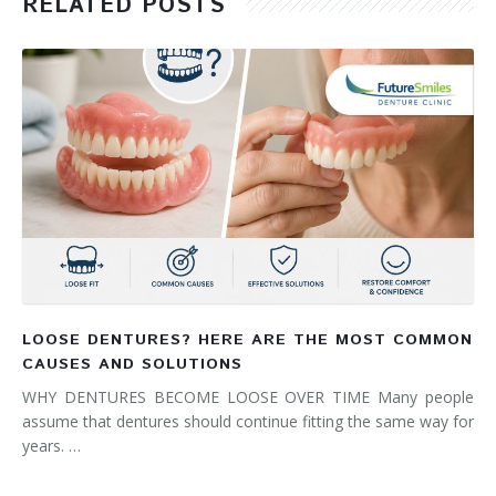
RELATED POSTS
LOOSE DENTURES? HERE ARE THE MOST COMMON
CAUSES AND SOLUTIONS
WHY DENTURES BECOME LOOSE OVER TIME Many people
assume that dentures should continue fitting the same way for
years. …