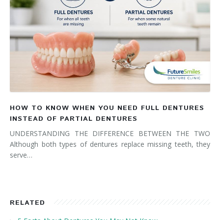
HOW TO KNOW WHEN YOU NEED FULL DENTURES
INSTEAD OF PARTIAL DENTURES
UNDERSTANDING THE DIFFERENCE BETWEEN THE TWO
Although both types of dentures replace missing teeth, they
serve…
RELATED