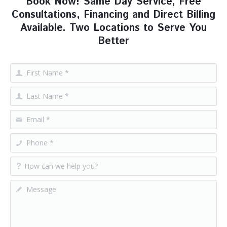
Book Now! Same Day Service, Free
Consultations, Financing and Direct Billing
Available. Two Locations to Serve You
Better