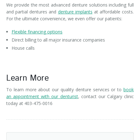
We provide the most advanced denture solutions including full
and partial dentures and
denture implants
at affordable costs.
For the ultimate convenience, we even offer our patients:
Flexible financing options
Direct billing to all major insurance companies
House calls
Learn More about our Advanced Denture Solutions
Learn More
To learn more about our quality denture services or to
book
an appointment with our denturist
, contact our Calgary clinic
today at 403-475-0016