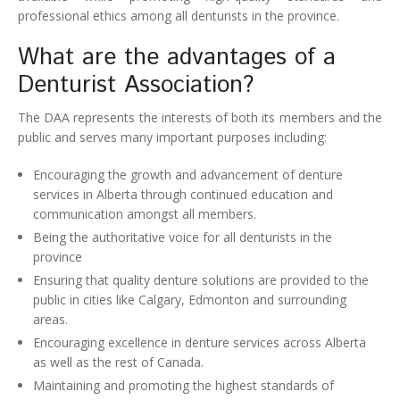
professional ethics among all denturists in the province.
What are the advantages of a
Denturist Association?
The DAA represents the interests of both its members and the
public and serves many important purposes including:
Encouraging the growth and advancement of denture
services in Alberta through continued education and
communication amongst all members.
Being the authoritative voice for all denturists in the
province
Ensuring that quality denture solutions are provided to the
public in cities like Calgary, Edmonton and surrounding
areas.
Encouraging excellence in denture services across Alberta
as well as the rest of Canada.
Maintaining and promoting the highest standards of