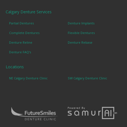
Calgary Denture Services
Partial Dentures
Denture Implants
Complete Dentures
Flexible Dentures
Denture Reline
Denture Rebase
Denture FAQ's
Locations
NE Calgary Denture Clinic
SW Calgary Denture Clinic