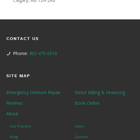
Calgary, AB T2H 2K6
CONTACT US
Phone:
403-475-0016
SITE MAP
Emergency Denture Repair
Direct Billing & Financing
Reviews
Book Online
About
Our Practice
Cases
Blog
Careers