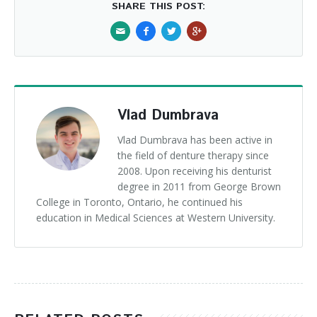
SHARE THIS POST:
Vlad Dumbrava
Vlad Dumbrava has been active in
the field of denture therapy since
2008. Upon receiving his denturist
degree in 2011 from George Brown
College in Toronto, Ontario, he continued his
education in Medical Sciences at Western University.