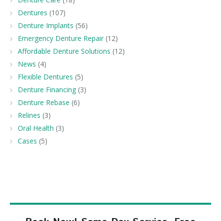
Dentures
(107)
Denture Implants
(56)
Emergency Denture Repair
(12)
Affordable Denture Solutions
(12)
News
(4)
Flexible Dentures
(5)
Denture Financing
(3)
Denture Rebase
(6)
Relines
(3)
Oral Health
(3)
Cases
(5)