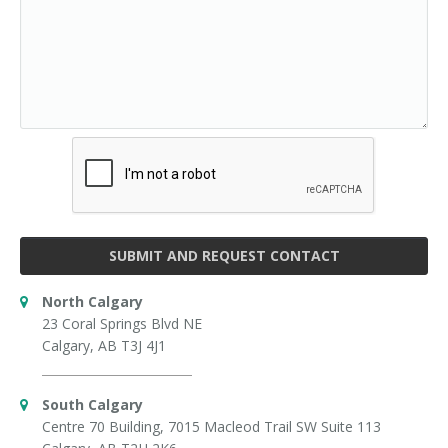
SUBMIT AND REQUEST CONTACT
North Calgary
23 Coral Springs Blvd NE
Calgary, AB T3J 4J1
South Calgary
Centre 70 Building, 7015 Macleod Trail SW Suite 113