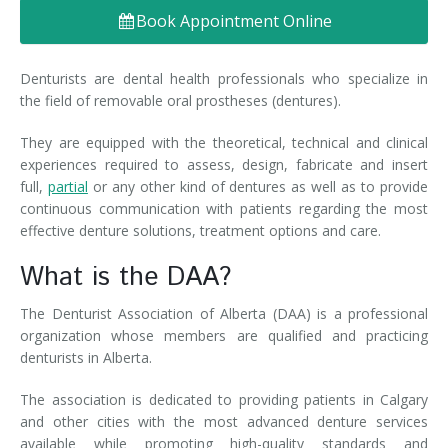
Book Appointment Online
Denture FAQ's
Denturists are dental health professionals who specialize in
the field of removable oral prostheses (dentures).
They are equipped with the theoretical, technical and clinical
experiences required to assess, design, fabricate and insert
full,
partial
or any other kind of dentures as well as to provide
continuous communication with patients regarding the most
effective denture solutions, treatment options and care.
What is the DAA?
The Denturist Association of Alberta (DAA) is a professional
organization whose members are qualified and practicing
denturists in Alberta.
The association is dedicated to providing patients in Calgary
and other cities with the most advanced denture services
available while promoting high-quality standards and