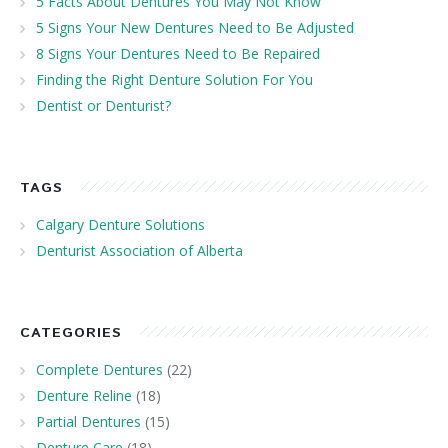
5 Facts About Dentures You May Not Know
5 Signs Your New Dentures Need to Be Adjusted
8 Signs Your Dentures Need to Be Repaired
Finding the Right Denture Solution For You
Dentist or Denturist?
TAGS
Calgary Denture Solutions
Denturist Association of Alberta
CATEGORIES
Complete Dentures
(22)
Denture Reline
(18)
Partial Dentures
(15)
Denture Care
(18)