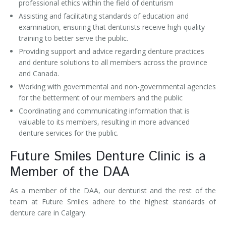
professional ethics within the field of denturism
Assisting and facilitating standards of education and
examination, ensuring that denturists receive high-quality
training to better serve the public.
Providing support and advice regarding denture practices
and denture solutions to all members across the province
and Canada.
Working with governmental and non-governmental agencies
for the betterment of our members and the public
Coordinating and communicating information that is
valuable to its members, resulting in more advanced
denture services for the public.
Future Smiles Denture Clinic is a
Member of the DAA
As a member of the DAA, our denturist and the rest of the
team at Future Smiles adhere to the highest standards of
denture care in Calgary.