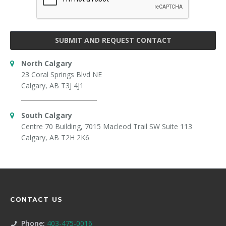
SUBMIT AND REQUEST CONTACT
North Calgary
23 Coral Springs Blvd NE
Calgary, AB T3J 4J1
South Calgary
Centre 70 Building, 7015 Macleod Trail SW Suite 113
Calgary, AB T2H 2K6
CONTACT US
Phone:
403-475-0016