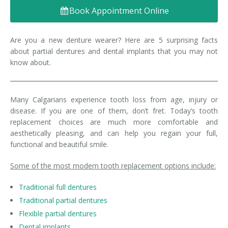
Book Appointment Online
Denture FAQ's
Are you a new denture wearer? Here are 5 surprising facts
about partial dentures and dental implants that you may not
know about.
Many Calgarians experience tooth loss from age, injury or
disease. If you are one of them, don’t fret. Today’s tooth
replacement choices are much more comfortable and
aesthetically pleasing, and can help you regain your full,
functional and beautiful smile.
Some of the most modern tooth replacement options include:
Traditional full dentures
Traditional partial dentures
Flexible partial dentures
Dental implants