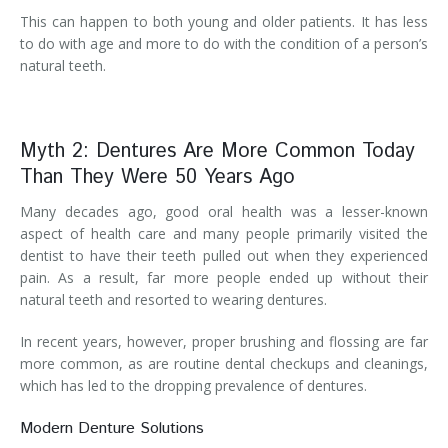
This can happen to both young and older patients. It has less
to do with age and more to do with the condition of a person’s
natural teeth.
Myth 2: Dentures Are More Common Today
Than They Were 50 Years Ago
Many decades ago, good oral health was a lesser-known
aspect of health care and many people primarily visited the
dentist to have their teeth pulled out when they experienced
pain. As a result, far more people ended up without their
natural teeth and resorted to wearing dentures.
In recent years, however, proper brushing and flossing are far
more common, as are routine dental checkups and cleanings,
which has led to the dropping prevalence of dentures.
Modern Denture Solutions