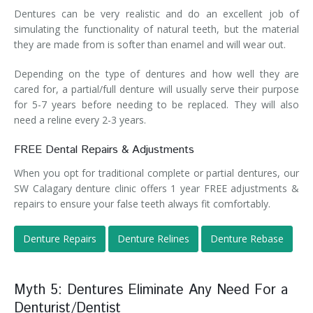
Dentures can be very realistic and do an excellent job of
simulating the functionality of natural teeth, but the material
they are made from is softer than enamel and will wear out.
Depending on the type of dentures and how well they are
cared for, a partial/full denture will usually serve their purpose
for 5-7 years before needing to be replaced. They will also
need a reline every 2-3 years.
FREE Dental Repairs & Adjustments
When you opt for traditional complete or partial dentures, our
SW Calagary denture clinic offers 1 year FREE adjustments &
repairs to ensure your false teeth always fit comfortably.
Denture Repairs
Denture Relines
Denture Rebase
Myth 5: Dentures Eliminate Any Need For a
Denturist/Dentist