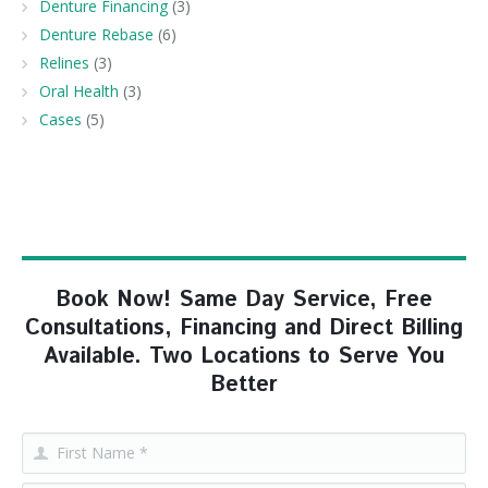
Denture Financing
(3)
Denture Rebase
(6)
Relines
(3)
Oral Health
(3)
Cases
(5)
Book Now! Same Day Service, Free
Consultations, Financing and Direct Billing
Available. Two Locations to Serve You
Better