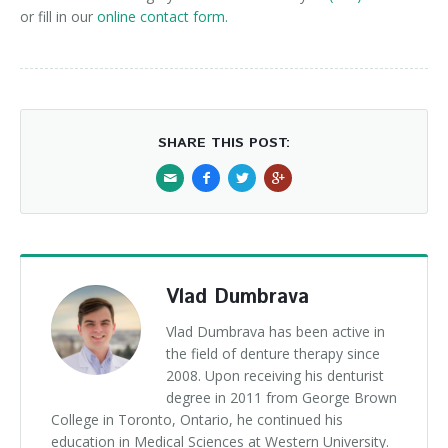
or fill in our
online contact form.
SHARE THIS POST:
Vlad Dumbrava
Vlad Dumbrava has been active in
the field of denture therapy since
2008. Upon receiving his denturist
degree in 2011 from George Brown
College in Toronto, Ontario, he continued his
education in Medical Sciences at Western University.