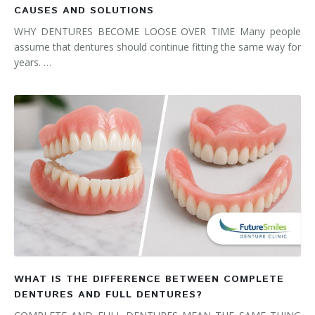
CAUSES AND SOLUTIONS
WHY DENTURES BECOME LOOSE OVER TIME Many people
assume that dentures should continue fitting the same way for
years. …
WHAT IS THE DIFFERENCE BETWEEN COMPLETE
DENTURES AND FULL DENTURES?