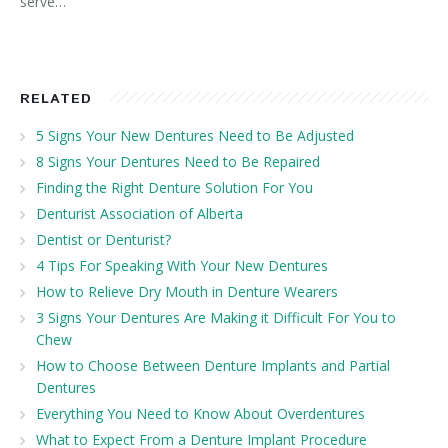
serve…
RELATED
5 Signs Your New Dentures Need to Be Adjusted
8 Signs Your Dentures Need to Be Repaired
Finding the Right Denture Solution For You
Denturist Association of Alberta
Dentist or Denturist?
4 Tips For Speaking With Your New Dentures
How to Relieve Dry Mouth in Denture Wearers
3 Signs Your Dentures Are Making it Difficult For You to
Chew
How to Choose Between Denture Implants and Partial
Dentures
Everything You Need to Know About Overdentures
What to Expect From a Denture Implant Procedure