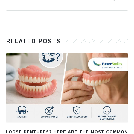
RELATED POSTS
LOOSE DENTURES? HERE ARE THE MOST COMMON