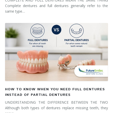
COMPLETE AND FULL DENTURES MEAN THE SAME THING
Complete dentures and full dentures generally refer to the
same type…
HOW TO KNOW WHEN YOU NEED FULL DENTURES
INSTEAD OF PARTIAL DENTURES
UNDERSTANDING THE DIFFERENCE BETWEEN THE TWO
Although both types of dentures replace missing teeth, they