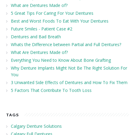
What are Dentures Made of?
5 Great Tips For Caring For Your Dentures
Best and Worst Foods To Eat With Your Dentures
Future Smiles - Patient Case #2
Dentures and Bad Breath
Whats the Difference between Partial and Full Dentures?
What Are Dentures Made of?
Everything You Need to Know About Bone Grafting
Why Denture Implants Might Not Be The Right Solution For
You
3 Unwanted Side Effects of Dentures and How To Fix Them
5 Factors That Contribute To Tooth Loss
TAGS
Calgary Denture Solutions
Calgary Full Dentures