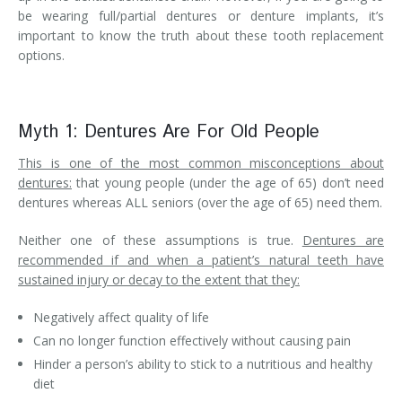
be wearing full/partial dentures or denture implants, it’s
important to know the truth about these tooth replacement
options.
Myth 1: Dentures Are For Old People
This is one of the most common misconceptions about
dentures:
that young people (under the age of 65) don’t need
dentures whereas ALL seniors (over the age of 65) need them.
Neither one of these assumptions is true.
Dentures are
recommended if and when a patient’s natural teeth have
sustained injury or decay to the extent that they:
Negatively affect quality of life
Can no longer function effectively without causing pain
Hinder a person’s ability to stick to a nutritious and healthy
diet