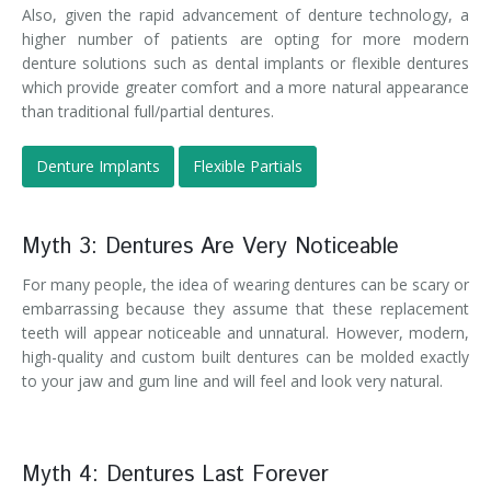
Also, given the rapid advancement of denture technology, a
higher number of patients are opting for more modern
denture solutions such as dental implants or flexible dentures
which provide greater comfort and a more natural appearance
than traditional full/partial dentures.
Denture Implants
Flexible Partials
Myth 3: Dentures Are Very Noticeable
For many people, the idea of wearing dentures can be scary or
embarrassing because they assume that these replacement
teeth will appear noticeable and unnatural. However, modern,
high-quality and custom built dentures can be molded exactly
to your jaw and gum line and will feel and look very natural.
Myth 4: Dentures Last Forever