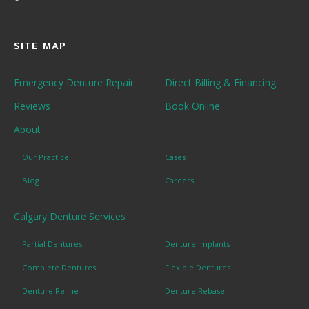
SITE MAP
Emergency Denture Repair
Direct Billing & Financing
Reviews
Book Online
About
Our Practice
Cases
Blog
Careers
Calgary Denture Services
Partial Dentures
Denture Implants
Complete Dentures
Flexible Dentures
Denture Reline
Denture Rebase