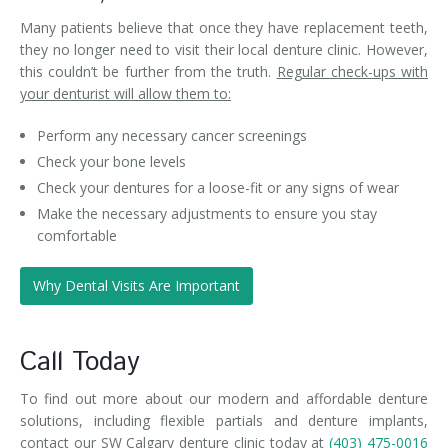
Many patients believe that once they have replacement teeth,
they no longer need to visit their local denture clinic. However,
this couldn’t be further from the truth.
Regular check-ups with
your denturist will allow them to:
Perform any necessary cancer screenings
Check your bone levels
Check your dentures for a loose-fit or any signs of wear
Make the necessary adjustments to ensure you stay
comfortable
Why Dental Visits Are Important
Call Today
To find out more about our modern and affordable denture
solutions, including flexible partials and denture implants,
contact our SW Calgary denture clinic today at
(403) 475-0016