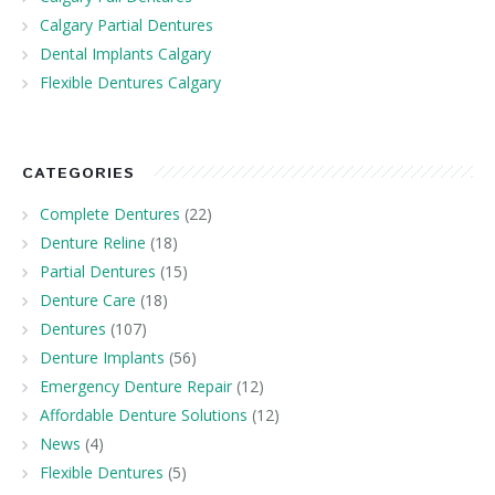
Calgary Partial Dentures
Dental Implants Calgary
Flexible Dentures Calgary
CATEGORIES
Complete Dentures
(22)
Denture Reline
(18)
Partial Dentures
(15)
Denture Care
(18)
Dentures
(107)
Denture Implants
(56)
Emergency Denture Repair
(12)
Affordable Denture Solutions
(12)
News
(4)
Flexible Dentures
(5)