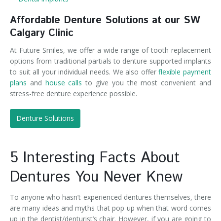
Affordable Denture Solutions at our SW
Calgary Clinic
At Future Smiles, we offer a wide range of tooth replacement
options from traditional partials to denture supported implants
to suit all your individual needs. We also offer
flexible payment
plans
and
house calls
to give you the most convenient and
stress-free denture experience possible.
Denture Solutions
5 Interesting Facts About
Dentures You Never Knew
To anyone who hasn’t experienced dentures themselves, there
are many ideas and myths that pop up when that word comes
up in the dentist/denturist’s chair. However, if you are going to