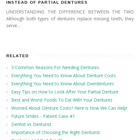
INSTEAD OF PARTIAL DENTURES
UNDERSTANDING THE DIFFERENCE BETWEEN THE TWO
Although both types of dentures replace missing teeth, they
serve…
RELATED
3 Common Reasons For Needing Dentures
Everything You Need to Know About Denture Costs
Everything You Need to Know About Overdentures
Easy Tips on How to Look After Your Partial Denture
Best and Worst Foods To Eat With Your Dentures
Worried About Denture Costs? Here is How We Can Help!
Future Smiles - Patient Case #1
Dentist vs Denturist
Importance of Choosing the Right Denturist