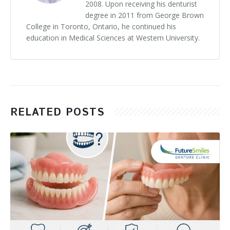
2008. Upon receiving his denturist
degree in 2011 from George Brown
College in Toronto, Ontario, he continued his
education in Medical Sciences at Western University.
RELATED POSTS