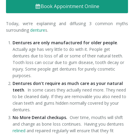
Book Appointment Online
Denture FAQ's
Today, we’re explaining and diffusing 3 common myths
surrounding
denture
s.
Dentures are only manufactured for older people
.
Actually age has very little to do with it. People get
dentures due to loss of all or some of their natural teeth.
Tooth loss can occur due to gum disease, tooth decay or
injury. Some people get dentures for purely cosmetic
purposes.
Dentures don’t require as much care as your natural
teeth
. In some cases they actually need more. They need
to be cleaned daily. If they are removable you also need to
clean teeth and gums hidden normally covered by your
dentures.
No More Dental checkups.
Over time, mouths will shift
and change as bone loss continues. Having you dentures
relined
and repaired regularly will ensure that they fit