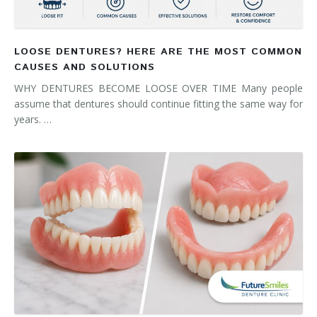
LOOSE DENTURES? HERE ARE THE MOST COMMON
CAUSES AND SOLUTIONS
WHY DENTURES BECOME LOOSE OVER TIME Many people
assume that dentures should continue fitting the same way for
years. …