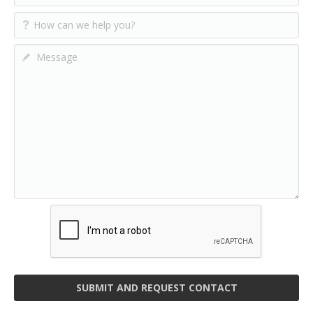
SUBMIT AND REQUEST CONTACT