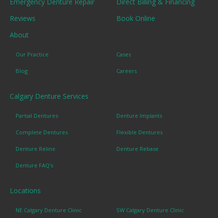
Emergency Denture Repair
Direct Billing & Financing
Reviews
Book Online
About
Our Practice
Cases
Blog
Careers
Calgary Denture Services
Partial Dentures
Denture Implants
Complete Dentures
Flexible Dentures
Denture Reline
Denture Rebase
Denture FAQ's
Locations
NE Calgary Denture Clinic
SW Calgary Denture Clinic