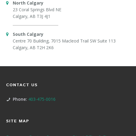
North Calgary
23 Coral Springs Blvd NE
Calgary, AB T3J 4J1
South Calgary
Centre 70 Building, 7015 Macleod Trail SW Suite 113
Calgary, AB T2H 2K6
CONTACT US
Phone:
403-475-0016
SITE MAP