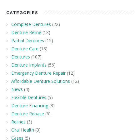
CATEGORIES
Complete Dentures
(22)
Denture Reline
(18)
Partial Dentures
(15)
Denture Care
(18)
Dentures
(107)
Denture Implants
(56)
Emergency Denture Repair
(12)
Affordable Denture Solutions
(12)
News
(4)
Flexible Dentures
(5)
Denture Financing
(3)
Denture Rebase
(6)
Relines
(3)
Oral Health
(3)
Cases
(5)