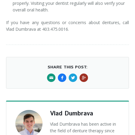
properly. Visiting your dentist regularly will also verify your
overall oral health.
If you have any questions or concerns about dentures, call
Vlad Dumbrava at 403.475.0016.
SHARE THIS POST:
Vlad Dumbrava
Vlad Dumbrava has been active in
the field of denture therapy since