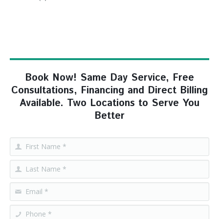
Book Now! Same Day Service, Free
Consultations, Financing and Direct Billing
Available. Two Locations to Serve You
Better