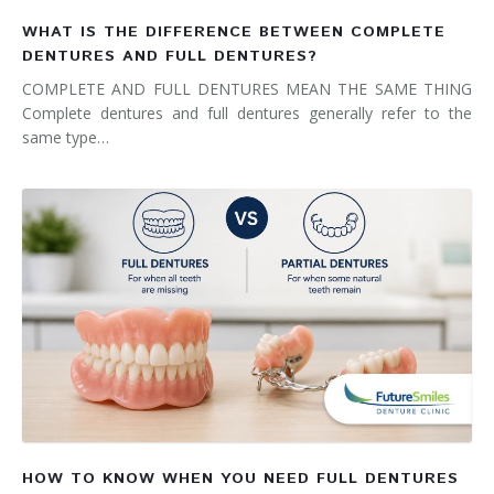
WHAT IS THE DIFFERENCE BETWEEN COMPLETE
DENTURES AND FULL DENTURES?
COMPLETE AND FULL DENTURES MEAN THE SAME THING
Complete dentures and full dentures generally refer to the
same type…
HOW TO KNOW WHEN YOU NEED FULL DENTURES