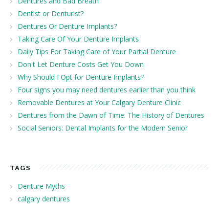
Dentures and Bad Breath
Dentist or Denturist?
Dentures Or Denture Implants?
Taking Care Of Your Denture Implants
Daily Tips For Taking Care of Your Partial Denture
Don't Let Denture Costs Get You Down
Why Should I Opt for Denture Implants?
Four signs you may need dentures earlier than you think
Removable Dentures at Your Calgary Denture Clinic
Dentures from the Dawn of Time: The History of Dentures
Social Seniors: Dental Implants for the Modern Senior
TAGS
Denture Myths
calgary dentures