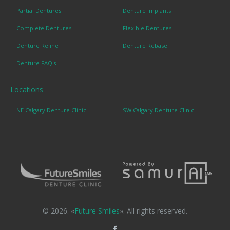
Partial Dentures
Denture Implants
Complete Dentures
Flexible Dentures
Denture Reline
Denture Rebase
Denture FAQ's
Locations
NE Calgary Denture Clinic
SW Calgary Denture Clinic
© 2026. «
Future Smiles
». All rights reserved.