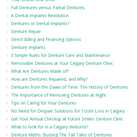
Full Dentures versus Partial Dentures
A Dental Implants Revolution
Dentures or Dental Implants?
Denture Repair
Direct Billing and Financing Options
Denture Implants
5 Simple Rules for Denture Care and Maintenance
Removable Dentures at Your Calgary Denture Clinic
What Are Dentures Made of?
How are Dentures Repaired, and Why?
Dentures from the Dawn of Time: The History of Dentures
The Importance of Removing Dentures at Night
Tips on Caring for Your Dentures
No Need for Despair: Solutions for Tooth Loss in Calgary
Get Your Annual Checkup at Future Smiles Denture Clinic
What to look for in a Calgary denturist?
Denture Myths: Busting The Tall Tales of Dentures