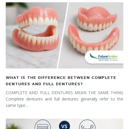
WHAT IS THE DIFFERENCE BETWEEN COMPLETE
DENTURES AND FULL DENTURES?
COMPLETE AND FULL DENTURES MEAN THE SAME THING
Complete dentures and full dentures generally refer to the
same type…