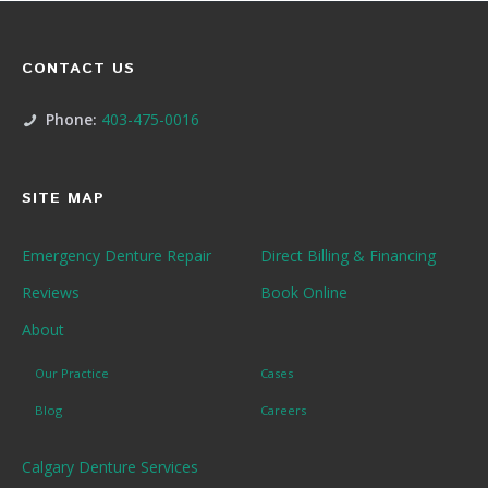
CONTACT US
Phone:
403-475-0016
SITE MAP
Emergency Denture Repair
Direct Billing & Financing
Reviews
Book Online
About
Our Practice
Cases
Blog
Careers
Calgary Denture Services