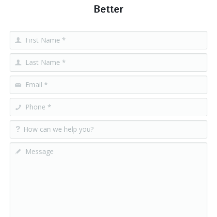
Better