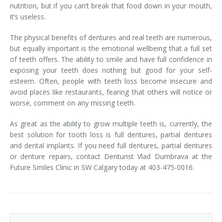
nutrition, but if you can’t break that food down in your mouth,
it’s useless.
The physical benefits of dentures and real teeth are numerous,
but equally important is the emotional wellbeing that a full set
of teeth offers. The ability to smile and have full confidence in
exposing your teeth does nothing but good for your self-
esteem. Often, people with teeth loss become insecure and
avoid places like restaurants, fearing that others will notice or
worse, comment on any missing teeth.
As great as the ability to grow multiple teeth is, currently, the
best solution for tooth loss is full dentures, partial dentures
and dental implants. If you need full dentures, partial dentures
or denture repairs, contact Denturist Vlad Dumbrava at the
Future Smiles Clinic in SW Calgary today at 403-475-0016.