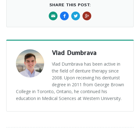
SHARE THIS POST:
Vlad Dumbrava
Vlad Dumbrava has been active in
the field of denture therapy since
2008. Upon receiving his denturist
degree in 2011 from George Brown
College in Toronto, Ontario, he continued his
education in Medical Sciences at Western University.