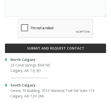
SUBMIT AND REQUEST CONTACT
North Calgary
23 Coral Springs Blvd NE
Calgary, AB T3J 4J1
South Calgary
Centre 70 Building, 7015 Macleod Trail SW Suite 113
Calgary, AB T2H 2K6