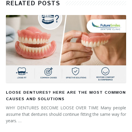
RELATED POSTS
LOOSE DENTURES? HERE ARE THE MOST COMMON
CAUSES AND SOLUTIONS
WHY DENTURES BECOME LOOSE OVER TIME Many people
assume that dentures should continue fitting the same way for
years. …