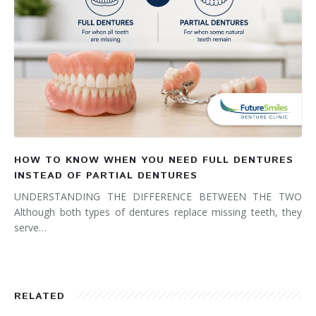
HOW TO KNOW WHEN YOU NEED FULL DENTURES
INSTEAD OF PARTIAL DENTURES
UNDERSTANDING THE DIFFERENCE BETWEEN THE TWO
Although both types of dentures replace missing teeth, they
serve…
RELATED