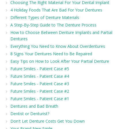
Choosing The Right Material For Your Dental Implant
4 Holiday Foods That Are Bad For Your Dentures
Different Types of Denture Materials
A Step-By-Step Guide to The Denture Process
How to Choose Between Denture Implants and Partial
Dentures
Everything You Need to Know About Overdentures
8 Signs Your Dentures Need to Be Repaired
Easy Tips on How to Look After Your Partial Denture
Future Smiles - Patient Case #5
Future Smiles - Patient Case #4
Future Smiles - Patient Case #3
Future Smiles - Patient Case #2
Future Smiles - Patient Case #1
Dentures and Bad Breath
Dentist or Denturist?
Don't Let Denture Costs Get You Down
Your Brand New Smile