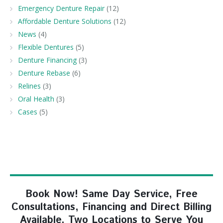
Emergency Denture Repair
(12)
Affordable Denture Solutions
(12)
News
(4)
Flexible Dentures
(5)
Denture Financing
(3)
Denture Rebase
(6)
Relines
(3)
Oral Health
(3)
Cases
(5)
Book Now! Same Day Service, Free
Consultations, Financing and Direct Billing
Available. Two Locations to Serve You