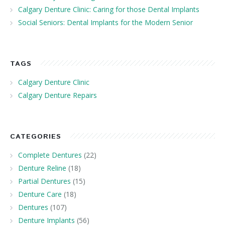
Calgary Denture Clinic: Caring for those Dental Implants
Social Seniors: Dental Implants for the Modern Senior
TAGS
Calgary Denture Clinic
Calgary Denture Repairs
CATEGORIES
Complete Dentures
(22)
Denture Reline
(18)
Partial Dentures
(15)
Denture Care
(18)
Dentures
(107)
Denture Implants
(56)