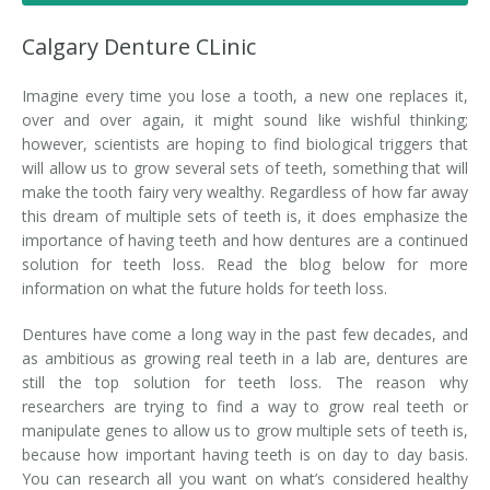
Denture FAQ's
Calgary Denture CLinic
Imagine every time you lose a tooth, a new one replaces it,
over and over again, it might sound like wishful thinking;
however, scientists are hoping to find biological triggers that
will allow us to grow several sets of teeth, something that will
make the tooth fairy very wealthy. Regardless of how far away
this dream of multiple sets of teeth is, it does emphasize the
importance of having teeth and how dentures are a continued
solution for teeth loss. Read the blog below for more
information on what the future holds for teeth loss.
Dentures have come a long way in the past few decades, and
as ambitious as growing real teeth in a lab are, dentures are
still the top solution for teeth loss. The reason why
researchers are trying to find a way to grow real teeth or
manipulate genes to allow us to grow multiple sets of teeth is,
because how important having teeth is on day to day basis.
You can research all you want on what’s considered healthy