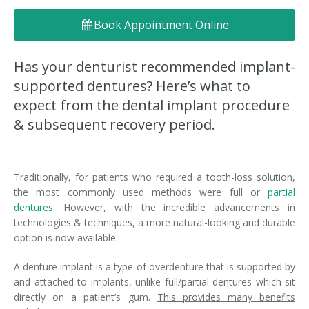
Denture FAQ's
Book Appointment Online
Has your denturist recommended implant-
supported dentures? Here’s what to
expect from the dental implant procedure
& subsequent recovery period.
Traditionally, for patients who required a tooth-loss solution,
the most commonly used methods were full or
partial
dentures
. However, with the incredible advancements in
technologies & techniques, a more natural-looking and durable
option is now available.
A denture implant is a type of overdenture that is supported by
and attached to implants, unlike full/partial dentures which sit
directly on a patient’s gum.
This provides many benefits