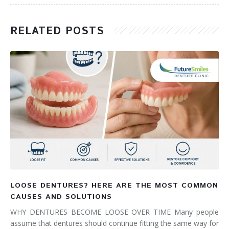
RELATED POSTS
LOOSE DENTURES? HERE ARE THE MOST COMMON
CAUSES AND SOLUTIONS
WHY DENTURES BECOME LOOSE OVER TIME Many people
assume that dentures should continue fitting the same way for