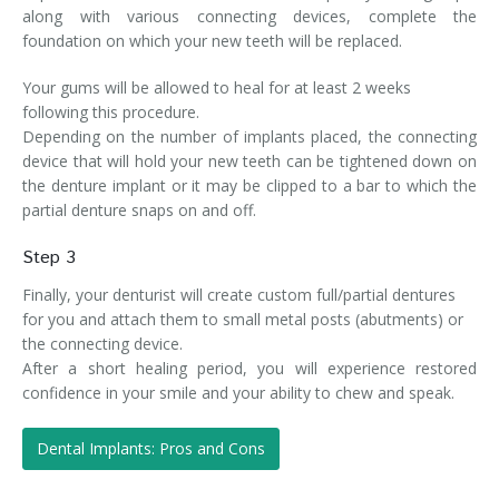
along with various connecting devices, complete the
foundation on which your new teeth will be replaced.
Your gums will be allowed to heal for at least 2 weeks
following this procedure.
Depending on the number of implants placed, the connecting
device that will hold your new teeth can be tightened down on
the denture implant or it may be clipped to a bar to which the
partial denture snaps on and off.
Step 3
Finally, your denturist will create custom full/partial dentures
for you and attach them to small metal posts (abutments) or
the connecting device.
After a short healing period, you will experience restored
confidence in your smile and your ability to chew and speak.
Dental Implants: Pros and Cons