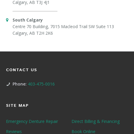
Calgary, AB T3J 4J1
South Calgary
Centre 70 Building, 7015 Macleod Trail SW Suite 113
Calgary, AB T2H 2K6
CONTACT US
Phone:
403-475-0016
SITE MAP
Emergency Denture Repair
Direct Billing & Financing
Reviews
Book Online