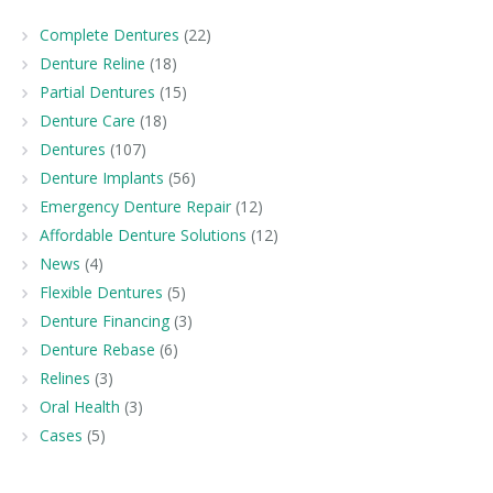
Complete Dentures
(22)
Denture Reline
(18)
Partial Dentures
(15)
Denture Care
(18)
Dentures
(107)
Denture Implants
(56)
Emergency Denture Repair
(12)
Affordable Denture Solutions
(12)
News
(4)
Flexible Dentures
(5)
Denture Financing
(3)
Denture Rebase
(6)
Relines
(3)
Oral Health
(3)
Cases
(5)