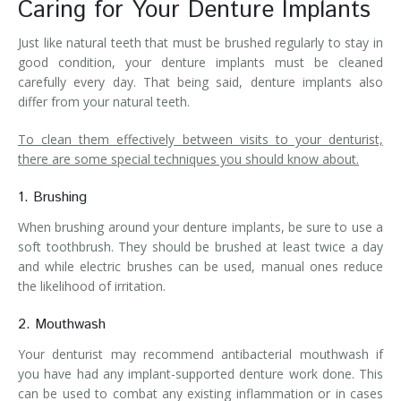
Caring for Your Denture Implants
Just like natural teeth that must be brushed regularly to stay in
good condition, your denture implants must be cleaned
carefully every day. That being said, denture implants also
differ from your natural teeth.
To clean them effectively between visits to your denturist,
there are some special techniques you should know about.
1. Brushing
When brushing around your denture implants, be sure to use a
soft toothbrush. They should be brushed at least twice a day
and while electric brushes can be used, manual ones reduce
the likelihood of irritation.
2. Mouthwash
Your denturist may recommend antibacterial mouthwash if
you have had any implant-supported denture work done. This
can be used to combat any existing inflammation or in cases