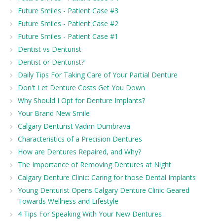
Future Smiles - Patient Case #3
Future Smiles - Patient Case #2
Future Smiles - Patient Case #1
Dentist vs Denturist
Dentist or Denturist?
Daily Tips For Taking Care of Your Partial Denture
Don't Let Denture Costs Get You Down
Why Should I Opt for Denture Implants?
Your Brand New Smile
Calgary Denturist Vadim Dumbrava
Characteristics of a Precision Dentures
How are Dentures Repaired, and Why?
The Importance of Removing Dentures at Night
Calgary Denture Clinic: Caring for those Dental Implants
Young Denturist Opens Calgary Denture Clinic Geared
Towards Wellness and Lifestyle
4 Tips For Speaking With Your New Dentures