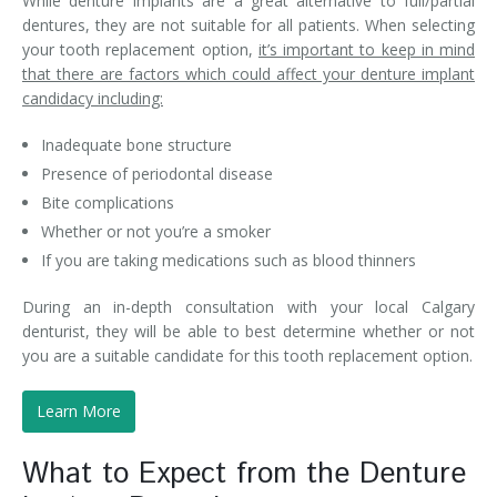
While denture implants are a great alternative to full/partial
dentures, they are not suitable for all patients. When selecting
your tooth replacement option,
it’s important to keep in mind
that there are factors which could affect your denture implant
candidacy including:
Inadequate bone structure
Presence of periodontal disease
Bite complications
Whether or not you’re a smoker
If you are taking medications such as blood thinners
During an in-depth consultation with your local Calgary
denturist, they will be able to best determine whether or not
you are a suitable candidate for this tooth replacement option.
Learn More
What to Expect from the Denture