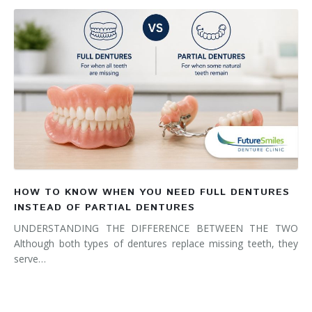
HOW TO KNOW WHEN YOU NEED FULL DENTURES
INSTEAD OF PARTIAL DENTURES
UNDERSTANDING THE DIFFERENCE BETWEEN THE TWO
Although both types of dentures replace missing teeth, they
serve…