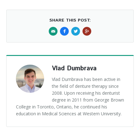
SHARE THIS POST:
Vlad Dumbrava
Vlad Dumbrava has been active in
the field of denture therapy since
2008. Upon receiving his denturist
degree in 2011 from George Brown
College in Toronto, Ontario, he continued his
education in Medical Sciences at Western University.