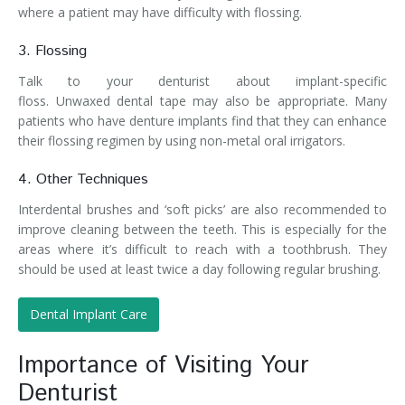
where a patient may have difficulty with flossing.
3. Flossing
Talk to your denturist about implant-specific
floss. Unwaxed dental tape may also be appropriate. Many
patients who have denture implants find that they can enhance
their flossing regimen by using non-metal oral irrigators.
4. Other Techniques
Interdental brushes and ‘soft picks’ are also recommended to
improve cleaning between the teeth. This is especially for the
areas where it’s difficult to reach with a toothbrush. They
should be used at least twice a day following regular brushing.
Dental Implant Care
Importance of Visiting Your
Denturist