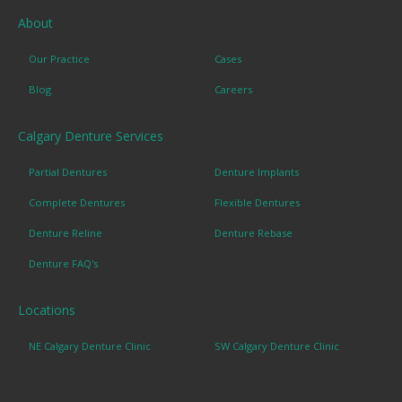
About
Our Practice
Cases
Blog
Careers
Calgary Denture Services
Partial Dentures
Denture Implants
Complete Dentures
Flexible Dentures
Denture Reline
Denture Rebase
Denture FAQ's
Locations
NE Calgary Denture Clinic
SW Calgary Denture Clinic