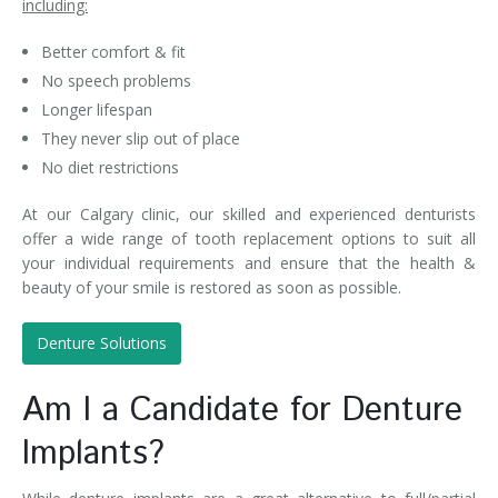
including:
Better comfort & fit
No speech problems
Longer lifespan
They never slip out of place
No diet restrictions
At our Calgary clinic, our skilled and experienced denturists
offer a wide range of tooth replacement options to suit all
your individual requirements and ensure that the health &
beauty of your smile is restored as soon as possible.
Denture Solutions
Am I a Candidate for Denture
Implants?