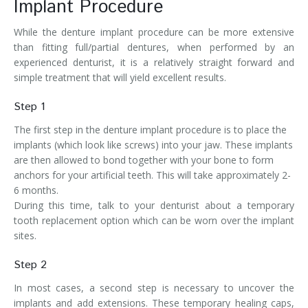
Implant Procedure
While the denture implant procedure can be more extensive
than fitting full/partial dentures, when performed by an
experienced denturist, it is a relatively straight forward and
simple treatment that will yield excellent results.
Step 1
The first step in the denture implant procedure is to place the
implants (which look like screws) into your jaw. These implants
are then allowed to bond together with your bone to form
anchors for your artificial teeth. This will take approximately 2-
6 months.
During this time, talk to your denturist about a temporary
tooth replacement option which can be worn over the implant
sites.
Step 2
In most cases, a second step is necessary to uncover the
implants and add extensions. These temporary healing caps,