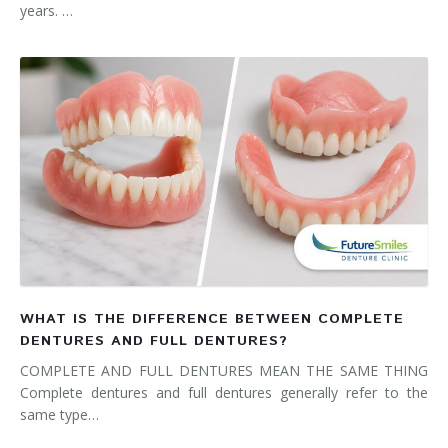
years. …
WHAT IS THE DIFFERENCE BETWEEN COMPLETE
DENTURES AND FULL DENTURES?
COMPLETE AND FULL DENTURES MEAN THE SAME THING
Complete dentures and full dentures generally refer to the
same type…