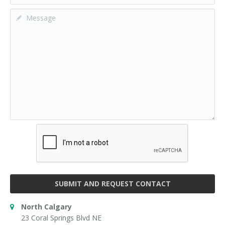
SUBMIT AND REQUEST CONTACT
North Calgary
23 Coral Springs Blvd NE