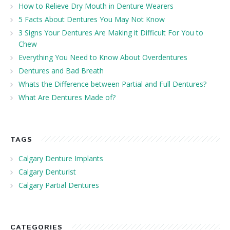
How to Relieve Dry Mouth in Denture Wearers
5 Facts About Dentures You May Not Know
3 Signs Your Dentures Are Making it Difficult For You to
Chew
Everything You Need to Know About Overdentures
Dentures and Bad Breath
Whats the Difference between Partial and Full Dentures?
What Are Dentures Made of?
TAGS
Calgary Denture Implants
Calgary Denturist
Calgary Partial Dentures
CATEGORIES