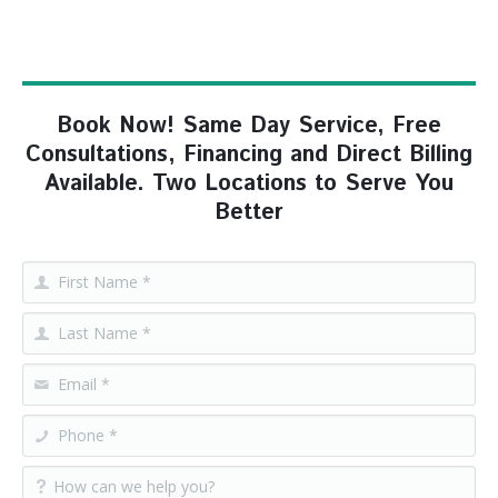
Book Now! Same Day Service, Free
Consultations, Financing and Direct Billing
Available. Two Locations to Serve You
Better