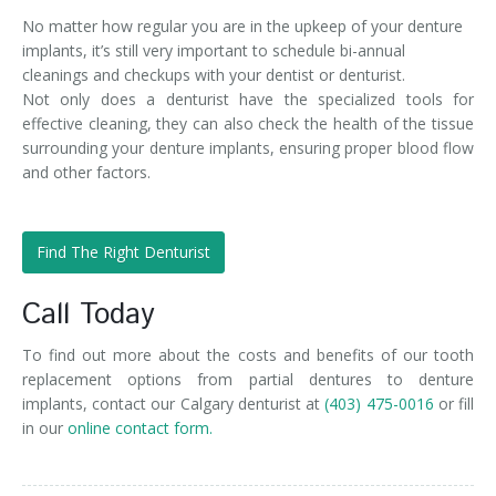
No matter how regular you are in the upkeep of your denture
implants, it’s still very important to schedule bi-annual
cleanings and checkups with your dentist or denturist.
Not only does a denturist have the specialized tools for
effective cleaning, they can also check the health of the tissue
surrounding your denture implants, ensuring proper blood flow
and other factors.
Find The Right Denturist
Call Today
To find out more about the costs and benefits of our tooth
replacement options from partial dentures to denture
implants, contact our Calgary denturist at
(403) 475-0016
or fill
in our
online contact form.