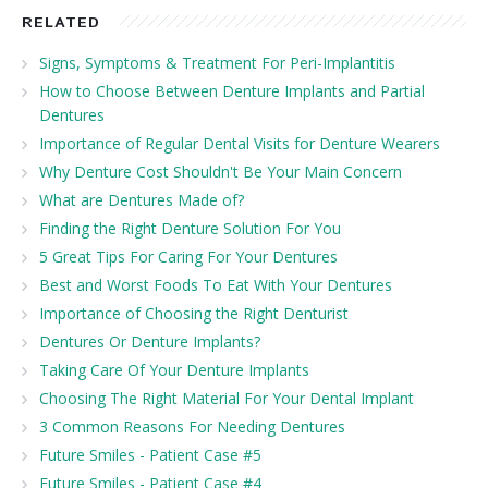
RELATED
Signs, Symptoms & Treatment For Peri-Implantitis
How to Choose Between Denture Implants and Partial
Dentures
Importance of Regular Dental Visits for Denture Wearers
Why Denture Cost Shouldn't Be Your Main Concern
What are Dentures Made of?
Finding the Right Denture Solution For You
5 Great Tips For Caring For Your Dentures
Best and Worst Foods To Eat With Your Dentures
Importance of Choosing the Right Denturist
Dentures Or Denture Implants?
Taking Care Of Your Denture Implants
Choosing The Right Material For Your Dental Implant
3 Common Reasons For Needing Dentures
Future Smiles - Patient Case #5
Future Smiles - Patient Case #4