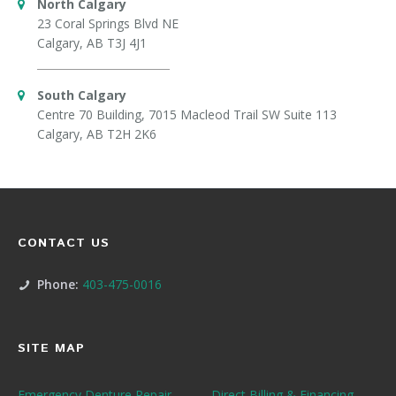
North Calgary
23 Coral Springs Blvd NE
Calgary, AB T3J 4J1
South Calgary
Centre 70 Building, 7015 Macleod Trail SW Suite 113
Calgary, AB T2H 2K6
CONTACT US
Phone:
403-475-0016
SITE MAP
Emergency Denture Repair
Direct Billing & Financing