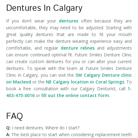
Dentures In Calgary
If you don’t wear your
dentures
often because they are
uncomfortable, they may need to be adjusted. Starting with
great quality dentures that are made to fit your mouth
perfectly can make the denture wearing experience easy and
comfortable, and regular
denture relines
and adjustments
can ensure continued optimal fit. Future Smiles Denture Clinic
can create custom dentures for you or can alter your current
dentures. To speak with the team at Future Smiles Denture
Clinic in Calgary, you can visit the
SW Calgary Denture clinic
on Macleod
or the
NE Calgary location in Coral Springs
. To
book a free consultation with our Calgary Denturist, call
1-
403-475-0016
or
fill out the online contact form
.
FAQ
Q:
I need dentures. Where do I start?
A:
The best place to start when considering replacement teeth