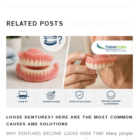
RELATED POSTS
LOOSE DENTURES? HERE ARE THE MOST COMMON
CAUSES AND SOLUTIONS
WHY DENTURES BECOME LOOSE OVER TIME Many people