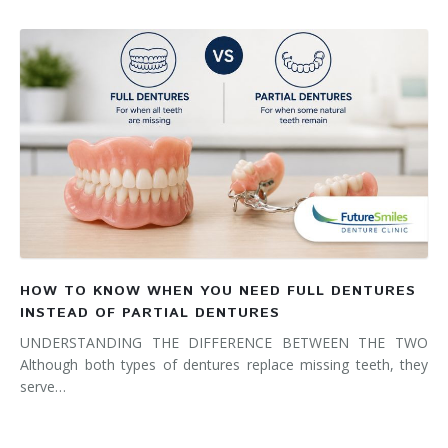
HOW TO KNOW WHEN YOU NEED FULL DENTURES
INSTEAD OF PARTIAL DENTURES
UNDERSTANDING THE DIFFERENCE BETWEEN THE TWO
Although both types of dentures replace missing teeth, they
serve…