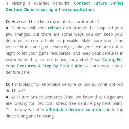
is visiting a qualified denturist.
Contact Future Smiles
Denture Clinic to set up a free consultation
.
Q:
How can I help keep my dentures comfortable?
A:
Dentures will need
relines
over time as the shape of your
jaw changes, but there are some ways you can keep your
dentures as comfortable as possible. Make sure you clean
your dentures and gums every night, take your dentures out at
night to let your gums recuperate, and keep your dentures in
water when they are not in use, for a start. Read
Caring For
Your Dentures: A Step By Step Guide
to learn more about
denture care.
Q:
I’m looking for affordable denture solutions. What options
do I have?
A:
At Future Smiles Dentures Clinic, we know that Calgarians
are looking for low-cost, stress-free denture payment plans.
This is why we offer
affordable denture solutions
, including
direct billing and financing.