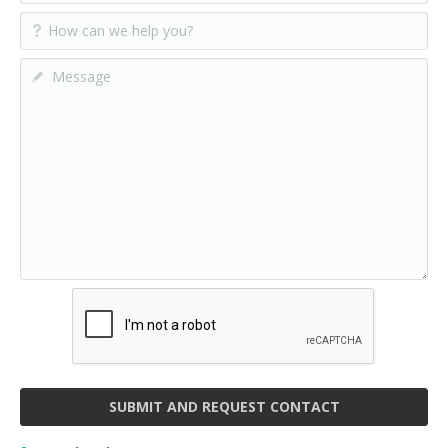
SUBMIT AND REQUEST CONTACT