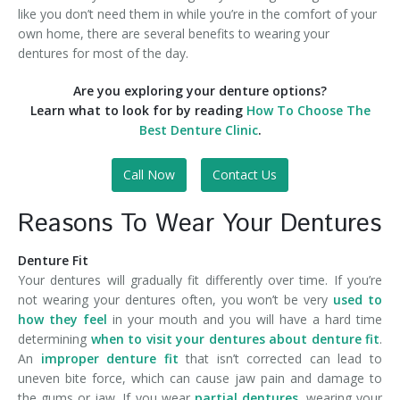
like you don’t need them in while you’re in the comfort of your
own home, there are several benefits to wearing your
dentures for most of the day.
Are you exploring your denture options?
Learn what to look for by reading
How To Choose The
Best Denture Clinic
.
Call Now
Contact Us
Reasons To Wear Your Dentures
Denture Fit
Your dentures will gradually fit differently over time. If you’re
not wearing your dentures often, you won’t be very
used to
how they feel
in your mouth and you will have a hard time
determining
when to visit your dentures about denture fit
.
An
improper denture fit
that isn’t corrected can lead to
uneven bite force, which can cause jaw pain and damage to
the gums or jaw. If you wear
partial dentures
, wearing your