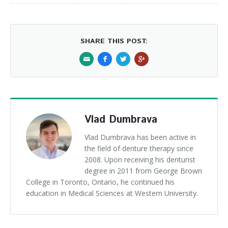
SHARE THIS POST:
Vlad Dumbrava
Vlad Dumbrava has been active in
the field of denture therapy since
2008. Upon receiving his denturist
degree in 2011 from George Brown
College in Toronto, Ontario, he continued his
education in Medical Sciences at Western University.