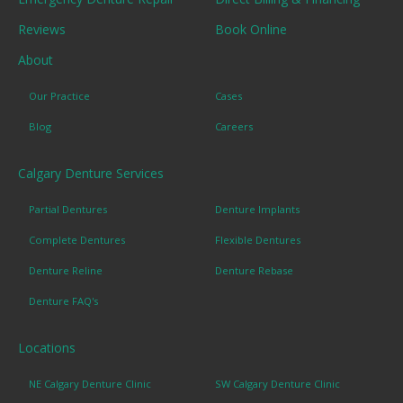
Reviews
Book Online
About
Our Practice
Cases
Blog
Careers
Calgary Denture Services
Partial Dentures
Denture Implants
Complete Dentures
Flexible Dentures
Denture Reline
Denture Rebase
Denture FAQ's
Locations
NE Calgary Denture Clinic
SW Calgary Denture Clinic