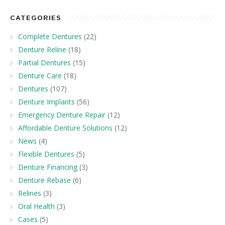
CATEGORIES
Complete Dentures
(22)
Denture Reline
(18)
Partial Dentures
(15)
Denture Care
(18)
Dentures
(107)
Denture Implants
(56)
Emergency Denture Repair
(12)
Affordable Denture Solutions
(12)
News
(4)
Flexible Dentures
(5)
Denture Financing
(3)
Denture Rebase
(6)
Relines
(3)
Oral Health
(3)
Cases
(5)