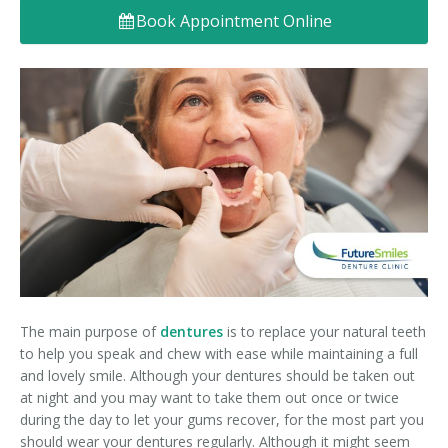
Book Appointment Online
Denture FAQ's
The main purpose of
dentures
is to replace your natural teeth
to help you speak and chew with ease while maintaining a full
and lovely smile. Although your dentures should be taken out
at night and you may want to take them out once or twice
during the day to let your gums recover, for the most part you
should wear your dentures regularly. Although it might seem