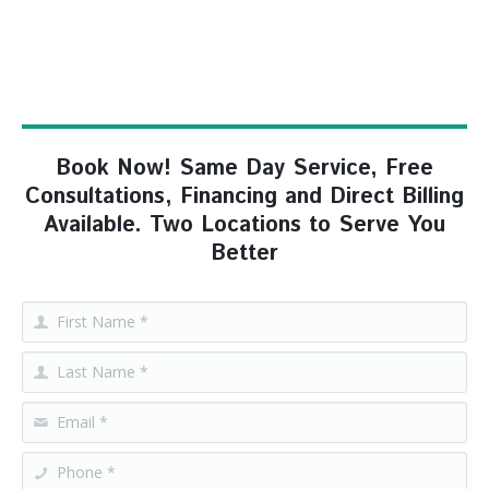
Book Now! Same Day Service, Free
Consultations, Financing and Direct Billing
Available. Two Locations to Serve You
Better