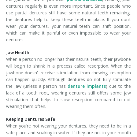
dentures regularly is even more important. Since people who
use partial dentures still have some natural teeth remaining,
the dentures help to keep these teeth in place. If you don’t
wear your dentures, your natural teeth can shift position,
which can make it painful or even impossible to wear your
dentures.
Jaw Health
When a person no longer has their natural teeth, their jawbone
will begin to shrink in a process called resorption. When the
jawbone doesn’t receive stimulation from chewing, resorption
can happen quickly. Although dentures do not fully stimulate
the jaw (unless a person has
denture implants
) due to the
lack of a tooth root, wearing dentures still offers some jaw
stimulation that helps to slow resorption compared to not
wearing them often.
Keeping Dentures Safe
When you’re not wearing your dentures, they need to be in a
safe place and soaking in water. If they are not in your mouth