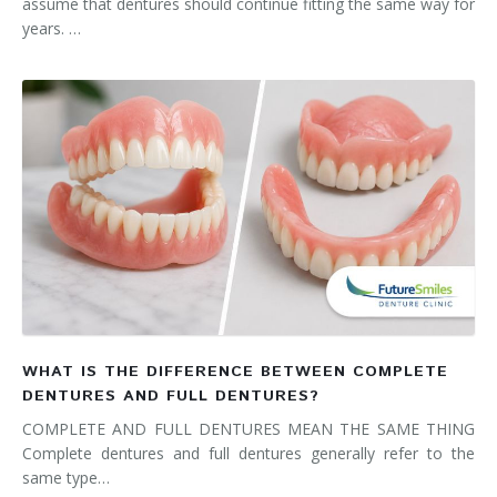
assume that dentures should continue fitting the same way for
years. …
WHAT IS THE DIFFERENCE BETWEEN COMPLETE
DENTURES AND FULL DENTURES?
COMPLETE AND FULL DENTURES MEAN THE SAME THING
Complete dentures and full dentures generally refer to the
same type…