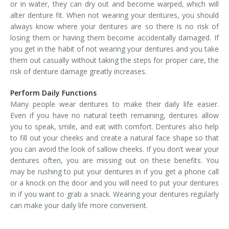
or in water, they can dry out and become warped, which will
alter denture fit. When not wearing your dentures, you should
always know where your dentures are so there is no risk of
losing them or having them become accidentally damaged. If
you get in the habit of not wearing your dentures and you take
them out casually without taking the steps for proper care, the
risk of denture damage greatly increases.
Perform Daily Functions
Many people wear dentures to make their daily life easier.
Even if you have no natural teeth remaining, dentures allow
you to speak, smile, and eat with comfort. Dentures also help
to fill out your cheeks and create a natural face shape so that
you can avoid the look of sallow cheeks. If you don’t wear your
dentures often, you are missing out on these benefits. You
may be rushing to put your dentures in if you get a phone call
or a knock on the door and you will need to put your dentures
in if you want to grab a snack. Wearing your dentures regularly
can make your daily life more convenient.