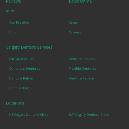
Reviews
Book Online
About
Our Practice
Cases
Blog
Careers
Calgary Denture Services
Partial Dentures
Denture Implants
Complete Dentures
Flexible Dentures
Denture Reline
Denture Rebase
Denture FAQ's
Locations
NE Calgary Denture Clinic
SW Calgary Denture Clinic