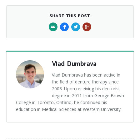
SHARE THIS POST:
Vlad Dumbrava
Vlad Dumbrava has been active in
the field of denture therapy since
2008. Upon receiving his denturist
degree in 2011 from George Brown
College in Toronto, Ontario, he continued his
education in Medical Sciences at Western University.