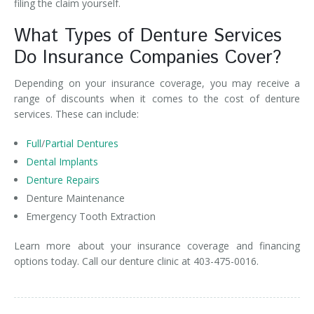
filing the claim yourself.
What Types of Denture Services
Do Insurance Companies Cover?
Depending on your insurance coverage, you may receive a
range of discounts when it comes to the cost of denture
services. These can include:
Full
/
Partial Dentures
Dental Implants
Denture Repairs
Denture Maintenance
Emergency Tooth Extraction
Learn more about your insurance coverage and financing
options today. Call our denture clinic at 403-475-0016.