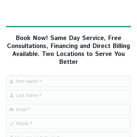
Book Now! Same Day Service, Free
Consultations, Financing and Direct Billing
Available. Two Locations to Serve You
Better