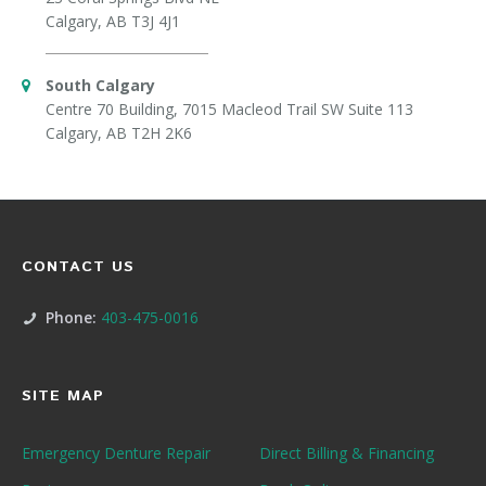
Calgary, AB T3J 4J1
South Calgary
Centre 70 Building, 7015 Macleod Trail SW Suite 113
Calgary, AB T2H 2K6
CONTACT US
Phone:
403-475-0016
SITE MAP
Emergency Denture Repair
Direct Billing & Financing