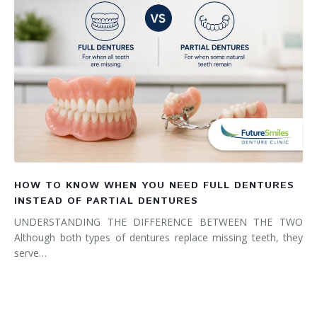
HOW TO KNOW WHEN YOU NEED FULL DENTURES
INSTEAD OF PARTIAL DENTURES
UNDERSTANDING THE DIFFERENCE BETWEEN THE TWO
Although both types of dentures replace missing teeth, they
serve…