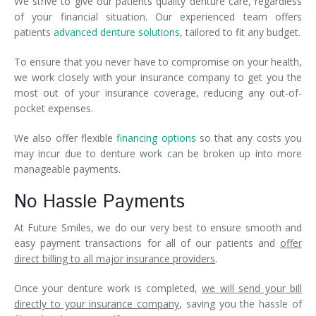
We strive to give our patients quality denture care, regardless
of your financial situation. Our experienced team offers
patients
advanced denture solutions
, tailored to fit any budget.
To ensure that you never have to compromise on your health,
we work closely with your insurance company to get you the
most out of your insurance coverage, reducing any out-of-
pocket expenses.
We also offer flexible
financing options
so that any costs you
may incur due to denture work can be broken up into more
manageable payments.
No Hassle Payments
At Future Smiles, we do our very best to ensure smooth and
easy payment transactions for all of our patients and
offer
direct billing to all major insurance providers
.
Once your denture work is completed,
we will send your bill
directly to your insurance company
, saving you the hassle of