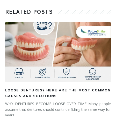
RELATED POSTS
LOOSE DENTURES? HERE ARE THE MOST COMMON
CAUSES AND SOLUTIONS
WHY DENTURES BECOME LOOSE OVER TIME Many people
assume that dentures should continue fitting the same way for
years. …