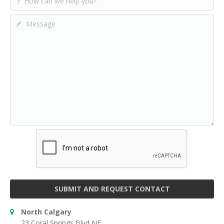
SUBMIT AND REQUEST CONTACT
North Calgary
23 Coral Springs Blvd NE