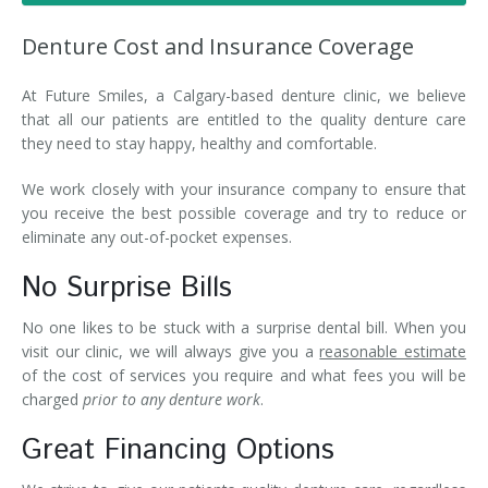
Denture FAQ's
Denture Cost and Insurance Coverage
At Future Smiles, a Calgary-based denture clinic, we believe
that all our patients are entitled to the quality denture care
they need to stay happy, healthy and comfortable.
We work closely with your insurance company to ensure that
you receive the best possible coverage and try to reduce or
eliminate any out-of-pocket expenses.
No Surprise Bills
No one likes to be stuck with a surprise dental bill. When you
visit our clinic, we will always give you a
reasonable estimate
of the cost of services you require and what fees you will be
charged
prior to any denture work
.
Great Financing Options