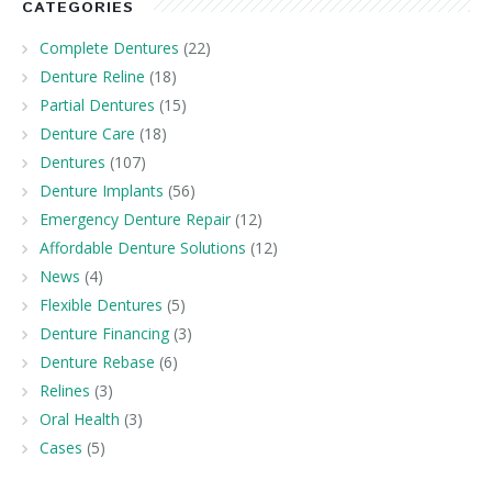
CATEGORIES
Complete Dentures
(22)
Denture Reline
(18)
Partial Dentures
(15)
Denture Care
(18)
Dentures
(107)
Denture Implants
(56)
Emergency Denture Repair
(12)
Affordable Denture Solutions
(12)
News
(4)
Flexible Dentures
(5)
Denture Financing
(3)
Denture Rebase
(6)
Relines
(3)
Oral Health
(3)
Cases
(5)