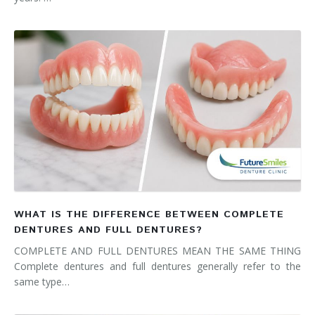
WHAT IS THE DIFFERENCE BETWEEN COMPLETE
DENTURES AND FULL DENTURES?
COMPLETE AND FULL DENTURES MEAN THE SAME THING
Complete dentures and full dentures generally refer to the
same type…