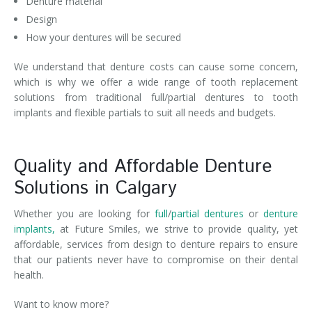
Denture material
Design
How your dentures will be secured
We understand that denture costs can cause some concern,
which is why we offer a wide range of tooth replacement
solutions from traditional full/partial dentures to tooth
implants and flexible partials to suit all needs and budgets.
Quality and Affordable Denture
Solutions in Calgary
Whether you are looking for
full
/
partial dentures
or
denture
implants,
at Future Smiles, we strive to provide quality, yet
affordable, services from design to denture repairs to ensure
that our patients never have to compromise on their dental
health.
Want to know more?