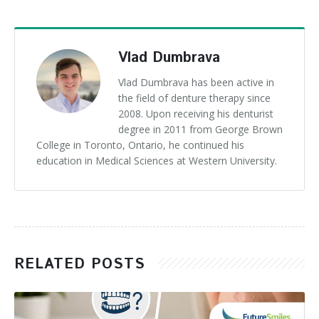
Vlad Dumbrava
Vlad Dumbrava has been active in
the field of denture therapy since
2008. Upon receiving his denturist
degree in 2011 from George Brown
College in Toronto, Ontario, he continued his
education in Medical Sciences at Western University.
RELATED POSTS