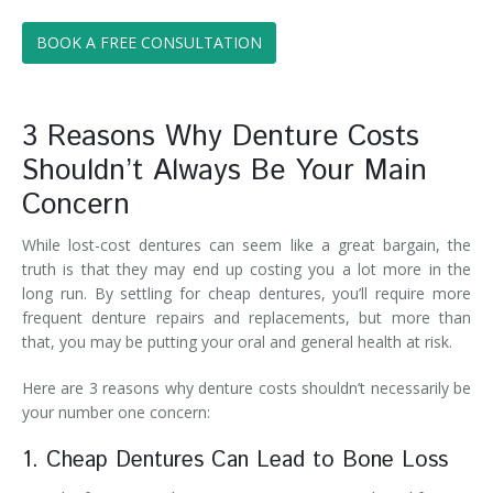
BOOK A FREE CONSULTATION
3 Reasons Why Denture Costs
Shouldn’t Always Be Your Main
Concern
While lost-cost dentures can seem like a great bargain, the
truth is that they may end up costing you a lot more in the
long run. By settling for cheap dentures, you’ll require more
frequent denture repairs and replacements, but more than
that, you may be putting your oral and general health at risk.
Here are 3 reasons why denture costs shouldn’t necessarily be
your number one concern:
1. Cheap Dentures Can Lead to Bone Loss