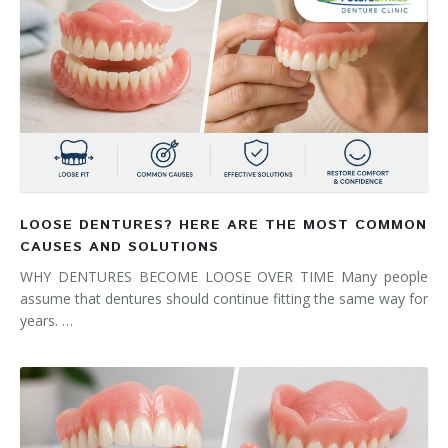
LOOSE DENTURES? HERE ARE THE MOST COMMON
CAUSES AND SOLUTIONS
WHY DENTURES BECOME LOOSE OVER TIME Many people
assume that dentures should continue fitting the same way for
years. …