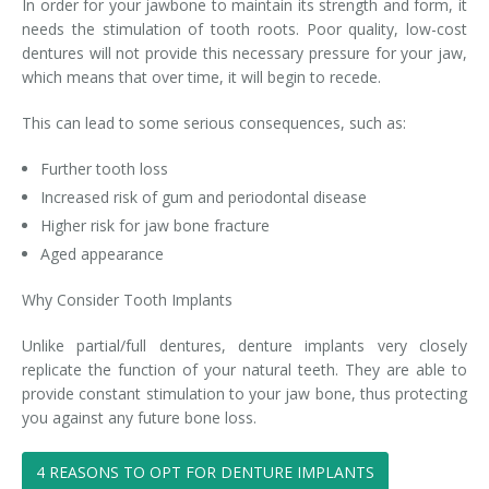
In order for your jawbone to maintain its strength and form, it
needs the stimulation of tooth roots. Poor quality, low-cost
dentures will not provide this necessary pressure for your jaw,
which means that over time, it will begin to recede.
This can lead to some serious consequences, such as:
Further tooth loss
Increased risk of gum and periodontal disease
Higher risk for jaw bone fracture
Aged appearance
Why Consider Tooth Implants
Unlike partial/full dentures, denture implants very closely
replicate the function of your natural teeth. They are able to
provide constant stimulation to your jaw bone, thus protecting
you against any future bone loss.
4 REASONS TO OPT FOR DENTURE IMPLANTS