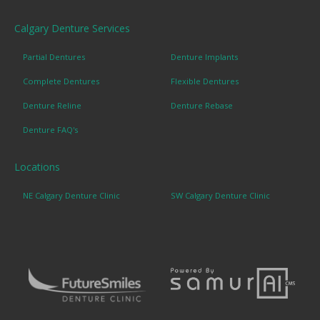
Calgary Denture Services
Partial Dentures
Denture Implants
Complete Dentures
Flexible Dentures
Denture Reline
Denture Rebase
Denture FAQ's
Locations
NE Calgary Denture Clinic
SW Calgary Denture Clinic