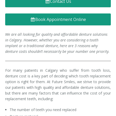
Contact Us
Denture FAQ's
Book Appointment Online
We are all looking for quality and affordable denture solutions
in Calgary. However, whether you are considering a tooth
implant or a traditional denture, here are 3 reasons why
denture costs shouldn’t necessarily be your number one priority.
For many patients in Calgary who suffer from tooth loss,
denture cost is a key part of deciding which tooth replacement
option is right for them. At Future Smiles, we strive to provide
our patients with high quality and affordable denture solutions,
but there are many factors that can influence the cost of your
replacement teeth, including:
The number of teeth you need replaced