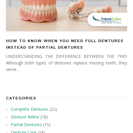
HOW TO KNOW WHEN YOU NEED FULL DENTURES
INSTEAD OF PARTIAL DENTURES
UNDERSTANDING THE DIFFERENCE BETWEEN THE TWO
Although both types of dentures replace missing teeth, they
serve…
CATEGORIES
Complete Dentures
(22)
Denture Reline
(18)
Partial Dentures
(15)
Denture Care
(18)