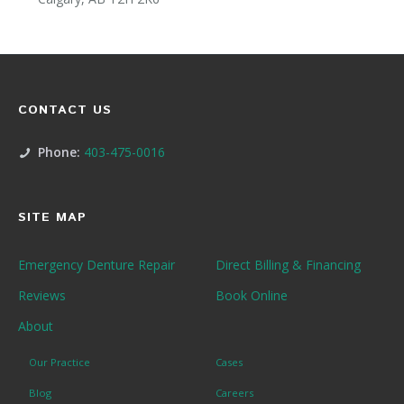
CONTACT US
Phone:
403-475-0016
SITE MAP
Emergency Denture Repair
Direct Billing & Financing
Reviews
Book Online
About
Our Practice
Cases
Blog
Careers