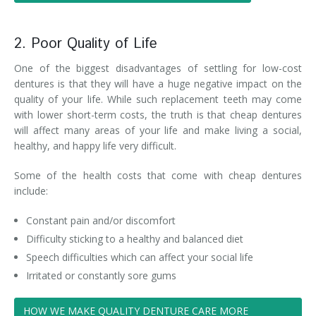
2. Poor Quality of Life
One of the biggest disadvantages of settling for low-cost
dentures is that they will have a huge negative impact on the
quality of your life. While such replacement teeth may come
with lower short-term costs, the truth is that cheap dentures
will affect many areas of your life and make living a social,
healthy, and happy life very difficult.
Some of the health costs that come with cheap dentures
include:
Constant pain and/or discomfort
Difficulty sticking to a healthy and balanced diet
Speech difficulties which can affect your social life
Irritated or constantly sore gums
HOW WE MAKE QUALITY DENTURE CARE MORE