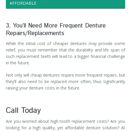
AFFORDABLE
3. You’ll Need More Frequent Denture
Repairs/Replacements
While the initial cost of cheaper dentures may provide some
relief, you must remember that the durability and life span of
such replacement teeth will lead to a bigger financial challenge
in the future.
Not only will cheap dentures require more frequent repairs, but
they’ll also need to be replaced more often, thus significantly
raising your denture costs in the future.
Call Today
Are you worried about high tooth replacement costs? Are you
looking for a high quality, yet affordable denture solution? At