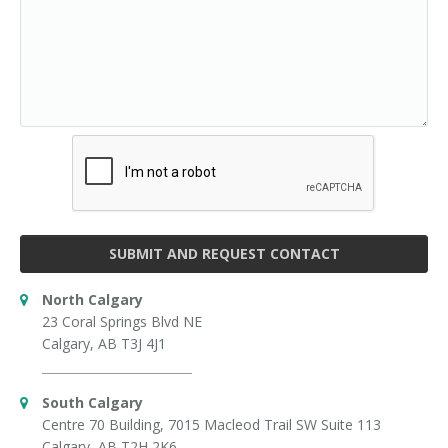
SUBMIT AND REQUEST CONTACT
North Calgary
23 Coral Springs Blvd NE
Calgary, AB T3J 4J1
South Calgary
Centre 70 Building, 7015 Macleod Trail SW Suite 113
Calgary, AB T2H 2K6