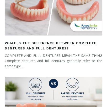
WHAT IS THE DIFFERENCE BETWEEN COMPLETE
DENTURES AND FULL DENTURES?
COMPLETE AND FULL DENTURES MEAN THE SAME THING
Complete dentures and full dentures generally refer to the
same type…