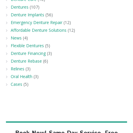
Dentures
(107)
Denture Implants
(56)
Emergency Denture Repair
(12)
Affordable Denture Solutions
(12)
News
(4)
Flexible Dentures
(5)
Denture Financing
(3)
Denture Rebase
(6)
Relines
(3)
Oral Health
(3)
Cases
(5)