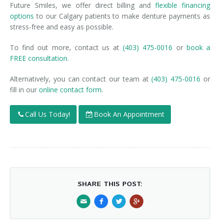
Future Smiles, we offer direct billing and
flexible financing
options
to our Calgary patients to make denture payments as
stress-free and easy as possible.
To find out more, contact us at
(403) 475-0016
or
book a
FREE consultation.
Alternatively, you can contact our team at
(403) 475-0016
or
fill in our
online contact form
.
Call Us Today!
Book An Appointment
SHARE THIS POST: