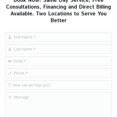
Book Now! Same Day Service, Free
Consultations, Financing and Direct Billing
Available. Two Locations to Serve You
Better