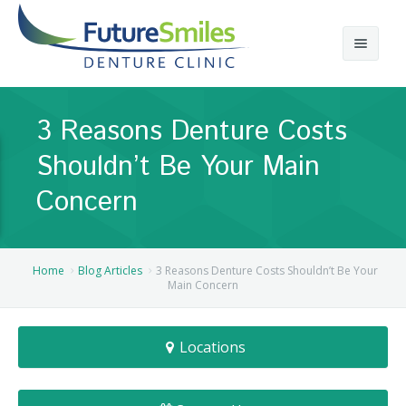
About
3 Reasons Denture Costs
Calgary Denture Services
Our Practice
Shouldn’t Be Your Main
Emergency Denture Repair
Cases
Partial Dentures
Concern
Direct Billing & Financing
Blog
Denture Implants
Reviews
Careers
Complete Dentures
Home
Blog Articles
3 Reasons Denture Costs Shouldn’t Be Your
Main Concern
Locations
Flexible Dentures
Locations
Book Online
Denture Reline
NE Calgary Denture Clinic
Denture Rebase
SW Calgary Denture Clinic