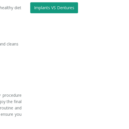
healthy diet
Implants VS Dentures
 and cleans
y procedure
joy the final
 routine and
l ensure you