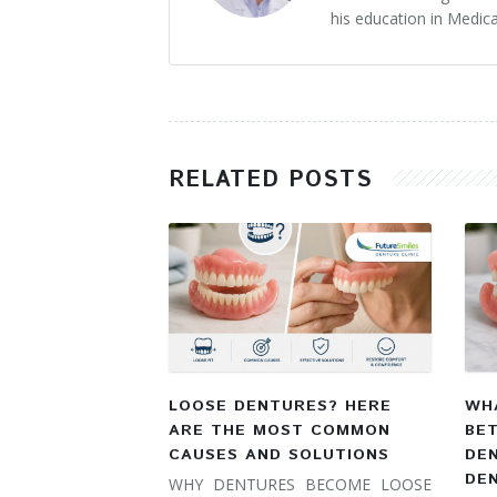
his education in Medica
RELATED POSTS
LOOSE DENTURES? HERE
WHA
ARE THE MOST COMMON
BE
CAUSES AND SOLUTIONS
DE
DE
WHY DENTURES BECOME LOOSE