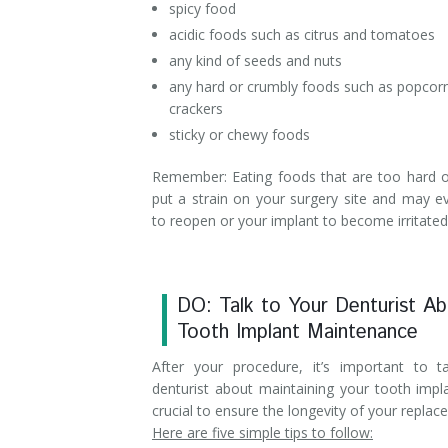
spicy food
acidic foods such as citrus and tomatoes
any kind of seeds and nuts
any hard or crumbly foods such as popcor
crackers
sticky or chewy foods
Remember: Eating foods that are too hard or
put a strain on your surgery site and may e
to reopen or your implant to become irritated 
DO: Talk to Your Denturist A
Tooth Implant Maintenance
After your procedure, it’s important to t
denturist about maintaining your tooth impla
crucial to ensure the longevity of your replac
Here are five simple tips to follow: