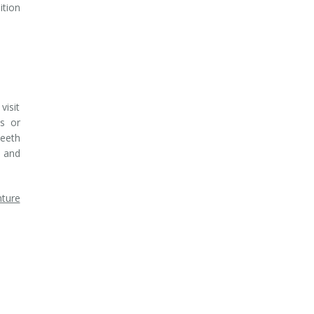
ition
visit
ts or
teeth
, and
ture