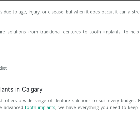
 due to age, injury, or disease, but when it does occur, it can a stre
e solutions from traditional dentures to tooth implants, to hel
diet
lants in Calgary
ist offers a wide range of denture solutions to suit every budget.
re advanced
tooth implants
, we have everything you need to keep