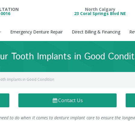
ULTATION
North Calgary
-0016
23 Coral Springs Blvd NE
Emergency Denture Repair
Direct Billing & Financing
Re
ur Tooth Implants in Good Condit
ooth Implants in Good Condition
Contact Us
need to do when it comes to denture implant care to ensure the longevi