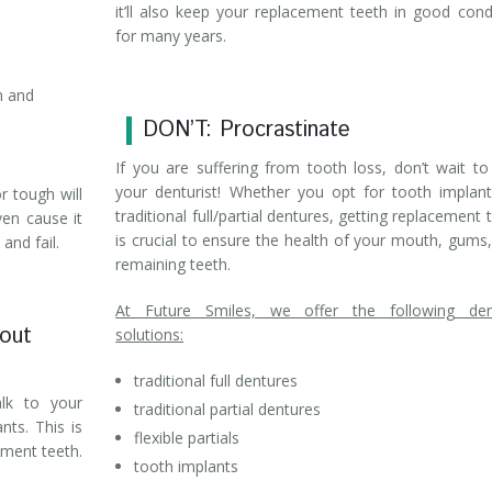
it’ll also keep your replacement teeth in good cond
for many years.
n and
DON’T: Procrastinate
If you are suffering from tooth loss, don’t wait to 
your denturist! Whether you opt for tooth implan
 tough will
traditional full/partial dentures, getting replacement 
ven cause it
is crucial to ensure the health of your mouth, gums
and fail.
remaining teeth.
At Future Smiles, we offer the following den
bout
solutions:
traditional full dentures
alk to your
traditional partial dentures
nts. This is
flexible partials
ement teeth.
tooth implants