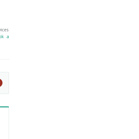
vices
ok a