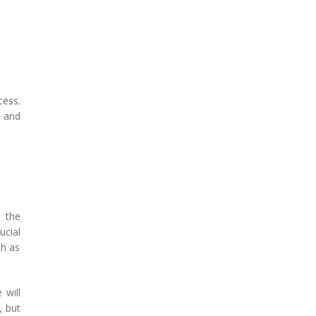
cess.
e and
s the
ucial
ch as
 will
, but