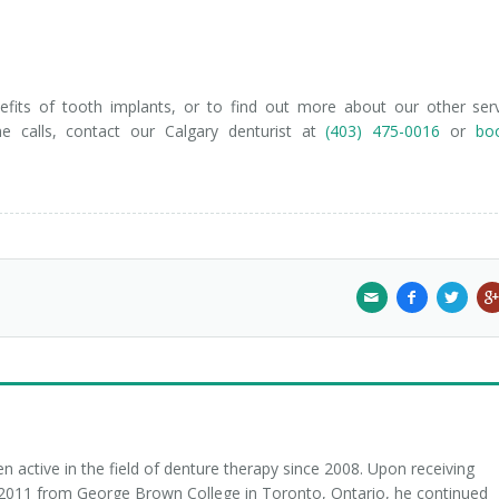
fits of tooth implants, or to find out more about our other ser
me calls, contact our Calgary denturist at
(403) 475-0016
or
bo
 active in the field of denture therapy since 2008. Upon receiving
n 2011 from George Brown College in Toronto, Ontario, he continued