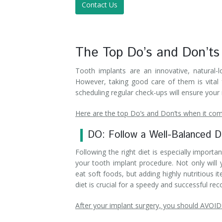
Contact Us
The Top Do’s and Don’ts
Tooth implants are an innovative, natural-
However, taking good care of them is vital 
scheduling regular check-ups will ensure your
Here are the top Do’s and
Don’ts
when it come
DO: Follow a Well-Balanced D
Following the right diet is especially importan
your tooth implant procedure. Not only will
eat soft foods, but adding highly nutritious i
diet is crucial for a speedy and successful rec
After your implant surgery, you should AVOID