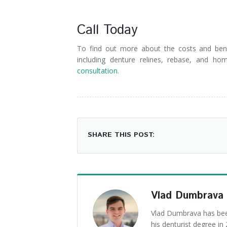
Call Today
To find out more about the costs and bene
including denture relines, rebase, and ho
consultation.
SHARE THIS POST:
Vlad Dumbrava
Vlad Dumbrava has been
his denturist degree i