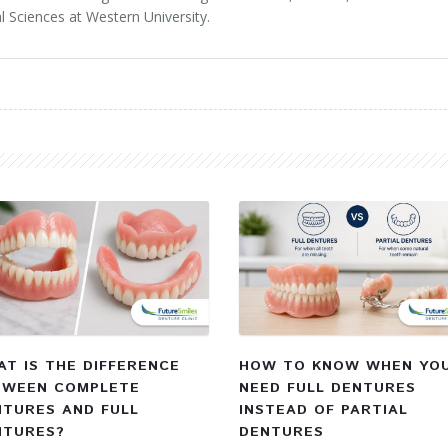
l Sciences at Western University.
T IS THE DIFFERENCE
HOW TO KNOW WHEN YO
TWEEN COMPLETE
NEED FULL DENTURES
NTURES AND FULL
INSTEAD OF PARTIAL
NTURES?
DENTURES