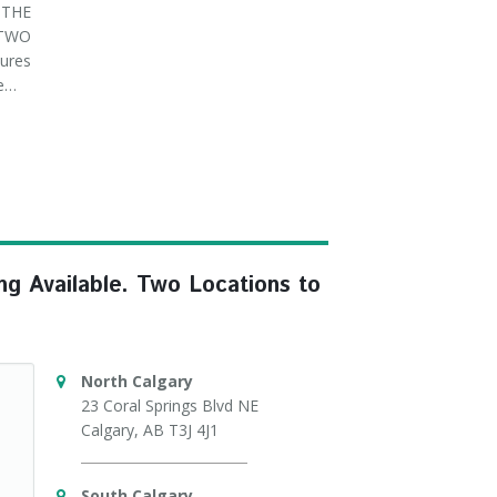
THE
 TWO
ures
ve…
ng Available. Two Locations to
North Calgary
23 Coral Springs Blvd NE
Calgary, AB T3J 4J1
South Calgary