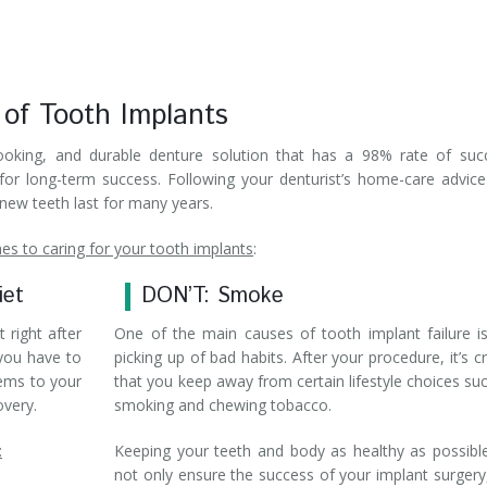
 of Tooth Implants
looking, and durable denture solution that has a 98% rate of suc
for long-term success. Following your denturist’s home-care advic
 new teeth last for many years.
s to caring for your tooth implants
:
iet
DON’T: Smoke
t right after
One of the main causes of tooth implant failure i
 you have to
picking up of bad habits. After your procedure, it’s cr
tems to your
that you keep away from certain lifestyle choices su
overy.
smoking and chewing tobacco.
:
Keeping your teeth and body as healthy as possible
not only ensure the success of your implant surgery