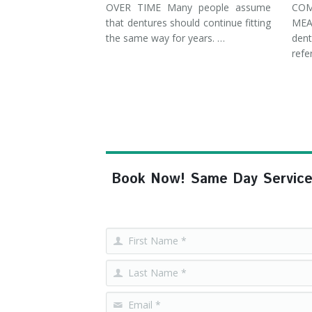
OVER TIME Many people assume
COM
that dentures should continue fitting
MEA
the same way for years. …
dent
refe
Book Now! Same Day Service, F