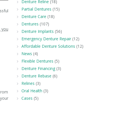
Denture Reline
(18)
Partial Dentures
(15)
ssful
Denture Care
(18)
Dentures
(107)
p you
Denture Implants
(56)
Emergency Denture Repair
(12)
Affordable Denture Solutions
(12)
News
(4)
Flexible Dentures
(5)
Denture Financing
(3)
Denture Rebase
(6)
Relines
(3)
Oral Health
(3)
 From
 your
Cases
(5)