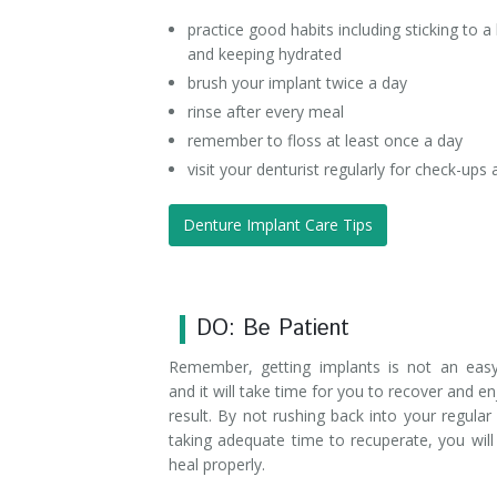
practice good habits including sticking to a 
and keeping hydrated
brush your implant twice a day
rinse after every meal
remember to floss at least once a day
visit your denturist regularly for check-ups
Denture Implant Care Tips
DO: Be Patient
Remember, getting implants is not an eas
and it will take time for you to recover and en
result. By not rushing back into your regular
taking adequate time to recuperate, you wil
heal properly.