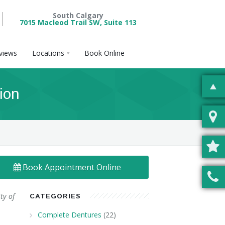
South Calgary
7015 Macleod Trail SW, Suite 113
views
Locations
Book Online
ion
Book Appointment Online
ty of
CATEGORIES
Complete Dentures
(22)