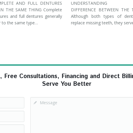
PLETE AND FULL DENTURES
UNDERSTANDING 
N THE SAME THING Complete
DIFFERENCE BETWEEN THE
ures and full dentures generally
Although both types of dent
r to the same type…
replace missing teeth, they ser
ree Consultations, Financing and Direct Billi
Serve You Better