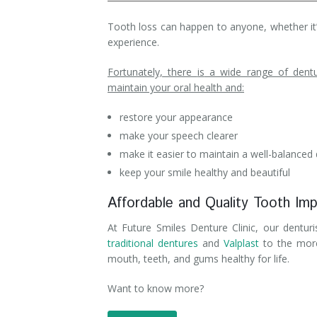
Denture Rebase
SW Calgary Denture Clinic
Tooth loss can happen to anyone, whether it’s
experience.
Denture FAQ's
Fortunately, there
is
a wide range of dentur
maintain your oral health and:
restore your appearance
make your speech clearer
make it easier to maintain a well-balanced 
keep your smile healthy and beautiful
Affordable and Quality Tooth Imp
At Future Smiles Denture Clinic, our dentur
traditional dentures
and
Valplast
to the mo
mouth, teeth, and gums healthy for life.
Want to know more?