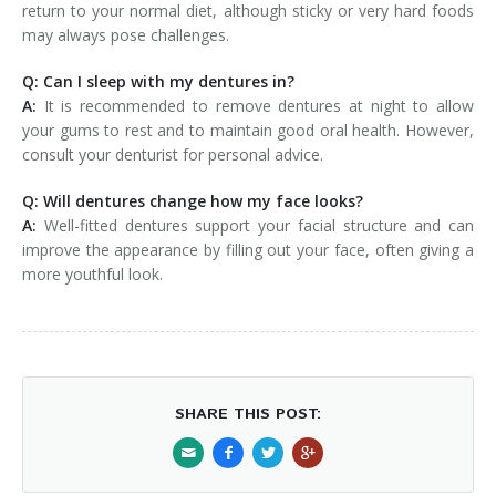
return to your normal diet, although sticky or very hard foods
may always pose challenges.
Q: Can I sleep with my dentures in?
A:
It is recommended to remove dentures at night to allow
your gums to rest and to maintain good oral health. However,
consult your denturist for personal advice.
Q: Will dentures change how my face looks?
A:
Well-fitted dentures support your facial structure and can
improve the appearance by filling out your face, often giving a
more youthful look.
SHARE THIS POST: