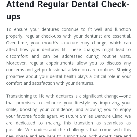
Attend Regular Dental Check-
ups
To ensure your dentures continue to fit well and function
properly, regular check-ups with your denturist are essential.
Over time, your mouth’s structure may change, which can
affect how your dentures fit. These changes might lead to
discomfort and can be addressed during routine visits.
Moreover, regular appointments allow you to discuss any
concerns and get professional advice on care routines. Staying
proactive about your dental health plays a critical role in your
comfort and satisfaction with your dentures.
Transitioning to life with dentures is a significant change—one
that promises to enhance your lifestyle by improving your
smile, boosting your confidence, and allowing you to enjoy
your favorite foods again. At Future Smiles Denture Clinic, we
are dedicated to making this transition as seamless as
possible. We understand the challenges that come with this
new phase and are here to support you with expert care and