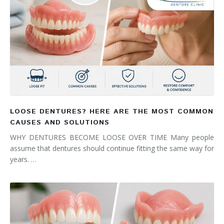
LOOSE DENTURES? HERE ARE THE MOST COMMON
CAUSES AND SOLUTIONS
WHY DENTURES BECOME LOOSE OVER TIME Many people
assume that dentures should continue fitting the same way for
years. …