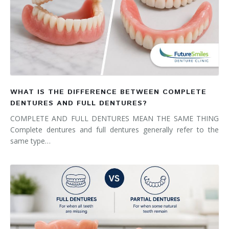
WHAT IS THE DIFFERENCE BETWEEN COMPLETE
DENTURES AND FULL DENTURES?
COMPLETE AND FULL DENTURES MEAN THE SAME THING
Complete dentures and full dentures generally refer to the
same type…