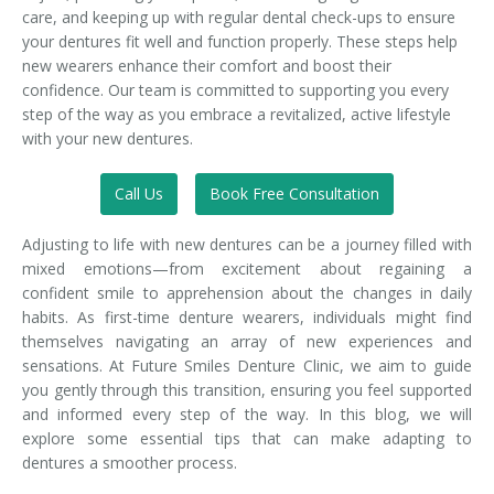
care, and keeping up with regular dental check-ups to ensure
your dentures fit well and function properly. These steps help
new wearers enhance their comfort and boost their
confidence. Our team is committed to supporting you every
step of the way as you embrace a revitalized, active lifestyle
with your new dentures.
Call Us
Book Free Consultation
Adjusting to life with new dentures can be a journey filled with
mixed emotions—from excitement about regaining a
confident smile to apprehension about the changes in daily
habits. As first-time denture wearers, individuals might find
themselves navigating an array of new experiences and
sensations. At Future Smiles Denture Clinic, we aim to guide
you gently through this transition, ensuring you feel supported
and informed every step of the way. In this blog, we will
explore some essential tips that can make adapting to
dentures a smoother process.