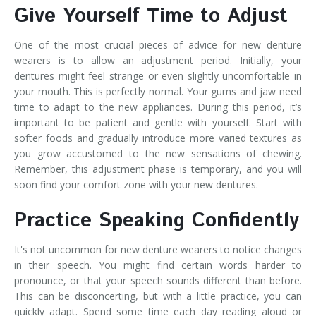
Give Yourself Time to Adjust
One of the most crucial pieces of advice for new denture
wearers is to allow an adjustment period. Initially, your
dentures might feel strange or even slightly uncomfortable in
your mouth. This is perfectly normal. Your gums and jaw need
time to adapt to the new appliances. During this period, it’s
important to be patient and gentle with yourself. Start with
softer foods and gradually introduce more varied textures as
you grow accustomed to the new sensations of chewing.
Remember, this adjustment phase is temporary, and you will
soon find your comfort zone with your new dentures.
Practice Speaking Confidently
It's not uncommon for new denture wearers to notice changes
in their speech. You might find certain words harder to
pronounce, or that your speech sounds different than before.
This can be disconcerting, but with a little practice, you can
quickly adapt. Spend some time each day reading aloud or