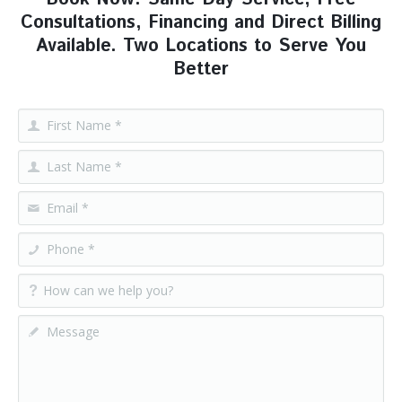
Consultations, Financing and Direct Billing
Available. Two Locations to Serve You
Better