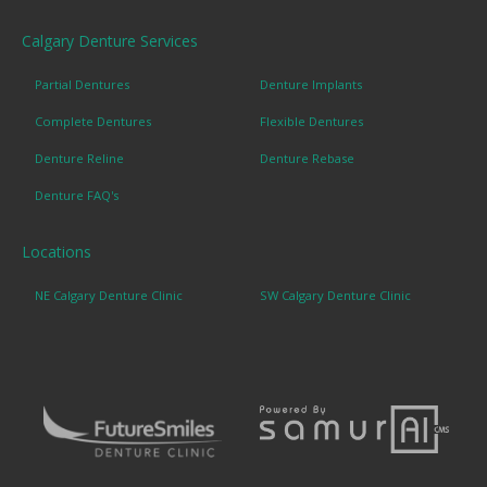
Calgary Denture Services
Partial Dentures
Denture Implants
Complete Dentures
Flexible Dentures
Denture Reline
Denture Rebase
Denture FAQ's
Locations
NE Calgary Denture Clinic
SW Calgary Denture Clinic