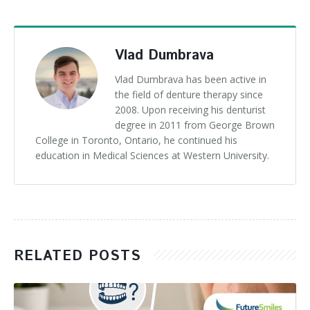
Vlad Dumbrava
Vlad Dumbrava has been active in
the field of denture therapy since
2008. Upon receiving his denturist
degree in 2011 from George Brown
College in Toronto, Ontario, he continued his
education in Medical Sciences at Western University.
RELATED POSTS