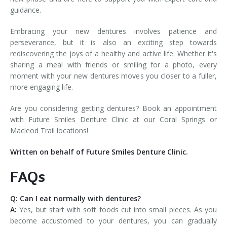
guidance.
Embracing your new dentures involves patience and
perseverance, but it is also an exciting step towards
rediscovering the joys of a healthy and active life. Whether it's
sharing a meal with friends or smiling for a photo, every
moment with your new dentures moves you closer to a fuller,
more engaging life.
Are you considering getting dentures? Book an appointment
with Future Smiles Denture Clinic at our Coral Springs or
Macleod Trail locations!
Written on behalf of Future Smiles Denture Clinic.
FAQs
Q: Can I eat normally with dentures?
A:
Yes, but start with soft foods cut into small pieces. As you
become accustomed to your dentures, you can gradually