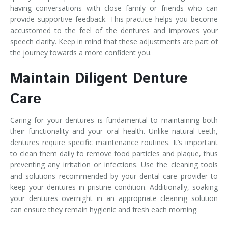
having conversations with close family or friends who can
provide supportive feedback. This practice helps you become
accustomed to the feel of the dentures and improves your
speech clarity. Keep in mind that these adjustments are part of
the journey towards a more confident you.
Maintain Diligent Denture
Care
Caring for your dentures is fundamental to maintaining both
their functionality and your oral health. Unlike natural teeth,
dentures require specific maintenance routines. It’s important
to clean them daily to remove food particles and plaque, thus
preventing any irritation or infections. Use the cleaning tools
and solutions recommended by your dental care provider to
keep your dentures in pristine condition. Additionally, soaking
your dentures overnight in an appropriate cleaning solution
can ensure they remain hygienic and fresh each morning.