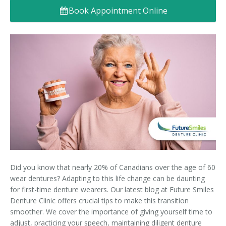
Book Appointment Online
Denture FAQ's
Did you know that nearly 20% of Canadians over the age of 60
wear dentures? Adapting to this life change can be daunting
for first-time denture wearers. Our latest blog at Future Smiles
Denture Clinic offers crucial tips to make this transition
smoother. We cover the importance of giving yourself time to
adjust, practicing your speech, maintaining diligent denture