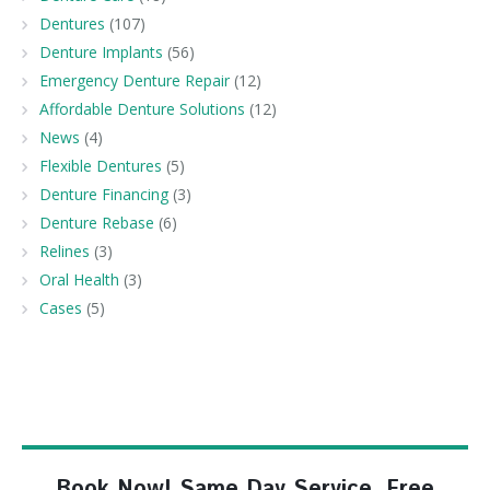
Dentures
(107)
Denture Implants
(56)
Emergency Denture Repair
(12)
Affordable Denture Solutions
(12)
News
(4)
Flexible Dentures
(5)
Denture Financing
(3)
Denture Rebase
(6)
Relines
(3)
Oral Health
(3)
Cases
(5)
Book Now! Same Day Service, Free