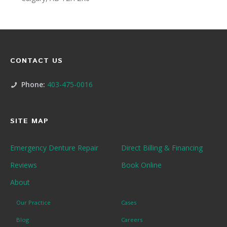
CONTACT US
Phone:
403-475-0016
SITE MAP
Emergency Denture Repair
Direct Billing & Financing
Reviews
Book Online
About
Our Practice
Cases
Blog
Careers