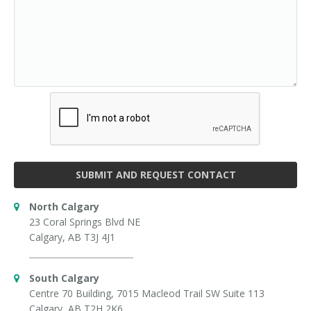
SUBMIT AND REQUEST CONTACT
North Calgary
23 Coral Springs Blvd NE
Calgary, AB T3J 4J1
South Calgary
Centre 70 Building, 7015 Macleod Trail SW Suite 113
Calgary, AB T2H 2K6