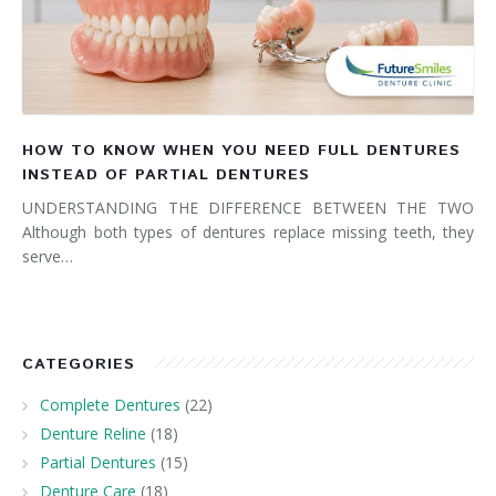
HOW TO KNOW WHEN YOU NEED FULL DENTURES
INSTEAD OF PARTIAL DENTURES
UNDERSTANDING THE DIFFERENCE BETWEEN THE TWO
Although both types of dentures replace missing teeth, they
serve…
CATEGORIES
Complete Dentures
(22)
Denture Reline
(18)
Partial Dentures
(15)
Denture Care
(18)