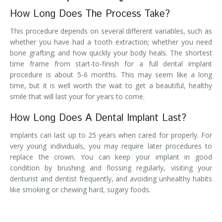
How Long Does The Process Take?
This procedure depends on several different variables, such as
whether you have had a tooth extraction; whether you need
bone grafting; and how quickly your body heals. The shortest
time frame from start-to-finish for a full dental implant
procedure is about 5-6 months. This may seem like a long
time, but it is well worth the wait to get a beautiful, healthy
smile that will last your for years to come.
How Long Does A Dental Implant Last?
Implants can last up to 25 years when cared for properly. For
very young individuals, you may require later procedures to
replace the crown. You can keep your implant in good
condition by brushing and flossing regularly, visiting your
denturist and dentist frequently, and avoiding unhealthy habits
like smoking or chewing hard, sugary foods.