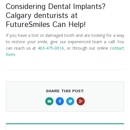
Considering Dental Implants?
Calgary denturists at
FutureSmiles Can Help!
If you have a lost or damaged tooth and are looking for a way
to restore your smile, give our experienced team a call! You
can reach us at
403-475-0016
, or through our online
contact
form
.
SHARE THIS POST: