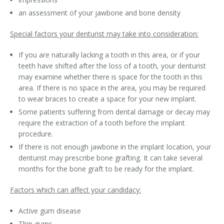
an assessment of your jawbone and bone density
Special factors your denturist may take into consideration:
If you are naturally lacking a tooth in this area, or if your
teeth have shifted after the loss of a tooth, your denturist
may examine whether there is space for the tooth in this
area. If there is no space in the area, you may be required
to wear braces to create a space for your new implant.
Some patients suffering from dental damage or decay may
require the extraction of a tooth before the implant
procedure.
If there is not enough jawbone in the implant location, your
denturist may prescribe bone grafting. It can take several
months for the bone graft to be ready for the implant.
Factors which can affect your candidacy:
Active gum disease
Thin gums