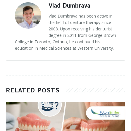
Vlad Dumbrava
Vlad Dumbrava has been active in
the field of denture therapy since
2008. Upon receiving his denturist
degree in 2011 from George Brown
College in Toronto, Ontario, he continued his
education in Medical Sciences at Western University.
RELATED POSTS