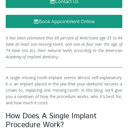
Contact Us
Denture FAQ's
Book Appointment Online
It has been estimated that 69 percent of Americans age 35 to 44
have at least one missing tooth, and one in four over the age of
74 have lost ALL their natural teeth, according to the American
Academy of implant dentistry.
A single missing tooth implant seems almost self-explanatory:
it is an implant placed in the jaw that your denturist secures a
crown to, replacing one missing tooth. In this blog, we'll give
you a rundown of how the procedure works, who it's best for,
and how much it costs.
How Does A Single Implant
Procedure Work?