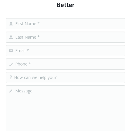
Better