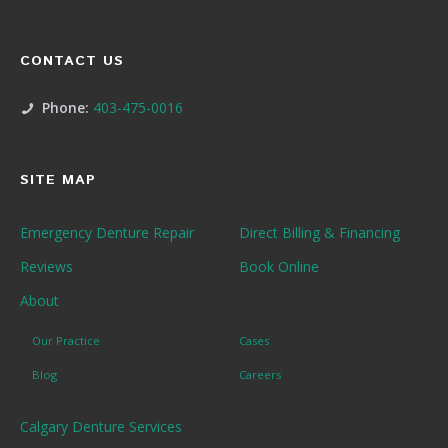
CONTACT US
Phone:
403-475-0016
SITE MAP
Emergency Denture Repair
Direct Billing & Financing
Reviews
Book Online
About
Our Practice
Cases
Blog
Careers
Calgary Denture Services