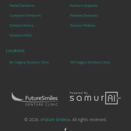
Partial Dentures
Denture Implants
Complete Dentures
Flexible Dentures
Denture Reline
Denture Rebase
Denture FAQ's
Locations
NE Calgary Denture Clinic
SW Calgary Denture Clinic
© 2026. «
Future Smiles
». All rights reserved.