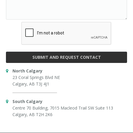
SUBMIT AND REQUEST CONTACT
North Calgary
23 Coral Springs Blvd NE
Calgary, AB T3J 4J1
South Calgary
Centre 70 Building, 7015 Macleod Trail SW Suite 113
Calgary, AB T2H 2K6