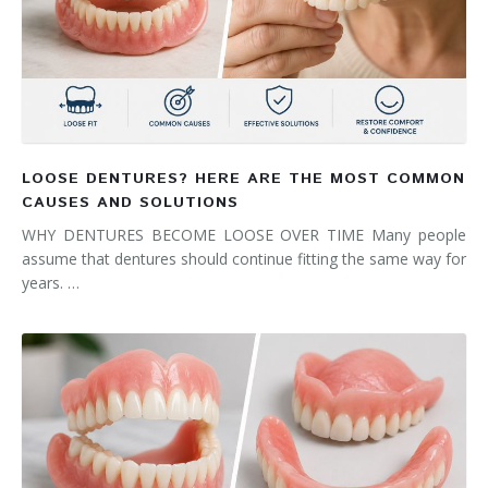
LOOSE DENTURES? HERE ARE THE MOST COMMON
CAUSES AND SOLUTIONS
WHY DENTURES BECOME LOOSE OVER TIME Many people
assume that dentures should continue fitting the same way for
years. …