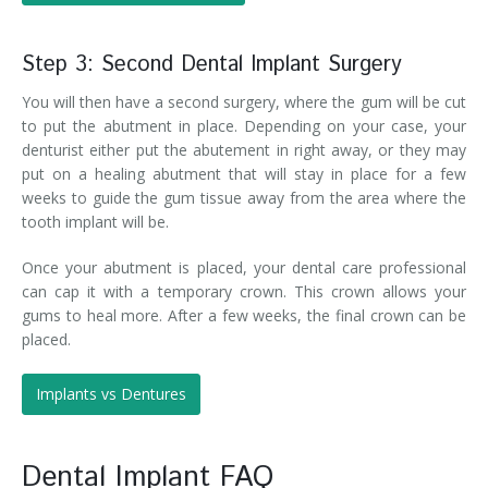
Step 3: Second Dental Implant Surgery
You will then have a second surgery, where the gum will be cut
to put the abutment in place. Depending on your case, your
denturist either put the abutement in right away, or they may
put on a healing abutment that will stay in place for a few
weeks to guide the gum tissue away from the area where the
tooth implant will be.
Once your abutment is placed, your dental care professional
can cap it with a temporary crown. This crown allows your
gums to heal more. After a few weeks, the final crown can be
placed.
Implants vs Dentures
Dental Implant FAQ