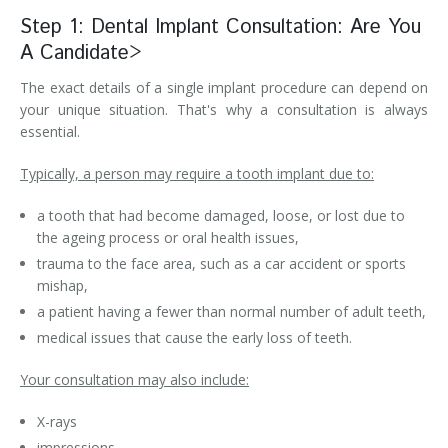
Step 1: Dental Implant Consultation: Are You
A Candidate>
The exact details of a single implant procedure can depend on
your unique situation. That's why a consultation is always
essential.
Typically, a person may require a tooth implant due to:
a tooth that had become damaged, loose, or lost due to
the ageing process or oral health issues,
trauma to the face area, such as a car accident or sports
mishap,
a patient having a fewer than normal number of adult teeth,
medical issues that cause the early loss of teeth.
Your consultation may also include:
X-rays
impressions