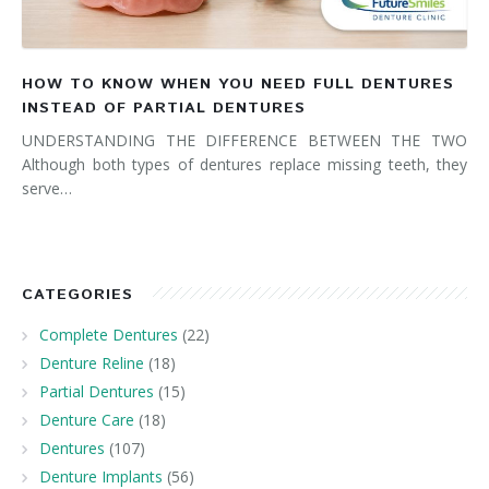
HOW TO KNOW WHEN YOU NEED FULL DENTURES
INSTEAD OF PARTIAL DENTURES
UNDERSTANDING THE DIFFERENCE BETWEEN THE TWO
Although both types of dentures replace missing teeth, they
serve…
CATEGORIES
Complete Dentures
(22)
Denture Reline
(18)
Partial Dentures
(15)
Denture Care
(18)
Dentures
(107)
Denture Implants
(56)