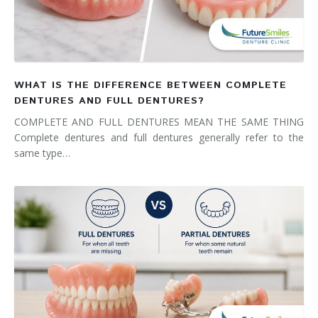
WHAT IS THE DIFFERENCE BETWEEN COMPLETE
DENTURES AND FULL DENTURES?
COMPLETE AND FULL DENTURES MEAN THE SAME THING
Complete dentures and full dentures generally refer to the
same type…