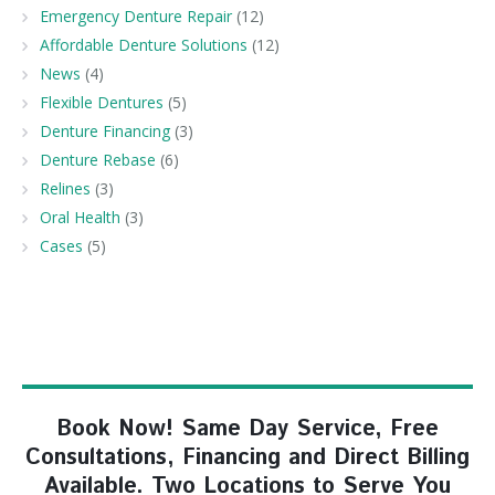
Emergency Denture Repair
(12)
Affordable Denture Solutions
(12)
News
(4)
Flexible Dentures
(5)
Denture Financing
(3)
Denture Rebase
(6)
Relines
(3)
Oral Health
(3)
Cases
(5)
Book Now! Same Day Service, Free
Consultations, Financing and Direct Billing
Available. Two Locations to Serve You