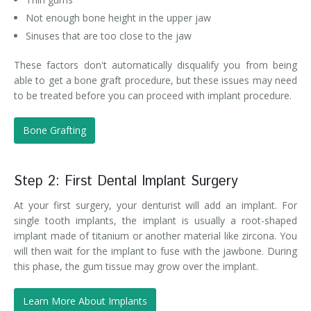
Not enough bone height in the upper jaw
Sinuses that are too close to the jaw
These factors don't automatically disqualify you from being
able to get a bone graft procedure, but these issues may need
to be treated before you can proceed with implant procedure.
Bone Grafting
Step 2: First Dental Implant Surgery
At your first surgery, your denturist will add an implant. For
single tooth implants, the implant is usually a root-shaped
implant made of titanium or another material like zircona. You
will then wait for the implant to fuse with the jawbone. During
this phase, the gum tissue may grow over the implant.
Learn More About Implants