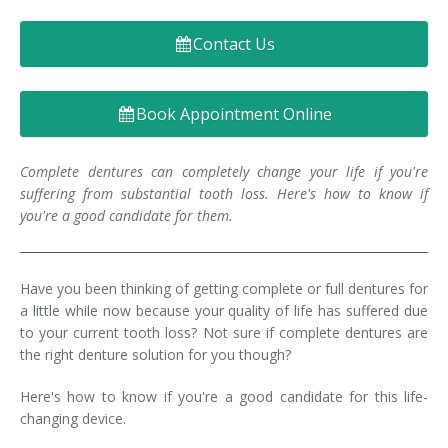
Denture FAQ's
Contact Us
Book Appointment Online
Complete dentures can completely change your life if you're
suffering from substantial tooth loss. Here's how to know if
you're a good candidate for them.
Have you been thinking of getting complete or full dentures for
a little while now because your quality of life has suffered due
to your current tooth loss? Not sure if complete dentures are
the right denture solution for you though?
Here's how to know if you're a good candidate for this life-
changing device.