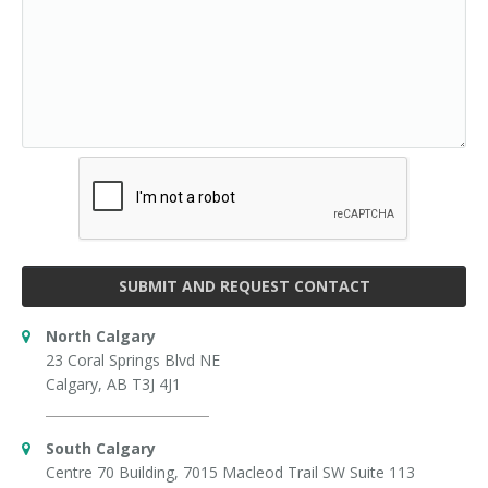
SUBMIT AND REQUEST CONTACT
North Calgary
23 Coral Springs Blvd NE
Calgary, AB T3J 4J1
South Calgary
Centre 70 Building, 7015 Macleod Trail SW Suite 113