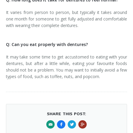
It varies from person to person, but typically it takes around
one month for someone to get fully adjusted and comfortable
with wearing their complete dentures.
Q: Can you eat properly with dentures?
It may take some time to get accustomed to eating with your
dentures, but after a little while, eating your favourite foods
should not be a problem. You may want to initially avoid a few
types of food, such as toffee, nuts, and popcorn.
SHARE THIS POST: