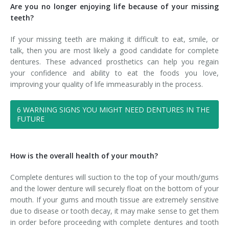
Are you no longer enjoying life because of your missing
teeth?
If your missing teeth are making it difficult to eat, smile, or
talk, then you are most likely a good candidate for complete
dentures. These advanced prosthetics can help you regain
your confidence and ability to eat the foods you love,
improving your quality of life immeasurably in the process.
6 WARNING SIGNS YOU MIGHT NEED DENTURES IN THE
FUTURE
How is the overall health of your mouth?
Complete dentures will suction to the top of your mouth/gums
and the lower denture will securely float on the bottom of your
mouth. If your gums and mouth tissue are extremely sensitive
due to disease or tooth decay, it may make sense to get them
in order before proceeding with complete dentures and tooth