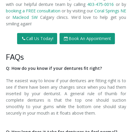
with our helpful denture team by calling
403-475-0016
or by
booking a FREE consultation
or by visiting our
Coral Springs NE
or
Macleod SW
Calgary clinics. We'd love to help get you
smiling again!
Call Us Today!
Book An Appointment
FAQs
Q: How do you know if your dentures fit right?
The easiest way to know if your dentures are fitting right is to
see if there have been any changes since when you had them
inserted by your denturist. A general rule of thumb for
complete dentures is that the top one should suction
smoothly to your gums while the bottom one should stay
securely in your mouth as it floats above them.
Q: How long does it take for dentures to feel normal?