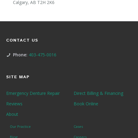
Calgary, AB T2H 2K6
CONTACT US
Phone:
403-475-0016
SITE MAP
Emergency Denture Repair
Direct Billing & Financing
Reviews
Book Online
About
Our Practice
Cases
Blog
Careers