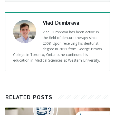
Vlad Dumbrava
Vlad Dumbrava has been active in
the field of denture therapy since
2008. Upon receiving his denturist
degree in 2011 from George Brown
College in Toronto, Ontario, he continued his
education in Medical Sciences at Western University.
RELATED POSTS