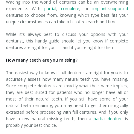
Wading into the world of dentures can be an overwhelming
experience. With
partial
,
complete
, or
implant-supported
dentures to choose from, knowing which type best fits your
unique circumstances can take a bit of research and time.
While it's always best to discuss your options with your
denturist, this handy guide should let you know if complete
dentures are right for you — and if you're right for them.
How many teeth are you missing?
The easiest way to know if full dentures are right for you is to
accurately assess how many natural teeth you have missing.
Since complete dentures are exactly what their name implies,
they are best suited for patients who no longer have all or
most of their natural teeth. If you still have some of your
natural teeth remaining, you may need to get them surgically
extracted before proceeding with full dentures. And if you only
have a few natural missing teeth, then a
partial denture
is
probably your best choice.