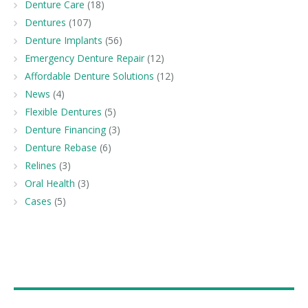
Denture Care
(18)
Dentures
(107)
Denture Implants
(56)
Emergency Denture Repair
(12)
Affordable Denture Solutions
(12)
News
(4)
Flexible Dentures
(5)
Denture Financing
(3)
Denture Rebase
(6)
Relines
(3)
Oral Health
(3)
Cases
(5)