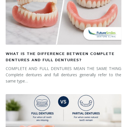
WHAT IS THE DIFFERENCE BETWEEN COMPLETE
DENTURES AND FULL DENTURES?
COMPLETE AND FULL DENTURES MEAN THE SAME THING
Complete dentures and full dentures generally refer to the
same type…