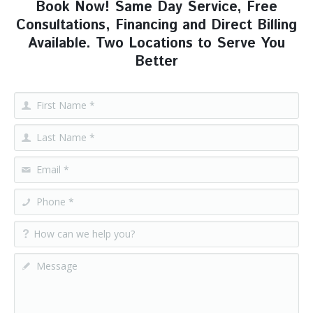
Book Now! Same Day Service, Free
Consultations, Financing and Direct Billing
Available. Two Locations to Serve You
Better