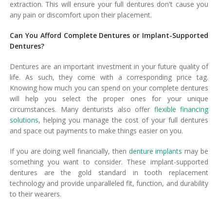
extraction. This will ensure your full dentures don't cause you
any pain or discomfort upon their placement.
Can You Afford Complete Dentures or Implant-Supported
Dentures?
Dentures are an important investment in your future quality of
life. As such, they come with a corresponding price tag.
Knowing how much you can spend on your complete dentures
will help you select the proper ones for your unique
circumstances. Many denturists also offer
flexible financing
solutions
, helping you manage the cost of your full dentures
and space out payments to make things easier on you.
If you are doing well financially, then
denture implants
may be
something you want to consider. These implant-supported
dentures are the gold standard in tooth replacement
technology and provide unparalleled fit, function, and durability
to their wearers.