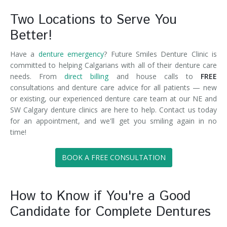
Two Locations to Serve You
Better!
Have a
denture emergency
? Future Smiles Denture Clinic is
committed to helping Calgarians with all of their denture care
needs. From
direct billing
and house calls to
FREE
consultations and denture care advice for all patients — new
or existing, our experienced denture care team at our NE and
SW Calgary denture clinics are here to help. Contact us today
for an appointment, and we'll get you smiling again in no
time!
BOOK A FREE CONSULTATION
How to Know if You're a Good
Candidate for Complete Dentures