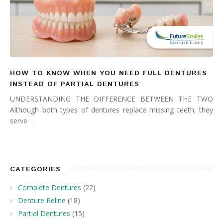
HOW TO KNOW WHEN YOU NEED FULL DENTURES
INSTEAD OF PARTIAL DENTURES
UNDERSTANDING THE DIFFERENCE BETWEEN THE TWO
Although both types of dentures replace missing teeth, they
serve…
CATEGORIES
Complete Dentures
(22)
Denture Reline
(18)
Partial Dentures
(15)