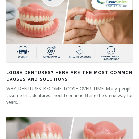
LOOSE DENTURES? HERE ARE THE MOST COMMON
CAUSES AND SOLUTIONS
WHY DENTURES BECOME LOOSE OVER TIME Many people
assume that dentures should continue fitting the same way for
years. …