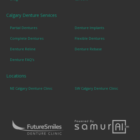
Calgary Denture Services
Partial Dentures
Denture Implants
Complete Dentures
Flexible Dentures
Denture Reline
Denture Rebase
Denture FAQ's
Locations
NE Calgary Denture Clinic
SW Calgary Denture Clinic