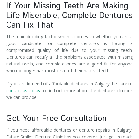
If Your Missing Teeth Are Making
Life Miserable, Complete Dentures
Can Fix That
The main deciding factor when it comes to whether you are a
good candidate for complete dentures is having a
compromised quality of life due to your missing teeth.
Dentures can rectify all the problems associated with missing
natural teeth, and complete ones are a good fit for anyone
who no longer has most or all of their natural teeth.
If you are in need of affordable dentures in Calgary, be sure to
contact us today
to find out more about the denture solutions
we can provide.
Get Your Free Consultation
If you need affordable dentures or denture repairs in Calgary,
Future Smiles Denture Clinic has you covered. Just get in touch