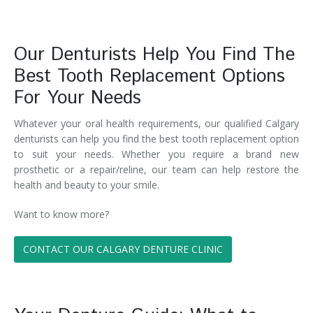
Our Denturists Help You Find The
Best Tooth Replacement Options
For Your Needs
Whatever your oral health requirements, our qualified Calgary
denturists can help you find the best tooth replacement option
to suit your needs. Whether you require a brand new
prosthetic or a repair/reline, our team can help restore the
health and beauty to your smile.
Want to know more?
CONTACT OUR CALGARY DENTURE CLINIC