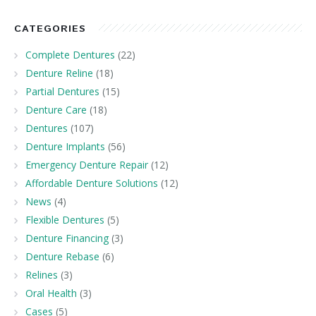
CATEGORIES
Complete Dentures
(22)
Denture Reline
(18)
Partial Dentures
(15)
Denture Care
(18)
Dentures
(107)
Denture Implants
(56)
Emergency Denture Repair
(12)
Affordable Denture Solutions
(12)
News
(4)
Flexible Dentures
(5)
Denture Financing
(3)
Denture Rebase
(6)
Relines
(3)
Oral Health
(3)
Cases
(5)