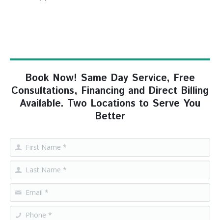
Book Now! Same Day Service, Free
Consultations, Financing and Direct Billing
Available. Two Locations to Serve You
Better