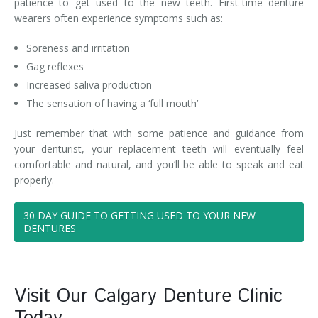
patience to get used to the new teeth. First-time denture
wearers often experience symptoms such as:
Soreness and irritation
Gag reflexes
Increased saliva production
The sensation of having a ‘full mouth’
Just remember that with some patience and guidance from
your denturist, your replacement teeth will eventually feel
comfortable and natural, and you’ll be able to speak and eat
properly.
30 DAY GUIDE TO GETTING USED TO YOUR NEW
DENTURES
Visit Our Calgary Denture Clinic