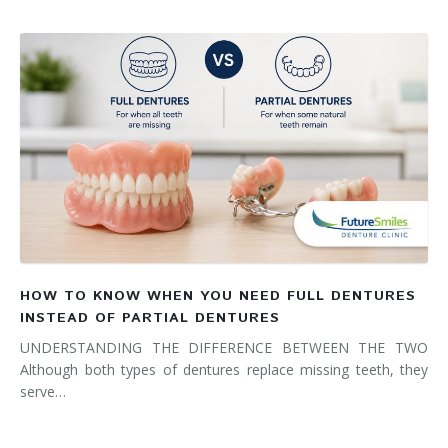
HOW TO KNOW WHEN YOU NEED FULL DENTURES
INSTEAD OF PARTIAL DENTURES
UNDERSTANDING THE DIFFERENCE BETWEEN THE TWO
Although both types of dentures replace missing teeth, they
serve…