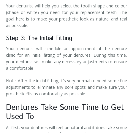
Your denturist will help you select the tooth shape and colour
(shade of white) you need for your replacement teeth. The
goal here is to make your prosthetic look as natural and real
as possible.
Step 3: The Initial Fitting
Your denturist will schedule an appointment at the denture
clinic for an initial fitting of your dentures. During this time,
your denturist will make any necessary adjustments to ensure
a comfortable
Note: After the initial fitting, it’s very normal to need some fine
adjustments to eliminate any sore spots and make sure your
prosthetic fits as comfortably as possible.
Dentures Take Some Time to Get
Used To
At first, your dentures will feel unnatural and it does take some