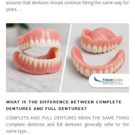
assume that dentures should continue fitting the same way for
years. …
WHAT IS THE DIFFERENCE BETWEEN COMPLETE
DENTURES AND FULL DENTURES?
COMPLETE AND FULL DENTURES MEAN THE SAME THING
Complete dentures and full dentures generally refer to the
same type…