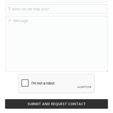
SUBMIT AND REQUEST CONTACT