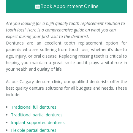
Book Appointment Online
Denture FAQ's
Are you looking for a high quality tooth replacement solution to
tooth loss? Here is a comprehensive guide on what you can
expect during your first visit to the denturist.
Dentures are an excellent tooth replacement option for
patients who are suffering from tooth loss, whether it’s due to
age, injury, or oral disease. Replacing missing teeth is critical to
helping you maintain a great smile and it plays a vital role in
your health and quality of life.
At our Calgary denture clinic, our qualified denturists offer the
best quality denture solutions for all budgets and needs. These
include:
Traditional full dentures
Traditional partial dentures
Implant-supported dentures
Flexible partial dentures