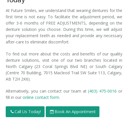
Today
At Future Smiles, we understand that wearing dentures for the
first time is not easy. To facilitate the adjustment period, we
offer 3-6 months of FREE ADJUSTMENTS, depending on the
denture solution you choose. During this time, we will adjust
your replacement teeth as needed and provide any necessary
after-care to eliminate discomfort.
To find out more about the costs and benefits of our quality
denture solutions, visit one of our two branches located in
North Calgary (23 Coral Springs Blvd NE) or South Calgary
(Centre 70 Building, 7015 Macleod Trail SW Suite 113, Calgary,
AB T2H 2K6).
Alternatively, you can contact our team at
(403) 475-0016
or
fill in our
online contact form
.
Call Us Today!
Book An Appointment