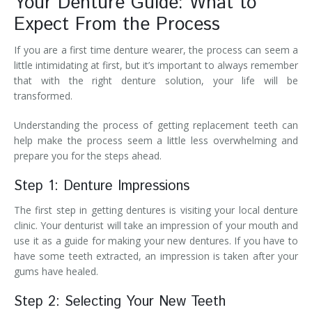
Your Denture Guide: What to
Expect From the Process
If you are a first time denture wearer, the process can seem a
little intimidating at first, but it’s important to always remember
that with the right denture solution, your life will be
transformed.
Understanding the process of getting replacement teeth can
help make the process seem a little less overwhelming and
prepare you for the steps ahead.
Step 1: Denture Impressions
The first step in getting dentures is visiting your local denture
clinic. Your denturist will take an impression of your mouth and
use it as a guide for making your new dentures. If you have to
have some teeth extracted, an impression is taken after your
gums have healed.
Step 2: Selecting Your New Teeth