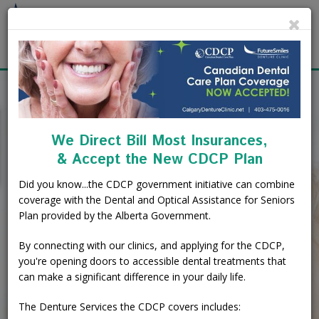
Cl
About
Calgary Denture Services
Our Practice
Quality Dentures.
We Direct Bill Most Insurances,
Affordable Prices.
Emergency Denture Repair
Cases
Partial Dentures
& Accept the New CDCP Plan
Direct Billing.
Direct Billing & Financing
Blog
Denture Implants
Did you know...the CDCP government initiative can combine
coverage with the Dental and Optical Assistance for Seniors
Reviews
Careers
Complete Dentures
Plan provided by the Alberta Government.
Open Evenings and Weekends - 2
Convenient Locations
Locations
Flexible Dentures
By connecting with our clinics, and applying for the CDCP,
you're opening doors to accessible dental treatments that
can make a significant difference in your daily life.
Book Online
Denture Reline
NE Calgary Denture Clinic
Book Free Consultation
The Denture Services the CDCP covers includes:
Denture Rebase
SW Calgary Denture Clinic