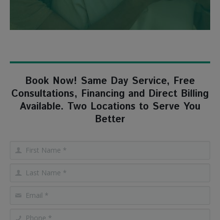
Book Now! Same Day Service, Free
Consultations, Financing and Direct Billing
Available. Two Locations to Serve You
Better