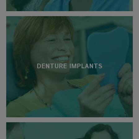
DENTURE IMPLANTS