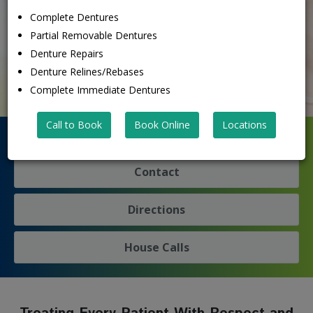
Get Financing
Complete Dentures
Denture FAQ's
Partial Removable Dentures
See What Patients Are Saying
Denture Repairs
Denture Relines/Rebases
Complete Immediate Dentures
Call to Book
Book Online
Locations
Denture Emergency? We're Here To Help!
Contact
Directions
House Calls