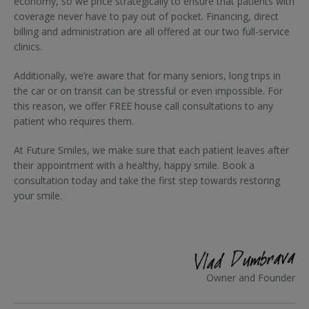
economy, so we price strategically to ensure that patients with
coverage never have to pay out of pocket. Financing, direct
billing and administration are all offered at our two full-service
clinics.
Additionally, we’re aware that for many seniors, long trips in
the car or on transit can be stressful or even impossible. For
this reason, we offer FREE house call consultations to any
patient who requires them.
At Future Smiles, we make sure that each patient leaves after
their appointment with a healthy, happy smile. Book a
consultation today and take the first step towards restoring
your smile.
Owner and Founder