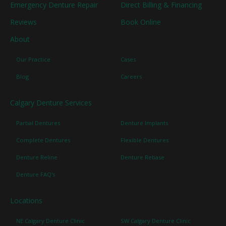
Emergency Denture Repair
Direct Billing & Financing
Reviews
Book Online
About
Our Practice
Cases
Blog
Careers
Calgary Denture Services
Partial Dentures
Denture Implants
Complete Dentures
Flexible Dentures
Denture Reline
Denture Rebase
Denture FAQ's
Locations
NE Calgary Denture Clinic
SW Calgary Denture Clinic