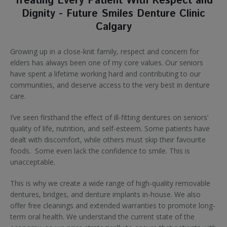
Treating Every Patient With Respect and
Dignity - Future Smiles Denture Clinic
Calgary
Growing up in a close-knit family, respect and concern for
elders has always been one of my core values. Our seniors
have spent a lifetime working hard and contributing to our
communities, and deserve access to the very best in denture
care.
I’ve seen firsthand the effect of ill-fitting dentures on seniors’
quality of life, nutrition, and self-esteem. Some patients have
dealt with discomfort, while others must skip their favourite
foods. Some even lack the confidence to smile. This is
unacceptable.
This is why we create a wide range of high-quality removable
dentures, bridges, and denture implants in-house. We also
offer free cleanings and extended warranties to promote long-
term oral health. We understand the current state of the