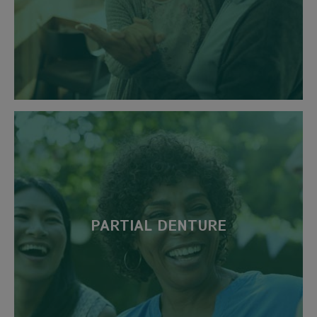
PARTIAL DENTURE