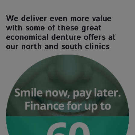
We deliver even more value
with some of these great
economical denture offers at
our north and south clinics