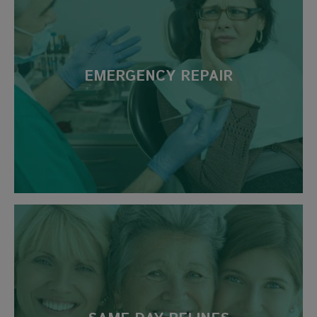
EMERGENCY REPAIR