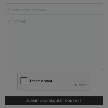
SUBMIT AND REQUEST CONTACT