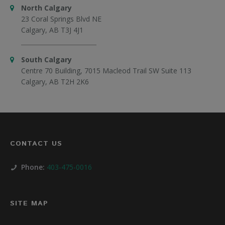
North Calgary
23 Coral Springs Blvd NE
Calgary, AB T3J 4J1
South Calgary
Centre 70 Building, 7015 Macleod Trail SW Suite 113
Calgary, AB T2H 2K6
CONTACT US
Phone:
403-475-0016
SITE MAP