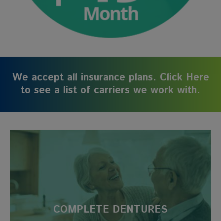
We accept all insurance plans. Click Here
to see a list of carriers we work with.
COMPLETE DENTURES