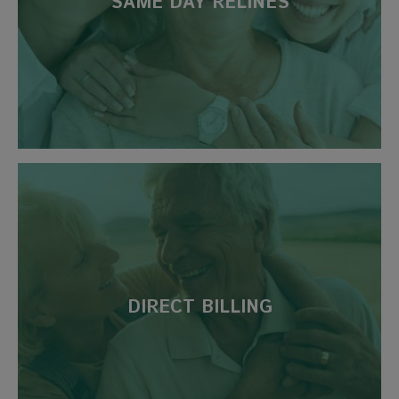
SAME DAY RELINES
DIRECT BILLING