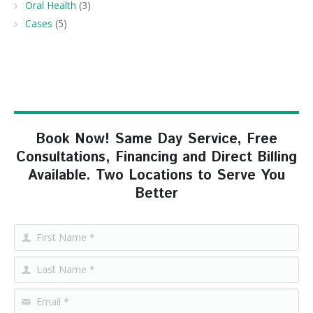
Oral Health
(3)
Cases
(5)
Book Now! Same Day Service, Free
Consultations, Financing and Direct Billing
Available. Two Locations to Serve You
Better