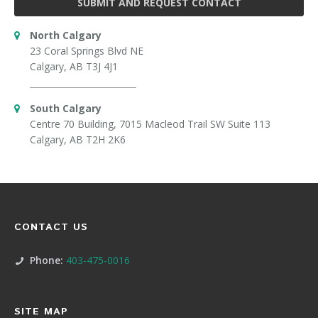
SUBMIT AND REQUEST CONTACT
North Calgary
23 Coral Springs Blvd NE
Calgary, AB T3J 4J1
South Calgary
Centre 70 Building, 7015 Macleod Trail SW Suite 113
Calgary, AB T2H 2K6
CONTACT US
Phone:
403-475-0016
SITE MAP