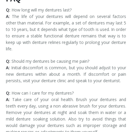
Q:
How long will my dentures last?
A:
The life of your dentures will depend on several factors
other than material. For example, a set of dentures may last 5
to 10 years, but it depends what type of tooth is used. In order
to ensure a stable functional denture remains that way is to
keep up with denture relines regularly to prolong your denture
life.
Q:
Should my dentures be causing me pain?
A:
Initial discomfort is common, but you should adjust to your
new dentures within about a month. If discomfort or pain
persists, visit your denture clinic and speak to your denturist.
Q:
How can I care for my dentures?
A:
Take care of your oral health. Brush your dentures and
teeth every day, using a non abrasive brush for your dentures.
Remove your dentures at night and soak them in water or a
mild denture soaking solution. Also try to avoid things that
would damage your dentures such as improper storage and
making repairs or adjustments to them yourself.