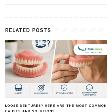
RELATED POSTS
LOOSE DENTURES? HERE ARE THE MOST COMMON
CAUSES AND SOLUTIONS