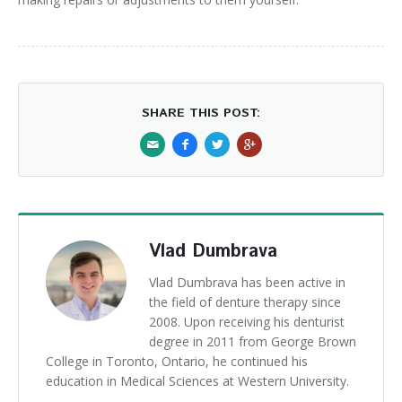
SHARE THIS POST:
Vlad Dumbrava
Vlad Dumbrava has been active in
the field of denture therapy since
2008. Upon receiving his denturist
degree in 2011 from George Brown
College in Toronto, Ontario, he continued his
education in Medical Sciences at Western University.