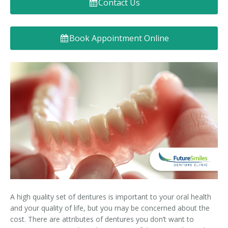
Contact Us
Denture FAQ's
Book Appointment Online
A high quality set of dentures is important to your oral health
and your quality of life, but you may be concerned about the
cost. There are attributes of dentures you don’t want to