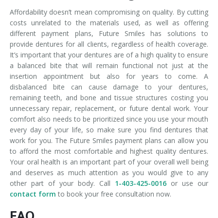
Affordability doesn’t mean compromising on quality. By cutting
costs unrelated to the materials used, as well as offering
different payment plans, Future Smiles has solutions to
provide dentures for all clients, regardless of health coverage.
It’s important that your dentures are of a high quality to ensure
a balanced bite that will remain functional not just at the
insertion appointment but also for years to come. A
disbalanced bite can cause damage to your dentures,
remaining teeth, and bone and tissue structures costing you
unnecessary repair, replacement, or future dental work. Your
comfort also needs to be prioritized since you use your mouth
every day of your life, so make sure you find dentures that
work for you. The Future Smiles payment plans can allow you
to afford the most comfortable and highest quality dentures.
Your oral health is an important part of your overall well being
and deserves as much attention as you would give to any
other part of your body. Call
1-403-425-0016
or use our
contact form
to book your free consultation now.
FAQ