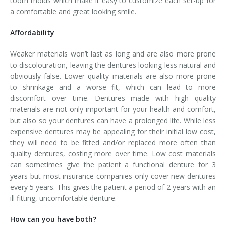
tooth molds which make it easy to customize each set-up for
a comfortable and great looking smile.
Affordability
Weaker materials won’t last as long and are also more prone
to discolouration, leaving the dentures looking less natural and
obviously false. Lower quality materials are also more prone
to shrinkage and a worse fit, which can lead to more
discomfort over time. Dentures made with high quality
materials are not only important for your health and comfort,
but also so your dentures can have a prolonged life. While less
expensive dentures may be appealing for their initial low cost,
they will need to be fitted and/or replaced more often than
quality dentures, costing more over time. Low cost materials
can sometimes give the patient a functional denture for 3
years but most insurance companies only cover new dentures
every 5 years. This gives the patient a period of 2 years with an
ill fitting, uncomfortable denture.
How can you have both?