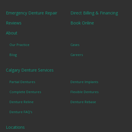
Emergency Denture Repair
Direct Billing & Financing
Reviews
Book Online
About
Our Practice
Cases
Blog
Careers
Calgary Denture Services
Partial Dentures
Denture Implants
Complete Dentures
Flexible Dentures
Denture Reline
Denture Rebase
Denture FAQ's
Locations