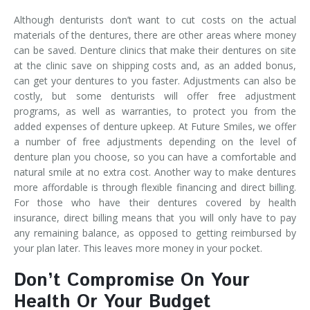
Although denturists don’t want to cut costs on the actual
materials of the dentures, there are other areas where money
can be saved. Denture clinics that make their dentures on site
at the clinic save on shipping costs and, as an added bonus,
can get your dentures to you faster. Adjustments can also be
costly, but some denturists will offer free adjustment
programs, as well as warranties, to protect you from the
added expenses of denture upkeep. At Future Smiles, we offer
a number of free adjustments depending on the level of
denture plan you choose, so you can have a comfortable and
natural smile at no extra cost. Another way to make dentures
more affordable is through flexible financing and direct billing.
For those who have their dentures covered by health
insurance, direct billing means that you will only have to pay
any remaining balance, as opposed to getting reimbursed by
your plan later. This leaves more money in your pocket.
Don’t Compromise On Your
Health Or Your Budget