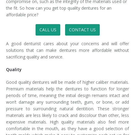
compromise on, such as the integrity of the materials used or
the fit. So how can you get top quality dentures for an
affordable price?
CALL US
CONTACT US
A good denturist cares about your concerns and will offer
solutions that can make dentures more affordable without
sacrificing quality and service.
Quality
Good quality dentures will be made of higher caliber materials.
Premium materials help the dentures to function for longer
periods of time, meaning the initial design remains intact and
won’t damage any surrounding teeth, gum, or bone, or add
pressure to surrounding natural dentition. These stronger
materials are less likely to crack and discolour than other, less
expensive materials. High quality materials also feel more
comfortable in the mouth, as they have a good selection of