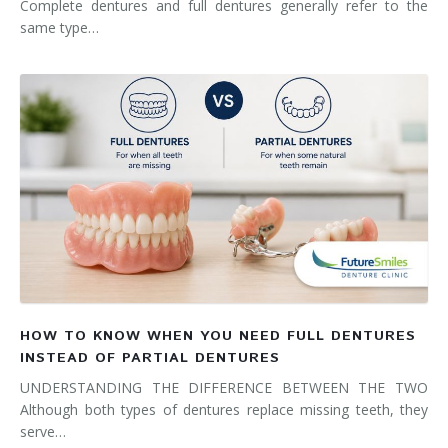
Complete dentures and full dentures generally refer to the
same type…
HOW TO KNOW WHEN YOU NEED FULL DENTURES
INSTEAD OF PARTIAL DENTURES
UNDERSTANDING THE DIFFERENCE BETWEEN THE TWO
Although both types of dentures replace missing teeth, they
serve…