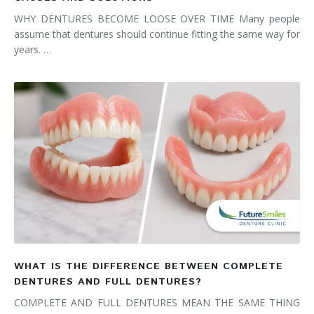
WHY DENTURES BECOME LOOSE OVER TIME Many people
assume that dentures should continue fitting the same way for
years. …
WHAT IS THE DIFFERENCE BETWEEN COMPLETE
DENTURES AND FULL DENTURES?
COMPLETE AND FULL DENTURES MEAN THE SAME THING