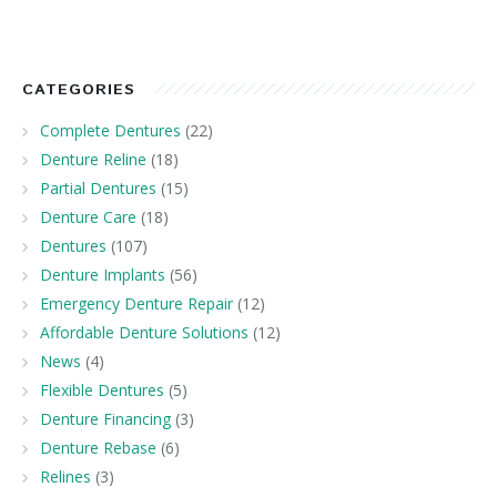
CATEGORIES
Complete Dentures
(22)
Denture Reline
(18)
Partial Dentures
(15)
Denture Care
(18)
Dentures
(107)
Denture Implants
(56)
Emergency Denture Repair
(12)
Affordable Denture Solutions
(12)
News
(4)
Flexible Dentures
(5)
Denture Financing
(3)
Denture Rebase
(6)
Relines
(3)