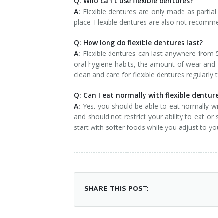
Q: Who can’t use flexible dentures?
A:
Flexible dentures are only made as partial
place. Flexible dentures are also not recomm
Q: How long do flexible dentures last?
A:
Flexible dentures can last anywhere from 5
oral hygiene habits, the amount of wear and t
clean and care for flexible dentures regularly 
Q: Can I eat normally with flexible dentur
A:
Yes, you should be able to eat normally wi
and should not restrict your ability to eat or
start with softer foods while you adjust to y
SHARE THIS POST: