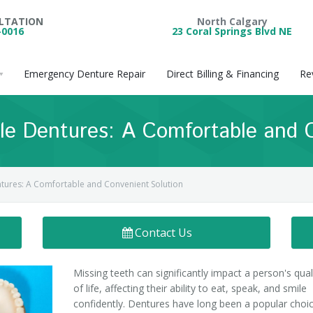
ULTATION
North Calgary
-0016
23 Coral Springs Blvd NE
Emergency Denture Repair
Direct Billing & Financing
Re
ble Dentures: A Comfortable and 
entures: A Comfortable and Convenient Solution
Contact Us
Missing teeth can significantly impact a person's qual
of life, affecting their ability to eat, speak, and smile
confidently. Dentures have long been a popular choi