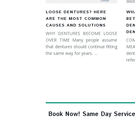
LOOSE DENTURES? HERE
WHA
ARE THE MOST COMMON
BE
CAUSES AND SOLUTIONS
DE
DE
WHY DENTURES BECOME LOOSE
OVER TIME Many people assume
COM
that dentures should continue fitting
MEA
the same way for years. …
dent
refe
Book Now! Same Day Service, F