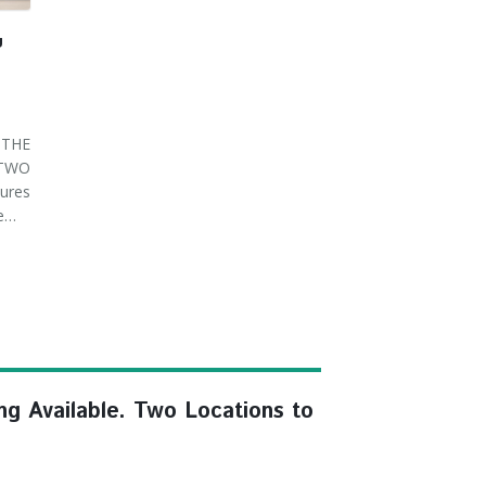
U
THE
 TWO
ures
ve…
ng Available. Two Locations to