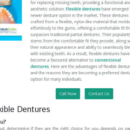
for replacing missing teeth, providing a functional an
aesthetic solution.
Flexible dentures
have emerged 
newer denture option in the market. These dentures
crafted from a flexible, nylon-like material that mold
effortlessly to the gums, offering a comfortable fit th
surpasses traditional partial dentures. Their popularit
stems from the comfortable fit they provide, along w
their natural appearance and ability to seamlessly bl
with existing teeth. As a result, flexible dentures have
become a favoured alternative to
conventional
dentures
. Here are the advantages of flexible dentu
and the reasons they are becoming a preferred dent
option for many individuals.
Call Now
Contact Us
ible Dentures
ou?
 but determining if they are the right choice for you depends on va