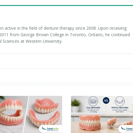
 active in the field of denture therapy since 2008. Upon receiving
n 2011 from George Brown College in Toronto, Ontario, he continued
l Sciences at Western University.