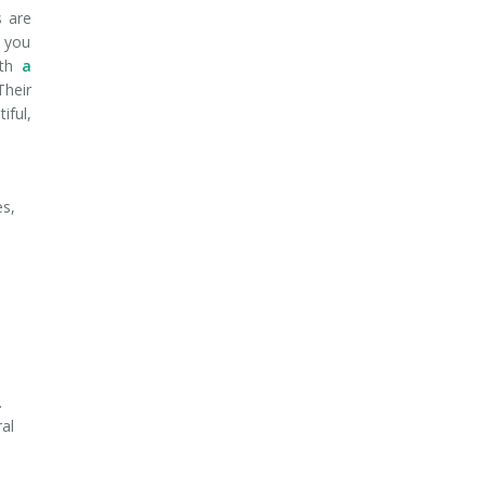
s are
f you
ith
a
Their
iful,
es,
s
.
ral