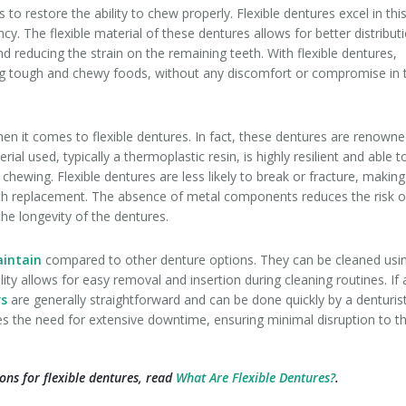
 to restore the ability to chew properly. Flexible dentures excel in thi
ncy. The flexible material of these dentures allows for better distribut
nd reducing the strain on the remaining teeth. With flexible dentures,
ding tough and chewy foods, without any discomfort or compromise in 
en it comes to flexible dentures. In fact, these dentures are renown
rial used, typically a thermoplastic resin, is highly resilient and able t
 chewing. Flexible dentures are less likely to break or fracture, making
oth replacement. The absence of metal components reduces the risk o
the longevity of the dentures.
aintain
compared to other denture options. They can be cleaned usi
lity allows for easy removal and insertion during cleaning routines. If 
rs
are generally straightforward and can be done quickly by a denturist
s the need for extensive downtime, ensuring minimal disruption to t
ons for flexible dentures, read
What Are Flexible Dentures?
.