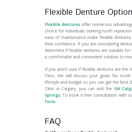
Flexible Denture Optio
Flexible dentures
offer numerous advantages
choice for individuals seeking tooth replacem
ease of maintenance make flexible dentures a
their confidence. If you are considering dent
determine if flexible dentures are suitable for
a comfortable and convenient solution to mis
If you aren’t sure if flexible dentures are the
Clinic. We will discuss your goals for too
lifestyle and budget so you can get the best
Clinic in Calgary, you can visit the
SW Calga
Springs
. To book a free consultation with ou
form
.
FAQ