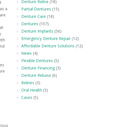
Denture Reline
(18)
d
as a
Partial Dentures
(15)
 are
Denture Care
(18)
s
Dentures
(107)
at
Denture Implants
(56)
y
Emergency Denture Repair
(12)
ith
Affordable Denture Solutions
(12)
end
News
(4)
Flexible Dentures
(5)
res
Denture Financing
(3)
ure
Denture Rebase
(6)
Relines
(3)
Oral Health
(3)
Cases
(5)
rious