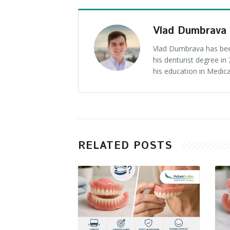
Vlad Dumbrava
Vlad Dumbrava has been
his denturist degree i
his education in Medica
RELATED POSTS