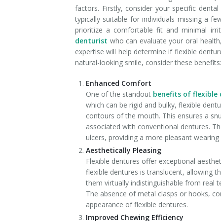
factors. Firstly, consider your specific den
typically suitable for individuals missing a 
prioritize a comfortable fit and minimal irr
denturist
who can evaluate your oral health
expertise will help determine if flexible dentu
natural-looking smile, consider these benefits
Enhanced Comfort
One of the standout
benefits of flexible
which can be rigid and bulky, flexible dent
contours of the mouth. This ensures a snug
associated with conventional dentures. The
ulcers, providing a more pleasant wearing
Aesthetically Pleasing
Flexible dentures offer exceptional aesthe
flexible dentures is translucent, allowing
them virtually indistinguishable from real 
The absence of metal clasps or hooks, com
appearance of flexible dentures.
Improved Chewing Efficiency