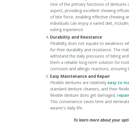
One of the primary functions of dentures is
aspect, providing excellent chewing efficie
of bite force, enabling effective chewing a
individuals can enjoy a varied diet, inclu
eating experience.
Durability and Resistance
Flexibility does not equate to weakness wh
for their durability and resistance. The mate
withstand the daily pressures of biting and
them a reliable long-term solution for to
corrosion and allergic reactions, ensuring 
Easy Maintenance and Repair
Flexible dentures are relatively
easy to m
standard denture cleaners, and their flexibi
flexible denture does get damaged,
repai
This convenience saves time and eliminate
wearer's daily life.
To learn more about your opti