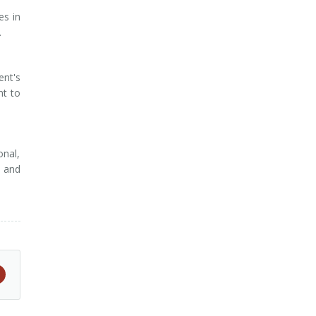
es in
.
ent's
nt to
onal,
s and