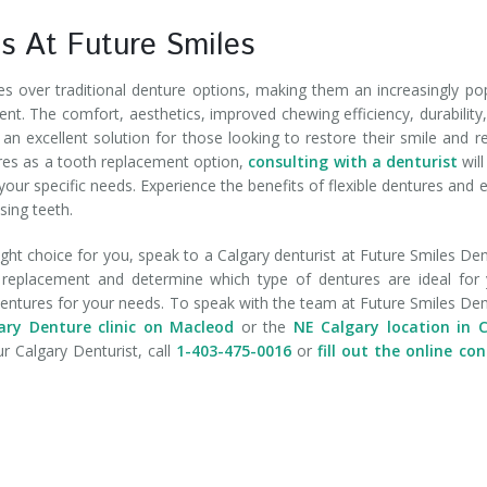
ns At Future Smiles
 over traditional denture options, making them an increasingly po
ent. The comfort, aesthetics, improved chewing efficiency, durability
n excellent solution for those looking to restore their smile and r
ures as a tooth replacement option,
consulting with a denturist
will
 your specific needs. Experience the benefits of flexible dentures and 
sing teeth.
 right choice for you, speak to a Calgary denturist at Future Smiles De
th replacement and determine which type of dentures are ideal for
 dentures for your needs. To speak with the team at Future Smiles De
ry Denture clinic on Macleod
or the
NE Calgary location in C
r Calgary Denturist, call
1-403-475-0016
or
fill out the online co