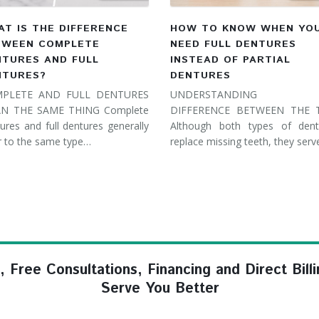
T IS THE DIFFERENCE
HOW TO KNOW WHEN YO
TWEEN COMPLETE
NEED FULL DENTURES
NTURES AND FULL
INSTEAD OF PARTIAL
NTURES?
DENTURES
PLETE AND FULL DENTURES
UNDERSTANDING 
N THE SAME THING Complete
DIFFERENCE BETWEEN THE
ures and full dentures generally
Although both types of dent
r to the same type…
replace missing teeth, they ser
ree Consultations, Financing and Direct Billi
Serve You Better