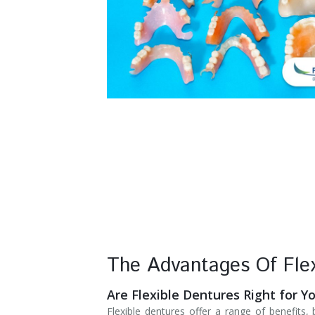
Denture Rebase
SW Calgary Denture Clinic
Denture FAQ's
The Advantages Of Flex
Are Flexible Dentures Right for Y
Flexible dentures offer a range of benefits,