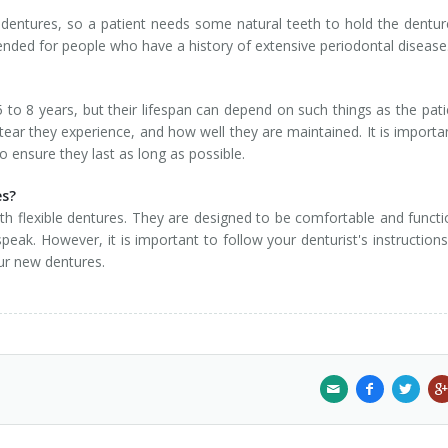
 dentures, so a patient needs some natural teeth to hold the dentur
ended for people who have a history of extensive periodontal disease
 to 8 years, but their lifespan can depend on such things as the pati
ear they experience, and how well they are maintained. It is importa
to ensure they last as long as possible.
es?
th flexible dentures. They are designed to be comfortable and functi
 speak. However, it is important to follow your denturist's instruction
our new dentures.