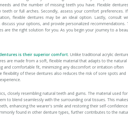
tal needs and the number of missing teeth you have. Flexible denture
few teeth or full arches. Secondly, assess your comfort preferences. I
itation, flexible dentures may be an ideal option. Lastly, consult w
, discuss your options, and provide personalized recommendations. 
res are the right solution for you. As you begin your journey to a beaut
:
 dentures is their superior comfort
. Unlike traditional acrylic dentur
ures are made from a soft, flexible material that adapts to the natural
 and comfortable fit, minimizing any discomfort or irritation often
 flexibility of these dentures also reduces the risk of sore spots and
 experience.
tics, closely resembling natural teeth and gums. The material used for
 them to blend seamlessly with the surrounding oral tissues. This make
teeth, enhancing the wearer's smile and restoring their self-confidence
monly found in other denture types, further contributes to the natu