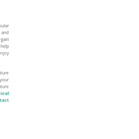
pular
, and
egain
 help
enjoy
nture
 your
nture
oral
ntact