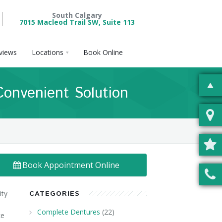
South Calgary
7015 Macleod Trail SW, Suite 113
views
Locations
Book Online
Convenient Solution
Book Appointment Online
ity
CATEGORIES
Complete Dentures
(22)
ce