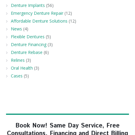
Denture Implants
(56)
Emergency Denture Repair
(12)
Affordable Denture Solutions
(12)
News
(4)
Flexible Dentures
(5)
Denture Financing
(3)
Denture Rebase
(6)
Relines
(3)
Oral Health
(3)
Cases
(5)
Book Now! Same Day Service, Free
Consultations, Financing and Direct Billing