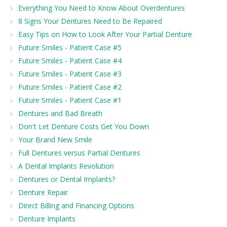
Everything You Need to Know About Overdentures
8 Signs Your Dentures Need to Be Repaired
Easy Tips on How to Look After Your Partial Denture
Future Smiles - Patient Case #5
Future Smiles - Patient Case #4
Future Smiles - Patient Case #3
Future Smiles - Patient Case #2
Future Smiles - Patient Case #1
Dentures and Bad Breath
Don't Let Denture Costs Get You Down
Your Brand New Smile
Full Dentures versus Partial Dentures
A Dental Implants Revolution
Dentures or Dental Implants?
Denture Repair
Direct Billing and Financing Options
Denture Implants