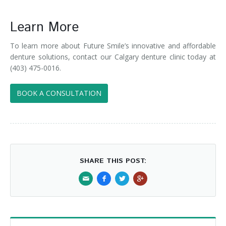
Learn More
To learn more about Future Smile’s innovative and affordable
denture solutions, contact our Calgary denture clinic today at
(403) 475-0016.
BOOK A CONSULTATION
SHARE THIS POST: