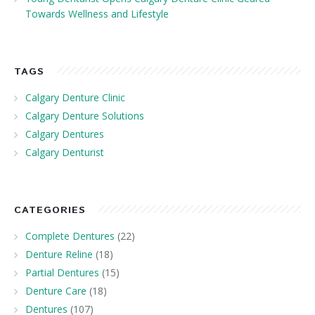
Towards Wellness and Lifestyle
TAGS
Calgary Denture Clinic
Calgary Denture Solutions
Calgary Dentures
Calgary Denturist
CATEGORIES
Complete Dentures
(22)
Denture Reline
(18)
Partial Dentures
(15)
Denture Care
(18)
Dentures
(107)