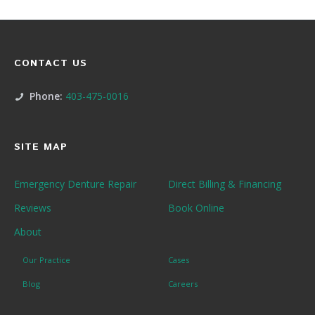
CONTACT US
Phone:
403-475-0016
SITE MAP
Emergency Denture Repair
Direct Billing & Financing
Reviews
Book Online
About
Our Practice
Cases
Blog
Careers