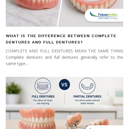
WHAT IS THE DIFFERENCE BETWEEN COMPLETE
DENTURES AND FULL DENTURES?
COMPLETE AND FULL DENTURES MEAN THE SAME THING
Complete dentures and full dentures generally refer to the
same type…