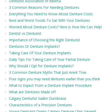
Denturist Association of Alberta
3 Common Reasons For Needing Dentures
Everything You Need to Know About Denture Costs
Best and Worst Foods To Eat With Your Dentures
Worried About Denture Costs? Here is How We Can Help!
Dentist vs Denturist
Importance of Choosing the Right Denturist
Dentures Or Denture Implants?
Taking Care Of Your Denture Implants
Daily Tips For Taking Care of Your Partial Denture
Why Should I Opt for Denture Implants?
3 Common Denture Myths That Just Arent True
Four signs you may need dentures earlier than you think
What to Expect From a Denture Implant Procedure
What are Dentures Made of?
Calgary Denturist Vadim Dumbrava
Characteristics of a Precision Dentures
Young Denturist Opens Calgary Denture Clinic Geared