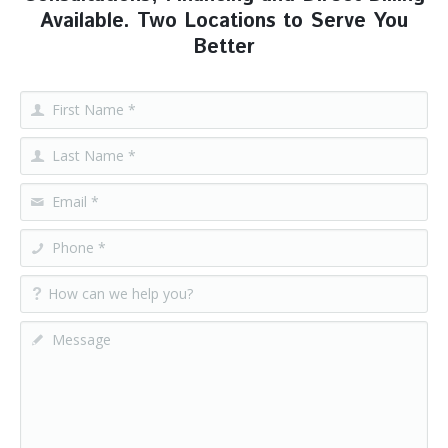
Available. Two Locations to Serve You
Better