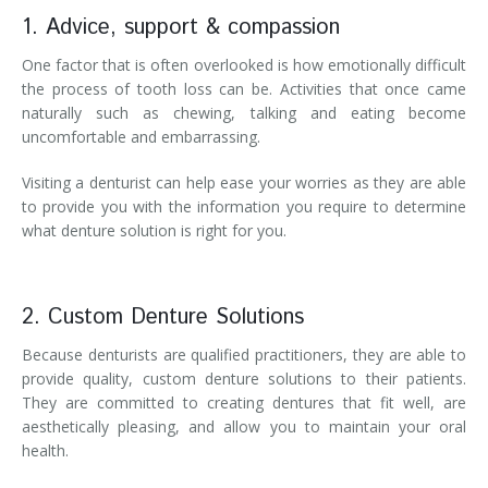
1. Advice, support & compassion
One factor that is often overlooked is how emotionally difficult
the process of tooth loss can be. Activities that once came
naturally such as chewing, talking and eating become
uncomfortable and embarrassing.
Visiting a denturist can help ease your worries as they are able
to provide you with the information you require to determine
what denture solution is right for you.
2. Custom Denture Solutions
Because denturists are qualified practitioners, they are able to
provide quality, custom denture solutions to their patients.
They are committed to creating dentures that fit well, are
aesthetically pleasing, and allow you to maintain your oral
health.