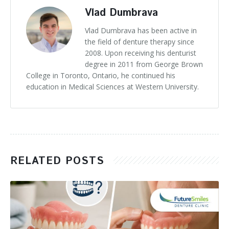
Vlad Dumbrava
Vlad Dumbrava has been active in
the field of denture therapy since
2008. Upon receiving his denturist
degree in 2011 from George Brown
College in Toronto, Ontario, he continued his
education in Medical Sciences at Western University.
RELATED POSTS