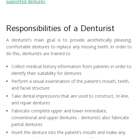
supported dentures
.
Responsibilities of a Denturist
A denturist’s main goal is to provide aesthetically pleasing,
comfortable dentures to replace any missing teeth. In order to
do this, denturists are trained to:
Collect medical history information from patients in order to
identify their suitability for dentures
Perform a visual examination of the patient’s mouth, teeth,
and facial structure
Take dental impressions that are used to construct, re-line,
and repair dentures
Fabricate complete upper and lower immediate,
conventional and upper dentures - denturists also fabricate
partial dentures
Insert the denture into the patient’s mouth and make any