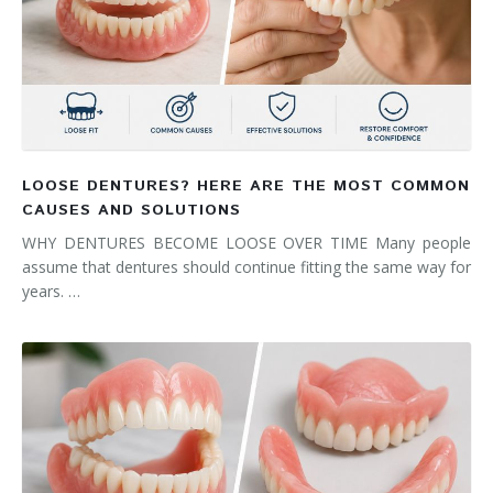
LOOSE DENTURES? HERE ARE THE MOST COMMON
CAUSES AND SOLUTIONS
WHY DENTURES BECOME LOOSE OVER TIME Many people
assume that dentures should continue fitting the same way for
years. …