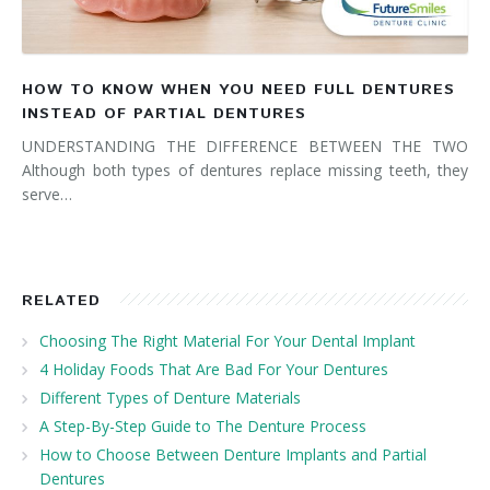
HOW TO KNOW WHEN YOU NEED FULL DENTURES
INSTEAD OF PARTIAL DENTURES
UNDERSTANDING THE DIFFERENCE BETWEEN THE TWO
Although both types of dentures replace missing teeth, they
serve…
RELATED
Choosing The Right Material For Your Dental Implant
4 Holiday Foods That Are Bad For Your Dentures
Different Types of Denture Materials
A Step-By-Step Guide to The Denture Process
How to Choose Between Denture Implants and Partial
Dentures