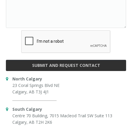
SUBMIT AND REQUEST CONTACT
North Calgary
23 Coral Springs Blvd NE
Calgary, AB T3J 4J1
South Calgary
Centre 70 Building, 7015 Macleod Trail SW Suite 113
Calgary, AB T2H 2K6