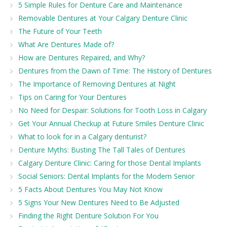
5 Simple Rules for Denture Care and Maintenance
Removable Dentures at Your Calgary Denture Clinic
The Future of Your Teeth
What Are Dentures Made of?
How are Dentures Repaired, and Why?
Dentures from the Dawn of Time: The History of Dentures
The Importance of Removing Dentures at Night
Tips on Caring for Your Dentures
No Need for Despair: Solutions for Tooth Loss in Calgary
Get Your Annual Checkup at Future Smiles Denture Clinic
What to look for in a Calgary denturist?
Denture Myths: Busting The Tall Tales of Dentures
Calgary Denture Clinic: Caring for those Dental Implants
Social Seniors: Dental Implants for the Modern Senior
5 Facts About Dentures You May Not Know
5 Signs Your New Dentures Need to Be Adjusted
Finding the Right Denture Solution For You