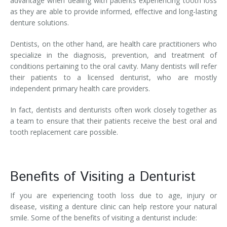
advantage when dealing with patients experiencing tooth loss
as they are able to provide informed, effective and long-lasting
denture solutions.
Dentists, on the other hand, are health care practitioners who
specialize in the diagnosis, prevention, and treatment of
conditions pertaining to the oral cavity. Many dentists will refer
their patients to a licensed denturist, who are mostly
independent primary health care providers.
In fact, dentists and denturists often work closely together as
a team to ensure that their patients receive the best oral and
tooth replacement care possible.
Benefits of Visiting a Denturist
If you are experiencing tooth loss due to age, injury or
disease, visiting a denture clinic can help restore your natural
smile. Some of the benefits of visiting a denturist include: