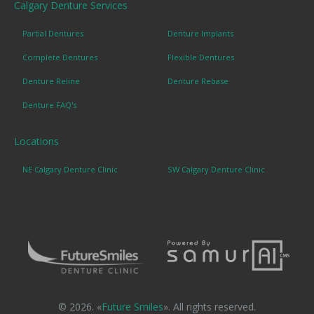
Calgary Denture Services
Partial Dentures
Denture Implants
Complete Dentures
Flexible Dentures
Denture Reline
Denture Rebase
Denture FAQ's
Locations
NE Calgary Denture Clinic
SW Calgary Denture Clinic
© 2026. «
Future Smiles
». All rights reserved.