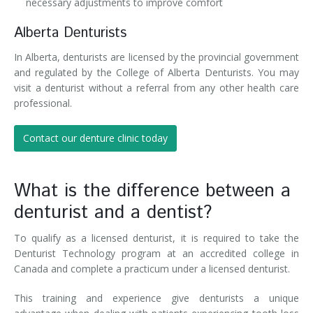
necessary adjustments to improve comfort
Alberta Denturists
In Alberta, denturists are licensed by the provincial government
and regulated by the College of Alberta Denturists. You may
visit a denturist without a referral from any other health care
professional.
Contact our denture clinic today
What is the difference between a
denturist and a dentist?
To qualify as a licensed denturist, it is required to take the
Denturist Technology program at an accredited college in
Canada and complete a practicum under a licensed denturist.
This training and experience give denturists a unique