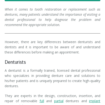
Denture FAQ's
When it comes to tooth restoration or replacement such as
dentures, many patients understand the importance of visiting a
dental professional to help diagnose the problem and
recommend the appropriate solution.
However, there are key differences between denturists and
dentists and it is important to be aware of and understand
these differences before making an appointment.
Denturists
A denturist is a formally trained, licensed dental professional
who specializes in providing denture care and solutions to
his/her patients and is uniquely prepared to create high-quality
dentures.
They are experts in the design, construction, insertion, and
repair of removable
full
and
partial
dentures and
implant