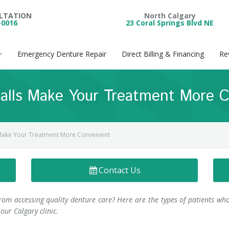
ULTATION
North Calgary
-0016
23 Coral Springs Blvd NE
Emergency Denture Repair
Direct Billing & Financing
Re
alls Make Your Treatment More C
Make Your Treatment More Convenient
Contact Us
from accessing quality denture care? Here are the types of patients wh
our Calgary clinic.