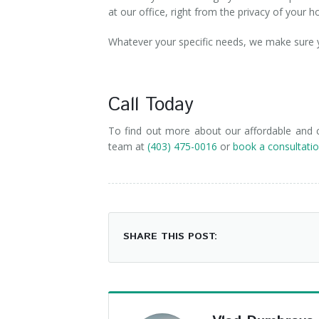
at our office, right from the privacy of your
Whatever your specific needs, we make sure yo
Call Today
To find out more about our affordable and co
team at
(403) 475-0016
or
book a consultatio
SHARE THIS POST: