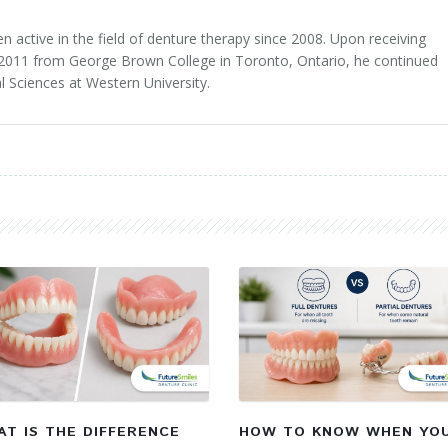
 active in the field of denture therapy since 2008. Upon receiving
n 2011 from George Brown College in Toronto, Ontario, he continued
l Sciences at Western University.
T IS THE DIFFERENCE
HOW TO KNOW WHEN YO