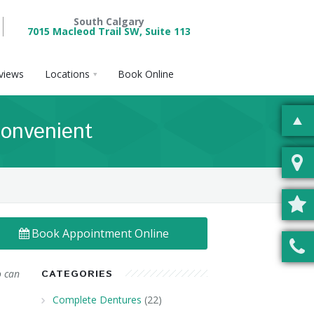
South Calgary
7015 Macleod Trail SW, Suite 113
views
Locations
Book Online
onvenient
Book Appointment Online
o can
CATEGORIES
Complete Dentures
(22)