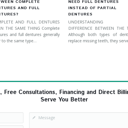
TWEEN COMPLETE
NEED FULL DENTURES
NTURES AND FULL
INSTEAD OF PARTIAL
NTURES?
DENTURES
PLETE AND FULL DENTURES
UNDERSTANDING 
N THE SAME THING Complete
DIFFERENCE BETWEEN THE
ures and full dentures generally
Although both types of dent
r to the same type…
replace missing teeth, they ser
ree Consultations, Financing and Direct Billi
Serve You Better