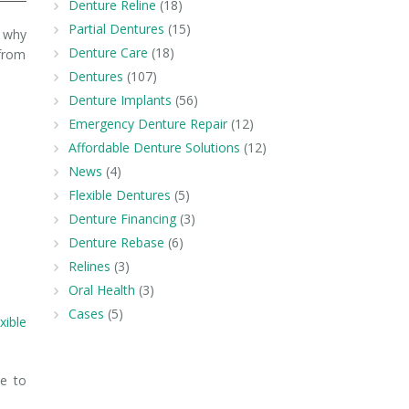
Denture Reline
(18)
Partial Dentures
(15)
s why
Denture Care
(18)
 from
Dentures
(107)
Denture Implants
(56)
Emergency Denture Repair
(12)
Affordable Denture Solutions
(12)
News
(4)
Flexible Dentures
(5)
Denture Financing
(3)
Denture Rebase
(6)
Relines
(3)
Oral Health
(3)
Cases
(5)
exible
e to