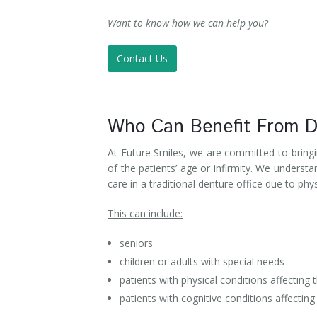
Want to know how we can help you?
Contact Us
Who Can Benefit From D
At Future Smiles, we are committed to bringi
of the patients’ age or infirmity. We understa
care in a traditional denture office due to phy
This can include:
seniors
children or adults with special needs
patients with physical conditions affecting 
patients with cognitive conditions affectin