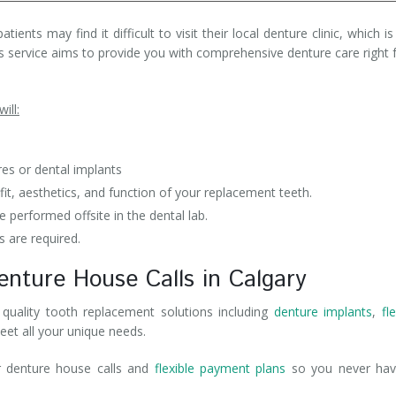
ents may find it difficult to visit their local denture clinic, which i
his service aims to provide you with comprehensive denture care right
ill:
res or dental implants
t, aesthetics, and function of your replacement teeth.
 performed offsite in the dental lab.
s are required.
enture House Calls in Calgary
quality tooth replacement solutions including
denture implants
,
fl
eet all your unique needs.
r denture house calls and
flexible payment plans
so you never hav