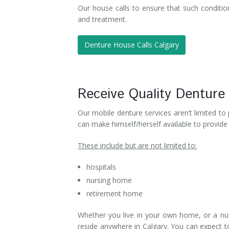
Our house calls to ensure that such condition
and treatment.
Denture House Calls Calgary
Receive Quality Denture
Our mobile denture services aren’t limited to
can make himself/herself available to provide d
These include but are not limited to:
hospitals
nursing home
retirement home
Whether you live in your own home, or a nu
reside anywhere in Calgary. You can expect to