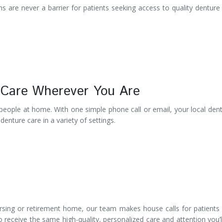
s are never a barrier for patients seeking access to quality denture
 Care Wherever You Are
 people at home. With one simple phone call or email, your local dent
enture care in a variety of settings.
rsing or retirement home, our team makes house calls for patient
 receive the same high-quality, personalized care and attention you’l