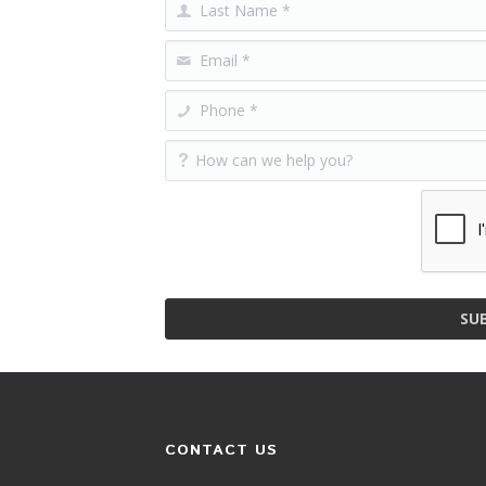
SU
CONTACT US