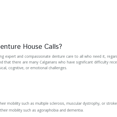
enture House Calls?
ng expert and compassionate denture care to all who need it, regar
nd that there are many Calgarians who have significant difficulty rece
sical, cognitive, or emotional challenges.
their mobility such as multiple sclerosis, muscular dystrophy, or stroke
g their mobility such as agoraphobia and dementia.