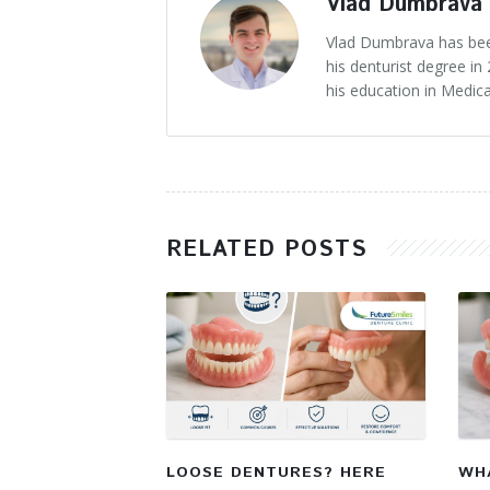
Vlad Dumbrava
Vlad Dumbrava has been
his denturist degree i
his education in Medica
RELATED POSTS
LOOSE DENTURES? HERE
WHA