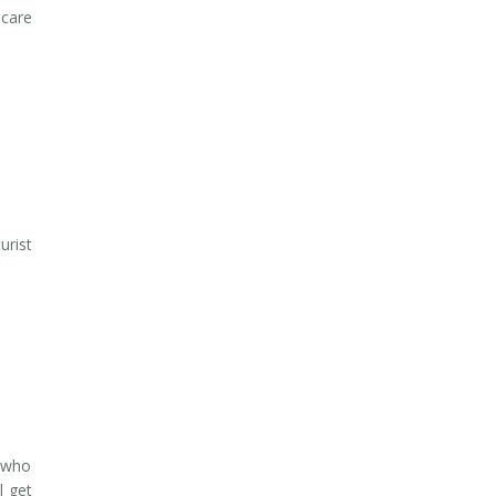
 care
urist
s who
l get