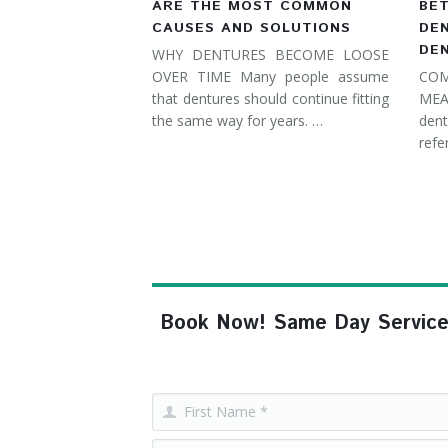
ARE THE MOST COMMON
BE
CAUSES AND SOLUTIONS
DE
DE
WHY DENTURES BECOME LOOSE
OVER TIME Many people assume
COM
that dentures should continue fitting
MEA
the same way for years. …
dent
refe
Book Now! Same Day Service, F