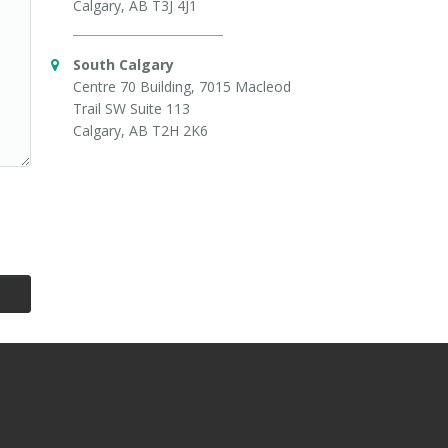
Calgary, AB T3J 4J1
South Calgary
Centre 70 Building, 7015 Macleod
Trail SW Suite 113
Calgary, AB T2H 2K6