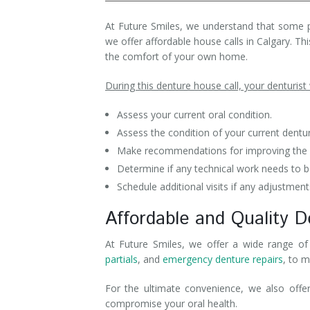
Denture Rebase
SW Calgary Denture Clinic
At Future Smiles, we understand that some pati
we offer affordable house calls in Calgary. T
Denture FAQ's
the comfort of your own home.
During this denture house call, your denturist w
Assess your current oral condition.
Assess the condition of your current dentu
Make recommendations for improving the fi
Determine if any technical work needs to be
Schedule additional visits if any adjustment
Affordable and Quality D
At Future Smiles, we offer a wide range of 
partials
, and
emergency denture repairs
, to m
For the ultimate convenience, we also offe
compromise your oral health.