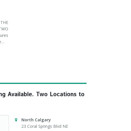
THE
 TWO
ures
ve…
ng Available. Two Locations to
North Calgary
23 Coral Springs Blvd NE