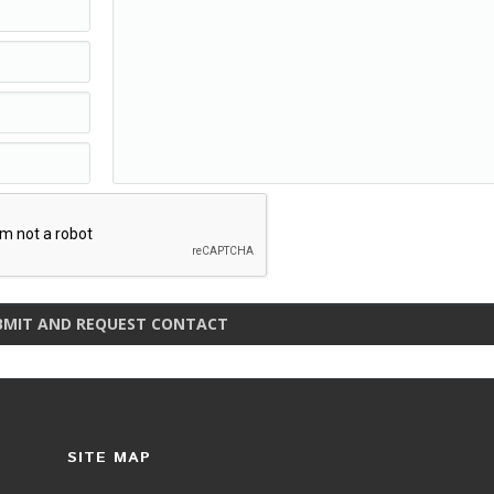
BMIT AND REQUEST CONTACT
SITE MAP