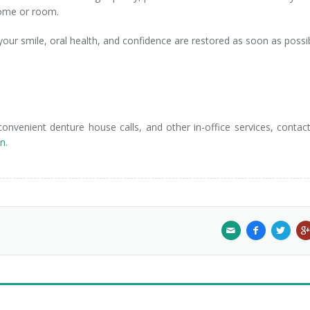
 home or room.
ur smile, oral health, and confidence are restored as soon as possib
nvenient denture house calls, and other in-office services, contac
n.