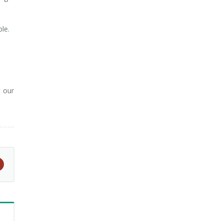
le.
t our