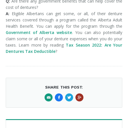
Q:
Are there any government benefits that can help cover the
cost of dentures?
A:
Eligible Albertans can get some, or all, of their denture
services covered through a program called the Alberta Adult
Health Benefit. You can apply for the program through the
Government of Alberta website
. You can also potentially
claim some or all of your denture expenses when you do your
taxes. Learn more by reading
Tax Season 2022: Are Your
Dentures Tax Deductible
?
SHARE THIS POST: