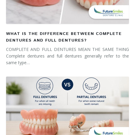
WHAT IS THE DIFFERENCE BETWEEN COMPLETE
DENTURES AND FULL DENTURES?
COMPLETE AND FULL DENTURES MEAN THE SAME THING
Complete dentures and full dentures generally refer to the
same type…