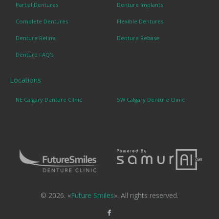
Partial Dentures
Denture Implants
Complete Dentures
Flexible Dentures
Denture Reline
Denture Rebase
Denture FAQ's
Locations
NE Calgary Denture Clinic
SW Calgary Denture Clinic
© 2026. «
Future Smiles
». All rights reserved.