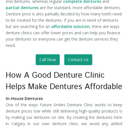
end dentures, whereas regular
complete dentures
and
partial dentures
are the standard, more affordable dentures.
Denture price is also partially decided by how many teeth need
to be created for the dentures. If you are in need of dentures
but are searching for an
affordable solution
, there are ways
denture clinics can offer lower prices and can help you finance
your dentures so everyone can get the denture services they
need.
Call Now
Contact Us
How A Good Denture Clinic
Helps Make Dentures Affordable
In-House Dentures
One of the ways Future Smiles Denture Clinic works to keep
denture prices low while still delivering high-quality products is
by making our dentures on site. By creating the dentures here
in Calgary in our own denture clinic, we avoid any added