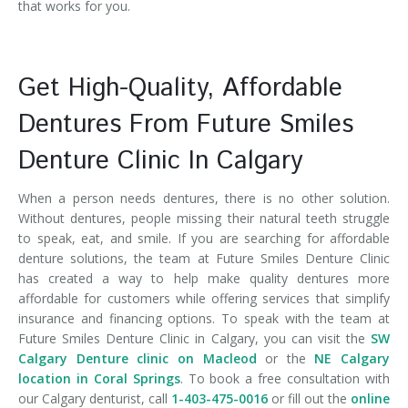
that works for you.
Get High-Quality, Affordable
Dentures From Future Smiles
Denture Clinic In Calgary
When a person needs dentures, there is no other solution.
Without dentures, people missing their natural teeth struggle
to speak, eat, and smile. If you are searching for affordable
denture solutions, the team at Future Smiles Denture Clinic
has created a way to help make quality dentures more
affordable for customers while offering services that simplify
insurance and financing options. To speak with the team at
Future Smiles Denture Clinic in Calgary, you can visit the
SW
Calgary Denture clinic on Macleod
or the
NE Calgary
location in Coral Springs
. To book a free consultation with
our Calgary denturist, call
1-403-475-0016
or fill out the
online