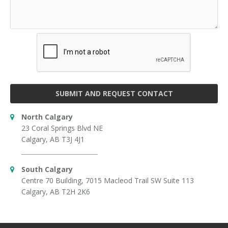
SUBMIT AND REQUEST CONTACT
North Calgary
23 Coral Springs Blvd NE
Calgary, AB T3J 4J1
South Calgary
Centre 70 Building, 7015 Macleod Trail SW Suite 113
Calgary, AB T2H 2K6