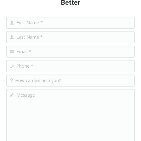
Better