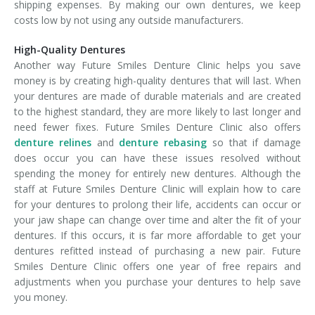
shipping expenses. By making our own dentures, we keep
costs low by not using any outside manufacturers.
High-Quality Dentures
Another way Future Smiles Denture Clinic helps you save
money is by creating high-quality dentures that will last. When
your dentures are made of durable materials and are created
to the highest standard, they are more likely to last longer and
need fewer fixes. Future Smiles Denture Clinic also offers
denture relines
and
denture rebasing
so that if damage
does occur you can have these issues resolved without
spending the money for entirely new dentures. Although the
staff at Future Smiles Denture Clinic will explain how to care
for your dentures to prolong their life, accidents can occur or
your jaw shape can change over time and alter the fit of your
dentures. If this occurs, it is far more affordable to get your
dentures refitted instead of purchasing a new pair. Future
Smiles Denture Clinic offers one year of free repairs and
adjustments when you purchase your dentures to help save
you money.