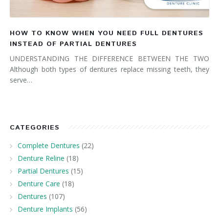
HOW TO KNOW WHEN YOU NEED FULL DENTURES
INSTEAD OF PARTIAL DENTURES
UNDERSTANDING THE DIFFERENCE BETWEEN THE TWO
Although both types of dentures replace missing teeth, they
serve…
CATEGORIES
Complete Dentures
(22)
Denture Reline
(18)
Partial Dentures
(15)
Denture Care
(18)
Dentures
(107)
Denture Implants
(56)