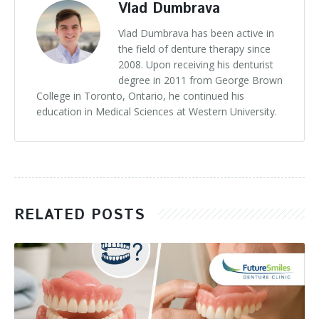
Vlad Dumbrava
Vlad Dumbrava has been active in
the field of denture therapy since
2008. Upon receiving his denturist
degree in 2011 from George Brown
College in Toronto, Ontario, he continued his
education in Medical Sciences at Western University.
RELATED POSTS