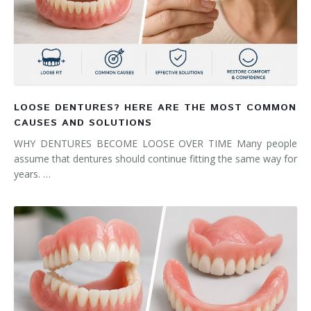
LOOSE DENTURES? HERE ARE THE MOST COMMON
CAUSES AND SOLUTIONS
WHY DENTURES BECOME LOOSE OVER TIME Many people
assume that dentures should continue fitting the same way for
years. …