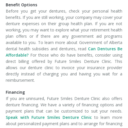
Benefit Options
Before you get your dentures, check your personal health
benefits. If you are still working, your company may cover your
denture expenses on their group health plan. If you are not
working, you may want to explore what your retirement health
plan offers or if there are any government aid programs
available to you. To learn more about Government of Alberta
dental health subsidies and dentures, read
Can Dentures Be
Affordable?
For those who do have benefits, consider using
direct billing offered by Future Smiles Denture Clinic. This
allows our denture clinic to invoice your insurance provider
directly instead of charging you and having you wait for a
reimbursement.
Financing
If you are uninsured, Future Smiles Denture Clinic also offers
denture financing. We have a variety of financing options and
payment plans that can be customized to suit your needs.
Speak with Future Smiles Denture Clinic
to learn more
about personalized payment plans and to arrange for financing