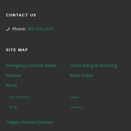
CONTACT US
Phone:
403-475-0016
SITE MAP
Emergency Denture Repair
Direct Billing & Financing
Reviews
Book Online
About
Our Practice
Cases
Blog
Careers
Calgary Denture Services