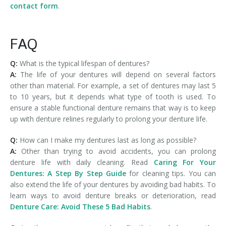
contact form
.
FAQ
Q:
What is the typical lifespan of dentures?
A:
The life of your dentures will depend on several factors
other than material. For example, a set of dentures may last 5
to 10 years, but it depends what type of tooth is used. To
ensure a stable functional denture remains that way is to keep
up with denture relines regularly to prolong your denture life.
Q:
How can I make my dentures last as long as possible?
A:
Other than trying to avoid accidents, you can prolong
denture life with daily cleaning. Read
Caring For Your
Dentures: A Step By Step Guide
for cleaning tips. You can
also extend the life of your dentures by avoiding bad habits. To
learn ways to avoid denture breaks or deterioration, read
Denture Care: Avoid These 5 Bad Habits
.