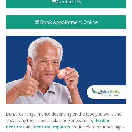
Contact Us
Denture FAQ's
Book Appointment Online
Dentures range in price depending on the type you want and
how many teeth need replacing. For example,
flexible
dentures
and
denture implants
are forms of optional, high-