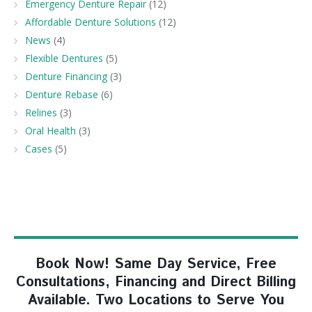
Emergency Denture Repair
(12)
Affordable Denture Solutions
(12)
News
(4)
Flexible Dentures
(5)
Denture Financing
(3)
Denture Rebase
(6)
Relines
(3)
Oral Health
(3)
Cases
(5)
Book Now! Same Day Service, Free
Consultations, Financing and Direct Billing
Available. Two Locations to Serve You