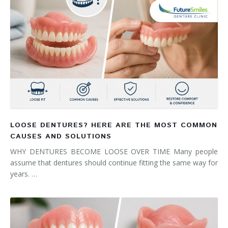
LOOSE DENTURES? HERE ARE THE MOST COMMON
CAUSES AND SOLUTIONS
WHY DENTURES BECOME LOOSE OVER TIME Many people
assume that dentures should continue fitting the same way for
years. …