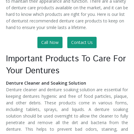
to maintain their appearance and function. There are a variety
of denture care products available on the market, and it can be
hard to know which products are right for you. Here is our list
of denturist recommended denture care products to keep on
hand to ensure your smile lasts a lifetime.
Call Now
Contact Us
Important Products To Care For
Your Dentures
Denture Cleaner and Soaking Solution
Denture cleaner and denture soaking solution are essential for
keeping dentures hygienic and free of food particles, plaque,
and other debris. These products come in various forms,
including tablets, sprays, and liquids. A denture soaking
solution should be used overnight to allow the cleaner to fully
penetrate and remove all the dirt and bacteria from the
denture. This helps to prevent bad odors, staining, and