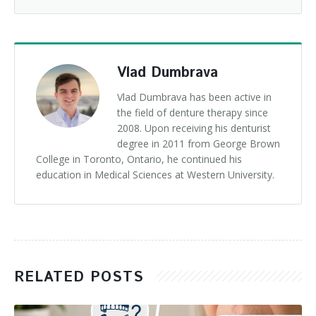
Vlad Dumbrava
Vlad Dumbrava has been active in
the field of denture therapy since
2008. Upon receiving his denturist
degree in 2011 from George Brown
College in Toronto, Ontario, he continued his
education in Medical Sciences at Western University.
RELATED POSTS