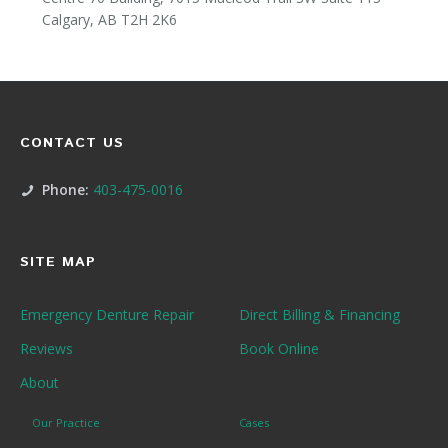
Calgary, AB T2H 2K6
CONTACT US
Phone:
403-475-0016
SITE MAP
Emergency Denture Repair
Direct Billing & Financing
Reviews
Book Online
About
Our Practice
Cases