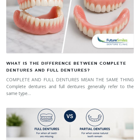
WHAT IS THE DIFFERENCE BETWEEN COMPLETE
DENTURES AND FULL DENTURES?
COMPLETE AND FULL DENTURES MEAN THE SAME THING
Complete dentures and full dentures generally refer to the
same type…