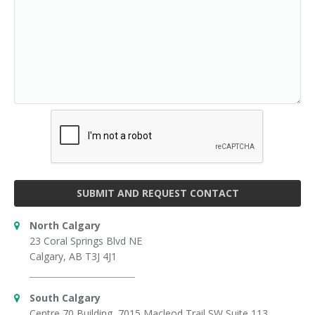
SUBMIT AND REQUEST CONTACT
North Calgary
23 Coral Springs Blvd NE
Calgary, AB T3J 4J1
South Calgary
Centre 70 Building, 7015 Macleod Trail SW Suite 113