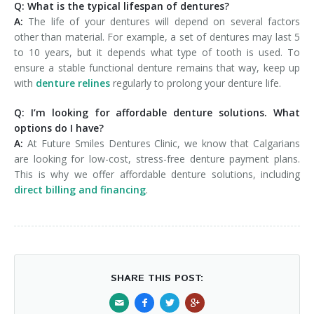
Q: What is the typical lifespan of dentures?
A:
The life of your dentures will depend on several factors
other than material. For example, a set of dentures may last 5
to 10 years, but it depends what type of tooth is used. To
ensure a stable functional denture remains that way, keep up
with
denture relines
regularly to prolong your denture life.
Q: I’m looking for affordable denture solutions. What
options do I have?
A:
At Future Smiles Dentures Clinic, we know that Calgarians
are looking for low-cost, stress-free denture payment plans.
This is why we offer affordable denture solutions, including
direct billing and financing
.
SHARE THIS POST: