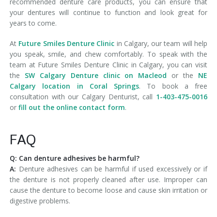
recommended denture care products, you can ensure that
your dentures will continue to function and look great for
years to come.
At
Future Smiles Denture Clinic
in Calgary, our team will help
you speak, smile, and chew comfortably. To speak with the
team at Future Smiles Denture Clinic in Calgary, you can visit
the
SW Calgary Denture clinic on Macleod
or the
NE
Calgary location in Coral Springs
. To book a free
consultation with our Calgary Denturist, call
1-403-475-0016
or
fill out the online contact form
.
FAQ
Q: Can denture adhesives be harmful?
A:
Denture adhesives can be harmful if used excessively or if
the denture is not properly cleaned after use. Improper can
cause the denture to become loose and cause skin irritation or
digestive problems.