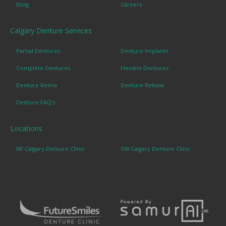
Blog
Careers
Calgary Denture Services
Partial Dentures
Denture Implants
Complete Dentures
Flexible Dentures
Denture Reline
Denture Rebase
Denture FAQ's
Locations
NE Calgary Denture Clinic
SW Calgary Denture Clinic