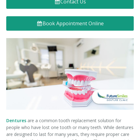
Contact Us
Denture FAQ's
Book Appointment Online
Dentures
are a common tooth replacement solution for
people who have lost one tooth or many teeth. While dentures
are designed to last for many years, they require proper care