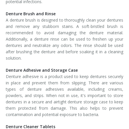
potential infections.
Denture Brush and Rinse
A denture brush is designed to thoroughly clean your dentures
and remove any stubborn stains. A soft-bristled brush is
recommended to avoid damaging the denture material.
Additionally, a denture rinse can be used to freshen up your
dentures and neutralize any odors. The rinse should be used
after brushing the denture and before soaking it in a cleaning
solution.
Denture Adhesive and Storage Case
Denture adhesive is a product used to keep dentures securely
in place and prevent them from slipping. There are various
types of denture adhesives available, including creams,
powders, and strips. When not in use, it's important to store
dentures in a secure and airtight denture storage case to keep
them protected from damage. This also helps to prevent
contamination and potential exposure to bacteria.
Denture Cleaner Tablets