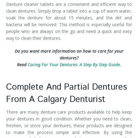
Denture cleaner tablets are a convenient and efficient way to
clean dentures. Simply drop a tablet into a cup of warm water,
soak the denture for about 15 minutes, and the dirt and
bacteria will be removed. This method is especially useful for
people who are always on the go and need a quick and easy
way to clean their dentures.
Do you want more information on how to care for your
dentures?
Read
Caring For Your Dentures: A Step By Step Guide
.
Complete And Partial Dentures
From A Calgary Denturist
There are many denture care products available to help keep
your dentures in good condition. Whether you need to clean,
freshen, or store your dentures, these products are designed
to make the process simple and effective. By using the