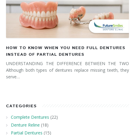
HOW TO KNOW WHEN YOU NEED FULL DENTURES
INSTEAD OF PARTIAL DENTURES
UNDERSTANDING THE DIFFERENCE BETWEEN THE TWO
Although both types of dentures replace missing teeth, they
serve…
CATEGORIES
Complete Dentures
(22)
Denture Reline
(18)
Partial Dentures
(15)