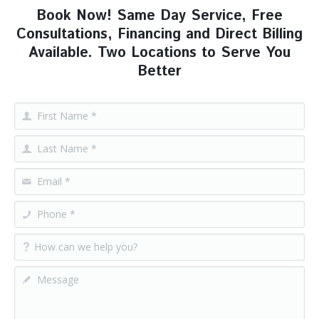
Book Now! Same Day Service, Free
Consultations, Financing and Direct Billing
Available. Two Locations to Serve You
Better