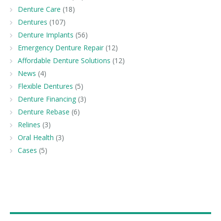
Denture Care
(18)
Dentures
(107)
Denture Implants
(56)
Emergency Denture Repair
(12)
Affordable Denture Solutions
(12)
News
(4)
Flexible Dentures
(5)
Denture Financing
(3)
Denture Rebase
(6)
Relines
(3)
Oral Health
(3)
Cases
(5)