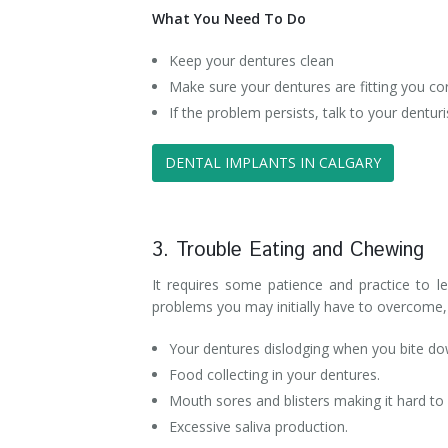
What You Need To Do
Keep your dentures clean
Make sure your dentures are fitting you cor
If the problem persists, talk to your dentu
DENTAL IMPLANTS IN CALGARY
3. Trouble Eating and Chewing
It requires some patience and practice to 
problems you may initially have to overcome, 
Your dentures dislodging when you bite do
Food collecting in your dentures.
Mouth sores and blisters making it hard to 
Excessive saliva production.