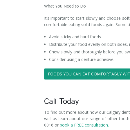
What You Need to Do
It’s important to start slowly and choose soft
comfortable eating solid foods again. Some ti
Avoid sticky and hard foods
Distribute your food evenly on both sides,
Chew slowly and thoroughly before you sw
Consider using a denture adhesive.
FOODS YOU CAN EAT COMFORTABLY WIT
Call Today
To find out more about how our Calgary denturi
well as learn about our range of other tooth
0016 or
book a FREE consultation.