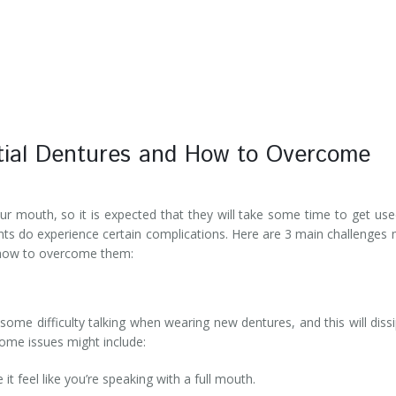
tial Dentures and How to Overcome
ur mouth, so it is expected that they will take some time to get use
nts do experience certain complications. Here are 3 main challenges
 how to overcome them:
some difficulty talking when wearing new dentures, and this will diss
Some issues might include:
t feel like you’re speaking with a full mouth.