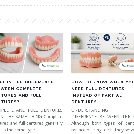
T IS THE DIFFERENCE
HOW TO KNOW WHEN YO
TWEEN COMPLETE
NEED FULL DENTURES
NTURES AND FULL
INSTEAD OF PARTIAL
NTURES?
DENTURES
PLETE AND FULL DENTURES
UNDERSTANDING 
N THE SAME THING Complete
DIFFERENCE BETWEEN THE
ures and full dentures generally
Although both types of dent
r to the same type…
replace missing teeth, they ser