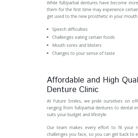
While full/partial dentures have become incr
Denture Rebase
SW Calgary Denture Clinic
them for the first time may experience certai
get used to the new prosthetic in your mouth 
Denture FAQ's
Speech difficulties
Challenges eating certain foods
Mouth sores and blisters
Changes to your sense of taste
Affordable and High Qual
Denture Clinic
At Future Smiles, we pride ourselves on offe
ranging from full/partial dentures to dental 
suits your budget and lifestyle.
Our team makes every effort to fit your 
challenges you face, so you can get back to en