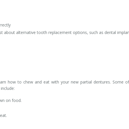
rectly
rist about alternative tooth replacement options, such as dental implan
learn how to chew and eat with your new partial dentures. Some o
include:
wn on food.
eat.