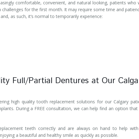
easingly comfortable, convenient, and natural looking, patients who
n challenges for the first month. It may require some time and patien
and, as such, it’s normal to temporarily experience:
ity Full/Partial Dentures at Our Calga
ring high quality tooth replacement solutions for our Calgary pati
implants. During a FREE consultation, we can help find an option that
replacement teeth correctly and are always on hand to help with
joying a beautiful and healthy smile as quickly as possible.