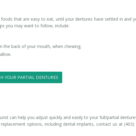
 foods that are easy to eat, until your dentures have settled in and y
ps you may want to follow, include:
 in the back of your mouth, when chewing.
allow.
H YOUR PARTIAL DENTURES
st can help you adjust quickly and easily to your full/partial denture
 replacement options, including dental implants, contact us at (403)