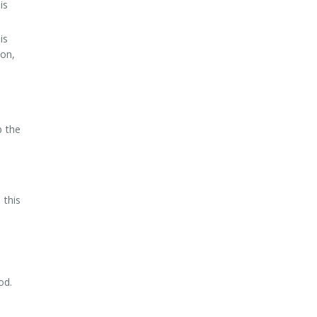
is
is
son,
p the
 this
od.