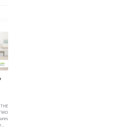
U
THE
 TWO
ures
ve…