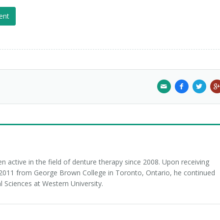
ent
 active in the field of denture therapy since 2008. Upon receiving
n 2011 from George Brown College in Toronto, Ontario, he continued
l Sciences at Western University.