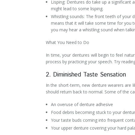
Lisping: Dentures do take up a significant 
might lead to some lisping.
Whistling sounds: The front teeth of your de
means that it will take some time for you t
you may hear a whistling sound when talki
What You Need to Do
In time, your dentures will begin to feel nat
process by practicing your speech. Try readin
2. Diminished Taste Sensation
In the short-term, new denture wearers are li
should return back to normal. Some of the cau
An overuse of denture adhesive
Food debris becoming stuck to your dentur
Your taste buds coming into frequent conta
Your upper denture covering your hard pala