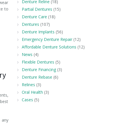
Denture Reline
(18)
 wear
ce to
Partial Dentures
(15)
Denture Care
(18)
Dentures
(107)
Denture Implants
(56)
Emergency Denture Repair
(12)
Affordable Denture Solutions
(12)
News
(4)
Flexible Dentures
(5)
Denture Financing
(3)
ry
Denture Rebase
(6)
Relines
(3)
Oral Health
(3)
ents,
Cases
(5)
 best
 any