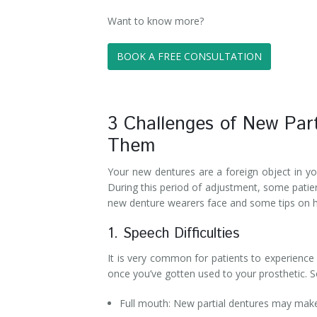
Want to know more?
BOOK A FREE CONSULTATION
3 Challenges of New Par
Them
Your new dentures are a foreign object in yo
During this period of adjustment, some patie
new denture wearers face and some tips on
1. Speech Difficulties
It is very common for patients to experience 
once you’ve gotten used to your prosthetic. 
Full mouth: New partial dentures may make i