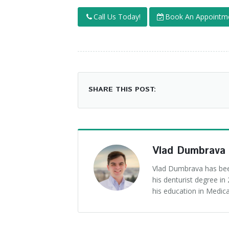
Call Us Today!
Book An Appointm
SHARE THIS POST:
Vlad Dumbrava
Vlad Dumbrava has been
his denturist degree i
his education in Medica