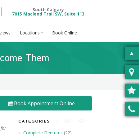
South Calgary
7015 Macleod Trail SW, Suite 113
views
Locations
Book Online
ercome Them
Book Appointment Online
CATEGORIES
 for
Complete Dentures
(22)