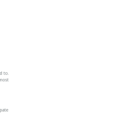
d to.
 most
ipate