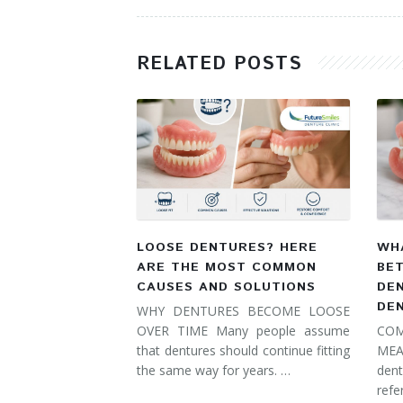
RELATED POSTS
LOOSE DENTURES? HERE
WHA
ARE THE MOST COMMON
BE
CAUSES AND SOLUTIONS
DE
DE
WHY DENTURES BECOME LOOSE
OVER TIME Many people assume
COM
that dentures should continue fitting
MEA
the same way for years. …
dent
refe