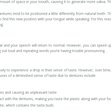
amount of space in your mouth, causing it to generate more saliva. Th
ntures tend to be positioned a little differently from natural teeth. Th
o find this new position with your tongue while speaking. For this rea
ng.
ural and your speech will return to normal. However, you can speed u
g out loud and repeating words you’re having trouble pronouncing.
kely to experience a drop in their sense of taste. However, over time,
ses of a diminished sense of taste due to dentures include:
es and causing an unpleasant taste
ct with the dentures, making you taste the plastic along with your fo
te, which contains the taste buds.