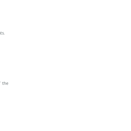
ts.
f the