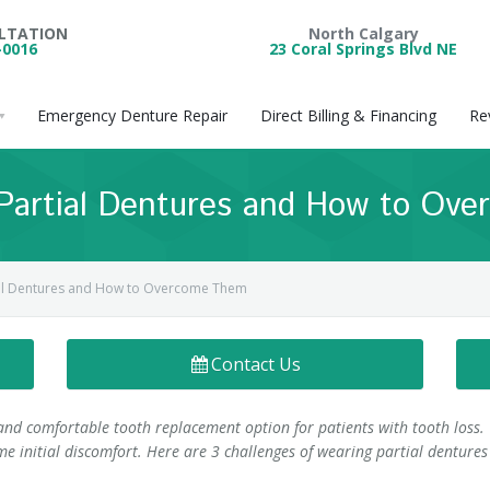
ULTATION
North Calgary
-0016
23 Coral Springs Blvd NE
Emergency Denture Repair
Direct Billing & Financing
Re
 Partial Dentures and How to Ov
ial Dentures and How to Overcome Them
Contact Us
and comfortable tooth replacement option for patients with tooth loss.
e initial discomfort. Here are 3 challenges of wearing partial dentures