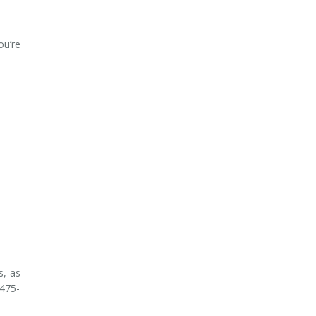
ou’re
s, as
 475-