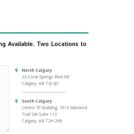
ng Available. Two Locations to
North Calgary
23 Coral Springs Blvd NE
Calgary, AB T3J 4J1
South Calgary
Centre 70 Building, 7015 Macleod
Trail SW Suite 113
Calgary, AB T2H 2K6