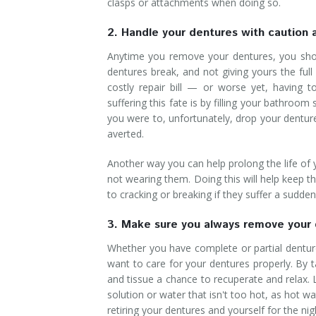
clasps or attachments when doing so.
2. Handle your dentures with caution 
Anytime you remove your dentures, you shou
dentures break, and not giving yours the ful
costly repair bill — or worse yet, having 
suffering this fate is by filling your bathroo
you were to, unfortunately, drop your dentu
averted.
Another way you can help prolong the life of
not wearing them. Doing this will help keep
to cracking or breaking if they suffer a sudde
3. Make sure you always remove your 
Whether you have complete or partial denture
want to care for your dentures properly. By 
and tissue a chance to recuperate and relax.
solution or water that isn't too hot, as hot 
retiring your dentures and yourself for the nig