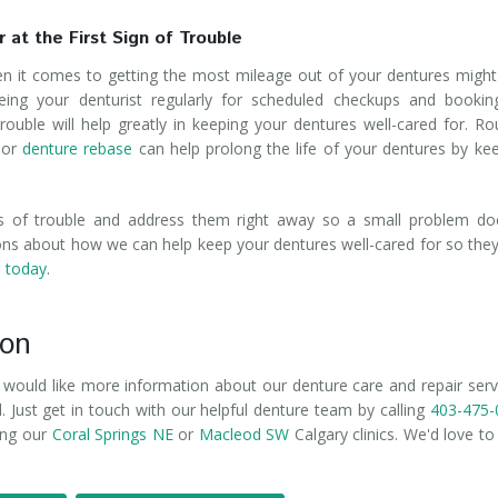
 at the First Sign of Trouble
en it comes to getting the most mileage out of your dentures might
eing your denturist regularly for scheduled checkups and bookin
rouble will help greatly in keeping your dentures well-cared for. Ro
or
denture rebase
can help prolong the life of your dentures by ke
ns of trouble and address them right away so a small problem do
ns about how we can help keep your dentures well-cared for so they
s today
.
ion
r would like more information about our denture care and repair serv
 Just get in touch with our helpful denture team by calling
403-475-
ting our
Coral Springs NE
or
Macleod SW
Calgary clinics. We'd love to