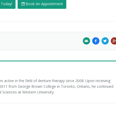
s Today!
Book An Appointment
 active in the field of denture therapy since 2008. Upon receiving
n 2011 from George Brown College in Toronto, Ontario, he continued
l Sciences at Western University.