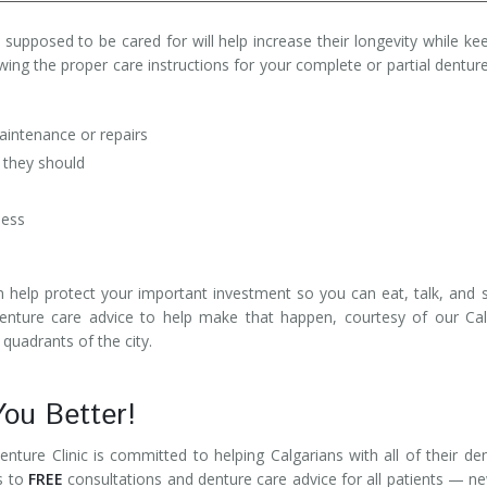
supposed to be cared for will help increase their longevity while ke
wing the proper care instructions for your complete or partial dentur
ntenance or repairs
 they should
ness
n help protect your important investment so you can eat, talk, and 
denture care advice to help make that happen, courtesy of our Ca
 quadrants of the city.
You Better!
enture Clinic is committed to helping Calgarians with all of their de
s to
FREE
consultations and denture care advice for all patients — n