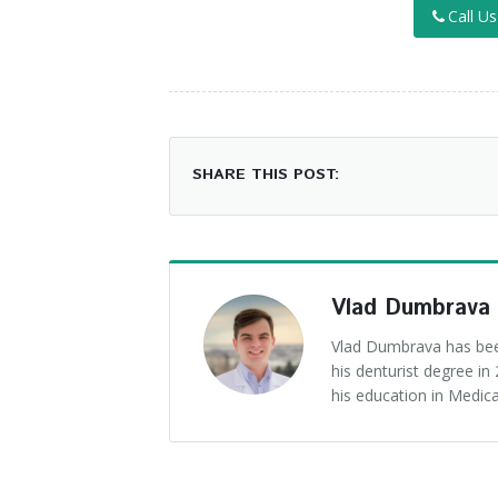
Call U
SHARE THIS POST:
Vlad Dumbrava
Vlad Dumbrava has been
his denturist degree i
his education in Medica