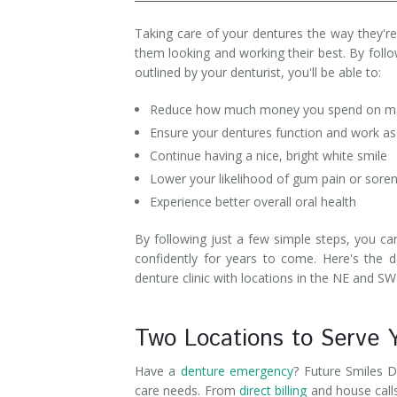
Denture Rebase
SW Calgary Denture Clinic
Taking care of your dentures the way they're 
them looking and working their best. By follo
Denture FAQ's
outlined by your denturist, you'll be able to:
Reduce how much money you spend on mai
Ensure your dentures function and work as
Continue having a nice, bright white smile
Lower your likelihood of gum pain or sore
Experience better overall oral health
By following just a few simple steps, you ca
confidently for years to come. Here's the 
denture clinic with locations in the NE and SW
Two Locations to Serve 
Have a
denture emergency
? Future Smiles D
care needs. From
direct billing
and house call