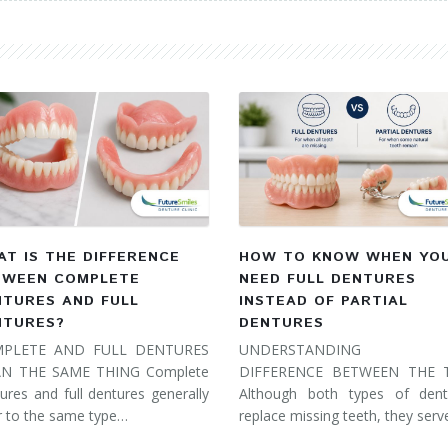
T IS THE DIFFERENCE
HOW TO KNOW WHEN YO
TWEEN COMPLETE
NEED FULL DENTURES
NTURES AND FULL
INSTEAD OF PARTIAL
NTURES?
DENTURES
PLETE AND FULL DENTURES
UNDERSTANDING 
N THE SAME THING Complete
DIFFERENCE BETWEEN THE
ures and full dentures generally
Although both types of dent
r to the same type…
replace missing teeth, they ser