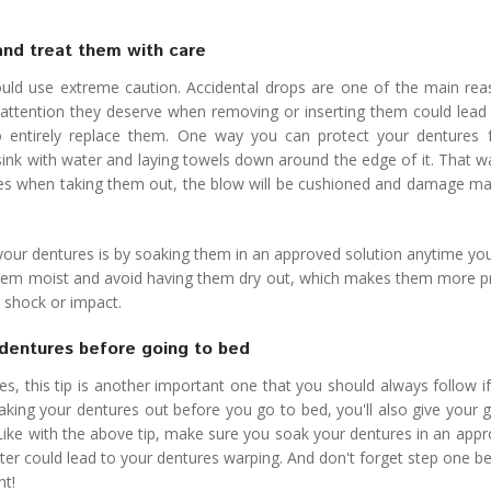
and treat them with care
ld use extreme caution. Accidental drops are one of the main re
l attention they deserve when removing or inserting them could lead
to entirely replace them. One way you can protect your dentures
m sink with water and laying towels down around the edge of it. That wa
res when taking them out, the blow will be cushioned and damage m
 your dentures is by soaking them in an approved solution anytime yo
 them moist and avoid having them dry out, which makes them more 
n shock or impact.
dentures before going to bed
s, this tip is another important one that you should always follow i
taking your dentures out before you go to bed, you'll also give your
 Like with the above tip, make sure you soak your dentures in an app
water could lead to your dentures warping. And don't forget step one b
ht!