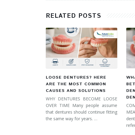
RELATED POSTS
LOOSE DENTURES? HERE
WHA
ARE THE MOST COMMON
BE
CAUSES AND SOLUTIONS
DE
DE
WHY DENTURES BECOME LOOSE
OVER TIME Many people assume
COM
that dentures should continue fitting
MEA
the same way for years. …
dent
refe