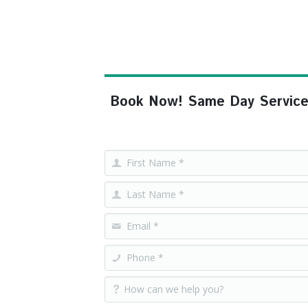
Book Now! Same Day Service, F