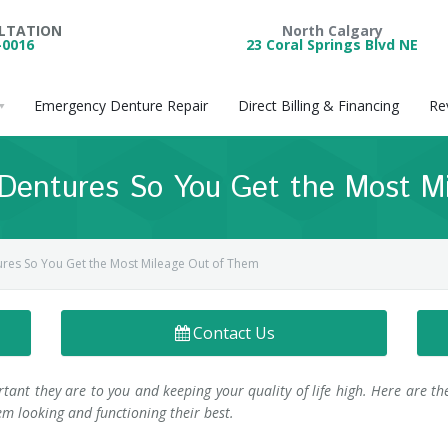
ULTATION
North Calgary
-0016
23 Coral Springs Blvd NE
Emergency Denture Repair
Direct Billing & Financing
Re
 Dentures So You Get the Most M
ures So You Get the Most Mileage Out of Them
Contact Us
ant they are to you and keeping your quality of life high. Here are th
m looking and functioning their best.