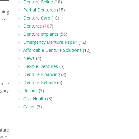
Denture Reline
(18)
Partial Dentures
(15)
eping
Denture Care
(18)
es as
Dentures
(107)
Denture Implants
(56)
Emergency Denture Repair
(12)
Affordable Denture Solutions
(12)
News
(4)
Flexible Dentures
(5)
Denture Financing
(3)
Denture Rebase
(6)
smile
lgary
Relines
(3)
Oral Health
(3)
Cases
(5)
nture
ew or