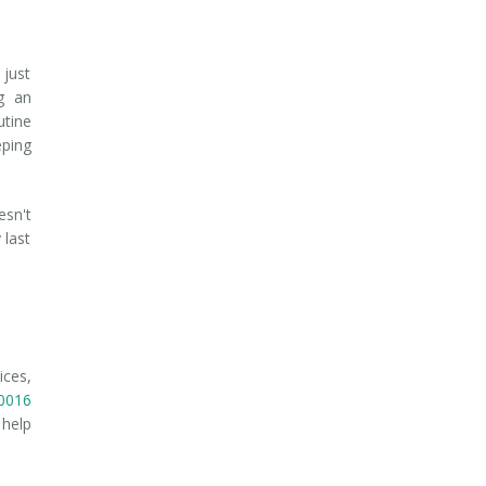
 just
g an
utine
eping
esn't
 last
ices,
0016
 help