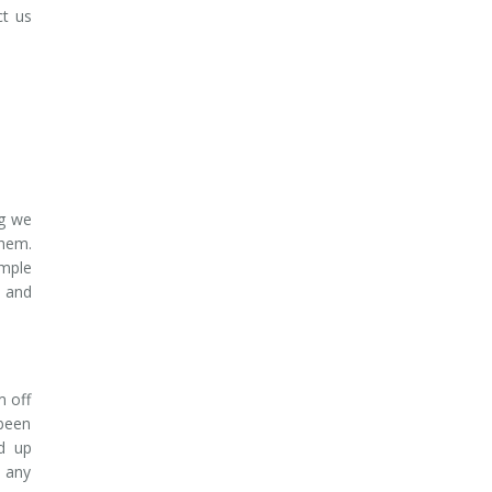
ct us
ng we
them.
imple
t and
m off
 been
nd up
d any