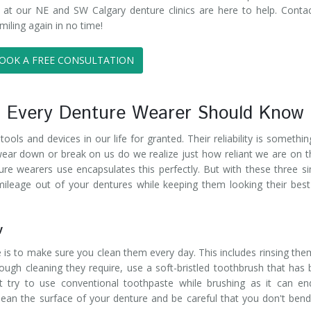
 at our NE and SW Calgary denture clinics are here to help. Conta
miling again in no time!
OOK A FREE CONSULTATION
s Every Denture Wearer Should Know
ols and devices in our life for granted. Their reliability is somethi
 wear down or break on us do we realize just how reliant we are on 
ure wearers use encapsulates this perfectly. But with these three s
ileage out of your dentures while keeping them looking their bes
y
 is to make sure you clean them every day. This includes rinsing the
ugh cleaning they require, use a soft-bristled toothbrush that has
n't try to use conventional toothpaste while brushing as it can e
lean the surface of your denture and be careful that you don't ben