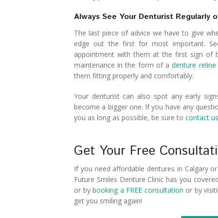
Always See Your Denturist Regularly or
The last piece of advice we have to give wh
edge out the first for most important. Se
appointment with them at the first sign of t
maintenance in the form of a
denture reline
them fitting properly and comfortably.
Your denturist can also spot any early sig
become a bigger one. If you have any questio
you as long as possible, be sure to
contact u
Get Your Free Consultat
If you need affordable dentures in Calgary o
Future Smiles Denture Clinic has you covered.
or by
booking a FREE consultation
or by visi
get you smiling again!