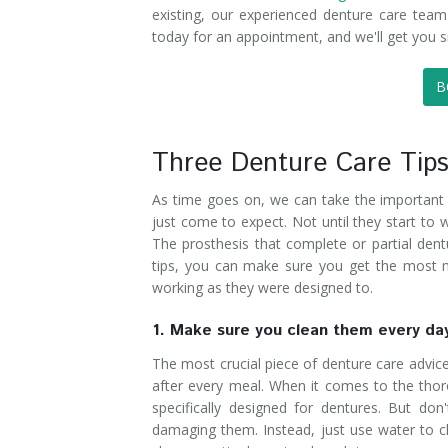
existing, our experienced denture care team
today for an appointment, and we'll get you s
B
Three Denture Care Tip
As time goes on, we can take the important to
just come to expect. Not until they start to
The prosthesis that complete or partial dent
tips, you can make sure you get the most m
working as they were designed to.
1. Make sure you clean them every da
The most crucial piece of denture care advice
after every meal. When it comes to the thoro
specifically designed for dentures. But do
damaging them. Instead, just use water to c