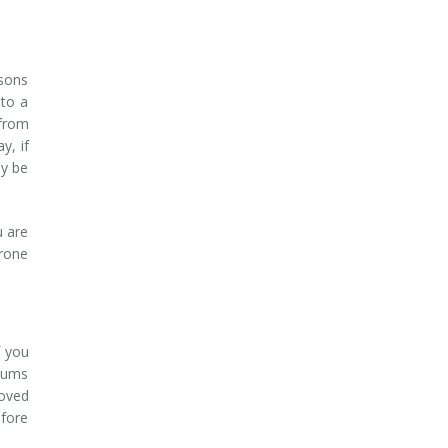
asons
 to a
 from
y, if
ay be
u are
prone
f you
 gums
roved
efore