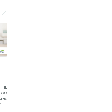
U
THE
 TWO
ures
ve…