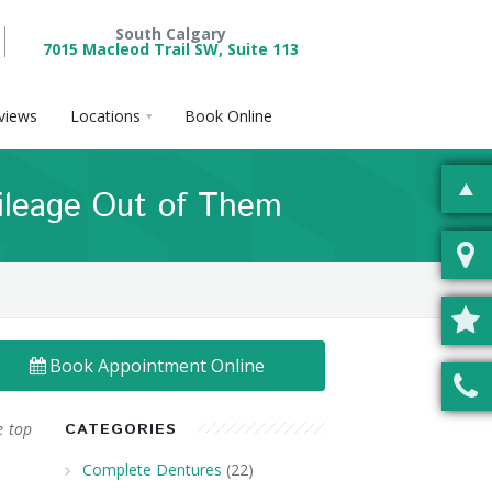
South Calgary
7015 Macleod Trail SW, Suite 113
views
Locations
Book Online
ileage Out of Them
Book Appointment Online
e top
CATEGORIES
Complete Dentures
(22)