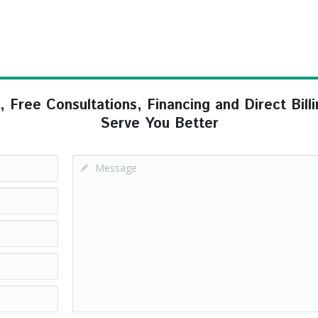
ree Consultations, Financing and Direct Billi
Serve You Better